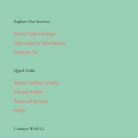
Explore Our Services
Estate Sale Listings
Subscribe to Newsletter
Contact Us
Quick Links
About Ashley’s Finds
Privacy Policy
Terms of Service
FAQs
Connect With Us