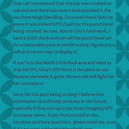
that call I mentioned that the box was crushed on
one end and there was even a hole punched in the
box from rough handling. Gina used these facts to
prove it was indeed UPS’s fault for the punch bowl
being crushed. So now, due to Gina’s hard work, I
have a $200 check and can sell the punch bowl set
for a reasonable price at Jenifer’s once I figure out a
safe and secure way to display it.
If you’re in the North Little Rock area and need to
ship via UPS, Gina’s UPS Store is the place to use
because she made it quite obvious she will fight for
her customers!!
Sorry for this post being so long! I believe this
information should help someone in the future,
especially if they end up in my shoes Googling UPS
insurance claims. If you find yourself in this
situation and have questions, please email me, even