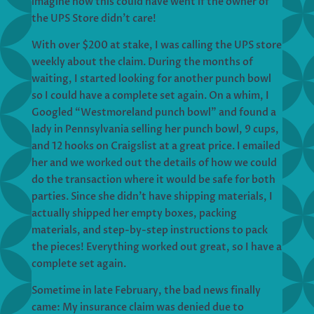
imagine how this could have went if the owner of
the UPS Store didn’t care!
With over $200 at stake, I was calling the UPS store
weekly about the claim. During the months of
waiting, I started looking for another punch bowl
so I could have a complete set again. On a whim, I
Googled “Westmoreland punch bowl” and found a
lady in Pennsylvania selling her punch bowl, 9 cups,
and 12 hooks on Craigslist at a great price. I emailed
her and we worked out the details of how we could
do the transaction where it would be safe for both
parties. Since she didn’t have shipping materials, I
actually shipped her empty boxes, packing
materials, and step-by-step instructions to pack
the pieces! Everything worked out great, so I have a
complete set again.
Sometime in late February, the bad news finally
came: My insurance claim was denied due to