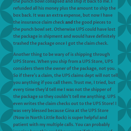
the punch bowl collapsed and ship it back to me. I
refunded all his money plus the amount to ship the
box back. It was an extra expense, but now I have
the insurance claim check
and
the good pieces to
the punch bowl set. Otherwise UPS could have lost
the package in shipment and would have definitely
trashed the package once I got the claim check.
Another thing to be wary of is shipping through
UPS Stores. When you ship from a UPS Store, UPS
considers them the owner of the package, not you.
So if there’s a claim, the UPS claims dept will not tell
you anything if you call them. Trust me, I tried, but
every time they’d tell me I was not the shipper of
the package so they couldn’t tell me anything. UPS
even writes the claim checks out to the UPS Store! I
was very blessed because Gina at the UPS Store
(Now in North Little Rock) is super helpful and
patient with my multiple calls. You can probably