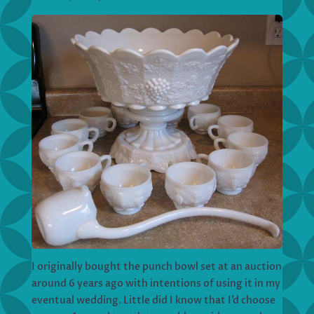
I originally bought the punch bowl set at an auction
around 6 years ago with intentions of using it in my
eventual wedding. Little did I know that I’d choose