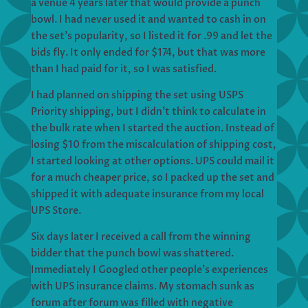
a venue 4 years later that would provide a punch
bowl. I had never used it and wanted to cash in on
the set’s popularity, so I listed it for .99 and let the
bids fly. It only ended for $174, but that was more
than I had paid for it, so I was satisfied.
I had planned on shipping the set using USPS
Priority shipping, but I didn’t think to calculate in
the bulk rate when I started the auction. Instead of
losing $10 from the miscalculation of shipping cost,
I started looking at other options. UPS could mail it
for a much cheaper price, so I packed up the set and
shipped it with adequate insurance from my local
UPS Store.
Six days later I received a call from the winning
bidder that the punch bowl was shattered.
Immediately I Googled other people’s experiences
with UPS insurance claims. My stomach sunk as
forum after forum was filled with negative