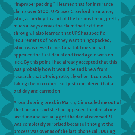
“improper packing”. I learned that for insurance
claims over $100, UPS uses Crawford Insurance,
who, according to a lot of the forums I read, pretty
much always denies the claim the first time
through. I also learned that UPS has specific
requirements of how they want things packed,
which was news to me. Gina told me she had
appealed the first denial and tried again with no
luck. By this point I had already accepted that this
was probably how it would be and knew from
research that UPS is pretty sly when it comes to
taking them to court, so I just considered that a
bad day and carried on.
Around spring break in March, Gina called me out of
the blue and said she had appealed the denial one
last time and actually got the denial reversed!! I
was completely surprised because I thought the
process was over as of the last phone call. During