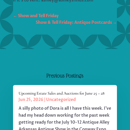
if it’s to vent! ashley@ashleysfinds.com
←
Show and Tell Friday
Show & Tell Friday: Antique Postcards
→
Previous Postings
Upcoming Estate Sales and Auctions for June 25 – 28
Jun 25, 2026
|
Uncategorized
A silly photo of Dora is all I have this week. I've
had my head down working for the past week
getting ready for the July 10-12 Antique Alley
Arkansas Antique Show in the Conway Expo