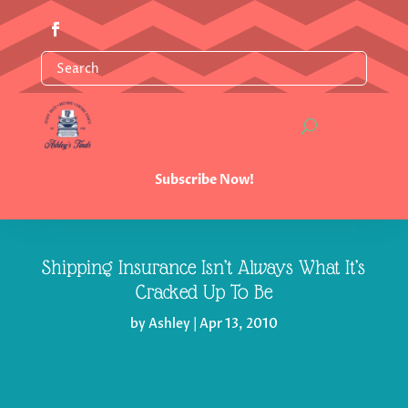
Subscribe Now!
Shipping Insurance Isn’t Always What It’s
Cracked Up To Be
by
Ashley
|
Apr 13, 2010