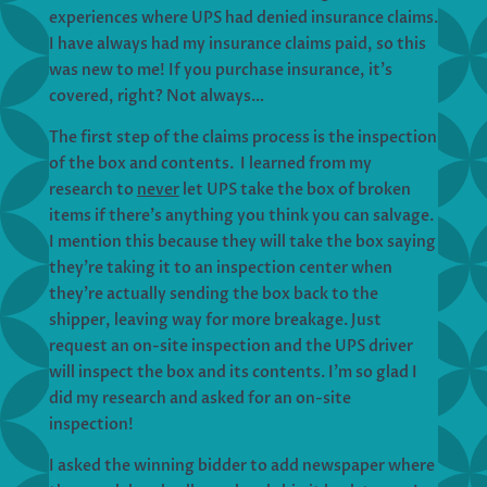
experiences where UPS had denied insurance claims.
I have always had my insurance claims paid, so this
was new to me! If you purchase insurance, it’s
covered, right? Not always…
The first step of the claims process is the inspection
of the box and contents. I learned from my
research to
never
let UPS take the box of broken
items if there’s anything you think you can salvage.
I mention this because they will take the box saying
they’re taking it to an inspection center when
they’re actually sending the box back to the
shipper, leaving way for more breakage. Just
request an on-site inspection and the UPS driver
will inspect the box and its contents. I’m so glad I
did my research and asked for an on-site
inspection!
I asked the winning bidder to add newspaper where