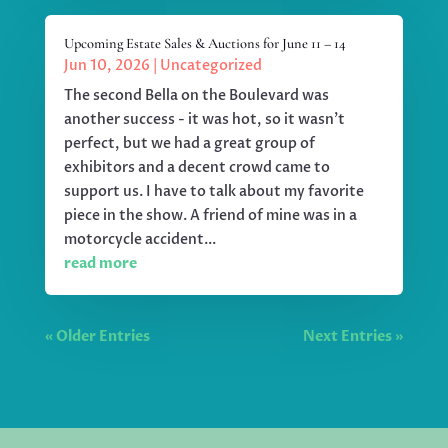
Upcoming Estate Sales & Auctions for June 11 – 14
Jun 10, 2026
|
Uncategorized
The second Bella on the Boulevard was
another success - it was hot, so it wasn't
perfect, but we had a great group of
exhibitors and a decent crowd came to
support us. I have to talk about my favorite
piece in the show. A friend of mine was in a
motorcycle accident...
read more
« Older Entries
Next Entries »