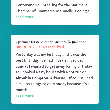
Center and volunteering for the Maumelle
Chamber of Commerce. Maumelle is doing a...
read more
Upcoming Estate Sales and Auctions for June 18-21
Jun 18, 2026
|
Uncategorized
Yesterday was my birthday and it was the
best birthday I've had in years! I decided
Sunday I wanted to get away for my birthday
so I booked a tiny house with a hot tub on
Airbnb in Compton, Arkansas. Of course I had
a million things to do Monday because it's a
month...
read more