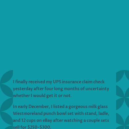
I finally received my UPS insurance claim check
yesterday after four long months of uncertainty
whether I would get it or not.
In early December, I listed a gorgeous milk glass
Westmoreland punch bowl set with stand, ladle,
and 12 cups on eBay after watching a couple sets
sell for $250-$300.