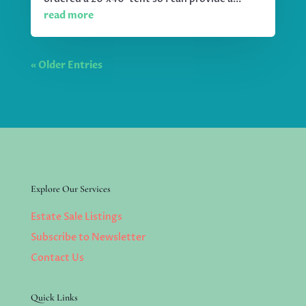
read more
« Older Entries
Explore Our Services
Estate Sale Listings
Subscribe to Newsletter
Contact Us
Quick Links