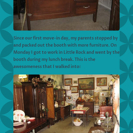
Since our first move-in day, my parents stopped by
and packed out the booth with more furniture. On
Monday I got to work in Little Rock and went by the
booth during my lunch break. This is the
awesomeness that I walked into: