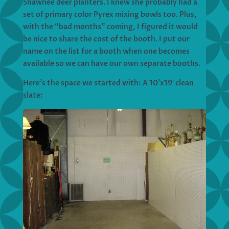
Shawnee deer planters. I knew she probably had a
set of primary color Pyrex mixing bowls too. Plus,
with the “bad months” coming, I figured it would
be nice to share the cost of the booth. I put our
name on the list for a booth when one becomes
available so we can have our own separate booths.
Here’s the space we started with: A 10’x19′ clean
slate: