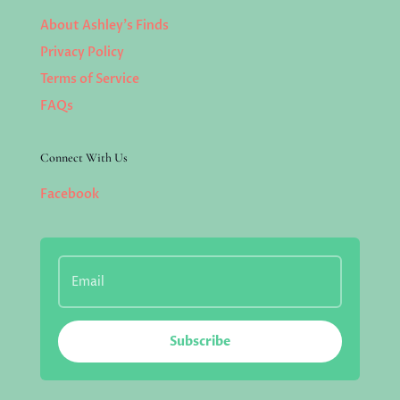
About Ashley’s Finds
Privacy Policy
Terms of Service
FAQs
Connect With Us
Facebook
Subscribe