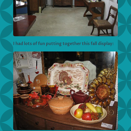
I had lots of fun putting together this fall display: