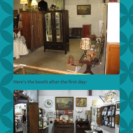
Here’s the booth after the first day: