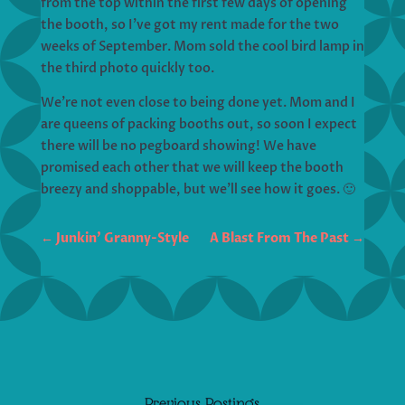
from the top within the first few days of opening
the booth, so I’ve got my rent made for the two
weeks of September. Mom sold the cool bird lamp in
the third photo quickly too.
We’re not even close to being done yet. Mom and I
are queens of packing booths out, so soon I expect
there will be no pegboard showing! We have
promised each other that we will keep the booth
breezy and shoppable, but we’ll see how it goes. 🙂
←
Junkin' Granny-Style
A Blast From The Past
→
Previous Postings