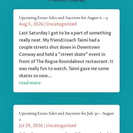
Upcoming Estate Sales and Auctions for August 6 – 9
Aug 5, 2026
|
Uncategorized
Last Saturday I got to be a part of something
really neat. My friend/coach Taimi had a
couple streets shut down in Downtown
Conway and held a "street skate" event in
front of The Rogue Roundabout restaurant. It
was really fun to watch. Taimi gave me some
skates so now...
read more
Upcoming Estate Sales and Auctions for July 30 – August
2
Jul 29, 2026
|
Uncategorized