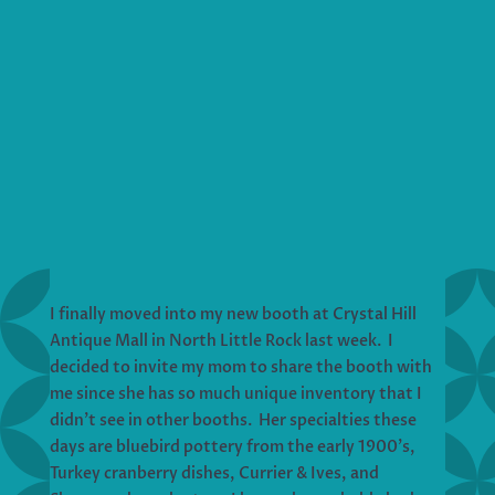
I finally moved into my new booth at Crystal Hill
Antique Mall in North Little Rock last week. I
decided to invite my mom to share the booth with
me since she has so much unique inventory that I
didn’t see in other booths. Her specialties these
days are bluebird pottery from the early 1900’s,
Turkey cranberry dishes, Currier & Ives, and