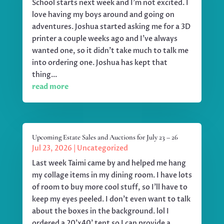
School starts next week and I'm not excited. I
love having my boys around and going on
adventures. Joshua started asking me for a 3D
printer a couple weeks ago and I've always
wanted one, so it didn't take much to talk me
into ordering one. Joshua has kept that
thing...
read more
Upcoming Estate Sales and Auctions for July 23 – 26
Jul 23, 2026
|
Uncategorized
Last week Taimi came by and helped me hang
my collage items in my dining room. I have lots
of room to buy more cool stuff, so I'll have to
keep my eyes peeled. I don't even want to talk
about the boxes in the background. lol I
ordered a 20'x40' tent so I can provide a...