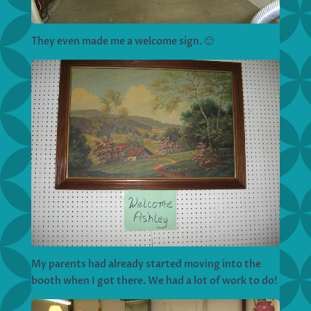
They even made me a welcome sign. 🙂
My parents had already started moving into the
booth when I got there. We had a lot of work to do!