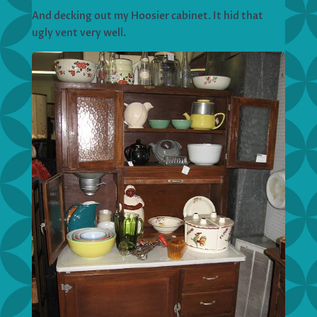
And decking out my Hoosier cabinet. It hid that
ugly vent very well.