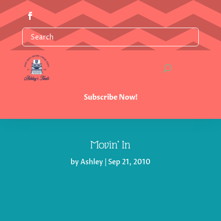
Subscribe Now!
Movin’ In
by
Ashley
|
Sep 21, 2010