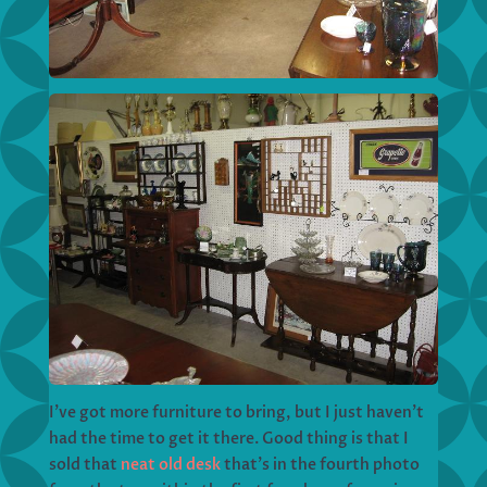
I’ve got more furniture to bring, but I just haven’t
had the time to get it there. Good thing is that I
sold that
neat old desk
that’s in the fourth photo