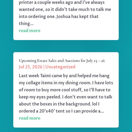
printer a couple weeks ago and I've always
wanted one, so it didn't take much to talk me
into ordering one. Joshua has kept that
thing...
read more
Upcoming Estate Sales and Auctions for July 23 – 26
Jul 23, 2026
|
Uncategorized
Last week Taimi came by and helped me hang
my collage items in my dining room. I have lots
of room to buy more cool stuff, so I'll have to
keep my eyes peeled. I don't even want to talk
about the boxes in the background. lol I
ordered a 20'x40' tent so I can provide a...
read more