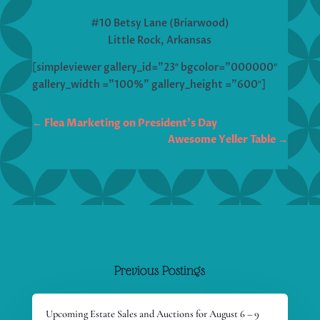
#10 Betsy Lane (Briarwood)
Little Rock, Arkansas
[simpleviewer gallery_id=”23″ bgcolor=”000000″
gallery_width =”100%” gallery_height =”600″]
←
Flea Marketing on President's Day
Awesome Yeller Table
→
Previous Postings
Upcoming Estate Sales and Auctions for August 6 – 9