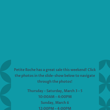
Petite Roche has a great sale this weekend! Click
the photos in the slide-show below to navigate
through the photos!
Thursday – Saturday, March 3 – 5
10:00AM – 4:00PM
Sunday, March 6
12:00PM – 4:00PM