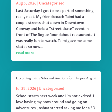
Aug 5, 2026
|
Uncategorized
Last Saturday I got to be a part of something
really neat. My friend/coach Taimi had a
couple streets shut down in Downtown
Conway and held a "street skate" event in
front of The Rogue Roundabout restaurant. It
was really fun to watch. Taimi gave me some
skates so now...
read more
Upcoming Estate Sales and Auctions for July 30 – August
2
Jul 29, 2026
|
Uncategorized
School starts next week and I'm not excited. I
love having my boys around and going on
adventures. Joshua started asking me for a 3D