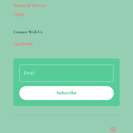
Terms of Service
FAQs
Connect With Us
Facebook
Subscribe