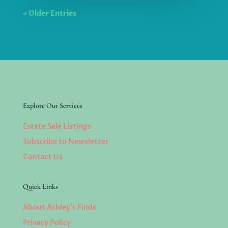
« Older Entries
Explore Our Services
Estate Sale Listings
Subscribe to Newsletter
Contact Us
Quick Links
About Ashley’s Finds
Privacy Policy