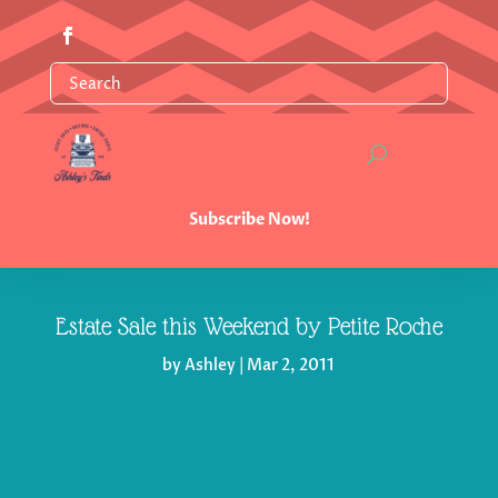
Subscribe Now!
Estate Sale this Weekend by Petite Roche
by
Ashley
|
Mar 2, 2011