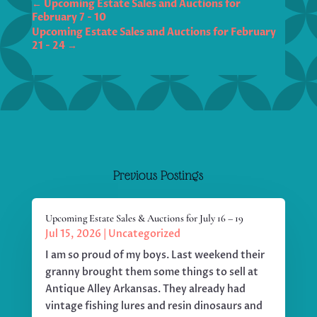
←
Upcoming Estate Sales and Auctions for
Upcoming Estate Sales and Auctions for February
→
Previous Postings
Upcoming Estate Sales & Auctions for July 16 – 19
Jul 15, 2026
|
Uncategorized
I am so proud of my boys. Last weekend their
granny brought them some things to sell at
Antique Alley Arkansas. They already had
vintage fishing lures and resin dinosaurs and