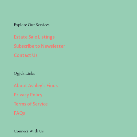
Explore Our Services
Estate Sale Listings
Subscribe to Newsletter
Contact Us
Quick Links
About Ashley’s Finds
Privacy Policy
Terms of Service
FAQs
Connect With Us