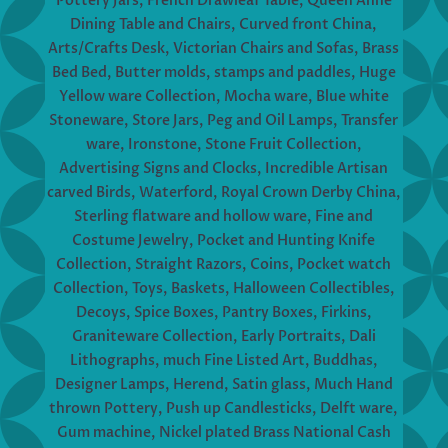
Pottery Jars, French Drawleaf Table, Queen Anne
Dining Table and Chairs, Curved front China,
Arts/Crafts Desk, Victorian Chairs and Sofas, Brass
Bed Bed, Butter molds, stamps and paddles, Huge
Yellow ware Collection, Mocha ware, Blue white
Stoneware, Store Jars, Peg and Oil Lamps, Transfer
ware, Ironstone, Stone Fruit Collection,
Advertising Signs and Clocks, Incredible Artisan
carved Birds, Waterford, Royal Crown Derby China,
Sterling flatware and hollow ware, Fine and
Costume Jewelry, Pocket and Hunting Knife
Collection, Straight Razors, Coins, Pocket watch
Collection, Toys, Baskets, Halloween Collectibles,
Decoys, Spice Boxes, Pantry Boxes, Firkins,
Graniteware Collection, Early Portraits, Dali
Lithographs, much Fine Listed Art, Buddhas,
Designer Lamps, Herend, Satin glass, Much Hand
thrown Pottery, Push up Candlesticks, Delft ware,
Gum machine, Nickel plated Brass National Cash