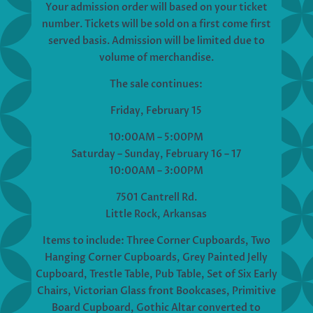
Your admission order will based on your ticket
number. Tickets will be sold on a first come first
served basis. Admission will be limited due to
volume of merchandise.
The sale continues:
Friday, February 15
10:00AM – 5:00PM
Saturday – Sunday, February 16 – 17
10:00AM – 3:00PM
7501 Cantrell Rd.
Little Rock, Arkansas
Items to include: Three Corner Cupboards, Two
Hanging Corner Cupboards, Grey Painted Jelly
Cupboard, Trestle Table, Pub Table, Set of Six Early
Chairs, Victorian Glass front Bookcases, Primitive
Board Cupboard, Gothic Altar converted to