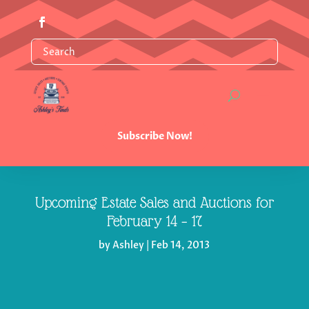
Subscribe Now!
Upcoming Estate Sales and Auctions for
by
Ashley
|
Feb 14, 2013