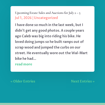
Upcoming Estate Sales and Auctions for July 2 – 5
Jul 1, 2026
|
Uncategorized
I have done so much in the last week, but I
didn't get any good photos. A couple years
ago Caleb was big into riding his bike. He
loved doing jumps so he built ramps out of
scrap wood and jumped the curbs on our
street. He eventually wore out the Wal-Mart
bike he had...
read more
« Older Entries
Next Entries »