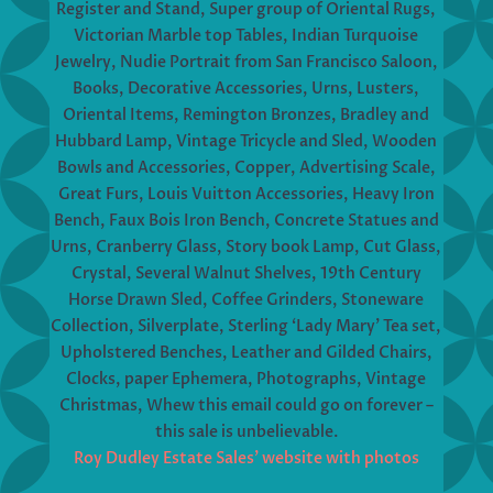
Register and Stand, Super group of Oriental Rugs,
Victorian Marble top Tables, Indian Turquoise
Jewelry, Nudie Portrait from San Francisco Saloon,
Books, Decorative Accessories, Urns, Lusters,
Oriental Items, Remington Bronzes, Bradley and
Hubbard Lamp, Vintage Tricycle and Sled, Wooden
Bowls and Accessories, Copper, Advertising Scale,
Great Furs, Louis Vuitton Accessories, Heavy Iron
Bench, Faux Bois Iron Bench, Concrete Statues and
Urns, Cranberry Glass, Story book Lamp, Cut Glass,
Crystal, Several Walnut Shelves, 19th Century
Horse Drawn Sled, Coffee Grinders, Stoneware
Collection, Silverplate, Sterling ‘Lady Mary’ Tea set,
Upholstered Benches, Leather and Gilded Chairs,
Clocks, paper Ephemera, Photographs, Vintage
Christmas, Whew this email could go on forever –
this sale is unbelievable.
Roy Dudley Estate Sales’ website with photos