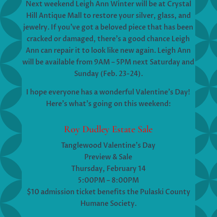
Next weekend Leigh Ann Winter will be at Crystal
Hill Antique Mall to restore your silver, glass, and
jewelry. If you’ve got a beloved piece that has been
cracked or damaged, there’s a good chance Leigh
Ann can repair it to look like new again. Leigh Ann
will be available from 9AM – 5PM next Saturday and
Sunday (Feb. 23-24).
I hope everyone has a wonderful Valentine’s Day!
Here’s what’s going on this weekend:
Roy Dudley Estate Sale
Tanglewood Valentine’s Day
Preview & Sale
Thursday, February 14
5:00PM – 8:00PM
$10 admission ticket benefits the Pulaski County
Humane Society.