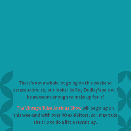
There’s not a whole lot going on this weekend
estate sale wise, but looks like Roy Dudley’s sale will
be awesome enough to make up for it!
The Vintage Tulsa Antique Show
will be going on
this weekend with over 90 exhibitors, so I may take
the trip to do a little recruiting.