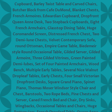
Cupboard, Barley Twist Table and Carved Chairs,
Butcher Block from Cafe DuMond, Blanket Chests,
French Armoires. Edwardian Cupboard, Dropfront
Queen Anne Desk, Two Stepback Cupboards, Eight
French Armchairs, Glasstop Dining Table, Huge
Coromandel Screen, Distressed French Chest, Two
Demi-lune Chests, Velvet Contemporary Sofa,
round Ottoman, Empire Game Table, Biedemeir
style Round Occasional Table, Gilded Server, Gilded
Armoire, Three Gilded Vitrines, Green Painted
Demi-lubes, Set of Four Painted Armchairs, Wood
Bench, Multiple Early Tables, Several Nice Walnut
Dropleaf Tables, Early Chests, Four Small Victorian
Dropfront Desks, Square Grand Piano, Spinet
Piano, Thomas Moser Windsor Style Chair and
Chest, Barstools, Two Rope Beds, Pine Chests and
Server, Caned French Bed and Chair, Dry Sinks,
Wingbacks, Occasional Tables and Chairs, Huge