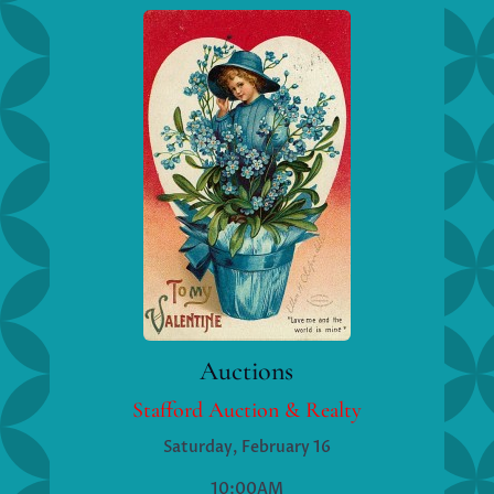
Auctions
Stafford Auction & Realty
Saturday, February 16
10:00AM