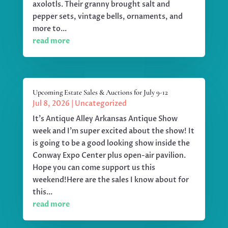
axolotls. Their granny brought salt and
pepper sets, vintage bells, ornaments, and
more to...
read more
Upcoming Estate Sales & Auctions for July 9-12
Jul 8, 2026
|
Uncategorized
It's Antique Alley Arkansas Antique Show
week and I'm super excited about the show! It
is going to be a good looking show inside the
Conway Expo Center plus open-air pavilion.
Hope you can come support us this
weekend!Here are the sales I know about for
this...
read more