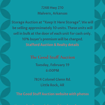
7248 Hwy 270
Malvern, Arkansas
Storage Auction at “Keep It Here Storage”. We will
be selling approximately 10 units. These units will
sell in bulk at the door of each unit for cash only.
10% buyer’s premium will be charged.
Stafford Auction & Realty details
The Good Stuff Auction
Tuesday, February 19
6:00PM
7824 Colonel Glenn Rd.
Little Rock, AR
The Good Stuff Auction website with photos