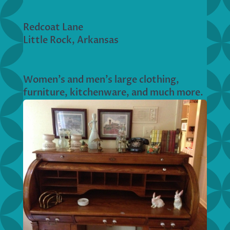
Redcoat Lane
Little Rock, Arkansas
Women’s and men’s large clothing,
furniture, kitchenware, and much more.