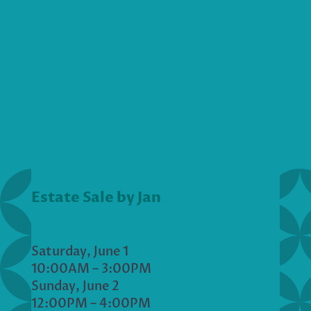
Estate Sale by Jan
Saturday, June 1
10:00AM – 3:00PM
Sunday, June 2
12:00PM – 4:00PM