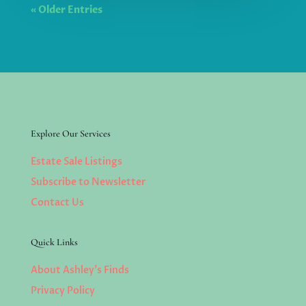
« Older Entries
Explore Our Services
Estate Sale Listings
Subscribe to Newsletter
Contact Us
Quick Links
About Ashley’s Finds
Privacy Policy