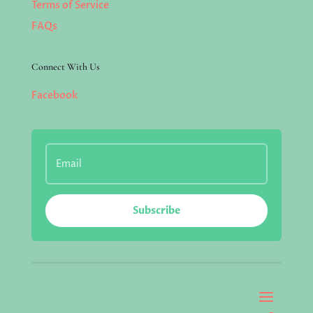
Terms of Service
FAQs
Connect With Us
Facebook
Subscribe