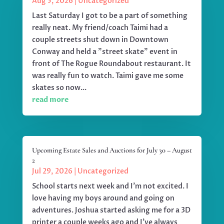
Aug 5, 2026
|
Uncategorized
Last Saturday I got to be a part of something
really neat. My friend/coach Taimi had a
couple streets shut down in Downtown
Conway and held a "street skate" event in
front of The Rogue Roundabout restaurant. It
was really fun to watch. Taimi gave me some
skates so now...
read more
Upcoming Estate Sales and Auctions for July 30 – August
2
Jul 29, 2026
|
Uncategorized
School starts next week and I'm not excited. I
love having my boys around and going on
adventures. Joshua started asking me for a 3D
printer a couple weeks ago and I've always