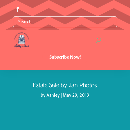
Subscribe Now!
Estate Sale by Jan Photos
by
Ashley
|
May 29, 2013