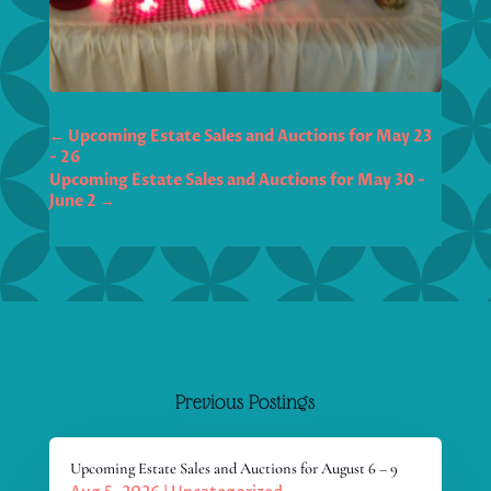
←
Upcoming Estate Sales and Auctions for May 23
- 26
Upcoming Estate Sales and Auctions for May 30 -
June 2
→
Previous Postings
Upcoming Estate Sales and Auctions for August 6 – 9