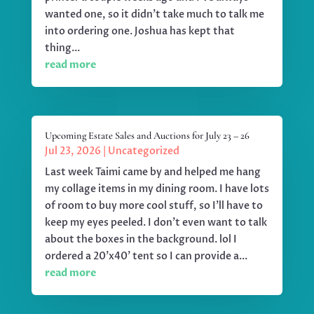
wanted one, so it didn't take much to talk me
into ordering one. Joshua has kept that
thing...
read more
Upcoming Estate Sales and Auctions for July 23 – 26
Jul 23, 2026
|
Uncategorized
Last week Taimi came by and helped me hang
my collage items in my dining room. I have lots
of room to buy more cool stuff, so I'll have to
keep my eyes peeled. I don't even want to talk
about the boxes in the background. lol I
ordered a 20'x40' tent so I can provide a...
read more