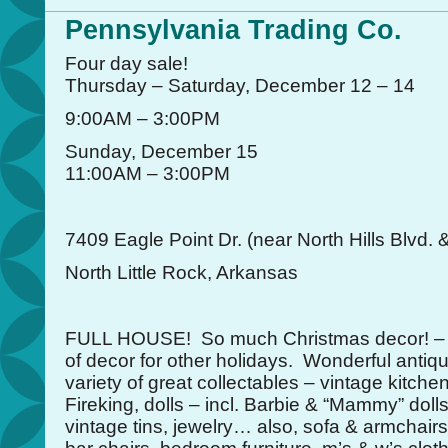
Pennsylvania Trading Co.
Four day sale!
Thursday – Saturday, December 12 – 14
9:00AM – 3:00PM
Sunday, December 15
11:00AM – 3:00PM
7409 Eagle Point Dr. (near North Hills Blvd. 
North Little Rock, Arkansas
FULL HOUSE! So much Christmas decor! – ne
of decor for other holidays. Wonderful antiqu
variety of great collectables – vintage kitch
Fireking, dolls – incl. Barbie & “Mammy” doll
vintage tins, jewelry… also, sofa & armchairs,