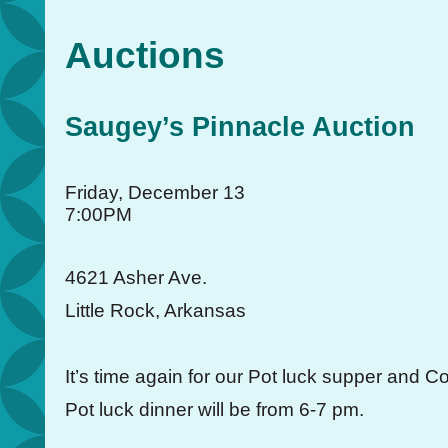
Auctions
Saugey’s Pinnacle Auction
Friday, December 13
7:00PM
4621 Asher Ave.
Little Rock, Arkansas
It’s time again for our Pot luck supper and Co
Pot luck dinner will be from 6-7 pm.