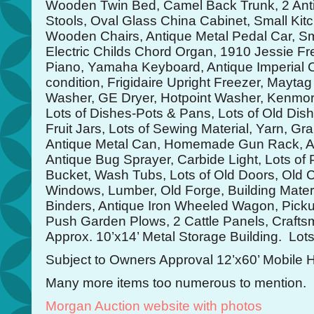
Wooden Twin Bed, Camel Back Trunk, 2 Anti
Stools, Oval Glass China Cabinet, Small Kitc
Wooden Chairs, Antique Metal Pedal Car, S
Electric Childs Chord Organ, 1910 Jessie 
Piano, Yamaha Keyboard, Antique Imperial C
condition, Frigidaire Upright Freezer, Mayta
Washer, GE Dryer, Hotpoint Washer, Kenmore
Lots of Dishes-Pots & Pans, Lots of Old Dish
Fruit Jars, Lots of Sewing Material, Yarn, Gr
Antique Metal Can, Homemade Gun Rack, Ant
Antique Bug Sprayer, Carbide Light, Lots of P
Bucket, Wash Tubs, Lots of Old Doors, Old 
Windows, Lumber, Old Forge, Building Mater
Binders, Antique Iron Wheeled Wagon, Pickup
Push Garden Plows, 2 Cattle Panels, Craftsm
Approx. 10’x14’ Metal Storage Building. Lots
Subject to Owners Approval 12’x60’ Mobile
Many more items too numerous to mention.
Morgan Auction website with photos