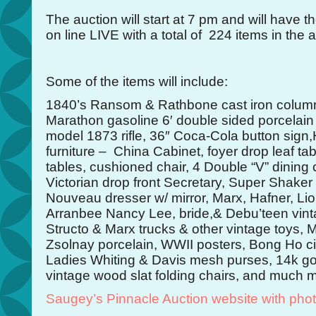
The auction will start at 7 pm and will have th
on line LIVE with a total of 224 items in the a
Some of the items will include:
1840’s Ransom & Rathbone cast iron column 
Marathon gasoline 6′ double sided porcelain
model 1873 rifle, 36″ Coca-Cola button sig
furniture – China Cabinet, foyer drop leaf tab
tables, cushioned chair, 4 Double “V” dining 
Victorian drop front Secretary, Super Shaker t
Nouveau dresser w/ mirror, Marx, Hafner, Lio
Arranbee Nancy Lee, bride,& Debu’teen vint
Structo & Marx trucks & other vintage toys, M
Zsolnay porcelain, WWII posters, Bong Ho cig
Ladies Whiting & Davis mesh purses, 14k go
vintage wood slat folding chairs, and much 
Saugey’s Pinnacle Auction website with pho