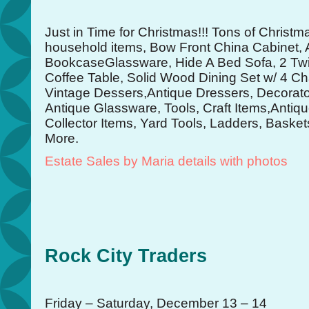
Just in Time for Christmas!!! Tons of Christ
household items, Bow Front China Cabinet, 
BookcaseGlassware, Hide A Bed Sofa, 2 Twi
Coffee Table, Solid Wood Dining Set w/ 4 Ch
Vintage Dessers,Antique Dressers, Decorator
Antique Glassware, Tools, Craft Items,Antiq
Collector Items, Yard Tools, Ladders, Bask
More.
Estate Sales by Maria details with photos
Rock City Traders
Friday – Saturday, December 13 – 14