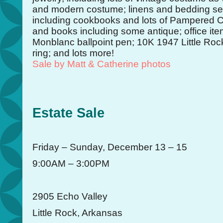
and modern costume; linens and bedding set
including cookbooks and lots of Pampered 
and books including some antique; office ite
Monblanc ballpoint pen; 10K 1947 Little Roc
ring; and lots more!
Sale by Matt & Catherine photos
Estate Sale
Friday – Sunday, December 13 – 15
9:00AM – 3:00PM
2905 Echo Valley
Little Rock, Arkansas