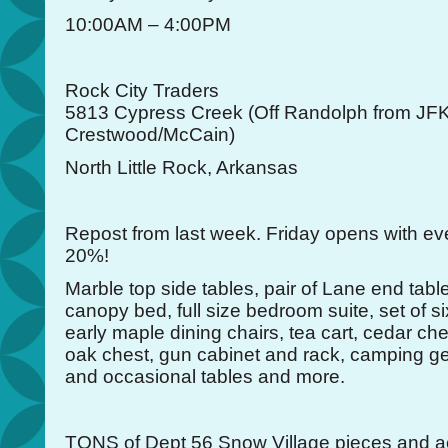
10:00AM – 4:00PM
Rock City Traders
5813 Cypress Creek (Off Randolph from JFK
Crestwood/McCain)
North Little Rock, Arkansas
Repost from last week. Friday opens with ev
20%!
Marble top side tables, pair of Lane end tabl
canopy bed, full size bedroom suite, set of s
early maple dining chairs, tea cart, cedar che
oak chest, gun cabinet and rack, camping gear
and occasional tables and more.
TONS of Dept 56 Snow Village pieces and a