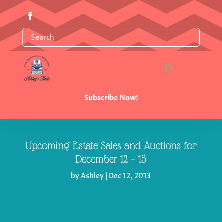
Subscribe Now!
Upcoming Estate Sales and Auctions for
December 12 – 15
by
Ashley
|
Dec 12, 2013