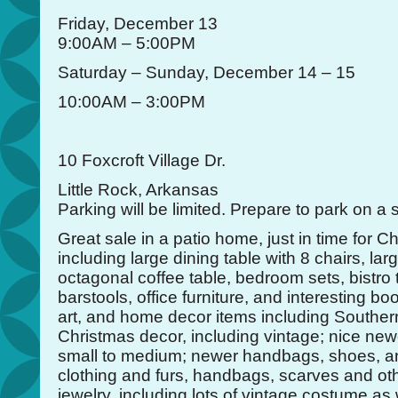
Friday, December 13
9:00AM – 5:00PM
Saturday – Sunday, December 14 – 15
10:00AM – 3:00PM
10 Foxcroft Village Dr.
Little Rock, Arkansas
Parking will be limited. Prepare to park on a 
Great sale in a patio home, just in time for Ch
including large dining table with 8 chairs, la
octagonal coffee table, bedroom sets, bistro 
barstools, office furniture, and interesting 
art, and home decor items including Southern
Christmas decor, including vintage; nice newe
small to medium; newer handbags, shoes, an
clothing and furs, handbags, scarves and ot
jewelry, including lots of vintage costume as 