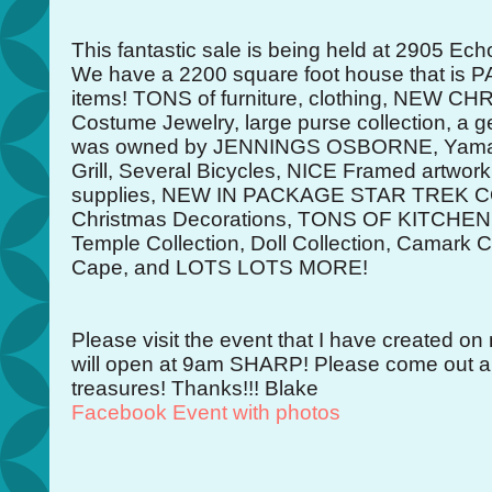
This fantastic sale is being held at 2905 Echo
We have a 2200 square foot house that is PA
items! TONS of furniture, clothing, NEW 
Costume Jewelry, large purse collection, a ge
was owned by JENNINGS OSBORNE, Yamaha
Grill, Several Bicycles, NICE Framed artwo
supplies, NEW IN PACKAGE STAR TREK 
Christmas Decorations, TONS OF KITCHEN 
Temple Collection, Doll Collection, Camark C
Cape, and LOTS LOTS MORE!
Please visit the event that I have created 
will open at 9am SHARP! Please come out a
treasures! Thanks!!! Blake
Facebook Event with photos