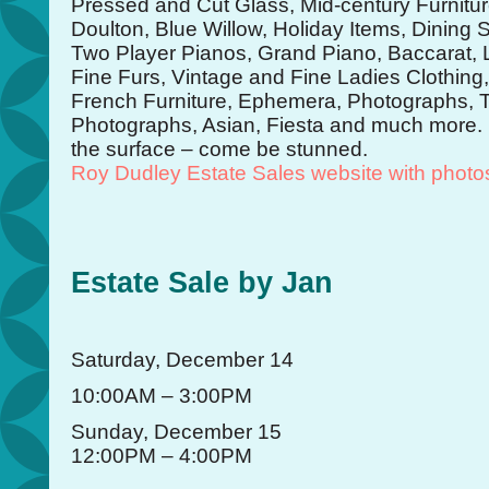
Pressed and Cut Glass, Mid-century Furnit
Doulton, Blue Willow, Holiday Items, Dining S
Two Player Pianos, Grand Piano, Baccarat, L
Fine Furs, Vintage and Fine Ladies Clothing
French Furniture, Ephemera, Photographs, T
Photographs, Asian, Fiesta and much more. T
the surface – come be stunned.
Roy Dudley Estate Sales website with photo
Estate Sale by Jan
Saturday, December 14
10:00AM – 3:00PM
Sunday, December 15
12:00PM – 4:00PM