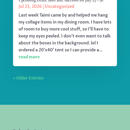
Upcoming Estate Sales and Auctions for July 23 – 26
Jul 23, 2026
|
Uncategorized
Last week Taimi came by and helped me hang
my collage items in my dining room. I have lots
of room to buy more cool stuff, so I'll have to
keep my eyes peeled. I don't even want to talk
about the boxes in the background. lol I
ordered a 20'x40' tent so I can provide a...
read more
« Older Entries