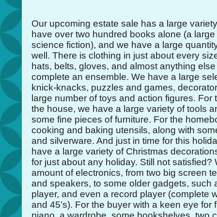
Our upcoming estate sale has a large variety
have over two hundred books alone (a large
science fiction), and we have a large quanti
well. There is clothing in just about every siz
hats, belts, gloves, and almost anything else
complete an ensemble. We have a large sele
knick-knacks, puzzles and games, decorator
large number of toys and action figures. Fo
the house, we have a large variety of tools a
some fine pieces of furniture. For the hom
cooking and baking utensils, along with som
and silverware. And just in time for this hol
have a large variety of Christmas decoration
for just about any holiday. Still not satisfied
amount of electronics, from two big screen t
and speakers, to some older gadgets, such 
player, and even a record player (complete w
and 45’s). For the buyer with a keen eye for 
piano, a wardrobe, some bookshelves, two ch