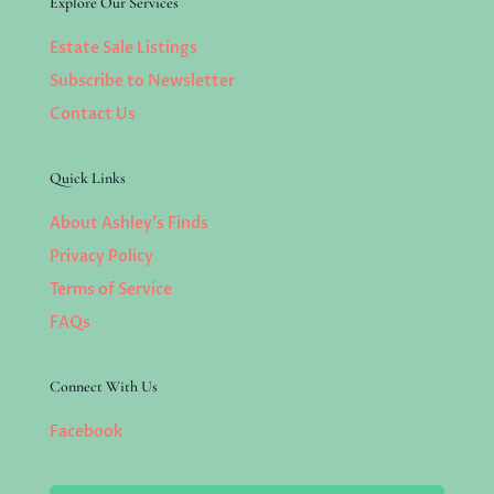
Explore Our Services
Estate Sale Listings
Subscribe to Newsletter
Contact Us
Quick Links
About Ashley’s Finds
Privacy Policy
Terms of Service
FAQs
Connect With Us
Facebook