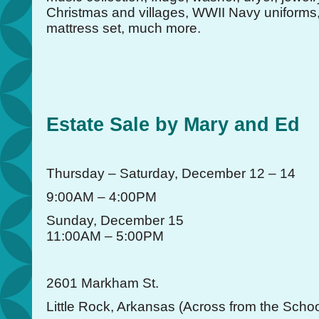
Christmas and villages, WWII Navy uniform
mattress set, much more.
Estate Sale by Mary and Ed
Thursday – Saturday, December 12 – 14
9:00AM – 4:00PM
Sunday, December 15
11:00AM – 5:00PM
2601 Markham St.
Little Rock, Arkansas (Across from the Schoo