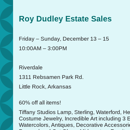
Roy Dudley Estate Sales
Friday – Sunday, December 13 – 15
10:00AM – 3:00PM
Riverdale
1311 Rebsamen Park Rd.
Little Rock, Arkansas
60% off all items!
Tiffany Studios Lamp, Sterling, Waterford, H
Costume Jewelry, Incredible Art including 3 
Watercolors, Antiques, Decorative Accessori