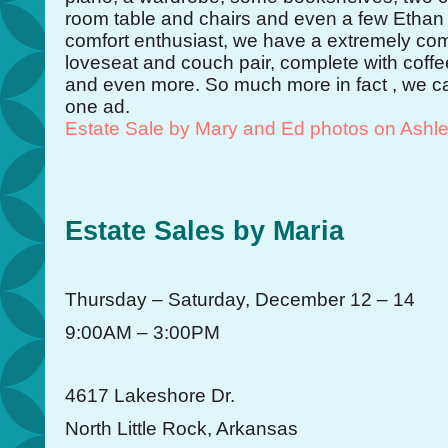
room table and chairs and even a few Ethan 
comfort enthusiast, we have a extremely com
loveseat and couch pair, complete with coffe
and even more. So much more in fact , we canno
one ad.
Estate Sale by Mary and Ed photos on Ashl
Estate Sales by Maria
Thursday – Saturday, December 12 – 14
9:00AM – 3:00PM
4617 Lakeshore Dr.
North Little Rock, Arkansas