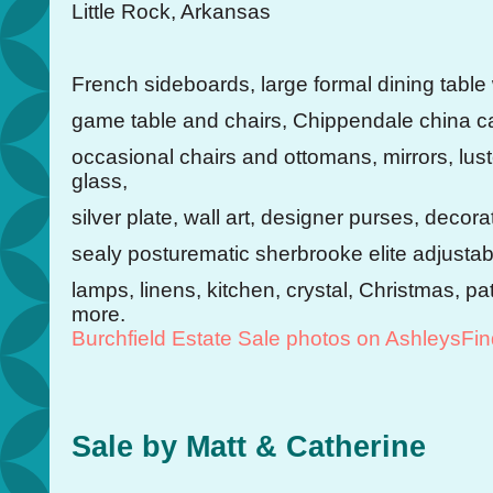
Little Rock, Arkansas
French sideboards, large formal dining table 
game table and chairs, Chippendale china ca
occasional chairs and ottomans, mirrors, lust
glass,
silver plate, wall art, designer purses, decor
sealy posturematic sherbrooke elite adjusta
lamps, linens, kitchen, crystal, Christmas, pa
more.
Burchfield Estate Sale photos on AshleysFi
Sale by Matt & Catherine