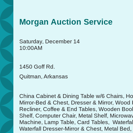
Morgan Auction Service
Saturday, December 14
10:00AM
1450 Goff Rd.
Quitman, Arkansas
China Cabinet & Dining Table w/6 Chairs, H
Mirror-Bed & Chest, Dresser & Mirror, Wood P
Recliner, Coffee & End Tables, Wooden Bo
Shelf, Computer Chair, Metal Shelf, Microwa
Machine, Lamp Table, Card Tables, Waterfal
Waterfall Dresser-Mirror & Chest, Metal Be