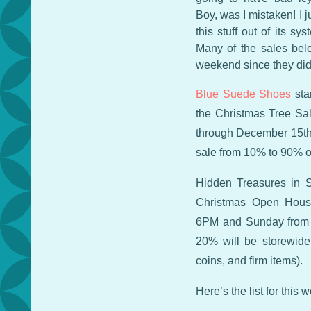
Boy, was I mistaken! I 
this stuff out of its s
Many of the sales belo
weekend since they didn
Blue Suede Shoes
sta
the Christmas Tree Sal
through December 15th.
sale from 10% to 90% of
Hidden Treasures in S
Christmas Open Hous
6PM and Sunday from 
20% will be storewide
coins, and firm items).
Here’s the list for this