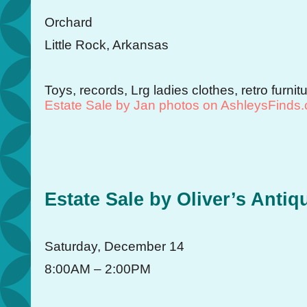
Orchard
Little Rock, Arkansas
Toys, records, Lrg ladies clothes, retro furn
Estate Sale by Jan photos on AshleysFinds
Estate Sale by Oliver’s Antiq
Saturday, December 14
8:00AM – 2:00PM