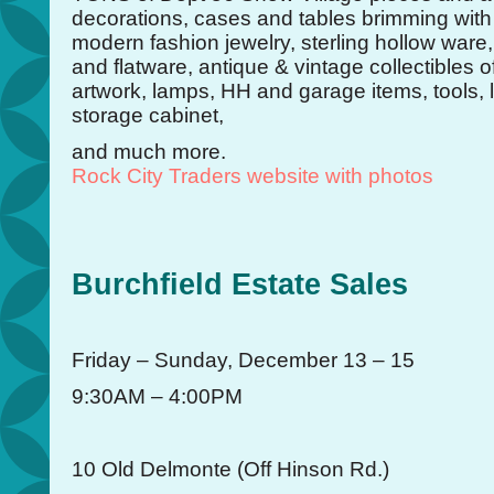
decorations, cases and tables brimming with
modern fashion jewelry, sterling hollow ware,
and flatware, antique & vintage collectibles of
artwork, lamps, HH and garage items, tools,
storage cabinet,
and much more.
Rock City Traders website with photos
Burchfield Estate Sales
Friday – Sunday, December 13 – 15
9:30AM – 4:00PM
10 Old Delmonte (Off Hinson Rd.)