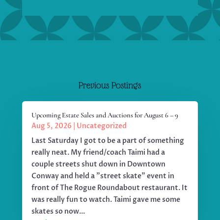
Previous Postings
Upcoming Estate Sales and Auctions for August 6 – 9
Aug 5, 2026
|
Uncategorized
Last Saturday I got to be a part of something
really neat. My friend/coach Taimi had a
couple streets shut down in Downtown
Conway and held a "street skate" event in
front of The Rogue Roundabout restaurant. It
was really fun to watch. Taimi gave me some
skates so now...