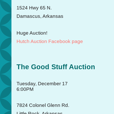
1524 Hwy 65 N.
Damascus, Arkansas
Huge Auction!
Hutch Auction Facebook page
The Good Stuff Auction
Tuesday, December 17
6:00PM
7824 Colonel Glenn Rd.
Little Rock, Arkansas