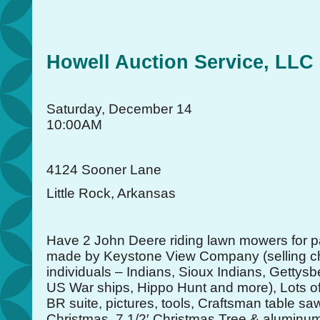
Howell Auction Service, LLC
Saturday, December 14
10:00AM
4124 Sooner Lane
Little Rock, Arkansas
Have 2 John Deere riding lawn mowers for pa
made by Keystone View Company (selling ch
individuals – Indians, Sioux Indians, Gettysb
US War ships, Hippo Hunt and more), Lots 
BR suite, pictures, tools, Craftsman table sa
Christmas, 7 1/2′ Christmas Tree & aluminu