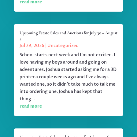
read more
Upcoming Estate Sales and Auctions for July 30 – August
2
Jul 29, 2026
|
Uncategorized
School starts next week and I'm not excited. I
love having my boys around and going on
adventures. Joshua started asking me for a 3D
printer a couple weeks ago and I've always
wanted one, so it didn't take much to talk me
into ordering one. Joshua has kept that
thing...
read more