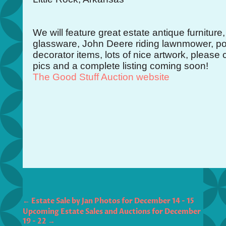
We will feature great estate antique furniture,
glassware, John Deere riding lawnmower, pott
decorator items, lots of nice artwork, please
pics and a complete listing coming soon!
The Good Stuff Auction website
←
Estate Sale by Jan Photos for December 14 - 15
Upcoming Estate Sales and Auctions for December
19 - 22
→