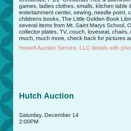
games, ladies clothes, smalls, kitchen table 
entertainment center, sewing, needle point, 
childrens books, The Little Golden Book Lib
several items from Mt. Saint Marys School,
collector plates, TV, couch, loveseat, chairs,
much, much more, check back for pictures an
Howell Auction Service, LLC details with pho
Hutch Auction
Saturday, December 14
2:00PM