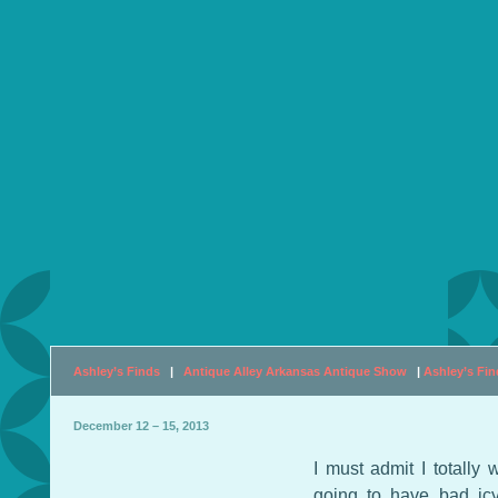
Ashley’s Finds
|
Antique Alley Arkansas Antique Show
|
Ashley’s Fi
December 12 – 15, 2013
I must admit I totally
going to have bad ic