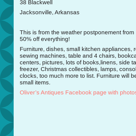
38 Blackwell
Jacksonville, Arkansas
This is from the weather postponement from
50% off everything!
Furniture, dishes, small kitchen appliances, r
sewing machines, table and 4 chairs, bookc
centers, pictures, lots of books,linens, side t
freezer, Christmas collectibles, lamps, conso
clocks, too much more to list. Furniture will 
small items.
Oliver’s Antiques Facebook page with photo