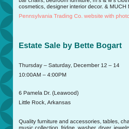
bar chairs, bedroom furniture, m’s & w’s clo
cosmetics, designer interior decor. & MUCH
Pennsylvania Trading Co. website with phot
Estate Sale by Bette Bogart
Thursday – Saturday, December 12 – 14
10:00AM – 4:00PM
6 Pamela Dr. (Leawood)
Little Rock, Arkansas
Quality furniture and accessories, tables, cha
music collection, fridge, washer, dryer, jewel