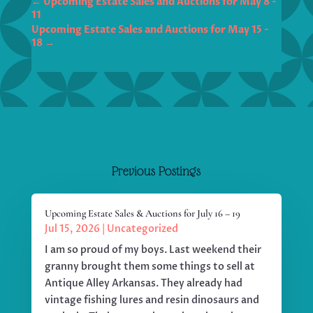
←
Upcoming Estate Sales and Auctions for May 8 -
11
Upcoming Estate Sales and Auctions for May 15 -
18
→
Previous Postings
Upcoming Estate Sales & Auctions for July 16 – 19
Jul 15, 2026
|
Uncategorized
I am so proud of my boys. Last weekend their
granny brought them some things to sell at
Antique Alley Arkansas. They already had
vintage fishing lures and resin dinosaurs and