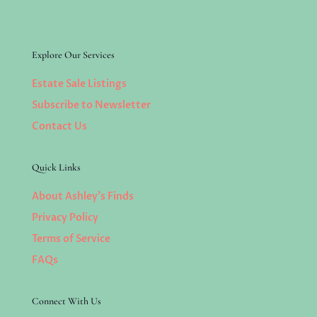
Explore Our Services
Estate Sale Listings
Subscribe to Newsletter
Contact Us
Quick Links
About Ashley’s Finds
Privacy Policy
Terms of Service
FAQs
Connect With Us