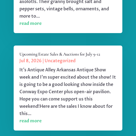
axolotls. Their granny brought salt and
pepper sets, vintage bells, ornaments, and
more to...
read more
Upcoming Estate Sales & Auctions for July 9-12
Jul 8, 2026
|
Uncategorized
It's Antique Alley Arkansas Antique Show
week and I'm super excited about the show! It
is going to be a good looking show inside the
Conway Expo Center plus open-air pavilion.
Hope you can come support us this
weekend!Here are the sales I know about for
this...
read more