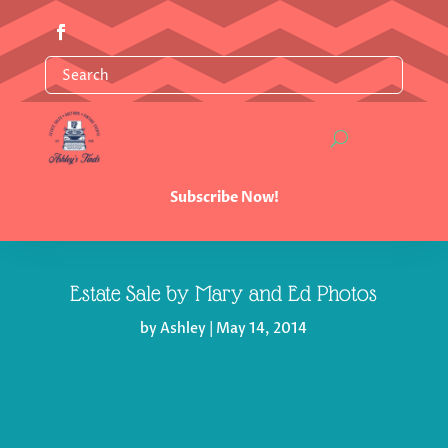
Subscribe Now!
Estate Sale by Mary and Ed Photos
by
Ashley
|
May 14, 2014