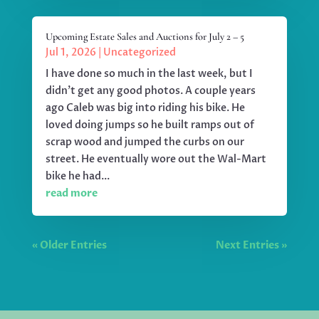
Upcoming Estate Sales and Auctions for July 2 – 5
Jul 1, 2026
|
Uncategorized
I have done so much in the last week, but I
didn't get any good photos. A couple years
ago Caleb was big into riding his bike. He
loved doing jumps so he built ramps out of
scrap wood and jumped the curbs on our
street. He eventually wore out the Wal-Mart
bike he had...
read more
« Older Entries
Next Entries »