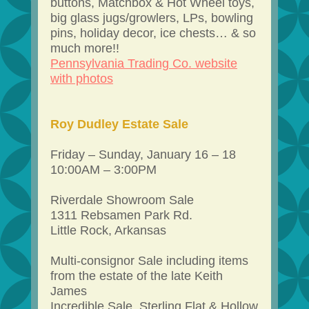
buttons, Matchbox & Hot Wheel toys,
big glass jugs/growlers, LPs, bowling
pins, holiday decor, ice chests… & so
much more!!
Pennsylvania Trading Co. website
with photos
Roy Dudley Estate Sale
Friday – Sunday, January 16 – 18
10:00AM – 3:00PM
Riverdale Showroom Sale
1311 Rebsamen Park Rd.
Little Rock, Arkansas
Multi-consignor Sale including items
from the estate of the late Keith
James
Incredible Sale. Sterling Flat & Hollow