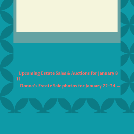
←
Upcoming Estate Sales & Auctions for January 8
- 11
Donna's Estate Sale photos for January 22-24
→