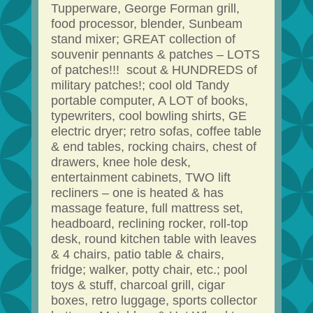
Tupperware, George Forman grill,
food processor, blender, Sunbeam
stand mixer; GREAT collection of
souvenir pennants & patches – LOTS
of patches!!! scout & HUNDREDS of
military patches!; cool old Tandy
portable computer, A LOT of books,
typewriters, cool bowling shirts, GE
electric dryer; retro sofas, coffee table
& end tables, rocking chairs, chest of
drawers, knee hole desk,
entertainment cabinets, TWO lift
recliners – one is heated & has
massage feature, full mattress set,
headboard, reclining rocker, roll-top
desk, round kitchen table with leaves
& 4 chairs, patio table & chairs,
fridge; walker, potty chair, etc.; pool
toys & stuff, charcoal grill, cigar
boxes, retro luggage, sports collector