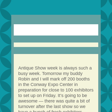
Antique Show week is always such a
busy week. Tomorrow my buddy
Robin and I will mark off 200 booths
in the Conway Expo Center in
preparation for close to 100 exhibitors
to set up on Friday. It’s going to be
awesome — there was quite a bit of
turnover after the last show so we