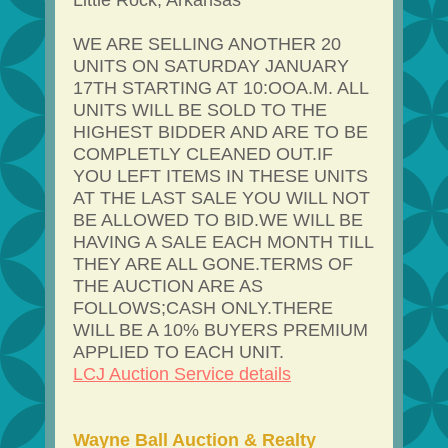
Little Rock, Arkansas
WE ARE SELLING ANOTHER 20
UNITS ON SATURDAY JANUARY
17TH STARTING AT 10:OOA.M. ALL
UNITS WILL BE SOLD TO THE
HIGHEST BIDDER AND ARE TO BE
COMPLETLY CLEANED OUT.IF
YOU LEFT ITEMS IN THESE UNITS
AT THE LAST SALE YOU WILL NOT
BE ALLOWED TO BID.WE WILL BE
HAVING A SALE EACH MONTH TILL
THEY ARE ALL GONE.TERMS OF
THE AUCTION ARE AS
FOLLOWS;CASH ONLY.THERE
WILL BE A 10% BUYERS PREMIUM
APPLIED TO EACH UNIT.
LCJ Auction Service details
Wayne Ball Auction & Realty