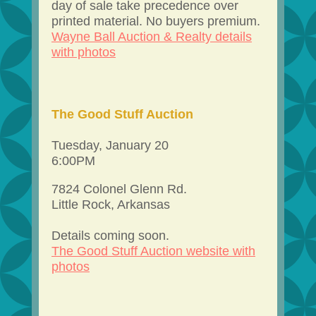
day of sale take precedence over
printed material. No buyers premium.
Wayne Ball Auction & Realty details
with photos
The Good Stuff Auction
Tuesday, January 20
6:00PM
7824 Colonel Glenn Rd.
Little Rock, Arkansas
Details coming soon.
The Good Stuff Auction website with
photos