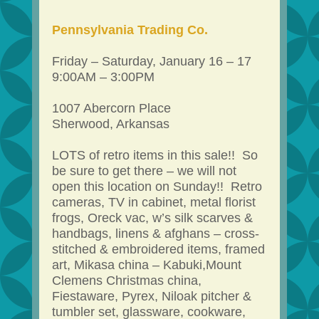
Pennsylvania Trading Co.
Friday – Saturday, January 16 – 17
9:00AM – 3:00PM
1007 Abercorn Place
Sherwood, Arkansas
LOTS of retro items in this sale!! So
be sure to get there – we will not
open this location on Sunday!! Retro
cameras, TV in cabinet, metal florist
frogs, Oreck vac, w’s silk scarves &
handbags, linens & afghans – cross-
stitched & embroidered items, framed
art, Mikasa china – Kabuki,Mount
Clemens Christmas china,
Fiestaware, Pyrex, Niloak pitcher &
tumbler set, glassware, cookware,