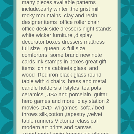
many pieces available patterns
include,early winter ,the grist mill
rocky mountains clay and resin
designer items office roller chair
office desk side dressers night stands
white wicker furniture ,display
decorator boxes dressers mattress
full size , queen & full size
comforters some brand new note
cards ink stamps in boxes great gift
items china cabinets glass and
wood Rod iron black glass round
table with 4 chairs brass and metal
candle holders all styles tea pots
ceramics ,USA and porcelain guitar
hero games and more play station 2
movies DVD wi games sofa / bed
throws silk,cotton ,tapestry ,velvet
table runners Victorian classical
modern art prints and canvas