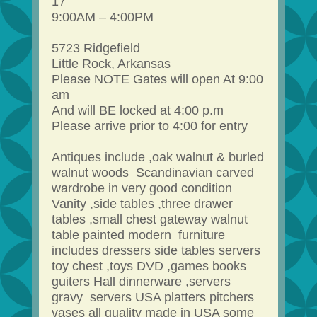
17
9:00AM – 4:00PM
5723 Ridgefield
Little Rock, Arkansas
Please NOTE Gates will open At 9:00
am
And will BE locked at 4:00 p.m
Please arrive prior to 4:00 for entry
Antiques include ,oak walnut & burled
walnut woods Scandinavian carved
wardrobe in very good condition
Vanity ,side tables ,three drawer
tables ,small chest gateway walnut
table painted modern furniture
includes dressers side tables servers
toy chest ,toys DVD ,games books
guiters Hall dinnerware ,servers
gravy servers USA platters pitchers
vases all quality made in USA some