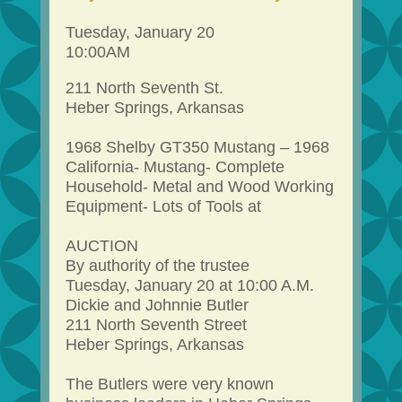
Tuesday, January 20
10:00AM
211 North Seventh St.
Heber Springs, Arkansas
1968 Shelby GT350 Mustang – 1968
California- Mustang- Complete
Household- Metal and Wood Working
Equipment- Lots of Tools at
AUCTION
By authority of the trustee
Tuesday, January 20 at 10:00 A.M.
Dickie and Johnnie Butler
211 North Seventh Street
Heber Springs, Arkansas
The Butlers were very known