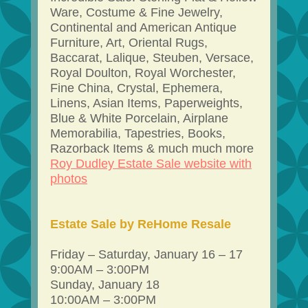
Ware, Costume & Fine Jewelry,
Continental and American Antique
Furniture, Art, Oriental Rugs,
Baccarat, Lalique, Steuben, Versace,
Royal Doulton, Royal Worchester,
Fine China, Crystal, Ephemera,
Linens, Asian Items, Paperweights,
Blue & White Porcelain, Airplane
Memorabilia, Tapestries, Books,
Razorback Items & much much more
Roy Dudley Estate Sale website with
photos
Estate Sale by ReHome Resale
Friday – Saturday, January 16 – 17
9:00AM – 3:00PM
Sunday, January 18
10:00AM – 3:00PM