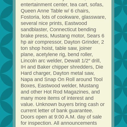
entertainment center, tea cart, sofas,
Queen Anne Table w/ 6 chairs,
Fostoria, lots of cookware, glassware,
several nice prints, Eastwood
sandblaster, Connecticut bending
brake press, Mustang motor, Sears 6
hp air compressor, Dayton Grinder, 2
ton shop hoist, table saw, joiner
plane, acetylene rig, bend roller,
Lincoln arc welder, Dewalt 1/2″ drill,
IH and Baker chipper shredders, Die
Hard charger, Dayton metal saw,
Napa and Snap On Roll around Tool
Boxes, Eastwood welder, Mustang
and other Hot Rod Magazines, and
many more items of interest and
value. Unknown buyers bring cash or
current letter of bank guarantee.
Doors open at 9:00 A.M. day of sale
for inspection. All announcements