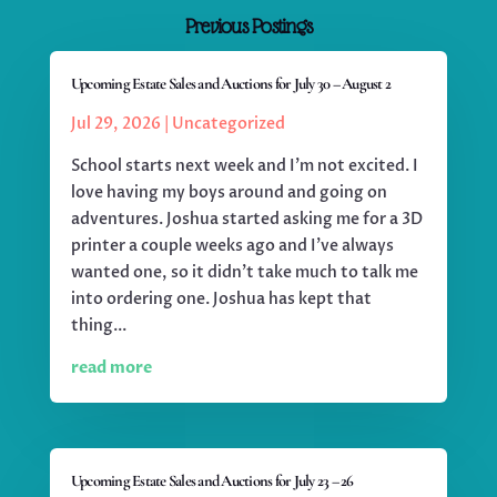
Previous Postings
Upcoming Estate Sales and Auctions for July 30 – August 2
Jul 29, 2026
|
Uncategorized
School starts next week and I'm not excited. I
love having my boys around and going on
adventures. Joshua started asking me for a 3D
printer a couple weeks ago and I've always
wanted one, so it didn't take much to talk me
into ordering one. Joshua has kept that
thing...
read more
Upcoming Estate Sales and Auctions for July 23 – 26