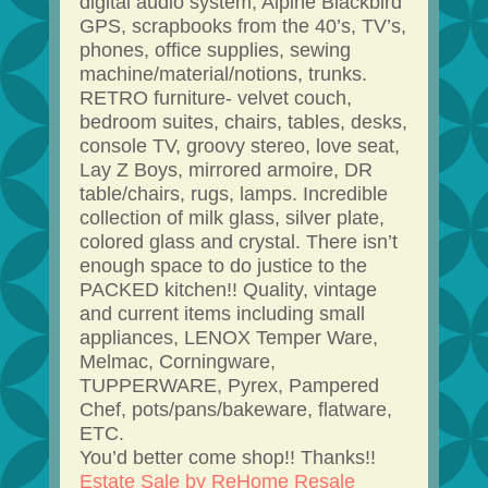
digital audio system, Alpine Blackbird
GPS, scrapbooks from the 40’s, TV’s,
phones, office supplies, sewing
machine/material/notions, trunks.
RETRO furniture- velvet couch,
bedroom suites, chairs, tables, desks,
console TV, groovy stereo, love seat,
Lay Z Boys, mirrored armoire, DR
table/chairs, rugs, lamps. Incredible
collection of milk glass, silver plate,
colored glass and crystal. There isn’t
enough space to do justice to the
PACKED kitchen!! Quality, vintage
and current items including small
appliances, LENOX Temper Ware,
Melmac, Corningware,
TUPPERWARE, Pyrex, Pampered
Chef, pots/pans/bakeware, flatware,
ETC.
You’d better come shop!! Thanks!!
Estate Sale by ReHome Resale