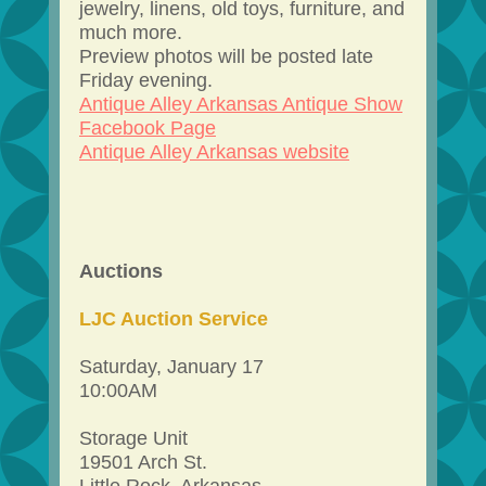
jewelry, linens, old toys, furniture, and
much more.
Preview photos will be posted late
Friday evening.
Antique Alley Arkansas Antique Show
Facebook Page
Antique Alley Arkansas website
Auctions
LJC Auction Service
Saturday, January 17
10:00AM
Storage Unit
19501 Arch St.