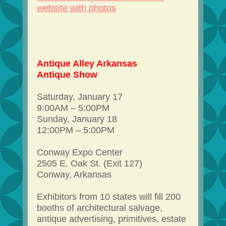
website with photos
Antique Alley Arkansas
Antique Show
Saturday, January 17
9:00AM – 5:00PM
Sunday, January 18
12:00PM – 5:00PM
Conway Expo Center
2505 E. Oak St. (Exit 127)
Conway, Arkansas
Exhibitors from 10 states will fill 200
booths of architectural salvage,
antique advertising, primitives, estate