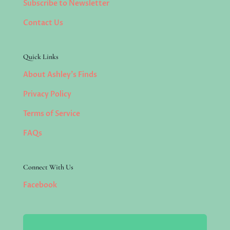
Subscribe to Newsletter
Contact Us
Quick Links
About Ashley’s Finds
Privacy Policy
Terms of Service
FAQs
Connect With Us
Facebook