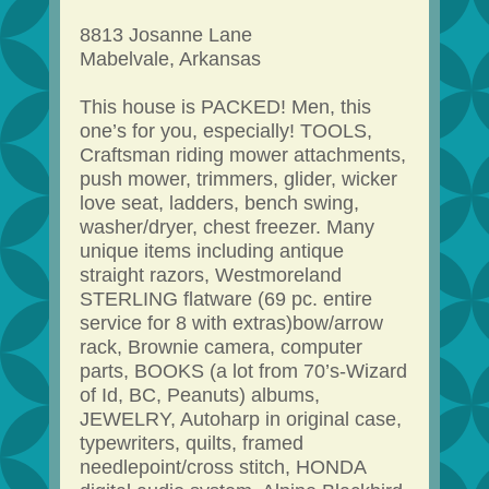
8813 Josanne Lane
Mabelvale, Arkansas
This house is PACKED! Men, this
one’s for you, especially! TOOLS,
Craftsman riding mower attachments,
push mower, trimmers, glider, wicker
love seat, ladders, bench swing,
washer/dryer, chest freezer. Many
unique items including antique
straight razors, Westmoreland
STERLING flatware (69 pc. entire
service for 8 with extras)bow/arrow
rack, Brownie camera, computer
parts, BOOKS (a lot from 70’s-Wizard
of Id, BC, Peanuts) albums,
JEWELRY, Autoharp in original case,
typewriters, quilts, framed
needlepoint/cross stitch, HONDA