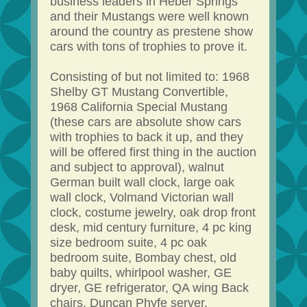
business leaders in Heber Springs
and their Mustangs were well known
around the country as prestene show
cars with tons of trophies to prove it.
Consisting of but not limited to: 1968
Shelby GT Mustang Convertible,
1968 California Special Mustang
(these cars are absolute show cars
with trophies to back it up, and they
will be offered first thing in the auction
and subject to approval), walnut
German built wall clock, large oak
wall clock, Volmand Victorian wall
clock, costume jewelry, oak drop front
desk, mid century furniture, 4 pc king
size bedroom suite, 4 pc oak
bedroom suite, Bombay chest, old
baby quilts, whirlpool washer, GE
dryer, GE refrigerator, QA wing Back
chairs, Duncan Phyfe server,