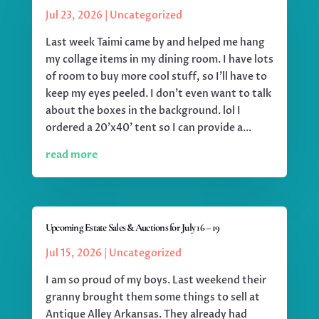
Jul 23, 2026
|
Uncategorized
Last week Taimi came by and helped me hang
my collage items in my dining room. I have lots
of room to buy more cool stuff, so I'll have to
keep my eyes peeled. I don't even want to talk
about the boxes in the background. lol I
ordered a 20'x40' tent so I can provide a...
read more
Upcoming Estate Sales & Auctions for July 16 – 19
Jul 15, 2026
|
Uncategorized
I am so proud of my boys. Last weekend their
granny brought them some things to sell at
Antique Alley Arkansas. They already had