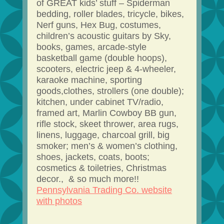
of GREAT kids’ stuff – Spiderman
bedding, roller blades, tricycle, bikes,
Nerf guns, Hex Bug, costumes,
children’s acoustic guitars by Sky,
books, games, arcade-style
basketball game (double hoops),
scooters, electric jeep & 4-wheeler,
karaoke machine, sporting
goods,clothes, strollers (one double);
kitchen, under cabinet TV/radio,
framed art, Marlin Cowboy BB gun,
rifle stock, skeet thrower, area rugs,
linens, luggage, charcoal grill, big
smoker; men’s & women’s clothing,
shoes, jackets, coats, boots;
cosmetics & toiletries, Christmas
decor., & so much more!!
Pennsylvania Trading Co. website
with photos