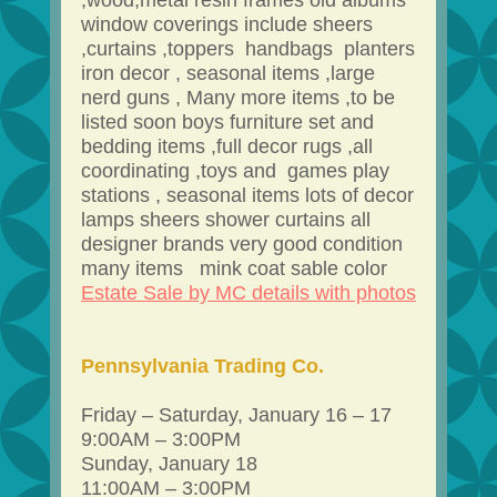
,wood,metal resin frames old albums
window coverings include sheers
,curtains ,toppers handbags planters
iron decor , seasonal items ,large
nerd guns , Many more items ,to be
listed soon boys furniture set and
bedding items ,full decor rugs ,all
coordinating ,toys and games play
stations , seasonal items lots of decor
lamps sheers shower curtains all
designer brands very good condition
many items mink coat sable color
Estate Sale by MC details with photos
Pennsylvania Trading Co.
Friday – Saturday, January 16 – 17
9:00AM – 3:00PM
Sunday, January 18
11:00AM – 3:00PM