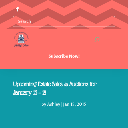
Subscribe Now!
Upcoming Estate Sales & Auctions for
January 15 – 18
by
Ashley
|
Jan 15, 2015