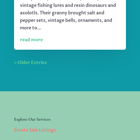
vintage fishing lures and resin dinosaurs and
axolotls. Their granny brought salt and
pepper sets, vintage bells, ornaments, and
more to...
read more
« Older Entries
Explore Our Services
Estate Sale Listings