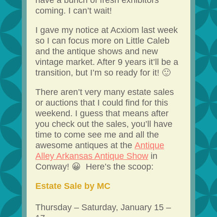
have a bunch of fresh exhibitors
coming. I can’t wait!
I gave my notice at Acxiom last week
so I can focus more on Little Caleb
and the antique shows and new
vintage market. After 9 years it’ll be a
transition, but I’m so ready for it! 🙂
There aren’t very many estate sales
or auctions that I could find for this
weekend. I guess that means after
you check out the sales, you’ll have
time to come see me and all the
awesome antiques at the
Antique
Alley Arkansas Antique Show
in
Conway! 😀 Here’s the scoop:
Estate Sale by MC
Thursday – Saturday, January 15 –