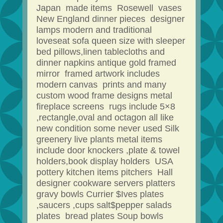
Japan made items Rosewell vases
New England dinner pieces designer
lamps modern and traditional
loveseat sofa queen size with sleeper
bed pillows,linen tablecloths and
dinner napkins antique gold framed
mirror framed artwork includes
modern canvas prints and many
custom wood frame designs metal
fireplace screens rugs include 5×8
,rectangle,oval and octagon all like
new condition some never used Silk
greenery live plants metal items
include door knockers ,plate & towel
holders,book display holders USA
pottery kitchen items pitchers Hall
designer cookware servers platters
gravy bowls Currier $Ives plates
,saucers ,cups salt$pepper salads
plates bread plates Soup bowls