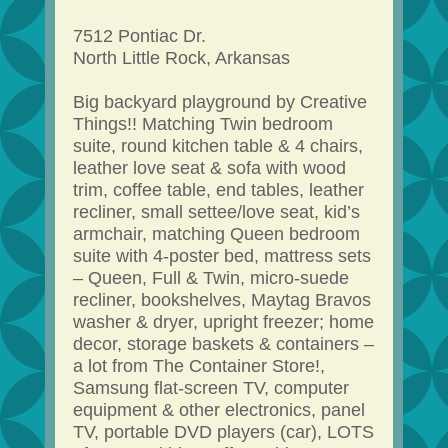
7512 Pontiac Dr.
North Little Rock, Arkansas
Big backyard playground by Creative
Things!! Matching Twin bedroom
suite, round kitchen table & 4 chairs,
leather love seat & sofa with wood
trim, coffee table, end tables, leather
recliner, small settee/love seat, kid’s
armchair, matching Queen bedroom
suite with 4-poster bed, mattress sets
– Queen, Full & Twin, micro-suede
recliner, bookshelves, Maytag Bravos
washer & dryer, upright freezer; home
decor, storage baskets & containers –
a lot from The Container Store!,
Samsung flat-screen TV, computer
equipment & other electronics, panel
TV, portable DVD players (car), LOTS