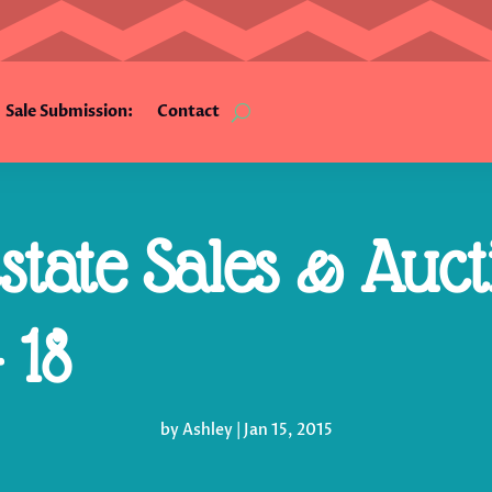
Sale Submission:
Contact
tate Sales & Auct
 18
by
Ashley
|
Jan 15, 2015