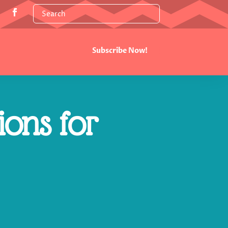
Subscribe Now!
ions for