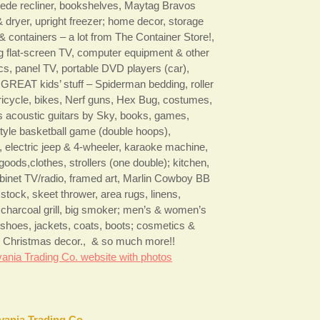
ede recliner, bookshelves, Maytag Bravos
 dryer, upright freezer; home decor, storage
& containers – a lot from The Container Store!,
flat-screen TV, computer equipment & other
ics, panel TV, portable DVD players (car),
GREAT kids’ stuff – Spiderman bedding, roller
tricycle, bikes, Nerf guns, Hex Bug, costumes,
’s acoustic guitars by Sky, books, games,
tyle basketball game (double hoops),
, electric jeep & 4-wheeler, karaoke machine,
goods,clothes, strollers (one double); kitchen,
binet TV/radio, framed art, Marlin Cowboy BB
e stock, skeet thrower, area rugs, linens,
 charcoal grill, big smoker; men’s & women’s
, shoes, jackets, coats, boots; cosmetics &
es, Christmas decor., & so much more!!
ania Trading Co. website with photos
vania Trading Co.