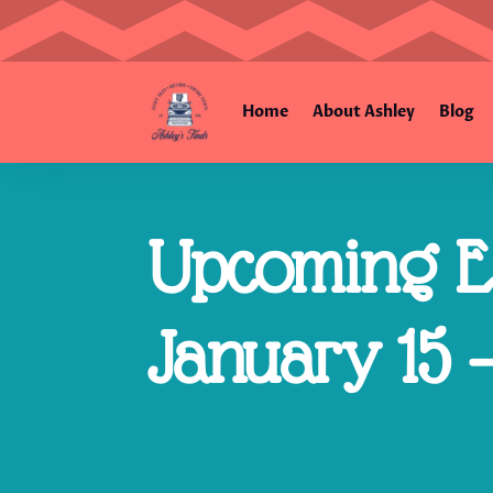
Home
About Ashley
Blog
Upcoming Es
January 15 –