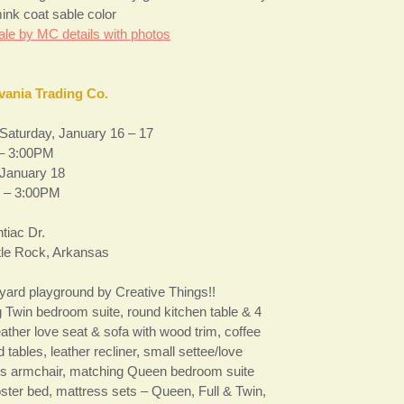
ink coat sable color
ale by MC details with photos
vania Trading Co.
 Saturday, January 16 – 17
– 3:00PM
January 18
 – 3:00PM
tiac Dr.
ttle Rock, Arkansas
yard playground by Creative Things!!
 Twin bedroom suite, round kitchen table & 4
eather love seat & sofa with wood trim, coffee
d tables, leather recliner, small settee/love
d’s armchair, matching Queen bedroom suite
oster bed, mattress sets – Queen, Full & Twin,