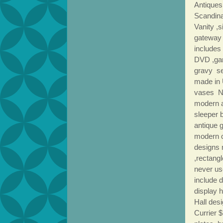
Antiques
Scandina
Vanity ,s
gateway 
includes
DVD ,gam
gravy se
made in
vases N
modern a
sleeper b
antique 
modern 
designs 
,rectang
never us
include 
display 
Hall des
Currier 