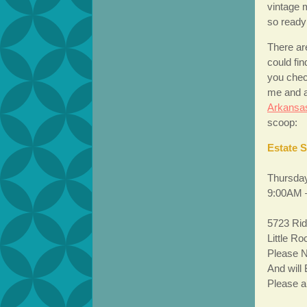
vintage m
so ready 
There are
could fin
you chec
me and a
Arkansa
scoop:
Estate 
Thursday
9:00AM 
5723 Rid
Little R
Please N
And will
Please ar