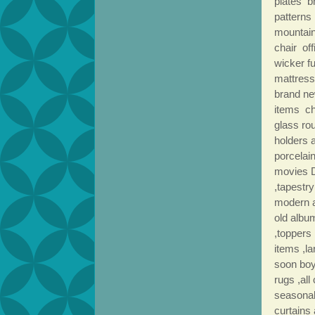
plates b
patterns 
mountain
chair of
wicker f
mattress
brand ne
items ch
glass ro
holders 
porcelai
movies D
,tapestry
modern a
old albu
,toppers
items ,l
soon boys
rugs ,all
seasonal
curtains