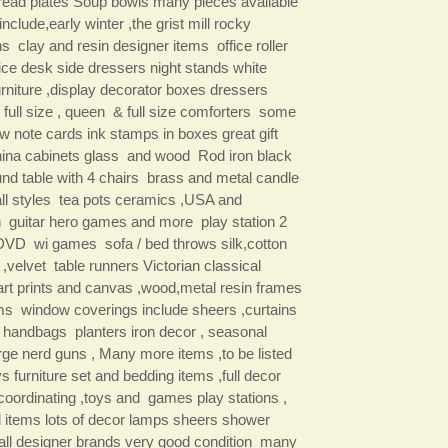
read plates Soup bowls many pieces available
include,early winter ,the grist mill rocky
s clay and resin designer items office roller
fice desk side dressers night stands white
urniture ,display decorator boxes dressers
 full size , queen & full size comforters some
w note cards ink stamps in boxes great gift
ina cabinets glass and wood Rod iron black
und table with 4 chairs brass and metal candle
all styles tea pots ceramics ,USA and
n guitar hero games and more play station 2
VD wi games sofa / bed throws silk,cotton
 ,velvet table runners Victorian classical
rt prints and canvas ,wood,metal resin frames
ms window coverings include sheers ,curtains
 handbags planters iron decor , seasonal
arge nerd guns , Many more items ,to be listed
 furniture set and bedding items ,full decor
 coordinating ,toys and games play stations ,
 items lots of decor lamps sheers shower
 all designer brands very good condition many