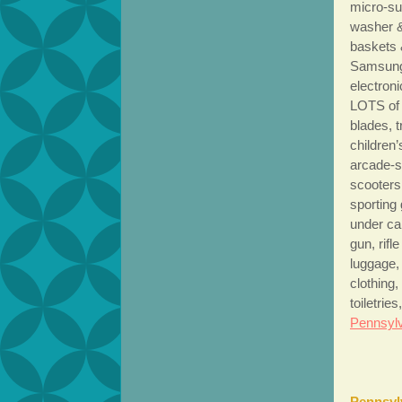
micro-su
washer &
baskets 
Samsung 
electron
LOTS of 
blades, 
children
arcade-s
scooters
sporting 
under ca
gun, rifl
luggage,
clothing
toiletri
Pennsylv
Pennsyl