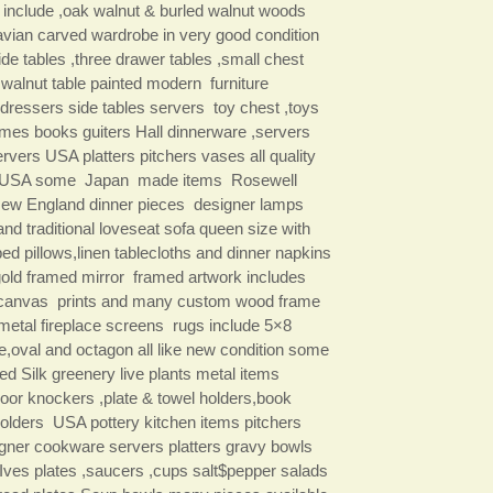
 include ,oak walnut & burled walnut woods
vian carved wardrobe in very good condition
ide tables ,three drawer tables ,small chest
walnut table painted modern furniture
 dressers side tables servers toy chest ,toys
es books guiters Hall dinnerware ,servers
rvers USA platters pitchers vases all quality
 USA some Japan made items Rosewell
ew England dinner pieces designer lamps
nd traditional loveseat sofa queen size with
ed pillows,linen tablecloths and dinner napkins
gold framed mirror framed artwork includes
canvas prints and many custom wood frame
metal fireplace screens rugs include 5×8
le,oval and octagon all like new condition some
ed Silk greenery live plants metal items
door knockers ,plate & towel holders,book
holders USA pottery kitchen items pitchers
igner cookware servers platters gravy bowls
$Ives plates ,saucers ,cups salt$pepper salads