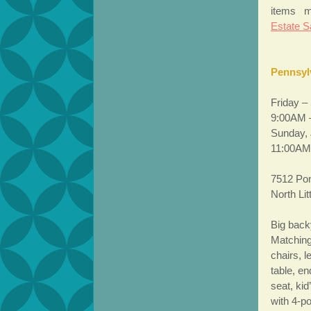
items m
Estate S
Pennsyl
Friday –
9:00AM 
Sunday, 
11:00AM
7512 Pon
North Li
Big back
Matching
chairs, l
table, en
seat, ki
with 4-p