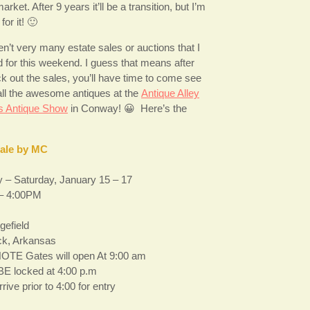
arket. After 9 years it’ll be a transition, but I’m
for it! 🙂
n’t very many estate sales or auctions that I
d for this weekend. I guess that means after
k out the sales, you’ll have time to come see
ll the awesome antiques at the
Antique Alley
s Antique Show
in Conway! 😀 Here’s the
Sale by MC
 – Saturday, January 15 – 17
– 4:00PM
gefield
ock, Arkansas
OTE Gates will open At 9:00 am
 BE locked at 4:00 p.m
rive prior to 4:00 for entry