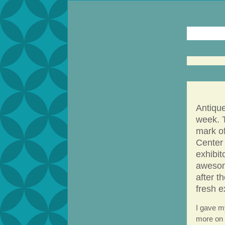
Antiqu
week. 
mark o
Center 
exhibit
awesom
after t
fresh e
I gave m
more on 