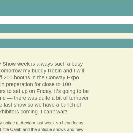
e Show week is always such a busy
Tomorrow my buddy Robin and I will
ff 200 booths in the Conway Expo
in preparation for close to 100
ors to set up on Friday. It’s going to be
e — there was quite a bit of turnover
he last show so we have a bunch of
xhibitors coming. I can’t wait!
y notice at Acxiom last week so I can focus
Little Caleb and the antique shows and new