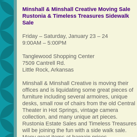
Minshall & Minshall Creative Moving Sale
Rustonia & Timeless Treasures Sidewalk
Sale
Friday – Saturday, January 23 – 24
9:00AM – 5:00PM
Tanglewood Shopping Center
7509 Cantrell Rd.
Little Rock, Arkansas
Minshall & Minshall Creative is moving their
offices and is liquidating some great pieces of
furniture including several armoires, unique
desks, small row of chairs from the old Central
Theater in Hot Springs, vintage camera
collection, and many unique art pieces.
Rustonia Estate Sales and Timeless Treasures
will be joining the fun with a side walk sale.