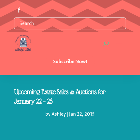
Subscribe Now!
Upcoming Estate Sales & Auctions for
January 22 – 25
by
Ashley
|
Jan 22, 2015