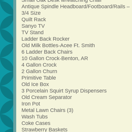
Small Oak Desk w/Matching Chair
Antique Spindle Headboard/Footboard/Rails –
3/4 Size
Quilt Rack
Sanyo TV
TV Stand
Ladder Back Rocker
Old Milk Bottles-Acee Ft. Smith
6 Ladder Back Chairs
10 Gallon Crock-Benton, AR
4 Gallon Crock
2 Gallon Churn
Primitive Table
Old Ice Box
3 Porcelain Squirt Syrup Dispensers
Old Cream Separator
Iron Pot
Metal Lawn Chairs (3)
Wash Tubs
Coke Cases
Strawberry Baskets