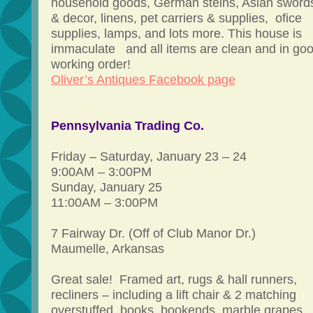
household goods, German steins, Asian sword
& decor, linens, pet carriers & supplies, ofice
supplies, lamps, and lots more. This house is
immaculate and all items are clean and in go
working order!
Oliver’s Antiques Facebook page
Pennsylvania Trading Co.
Friday – Saturday, January 23 – 24
9:00AM – 3:00PM
Sunday, January 25
11:00AM – 3:00PM
7 Fairway Dr. (Off of Club Manor Dr.)
Maumelle, Arkansas
Great sale! Framed art, rugs & hall runners,
recliners – including a lift chair & 2 matching
overstuffed, books, bookends, marble grapes,