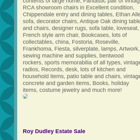
contents of large home, Fantastic pair of vinta
RCA showroom chairs in Excellent condition,
Chippendale entry and dining tables, Ethan All
sofa, decorator chairs, Antique Oak dining tabl
and chairs, designer rugs, sofa table, loveseat,
French style arm chair, Bookcases, lots of
collectables, china, Fostoria, Roseville,
Frankhoma, Fiesta, silverplate, lamps, Artwork,
sewing machine and supplies, bentwood
rockers, sports memorabilia of all types, vintag
radios, Records, desk, lots of kitchen and
household items, patio table and chairs, vintag
concrete and garden items, Books, holiday
items, costume jewelry and much more!
Roy Dudley Estate Sale