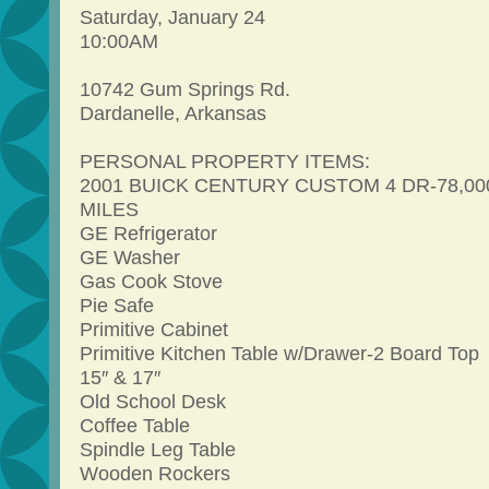
Saturday, January 24
10:00AM
10742 Gum Springs Rd.
Dardanelle, Arkansas
PERSONAL PROPERTY ITEMS:
2001 BUICK CENTURY CUSTOM 4 DR-78,00
MILES
GE Refrigerator
GE Washer
Gas Cook Stove
Pie Safe
Primitive Cabinet
Primitive Kitchen Table w/Drawer-2 Board Top
15″ & 17″
Old School Desk
Coffee Table
Spindle Leg Table
Wooden Rockers