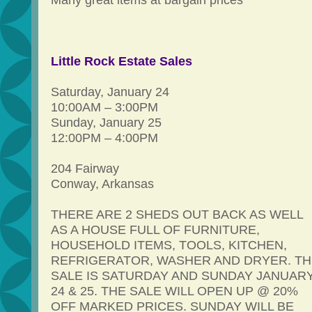
Many great items at bargain prices
Little Rock Estate Sales
Saturday, January 24
10:00AM – 3:00PM
Sunday, January 25
12:00PM – 4:00PM
204 Fairway
Conway, Arkansas
THERE ARE 2 SHEDS OUT BACK AS WELL
AS A HOUSE FULL OF FURNITURE,
HOUSEHOLD ITEMS, TOOLS, KITCHEN,
REFRIGERATOR, WASHER AND DRYER. TH
SALE IS SATURDAY AND SUNDAY JANUAR
24 & 25. THE SALE WILL OPEN UP @ 20%
OFF MARKED PRICES. SUNDAY WILL BE