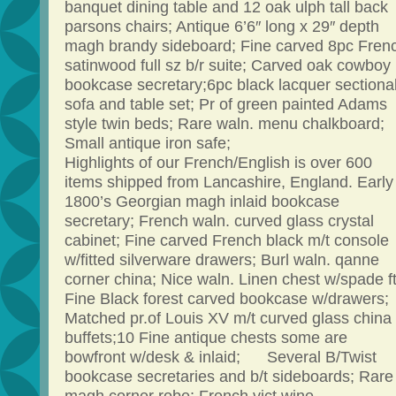
banquet dining table and 12 oak ulph tall back
parsons chairs; Antique 6’6″ long x 29″ depth
magh brandy sideboard; Fine carved 8pc Fren
satinwood full sz b/r suite; Carved oak cowboy
bookcase secretary;6pc black lacquer sectiona
sofa and table set; Pr of green painted Adams
style twin beds; Rare waln. menu chalkboard;
Small antique iron safe;
Highlights of our French/English is over 600
items shipped from Lancashire, England. Early
1800’s Georgian magh inlaid bookcase
secretary; French waln. curved glass crystal
cabinet; Fine carved French black m/t console
w/fitted silverware drawers; Burl waln. qanne
corner china; Nice waln. Linen chest w/spade ft
Fine Black forest carved bookcase w/drawers;
Matched pr.of Louis XV m/t curved glass china
buffets;10 Fine antique chests some are
bowfront w/desk & inlaid; Several B/Twist
bookcase secretaries and b/t sideboards; Rare