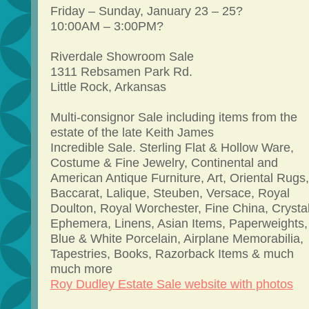
Friday – Sunday, January 23 – 25?
10:00AM – 3:00PM?
Riverdale Showroom Sale
1311 Rebsamen Park Rd.
Little Rock, Arkansas
Multi-consignor Sale including items from the
estate of the late Keith James
Incredible Sale. Sterling Flat & Hollow Ware,
Costume & Fine Jewelry, Continental and
American Antique Furniture, Art, Oriental Rugs,
Baccarat, Lalique, Steuben, Versace, Royal
Doulton, Royal Worchester, Fine China, Crystal
Ephemera, Linens, Asian Items, Paperweights,
Blue & White Porcelain, Airplane Memorabilia,
Tapestries, Books, Razorback Items & much
much more
Roy Dudley Estate Sale website with photos