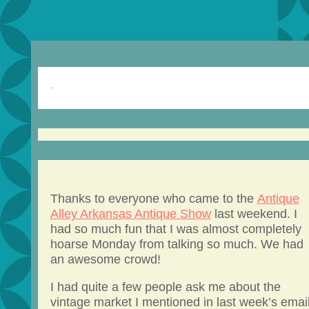
.
Thanks to everyone who came to the
Antique
Alley Arkansas Antique Show
last weekend. I
had so much fun that I was almost completely
hoarse Monday from talking so much. We had
an awesome crowd!
I had quite a few people ask me about the
vintage market I mentioned in last week’s email