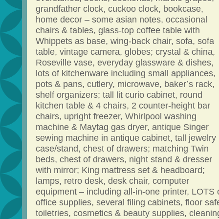
grandfather clock, cuckoo clock, bookcase,
home decor – some asian notes, occasional
chairs & tables, glass-top coffee table with
Whippets as base, wing-back chair, sofa, sofa
table, vintage camera, globes; crystal & china,
Roseville vase, everyday glassware & dishes,
lots of kitchenware including small appliances,
pots & pans, cutlery, microwave, baker’s rack,
shelf organizers; tall lit curio cabinet, round
kitchen table & 4 chairs, 2 counter-height bar
chairs, upright freezer, Whirlpool washing
machine & Maytag gas dryer, antique Singer
sewing machine in antique cabinet, tall jewelry
case/stand, chest of drawers; matching Twin
beds, chest of drawers, night stand & dresser
with mirror; King mattress set & headboard;
lamps, retro desk, desk chair, computer
equipment – including all-in-one printer, LOTS 
office supplies, several filing cabinets, floor saf
toiletries, cosmetics & beauty supplies, cleanin