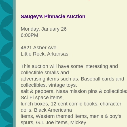
Saugey’s Pinnacle Auction
Monday, January 26
6:00PM
4621 Asher Ave.
Little Rock, Arkansas
This auction will have some interesting and
collectible smalls and
advertising items such as: Baseball cards and
collectibles, vintage toys,
salt & peppers, Nasa mission pins & collectible
Sci-Fi space items,
lunch boxes, 12 cent comic books, character
dolls, Black Americana
items, Western themed items, men’s & boy’s
spurs, G.I. Joe items, Mickey