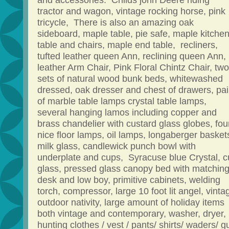
and accessories. Childs john Deere riding
tractor and wagon, vintage rocking horse, pink
tricycle, There is also an amazing oak
sideboard, maple table, pie safe, maple kitche
table and chairs, maple end table, recliners,
tufted leather queen Ann, reclining queen Ann,
leather Arm Chair, Pink Floral Chintz Chair, two
sets of natural wood bunk beds, whitewashed
dressed, oak dresser and chest of drawers, pai
of marble table lamps crystal table lamps,
several hanging lamos including copper and
brass chandelier with custard glass globes, fou
nice floor lamps, oil lamps, longaberger basket
milk glass, candlewick punch bowl with
underplate and cups, Syracuse blue Crystal, c
glass, pressed glass canopy bed with matchin
desk and low boy, primitive cabinets, welding
torch, compressor, large 10 foot lit angel, vinta
outdoor nativity, large amount of holiday items
both vintage and contemporary, washer, dryer,
hunting clothes / vest / pants/ shirts/ waders/ g