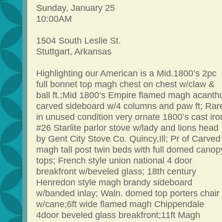
Sunday, January 25
10:00AM
1504 South Leslie St.
Stuttgart, Arkansas
Highlighting our American is a Mid.1800’s 2pc
full bonnet top magh chest on chest w/claw &
ball ft.;Mid 1800’s Empire flamed magh acanth
carved sideboard w/4 columns and paw ft; Rar
in unused condition very ornate 1800’s cast iro
#26 Starlite parlor stove w/lady and lions head
by Gent City Stove Co. Quincy,Ill; Pr of Carved
magh tall post twin beds with full domed canop
tops; French style union national 4 door
breakfront w/beveled glass; 18th century
Henredon style magh brandy sideboard
w/banded inlay; Waln. domed top porters chair
w/cane;6ft wide flamed magh Chippendale
4door beveled glass breakfront;11ft Magh