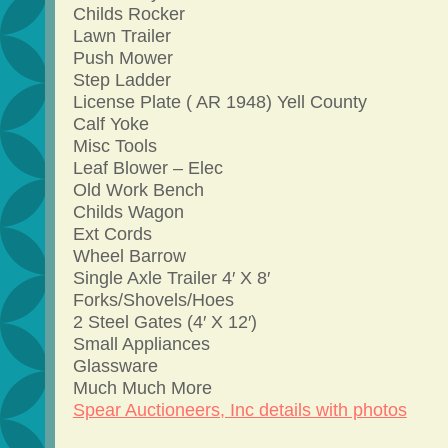
Childs Rocker
Lawn Trailer
Push Mower
Step Ladder
License Plate ( AR 1948) Yell County
Calf Yoke
Misc Tools
Leaf Blower – Elec
Old Work Bench
Childs Wagon
Ext Cords
Wheel Barrow
Single Axle Trailer 4′ X 8′
Forks/Shovels/Hoes
2 Steel Gates (4′ X 12′)
Small Appliances
Glassware
Much Much More
Spear Auctioneers, Inc details with photos