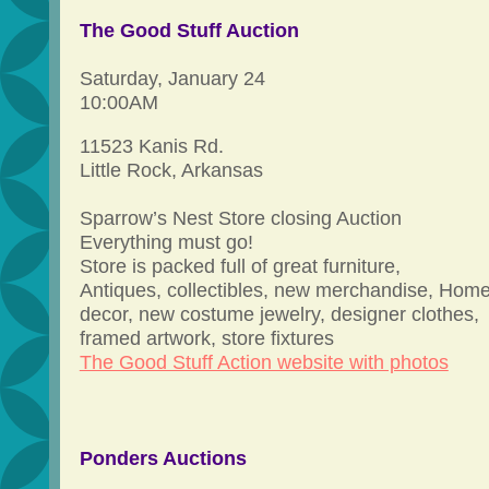
The Good Stuff Auction
Saturday, January 24
10:00AM
11523 Kanis Rd.
Little Rock, Arkansas
Sparrow’s Nest Store closing Auction
Everything must go!
Store is packed full of great furniture,
Antiques, collectibles, new merchandise, Hom
decor, new costume jewelry, designer clothes,
framed artwork, store fixtures
The Good Stuff Action website with photos
Ponders Auctions