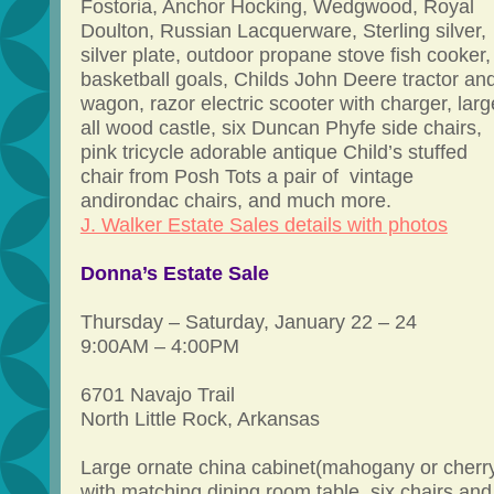
Fostoria, Anchor Hocking, Wedgwood, Royal
Doulton, Russian Lacquerware, Sterling silver,
silver plate, outdoor propane stove fish cooker,
basketball goals, Childs John Deere tractor an
wagon, razor electric scooter with charger, larg
all wood castle, six Duncan Phyfe side chairs,
pink tricycle adorable antique Child’s stuffed
chair from Posh Tots a pair of vintage
andirondac chairs, and much more.
J. Walker Estate Sales details with photos
Donna’s Estate Sale
Thursday – Saturday, January 22 – 24
9:00AM – 4:00PM
6701 Navajo Trail
North Little Rock, Arkansas
Large ornate china cabinet(mahogany or cherr
with matching dining room table, six chairs and