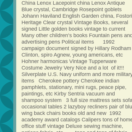
China Lenox Lacepoint china Lenox Antique
Blue crystal, Cambridge Rosepoint goblets
Johann Haviland English Garden china, Fostor
Heritage Clear crystal Vintage Books, several
signed Little golden books vintage to curren
Many other children’s books Fountain pens an
advertising pens Political items 1992
campaign document signed by Hillary Rodham
Clinton, spiro Agnew, young americans, etc
Hohner harmonicas Vintage Tupperware
Costume Jewelry Very Nice and a lot of it!!!
Silverplate U.S. Navy uniform and more militar
items Cherokee pottery Cherokee indian
pamphlets, stationary, mini rugs, peace pipe,
paintings, etc Kirby Sentria vacuum and
shampoo system 3 full size mattress sets sof
occasional tables 2 lazyboy recliners pair of bl
wing back chairs books old and new 1992
academy award catalogs Calipers tons of hom
office stuff vintage Deluxe sewing machine,