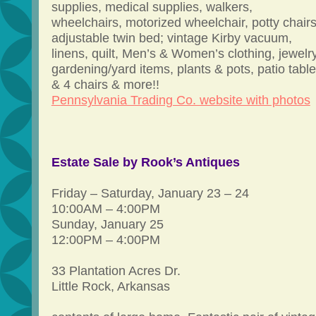
supplies, medical supplies, walkers,
wheelchairs, motorized wheelchair, potty chairs
adjustable twin bed; vintage Kirby vacuum,
linens, quilt, Men’s & Women’s clothing, jewelry
gardening/yard items, plants & pots, patio table
& 4 chairs & more!!
Pennsylvania Trading Co. website with photos
Estate Sale by Rook’s Antiques
Friday – Saturday, January 23 – 24
10:00AM – 4:00PM
Sunday, January 25
12:00PM – 4:00PM
33 Plantation Acres Dr.
Little Rock, Arkansas