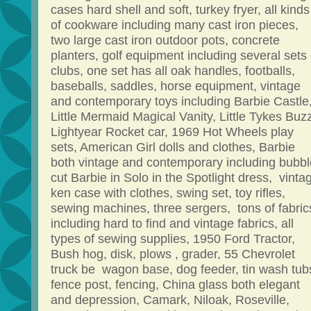
cases hard shell and soft, turkey fryer, all kinds
of cookware including many cast iron pieces,
two large cast iron outdoor pots, concrete
planters, golf equipment including several sets 
clubs, one set has all oak handles, footballs,
baseballs, saddles, horse equipment, vintage
and contemporary toys including Barbie Castle
Little Mermaid Magical Vanity, Little Tykes Buz
Lightyear Rocket car, 1969 Hot Wheels play
sets, American Girl dolls and clothes, Barbie
both vintage and contemporary including bubbl
cut Barbie in Solo in the Spotlight dress, vinta
ken case with clothes, swing set, toy rifles,
sewing machines, three sergers, tons of fabric
including hard to find and vintage fabrics, all
types of sewing supplies, 1950 Ford Tractor,
Bush hog, disk, plows , grader, 55 Chevrolet
truck be wagon base, dog feeder, tin wash tub
fence post, fencing, China glass both elegant
and depression, Camark, Niloak, Roseville,