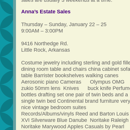
sales are usually 3 weekends at a time.
Anna’s Estate Sales
Thursday – Sunday, January 22 – 25
9:00AM – 3:00PM
9416 Northedge Rd.
Little Rock, Arkansas
Costume jewelry including sterling and gold fill
dining room table and chairs china cabinet sof
table Barrister bookshelves walking canes
Aerosonic piano Cameras Olympus OMG
zukio 50mm lens Knives buck knife Perfum
bottles drafting set one pair of twin beds and a
single twin bed Continental brand furniture ver
nice vintage bedroom suites
Records/Albums/vinyls Reed and Barton Louis
XVI Silverware Blue Danube Noritake Raleigh
Noritake Marywood Apples Casuals by Pearl