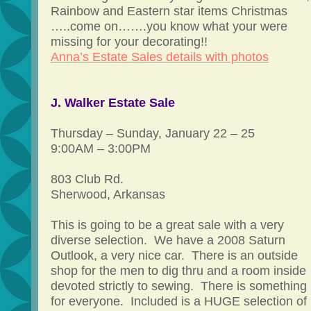
Rainbow and Eastern star items Christmas
…..come on…….you know what your were
missing for your decorating!!
Anna’s Estate Sales details with photos
J. Walker Estate Sale
Thursday – Sunday, January 22 – 25
9:00AM – 3:00PM
803 Club Rd.
Sherwood, Arkansas
This is going to be a great sale with a very
diverse selection. We have a 2008 Saturn
Outlook, a very nice car. There is an outside
shop for the men to dig thru and a room inside
devoted strictly to sewing. There is something
for everyone. Included is a HUGE selection of