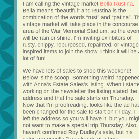
I am calling the vintage market
Bella Rustina
.
Bella means “beautiful” and Rustina is the
combination of the words “rust” and “patina”. T
vintage market will take place in the concourse
area of the War Memorial Stadium, so the even
will be rain or shine. I’m inviting exhibitors of
rusty, chippy, repurposed, repainted, or vintage
inspired items to join the show. I think it will be 
lot of fun!
We have lots of sales to shop this weekend!
Below is the scoop. Something weird happene
with Anna’s Estate Sales’s listing. When I start
working on the newsletter the listing stated the
address and that the sale starts on Thursday.
Now that I’m proofreading, looks like the ad ha
been changed for the sale to start on Friday. I
left the address so you will have it, but you mig
not want to make a special trip Thursday. Also, 
haven’t confirmed Roy Dudley’s sale, but his