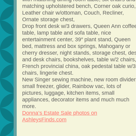
matching upholstered bench, Corner oak curio,
Leather chair w/ottoman, Couch, Recliner,
Ornate storage chest,
Drop front desk w/3 drawers, Queen Ann coffe
table, lamp table and sofa table, nice
entertainment center, 39″ plant stand, Queen
bed, mattress and box springs, Mahogany or
cherry dresser, night stands, storage chest, de
and desk chairs, bookshelves, table w/2 chairs
French provincial china, oak pedestal table w/3
chairs, lingerie chest.
New Singer sewing machine, new room divider
small freezer, glider, Rainbow vac, lots of
pictures, luggage, kitchen items, small
appliances, decorator items and much much
more.
Donna’s Estate Sale photos on
AshleysFinds.com