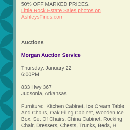
50% OFF MARKED PRICES.
Little Rock Estate Sales photos on
AshleysFinds.com
Auctions
Morgan Auction Service
Thursday, January 22
6:00PM
833 Hwy 367
Judsonia, Arkansas
Furniture: Kitchen Cabinet, Ice Cream Table
And Chairs, Oak Filing Cabinet, Wooden Ice
Box, Set Of Chairs, China Cabinet, Rocking
Chair, Dressers, Chests, Trunks, Beds, Hi-