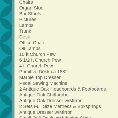
Chairs
Organ Stool
Bar Stools
Pictures
Lamps
Trunk
Desk
Office Chair
Oil Lamps
10 ft Church Pew
6 1/2 ft Church Pew
4 ft Church Pew
Primitive Desk ca 1882
Marble Top Dresser
Pedal Sewing Machine
2 Antique Oak Headboards & Footboards
Antique Oak Chifforobe
Antique Oak Dresser w/Mirror
2 Sets Full Size Mattress & Boxsprings
Antique Dresser w/Mirror