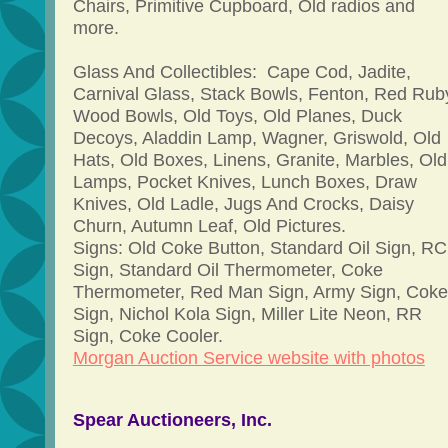
Chairs, Primitive Cupboard, Old radios and
more.
Glass And Collectibles: Cape Cod, Jadite,
Carnival Glass, Stack Bowls, Fenton, Red Rub
Wood Bowls, Old Toys, Old Planes, Duck
Decoys, Aladdin Lamp, Wagner, Griswold, Old
Hats, Old Boxes, Linens, Granite, Marbles, Old
Lamps, Pocket Knives, Lunch Boxes, Draw
Knives, Old Ladle, Jugs And Crocks, Daisy
Churn, Autumn Leaf, Old Pictures.
Signs: Old Coke Button, Standard Oil Sign, RC
Sign, Standard Oil Thermometer, Coke
Thermometer, Red Man Sign, Army Sign, Coke
Sign, Nichol Kola Sign, Miller Lite Neon, RR
Sign, Coke Cooler.
Morgan Auction Service website with photos
Spear Auctioneers, Inc.