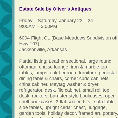
Estate Sale by Oliver’s Antiques
Friday – Saturday, January 23 – 24
9:00AM – 3:00PM
6004 Flight Ct. (Base Meadows Subdivision off
Hwy 107)
Jacksonville, Arkansas
Partial listing: Leather sectional, large round
ottoman, chaise lounge, iron & marble top
tables, lamps, oak bedroom furniture, pedestal
dining table & chairs, corner curio cabinets,
china cabinet, Maytag washer & dryer,
refrigerator, desk, file cabinet, small roll top
desk, rockers, barrister style bookcases, open
shelf bookcases, 3 flat screen tv’s, sofa table,
side tables, upright cedar chest, luggage,
garden tools, holiday decor, framed art, pottery