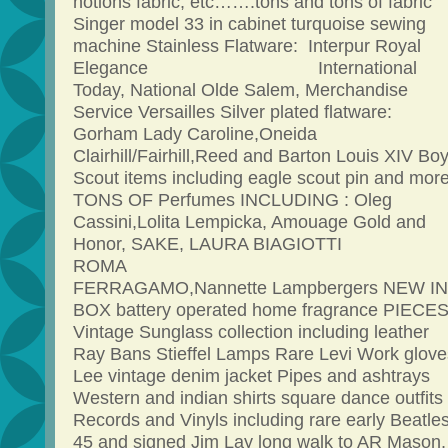
notions fabric, etc…….tons and tons of fabric
Singer model 33 in cabinet turquoise sewing
machine Stainless Flatware: Interpur Royal
Elegance International
Today, National Olde Salem, Merchandise
Service Versailles Silver plated flatware:
Gorham Lady Caroline,Oneida
Clairhill/Fairhill,Reed and Barton Louis XIV Bo
Scout items including eagle scout pin and mor
TONS OF Perfumes INCLUDING : Oleg
Cassini,Lolita Lempicka, Amouage Gold and
Honor, SAKE, LAURA BIAGIOTTI
ROM
FERRAGAMO,Nannette Lampbergers NEW IN
BOX battery operated home fragrance PIECE
Vintage Sunglass collection including leather
Ray Bans Stieffel Lamps Rare Levi Work glove
Lee vintage denim jacket Pipes and ashtrays
Western and indian shirts square dance outfits
Records and Vinyls including rare early Beatle
45 and signed Jim Lay long walk to AR Mason,