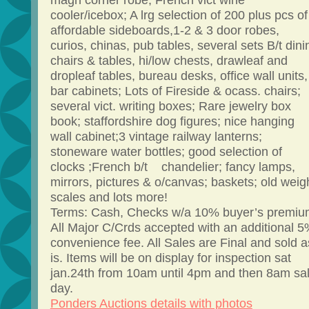
magh corner robe; French vict wine
cooler/icebox; A lrg selection of 200 plus pcs of
affordable sideboards,1-2 & 3 door robes,
curios, chinas, pub tables, several sets B/t dini
chairs & tables, hi/low chests, drawleaf and
dropleaf tables, bureau desks, office wall units,
bar cabinets; Lots of Fireside & ocass. chairs;
several vict. writing boxes; Rare jewelry box
book; staffordshire dog figures; nice hanging
wall cabinet;3 vintage railway lanterns;
stoneware water bottles; good selection of
clocks ;French b/t chandelier; fancy lamps,
mirrors, pictures & o/canvas; baskets; old weig
scales and lots more!
Terms: Cash, Checks w/a 10% buyer’s premiu
All Major C/Crds accepted with an additional 
convenience fee. All Sales are Final and sold a
is. Items will be on display for inspection sat
jan.24th from 10am until 4pm and then 8am sa
day.
Ponders Auctions details with photos