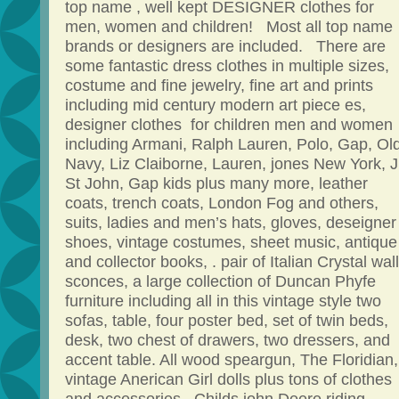
top name , well kept DESIGNER clothes for
men, women and children! Most all top name
brands or designers are included. There are
some fantastic dress clothes in multiple sizes,
costume and fine jewelry, fine art and prints
including mid century modern art piece es,
designer clothes for children men and women
including Armani, Ralph Lauren, Polo, Gap, Ol
Navy, Liz Claiborne, Lauren, jones New York, Ji
St John, Gap kids plus many more, leather
coats, trench coats, London Fog and others,
suits, ladies and men’s hats, gloves, deseigner
shoes, vintage costumes, sheet music, antique
and collector books, . pair of Italian Crystal wall
sconces, a large collection of Duncan Phyfe
furniture including all in this vintage style two
sofas, table, four poster bed, set of twin beds,
desk, two chest of drawers, two dressers, and
accent table. All wood speargun, The Floridian,
vintage Anerican Girl dolls plus tons of clothes