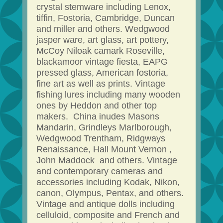
crystal stemware including Lenox,
tiffin, Fostoria, Cambridge, Duncan
and miller and others. Wedgwood
jasper ware, art glass, art pottery,
McCoy Niloak camark Roseville,
blackamoor vintage fiesta, EAPG
pressed glass, American fostoria,
fine art as well as prints. Vintage
fishing lures including many wooden
ones by Heddon and other top
makers. China inudes Masons
Mandarin, Grindleys Marlborough,
Wedgwood Trentham, Ridgways
Renaissance, Hall Mount Vernon ,
John Maddock and others. Vintage
and contemporary cameras and
accessories including Kodak, Nikon,
canon, Olympus, Pentax, and others.
Vintage and antique dolls including
celluloid, composite and French and