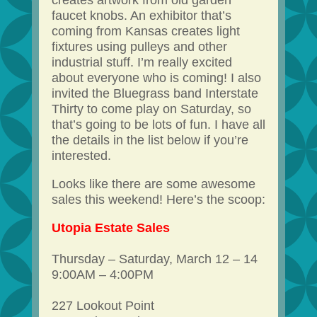
creates artwork from old garden
faucet knobs. An exhibitor that’s
coming from Kansas creates light
fixtures using pulleys and other
industrial stuff. I’m really excited
about everyone who is coming! I also
invited the Bluegrass band Interstate
Thirty to come play on Saturday, so
that’s going to be lots of fun. I have all
the details in the list below if you’re
interested.
Looks like there are some awesome
sales this weekend! Here’s the scoop:
Utopia Estate Sales
Thursday – Saturday, March 12 – 14
9:00AM – 4:00PM
227 Lookout Point