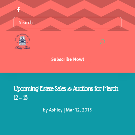
Subscribe Now!
Upcoming Estate Sales & Auctions for March
12 – 15
by
Ashley
|
Mar 12, 2015