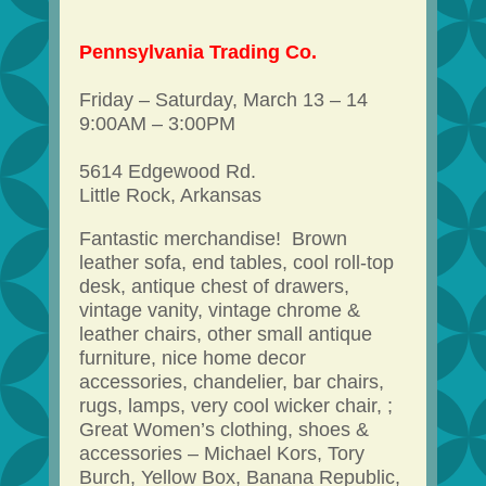
Pennsylvania Trading Co.
Friday – Saturday, March 13 – 14
9:00AM – 3:00PM
5614 Edgewood Rd.
Little Rock, Arkansas
Fantastic merchandise! Brown
leather sofa, end tables, cool roll-top
desk, antique chest of drawers,
vintage vanity, vintage chrome &
leather chairs, other small antique
furniture, nice home decor
accessories, chandelier, bar chairs,
rugs, lamps, very cool wicker chair, ;
Great Women’s clothing, shoes &
accessories – Michael Kors, Tory
Burch, Yellow Box, Banana Republic,