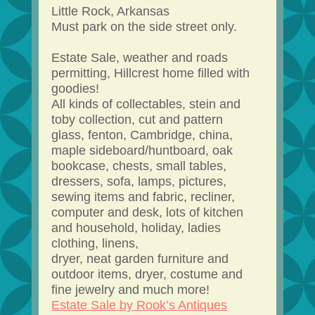
Little Rock, Arkansas
Must park on the side street only.
Estate Sale, weather and roads
permitting, Hillcrest home filled with
goodies!
All kinds of collectables, stein and
toby collection, cut and pattern
glass, fenton, Cambridge, china,
maple sideboard/huntboard, oak
bookcase, chests, small tables,
dressers, sofa, lamps, pictures,
sewing items and fabric, recliner,
computer and desk, lots of kitchen
and household, holiday, ladies
clothing, linens,
dryer, neat garden furniture and
outdoor items, dryer, costume and
fine jewelry and much more!
Estate Sale by Rook’s Antiques