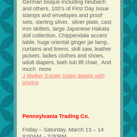
German bisque including heubach
and others, 100’s of First Day Issue
stamps and envelopes and proof
sets, sterling silver, silver plate, cast
iron skillets, large Japanese Hakata
doll collection, Chippendale accent
table, huge oriental ginger jar lamp,
curtains and linens, skill saw, leather
jackets, ladies clothes and shoes,
adult diapers, bath tub lift chair, And
much more
J Walker Estate Sales details with
photos
Pennsylvania Trading Co.
Friday – Saturday, March 13 – 14
9:00AM – 3:00PM