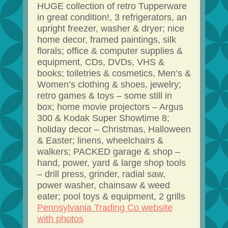
HUGE collection of retro Tupperware
in great condition!, 3 refrigerators, an
upright freezer, washer & dryer; nice
home decor, framed paintings, silk
florals; office & computer supplies &
equipment, CDs, DVDs, VHS &
books; toiletries & cosmetics, Men’s &
Women’s clothing & shoes, jewelry;
retro games & toys – some still in
box; home movie projectors – Argus
300 & Kodak Super Showtime 8;
holiday decor – Christmas, Halloween
& Easter; linens, wheelchairs &
walkers; PACKED garage & shop –
hand, power, yard & large shop tools
– drill press, grinder, radial saw,
power washer, chainsaw & weed
eater; pool toys & equipment, 2 grills
Pennsylvania Trading Co website
with photos