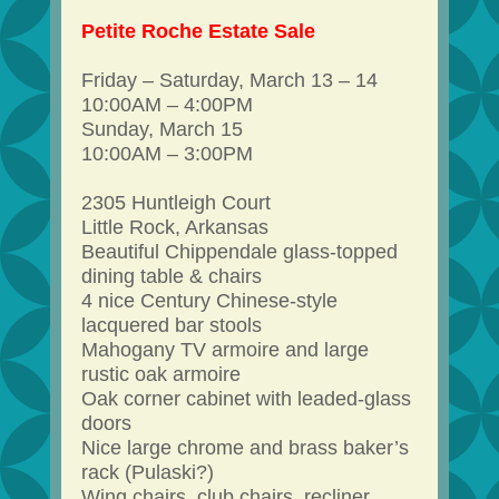
Petite Roche Estate Sale
Friday – Saturday, March 13 – 14
10:00AM – 4:00PM
Sunday, March 15
10:00AM – 3:00PM
2305 Huntleigh Court
Little Rock, Arkansas
Beautiful Chippendale glass-topped
dining table & chairs
4 nice Century Chinese-style
lacquered bar stools
Mahogany TV armoire and large
rustic oak armoire
Oak corner cabinet with leaded-glass
doors
Nice large chrome and brass baker’s
rack (Pulaski?)
Wing chairs, club chairs, recliner,