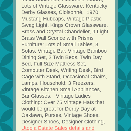
Lots of Vintage Glassware, Kentucky
Derby Glasses, Cloisonné, 1970
Mustang Hubcaps, Vintage Plastic
Swag Light, Kings Crown Glassware,
Brass and Crystal Chandelier, 9 Light
Brass Wall Sconce with Prisms
Furniture: Lots of Small Tables, 3
Sofas, Vintage Bar, Vintage Bamboo
Dining Set, 2 Twin Beds, Twin Day
Bed, Full Size Mattress Set,
Computer Desk, Writing Desk, Bird
Cage with Stand, Occasional Chairs,
Lamps, Household: 3 Freezers,
Vintage Kitchen Small Appliances,
Bar Glasses, Vintage Ladies
Clothing: Over 75 Vintage Hats that
would be great for Derby Day at
Oaklawn, Purses, Vintage Shoes,
Designer Shoes, Designer Clothing,
Utopia Estate Sales details and