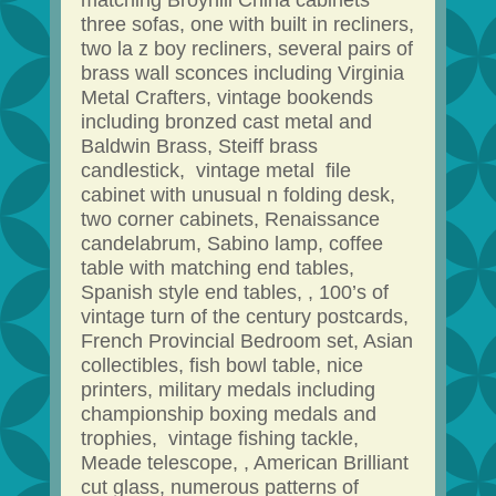
matching Broyhill China cabinets
three sofas, one with built in recliners,
two la z boy recliners, several pairs of
brass wall sconces including Virginia
Metal Crafters, vintage bookends
including bronzed cast metal and
Baldwin Brass, Steiff brass
candlestick, vintage metal file
cabinet with unusual n folding desk,
two corner cabinets, Renaissance
candelabrum, Sabino lamp, coffee
table with matching end tables,
Spanish style end tables, , 100’s of
vintage turn of the century postcards,
French Provincial Bedroom set, Asian
collectibles, fish bowl table, nice
printers, military medals including
championship boxing medals and
trophies, vintage fishing tackle,
Meade telescope, , American Brilliant
cut glass, numerous patterns of