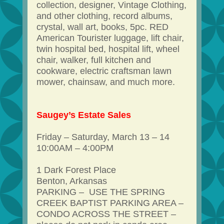
collection, designer, Vintage Clothing,
and other clothing, record albums,
crystal, wall art, books, 5pc. RED
American Tourister luggage, lift chair,
twin hospital bed, hospital lift, wheel
chair, walker, full kitchen and
cookware, electric craftsman lawn
mower, chainsaw, and much more.
Saugey’s Estate Sales
Friday – Saturday, March 13 – 14
10:00AM – 4:00PM
1 Dark Forest Place
Benton, Arkansas
PARKING – USE THE SPRING
CREEK BAPTIST PARKING AREA –
CONDO ACROSS THE STREET –