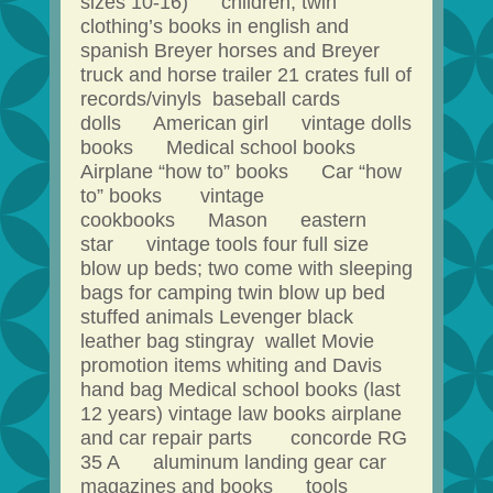
sizes 10-16) children, twin
clothing’s books in english and
spanish Breyer horses and Breyer
truck and horse trailer 21 crates full of
records/vinyls baseball cards
dolls American girl vintage dolls
books Medical school books
Airplane “how to” books Car “how
to” books vintage
cookbooks Mason eastern
star vintage tools four full size
blow up beds; two come with sleeping
bags for camping twin blow up bed
stuffed animals Levenger black
leather bag stingray wallet Movie
promotion items whiting and Davis
hand bag Medical school books (last
12 years) vintage law books airplane
and car repair parts concorde RG
35 A aluminum landing gear car
magazines and books tools