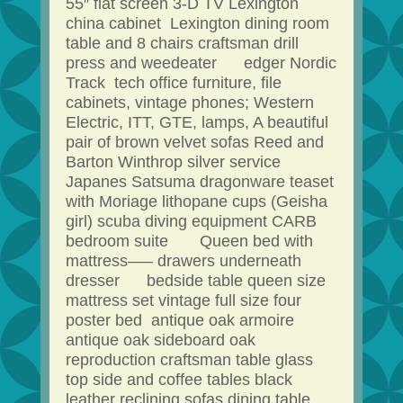
55″ flat screen 3-D TV Lexington
china cabinet Lexington dining room
table and 8 chairs craftsman drill
press and weedeater edger Nordic
Track tech office furniture, file
cabinets, vintage phones; Western
Electric, ITT, GTE, lamps, A beautiful
pair of brown velvet sofas Reed and
Barton Winthrop silver service
Japanes Satsuma dragonware teaset
with Moriage lithopane cups (Geisha
girl) scuba diving equipment CARB
bedroom suite Queen bed with
mattress—– drawers underneath
dresser bedside table queen size
mattress set vintage full size four
poster bed antique oak armoire
antique oak sideboard oak
reproduction craftsman table glass
top side and coffee tables black
leather reclining sofas dining table