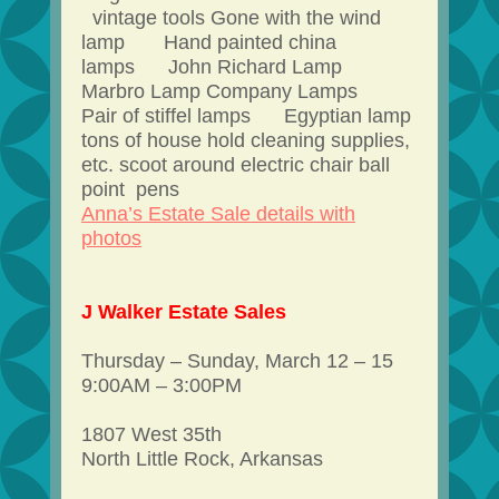
vintage tools Gone with the wind
lamp Hand painted china
lamps John Richard Lamp
Marbro Lamp Company Lamps
Pair of stiffel lamps Egyptian lamp
tons of house hold cleaning supplies,
etc. scoot around electric chair ball
point pens
Anna’s Estate Sale details with
photos
J Walker Estate Sales
Thursday – Sunday, March 12 – 15
9:00AM – 3:00PM
1807 West 35th
North Little Rock, Arkansas