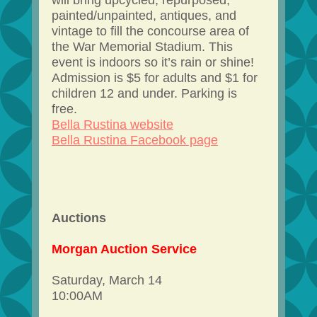
will bring upcycled, repurposed,
painted/unpainted, antiques, and
vintage to fill the concourse area of
the War Memorial Stadium. This
event is indoors so it’s rain or shine!
Admission is $5 for adults and $1 for
children 12 and under. Parking is
free.
Bella Rustina website
Bella Rustina Facebook page
Auctions
Morgan Auction Service
Saturday, March 14
10:00AM