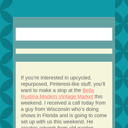
If you’re interested in upcycled,
repurposed, Pinterest-like stuff, you’ll
want to make a stop at the
Bella
Rustina Modern Vintage Market
this
weekend. I received a call today from
a guy from Wisconsin who’s doing
shows in Florida and is going to come
set up with us this weekend. He