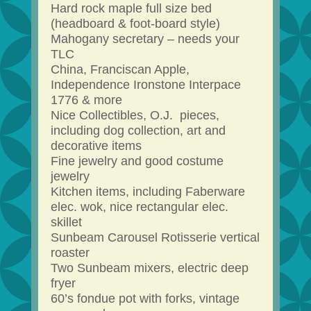
Hard rock maple full size bed
(headboard & foot-board style)
Mahogany secretary – needs your
TLC
China, Franciscan Apple,
Independence Ironstone Interpace
1776 & more
Nice Collectibles, O.J. pieces,
including dog collection, art and
decorative items
Fine jewelry and good costume
jewelry
Kitchen items, including Faberware
elec. wok, nice rectangular elec.
skillet
Sunbeam Carousel Rotisserie vertical
roaster
Two Sunbeam mixers, electric deep
fryer
60’s fondue pot with forks, vintage