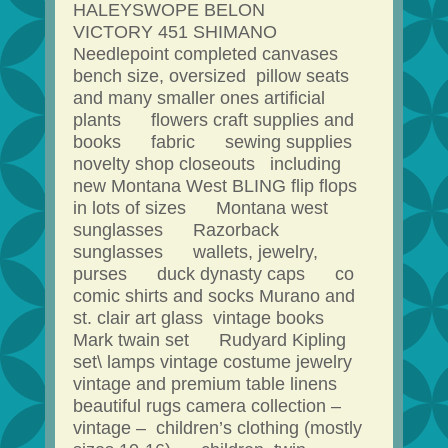
HALEYSWOPE BELON
VICTORY 451 SHIMANO
Needlepoint completed canvases
bench size, oversized pillow seats
and many smaller ones artificial
plants flowers craft supplies and
books fabric sewing supplies
novelty shop closeouts including
new Montana West BLING flip flops
in lots of sizes Montana west
sunglasses Razorback
sunglasses wallets, jewelry,
purses duck dynasty caps co
comic shirts and socks Murano and
st. clair art glass vintage books
Mark twain set Rudyard Kipling
set\ lamps vintage costume jewelry
vintage and premium table linens
beautiful rugs camera collection –
vintage – children’s clothing (mostly