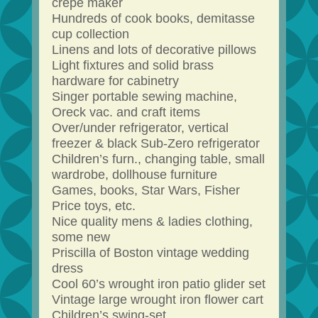
crepe maker
Hundreds of cook books, demitasse
cup collection
Linens and lots of decorative pillows
Light fixtures and solid brass
hardware for cabinetry
Singer portable sewing machine,
Oreck vac. and craft items
Over/under refrigerator, vertical
freezer & black Sub-Zero refrigerator
Children’s furn., changing table, small
wardrobe, dollhouse furniture
Games, books, Star Wars, Fisher
Price toys, etc.
Nice quality mens & ladies clothing,
some new
Priscilla of Boston vintage wedding
dress
Cool 60’s wrought iron patio glider set
Vintage large wrought iron flower cart
Children’s swing-set