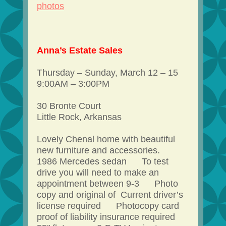
photos
Anna’s Estate Sales
Thursday – Sunday, March 12 – 15
9:00AM – 3:00PM
30 Bronte Court
Little Rock, Arkansas
Lovely Chenal home with beautiful
new furniture and accessories.
1986 Mercedes sedan To test
drive you will need to make an
appointment between 9-3 Photo
copy and original of Current driver’s
license required Photocopy card
proof of liability insurance required