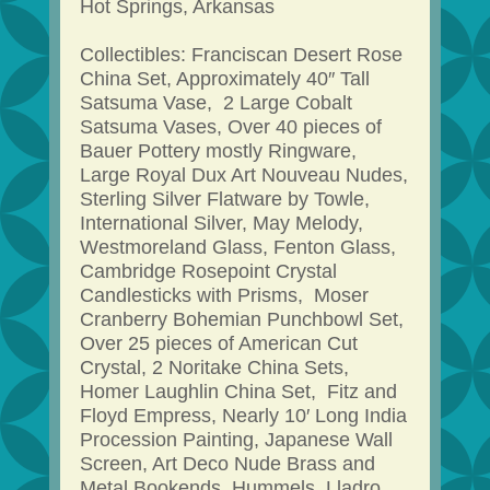
Hot Springs, Arkansas
Collectibles: Franciscan Desert Rose
China Set, Approximately 40″ Tall
Satsuma Vase, 2 Large Cobalt
Satsuma Vases, Over 40 pieces of
Bauer Pottery mostly Ringware,
Large Royal Dux Art Nouveau Nudes,
Sterling Silver Flatware by Towle,
International Silver, May Melody,
Westmoreland Glass, Fenton Glass,
Cambridge Rosepoint Crystal
Candlesticks with Prisms, Moser
Cranberry Bohemian Punchbowl Set,
Over 25 pieces of American Cut
Crystal, 2 Noritake China Sets,
Homer Laughlin China Set, Fitz and
Floyd Empress, Nearly 10′ Long India
Procession Painting, Japanese Wall
Screen, Art Deco Nude Brass and
Metal Bookends, Hummels, Lladro,