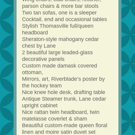
parson chairs & more bar stools
Two tan sofas, one is a sleeper
Cocktail, end and occasional tables
Stylish Thomasville full/queen
headboard
Sheraton-style mahogany cedar
chest by Lane
2 beautiful large leaded-glass
decorative panels
Custom made damask covered
ottoman,
Mirrors, art, Riverblade’s poster by
the hockey team
Nice knee hole desk, drafting table
Antique Steamer trunk, Lane cedar
upright cabinet
Nice rattan twin headboard, twin
matelasse coverlet & sham
Beautiful custom-made queen floral
linen and moire satin duvet set