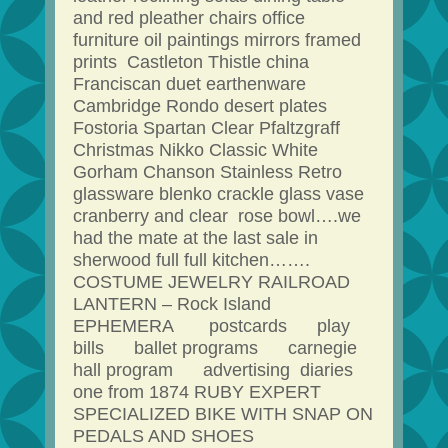
and red pleather chairs office
furniture oil paintings mirrors framed
prints Castleton Thistle china
Franciscan duet earthenware
Cambridge Rondo desert plates
Fostoria Spartan Clear Pfaltzgraff
Christmas Nikko Classic White
Gorham Chanson Stainless Retro
glassware blenko crackle glass vase
cranberry and clear rose bowl….we
had the mate at the last sale in
sherwood full full kitchen…….
COSTUME JEWELRY RAILROAD
LANTERN – Rock Island
EPHEMERA postcards play
bills ballet programs carnegie
hall program advertising diaries
one from 1874 RUBY EXPERT
SPECIALIZED BIKE WITH SNAP ON
PEDALS AND SHOES