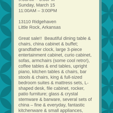
Sunday, March 15
11:00AM – 3:00PM
13110 Ridgehaven
Little Rock, Arkansas
Great sale!! Beautiful dining table &
chairs, china cabinet & buffet;
grandfather clock, large 3-piece
entertainment cabinet, curio cabinet,
sofas, armchairs (some cool retro!),
coffee tables & end tables, upright
piano, kitchen tables & chairs, bar
stools & chairs, king & full-sized
bedroom suites & mattress sets, L-
shaped desk, file cabinet, rocker,
patio furniture; glass & crystal
stemware & barware, several sets of
china – fine & everyday, fantastic
kitchenware & small appliances,