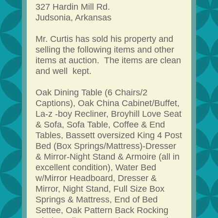
327 Hardin Mill Rd.
Judsonia, Arkansas
Mr. Curtis has sold his property and
selling the following items and other
items at auction. The items are clean
and well kept.
Oak Dining Table (6 Chairs/2
Captions), Oak China Cabinet/Buffet,
La-z -boy Recliner, Broyhill Love Seat
& Sofa, Sofa Table, Coffee & End
Tables, Bassett oversized King 4 Post
Bed (Box Springs/Mattress)-Dresser
& Mirror-Night Stand & Armoire (all in
excellent condition), Water Bed
w/Mirror Headboard, Dresser &
Mirror, Night Stand, Full Size Box
Springs & Mattress, End of Bed
Settee, Oak Pattern Back Rocking