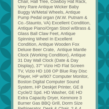
Chair, Hall Tree, Cowboy Hat Rack,
Very Rare Antique Wicker Baby
Buggy W/Metal Wheels, Antique
Pump Pedal organ (W.W. Putnam &
Co.-Staunto, VA) Excellent Condition,
Antique Piano/Organ Stool w/Brass &
Glass Ball Claw Feet, Antique
Spinning Wheel In Excellent
Condition, Antique Wooden Fox
Deluxe Beer Crate, Antique Mantle
Clock (Working Condition), Antique
31 Day Wall Clock (Date & Day
Display), 37” Vizio HD Flat Screen
TV, Vizio HD 108 OP Blue Ray Disc
Player, HP w/907 Computer Monitor,
Boston Digital Computer Sound
System, HP Deskjet Printer, GE 8
Cycle/2 Spd. HD Washer, GE HD
Extra Capacity Dryer, Kenmore 3
Burner Gas BBQ Grill, Dorm Size
Refrigerator, Desk & Chair, 2 & 4