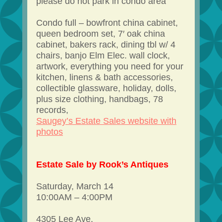
please do not park in condo area
Condo full – bowfront china cabinet,
queen bedroom set, 7′ oak china
cabinet, bakers rack, dining tbl w/ 4
chairs, banjo Elm Elec. wall clock,
artwork, everything you need for your
kitchen, linens & bath accessories,
collectible glassware, holiday, dolls,
plus size clothing, handbags, 78
records,
Saugey’s Estate Sales website with
photos
Estate Sale by Rook’s Antiques
Saturday, March 14
10:00AM – 4:00PM
4305 Lee Ave.