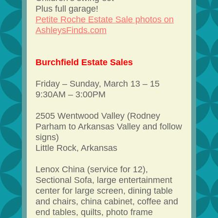
Plus full garage!
Petite Roche Estate Sale photos on
AshleysFinds.com
Burchfield Estate Sales
Friday – Sunday, March 13 – 15
9:30AM – 3:00PM
2505 Wentwood Valley (Rodney
Parham to Arkansas Valley and follow
signs)
Little Rock, Arkansas
Lenox China (service for 12),
Sectional Sofa, large entertainment
center for large screen, dining table
and chairs, china cabinet, coffee and
end tables, quilts, photo frame