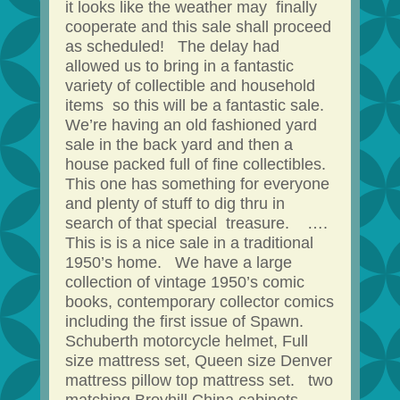
it looks like the weather may finally
cooperate and this sale shall proceed
as scheduled! The delay had
allowed us to bring in a fantastic
variety of collectible and household
items so this will be a fantastic sale.
We’re having an old fashioned yard
sale in the back yard and then a
house packed full of fine collectibles.
This one has something for everyone
and plenty of stuff to dig thru in
search of that special treasure. ….
This is is a nice sale in a traditional
1950’s home. We have a large
collection of vintage 1950’s comic
books, contemporary collector comics
including the first issue of Spawn.
Schuberth motorcycle helmet, Full
size mattress set, Queen size Denver
mattress pillow top mattress set. two