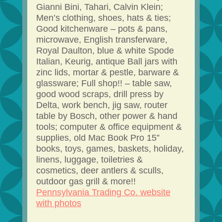
Gianni Bini, Tahari, Calvin Klein;
Men’s clothing, shoes, hats & ties;
Good kitchenware – pots & pans,
microwave, English transferware,
Royal Daulton, blue & white Spode
Italian, Keurig, antique Ball jars with
zinc lids, mortar & pestle, barware &
glassware; Full shop!! – table saw,
good wood scraps, drill press by
Delta, work bench, jig saw, router
table by Bosch, other power & hand
tools; computer & office equipment &
supplies, old Mac Book Pro 15”
books, toys, games, baskets, holiday,
linens, luggage, toiletries &
cosmetics, deer antlers & sculls,
outdoor gas grill & more!!
Pennsylvania Trading Co. website
with photos