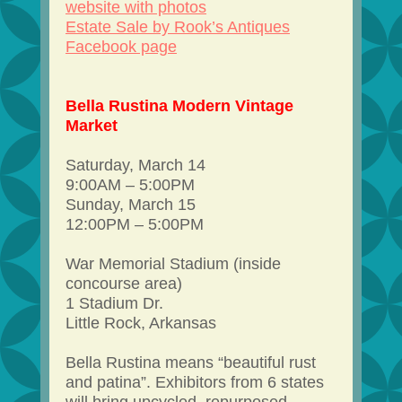
website with photos
Estate Sale by Rook’s Antiques
Facebook page
Bella Rustina Modern Vintage
Market
Saturday, March 14
9:00AM – 5:00PM
Sunday, March 15
12:00PM – 5:00PM
War Memorial Stadium (inside
concourse area)
1 Stadium Dr.
Little Rock, Arkansas
Bella Rustina means “beautiful rust
and patina”. Exhibitors from 6 states