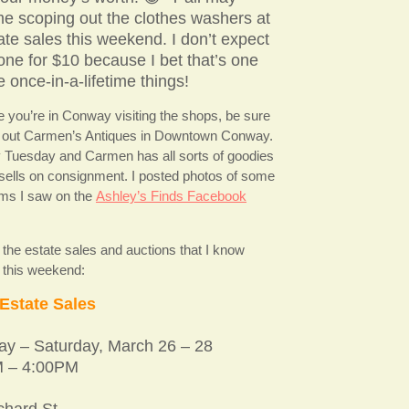
e scoping out the clothes washers at
ate sales this weekend. I don’t expect
 one for $10 because I bet that’s one
e once-in-a-lifetime things!
e you’re in Conway visiting the shops, be sure
 out Carmen’s Antiques in Downtown Conway.
y Tuesday and Carmen has all sorts of goodies
 sells on consignment. I posted photos of some
tems I saw on the
Ashley’s Finds Facebook
 the estate sales and auctions that I know
r this weekend:
Estate Sales
ay – Saturday, March 26 – 28
 – 4:00PM
chard St.