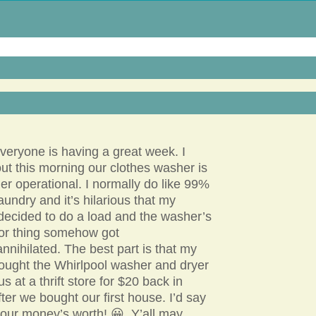
eryone is having a great week. I
ut this morning our clothes washer is
er operational. I normally do like 99%
laundry and it’s hilarious that my
decided to do a load and the washer’s
tor thing somehow got
 annihilated. The best part is that my
ught the Whirlpool washer and dryer
us at a thrift store for $20 back in
ter we bought our first house. I’d say
 our money’s worth! 😀 Y’all may