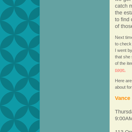
catch m
the est
to find
of thos
Next tim
to check
I went b
that she
of the i
page.
Here are
about fo
Vance 
Thursd
9:00AM
113 Or