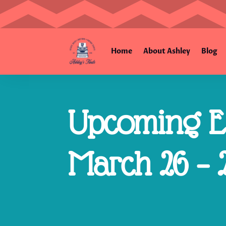
Home
About Ashley
Blog
Upcoming Es
March 26 – 