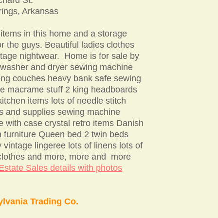
rings, Arkansas
 items in this home and a storage
r the guys. Beautiful ladies clothes
tage nightwear. Home is for sale by
 washer and dryer sewing machine
long couches heavy bank safe sewing
e macrame stuff 2 king headboards
 kitchen items lots of needle stitch
ns and supplies sewing machine
e with case crystal retro items Danish
 furniture Queen bed 2 twin beds
 vintage lingeree lots of linens lots of
 clothes and more, more and more
state Sales details with photos
lvania Trading Co.