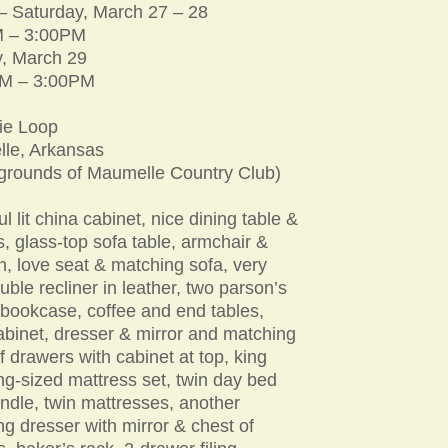
 – Saturday, March 27 – 28
 – 3:00PM
, March 29
M – 3:00PM
ie Loop
le, Arkansas
 grounds of Maumelle Country Club)
ul lit china cabinet, nice dining table &
s, glass-top sofa table, armchair &
, love seat & matching sofa, very
uble recliner in leather, two parson’s
 bookcase, coffee and end tables,
abinet, dresser & mirror and matching
f drawers with cabinet at top, king
ng-sized mattress set, twin day bed
undle, twin mattresses, another
g dresser with mirror & chest of