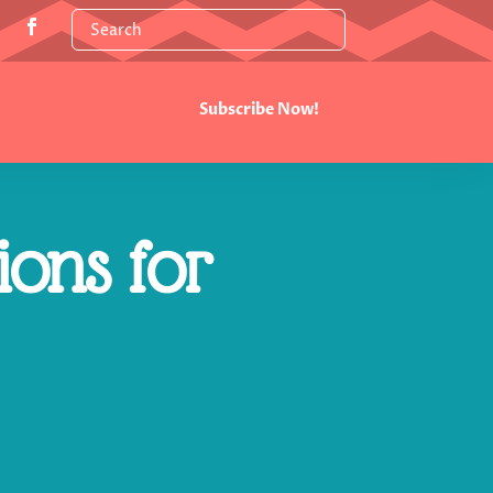
Subscribe Now!
ions for