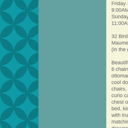
Friday
9:00AM
Sunday
11:00A
32 Bird
Maumel
(in the
Beautif
6 chair
ottoman
cool do
chairs,
curio c
chest o
bed, ki
with tr
matchin