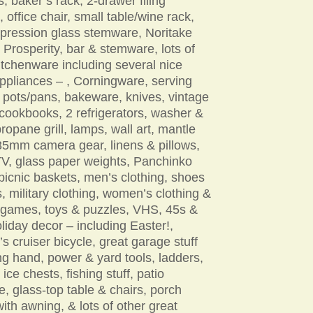
, baker’s rack, 2-drawer filing
, office chair, small table/wine rack,
epression glass stemware, Noritake
 Prosperity, bar & stemware, lots of
itchenware including several nice
ppliances – , Corningware, serving
 pots/pans, bakeware, knives, vintage
cookbooks, 2 refrigerators, washer &
propane grill, lamps, wall art, mantle
35mm camera gear, linens & pillows,
TV, glass paper weights, Panchinko
icnic baskets, men’s clothing, shoes
, military clothing, women’s clothing &
 games, toys & puzzles, VHS, 45s &
liday decor – including Easter!,
 cruiser bicycle, great garage stuff
ng hand, power & yard tools, ladders,
 ice chests, fishing stuff, patio
re, glass-top table & chairs, porch
ith awning, & lots of other great