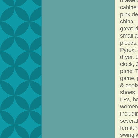
drawers
cabinet
pink d
china –
great k
small a
pieces,
Pyrex, 
dryer, 
clock, 
panel 
game, p
& boots
shoes,
LPs, ho
women’s
includi
several
furnitu
swing w