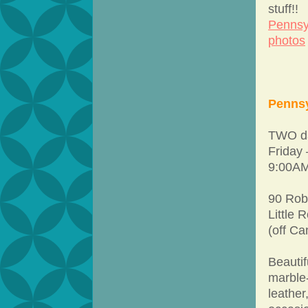
stuff!!
Pennsy
photos
Pennsy
TWO da
Friday
9:00AM
90 Rob
Little 
(off Ca
Beautif
marble-
leather