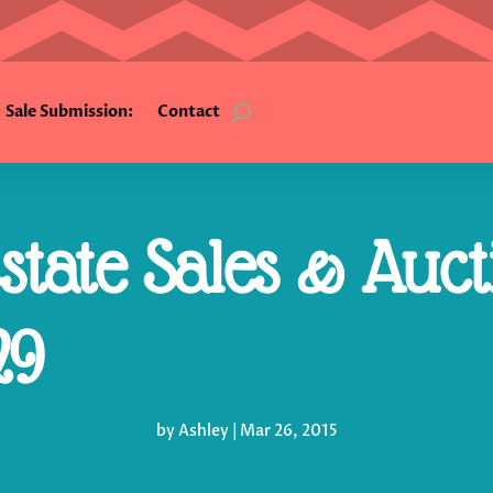
Sale Submission:
Contact
tate Sales & Auct
29
by
Ashley
|
Mar 26, 2015