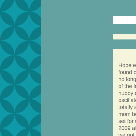
Hope ev
found o
no long
of the 
hubby 
oscilla
totally
mom bo
set for 
2009 af
we got