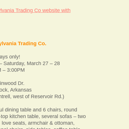
lvania Trading Co website with
lvania Trading Co.
ys only!
 – Saturday, March 27 – 28
 – 3:00PM
inwood Dr.
Rock, Arkansas
ntrell, west of Reservoir Rd.)
ul dining table and 6 chairs, round
top kitchen table, several sofas – two
, love seats, armchair & ottoman,