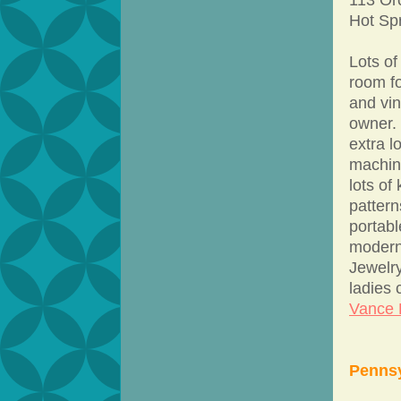
Hot Sp
Lots of
room fo
and vin
owner.
extra 
machin
lots of
patter
portabl
modern
Jewelry
ladies
Vance E
Pennsy