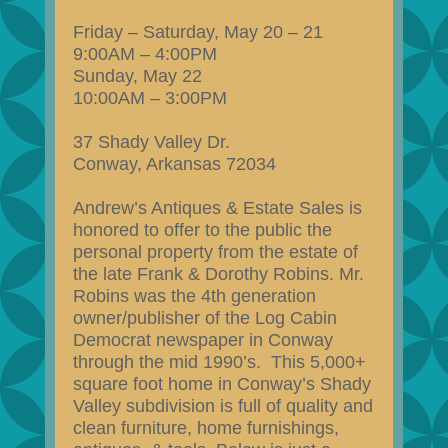
Friday – Saturday, May 20 – 21
9:00AM – 4:00PM
Sunday, May 22
10:00AM – 3:00PM
37 Shady Valley Dr.
Conway, Arkansas 72034
Andrew’s Antiques & Estate Sales is
honored to offer to the public the
personal property from the estate of
the late Frank & Dorothy Robins. Mr.
Robins was the 4th generation
owner/publisher of the Log Cabin
Democrat newspaper in Conway
through the mid 1990’s. This 5,000+
square foot home in Conway’s Shady
Valley subdivision is full of quality and
clean furniture, home furnishings,