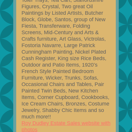
Toler Trays, Tea Cart, Staffordshire
Figures, Crystal, Two great Oil
Paintings by Listed Artists, Butcher
Block, Globe, Santos, group of New
Fiesta, Transferware, Folding
Screens, Mid-Century and Arts &
Crafts furniture, Art Glass, Victrolas,
Fostoria Navarre, Large Patrick
Cunningham Painting, Nickel Plated
Cash Register, King size Rice Beds,
Outdoor and Patio Items, 1920’s
French Style Painted Bedroom
Furniture, Wicker, Trunks, Sofas,
Occasional Chairs and Tables, Pair
Painted Twin Beds, New Kitchen
Items, Corner Cupboard, Cookbooks,
Ice Cream Chairs, Bronzes, Costume
Jewelry, Shabby Chic Items and so
much more!!
Roy Dudley Estate Sales website with
photos