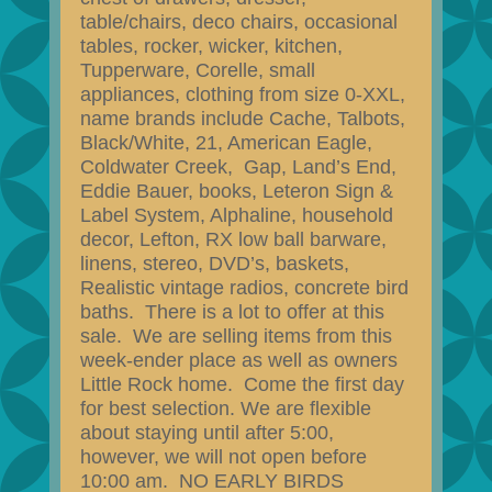
table/chairs, deco chairs, occasional
tables, rocker, wicker, kitchen,
Tupperware, Corelle, small
appliances, clothing from size 0-XXL,
name brands include Cache, Talbots,
Black/White, 21, American Eagle,
Coldwater Creek, Gap, Land’s End,
Eddie Bauer, books, Leteron Sign &
Label System, Alphaline, household
decor, Lefton, RX low ball barware,
linens, stereo, DVD’s, baskets,
Realistic vintage radios, concrete bird
baths. There is a lot to offer at this
sale. We are selling items from this
week-ender place as well as owners
Little Rock home. Come the first day
for best selection. We are flexible
about staying until after 5:00,
however, we will not open before
10:00 am. NO EARLY BIRDS