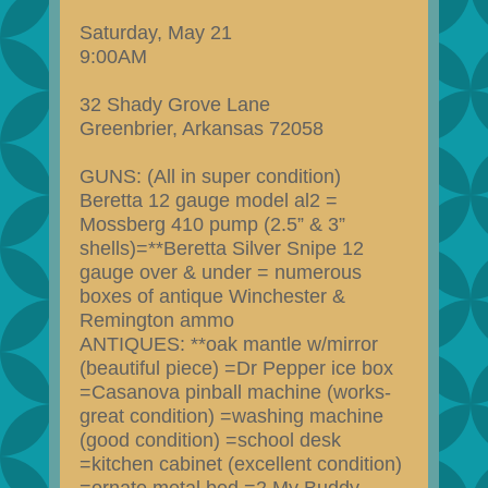
Saturday, May 21
9:00AM
32 Shady Grove Lane
Greenbrier, Arkansas 72058
GUNS: (All in super condition)
Beretta 12 gauge model al2 =
Mossberg 410 pump (2.5” & 3”
shells)=**Beretta Silver Snipe 12
gauge over & under = numerous
boxes of antique Winchester &
Remington ammo
ANTIQUES: **oak mantle w/mirror
(beautiful piece) =Dr Pepper ice box
=Casanova pinball machine (works-
great condition) =washing machine
(good condition) =school desk
=kitchen cabinet (excellent condition)