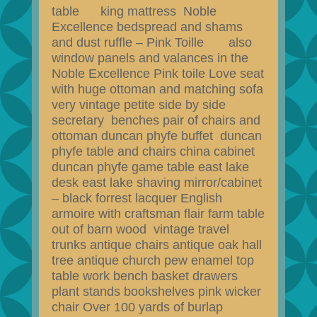
table king mattress Noble
Excellence bedspread and shams
and dust ruffle – Pink Toille also
window panels and valances in the
Noble Excellence Pink toile Love seat
with huge ottoman and matching sofa
very vintage petite side by side
secretary benches pair of chairs and
ottoman duncan phyfe buffet duncan
phyfe table and chairs china cabinet
duncan phyfe game table east lake
desk east lake shaving mirror/cabinet
– black forrest lacquer English
armoire with craftsman flair farm table
out of barn wood vintage travel
trunks antique chairs antique oak hall
tree antique church pew enamel top
table work bench basket drawers
plant stands bookshelves pink wicker
chair Over 100 yards of burlap