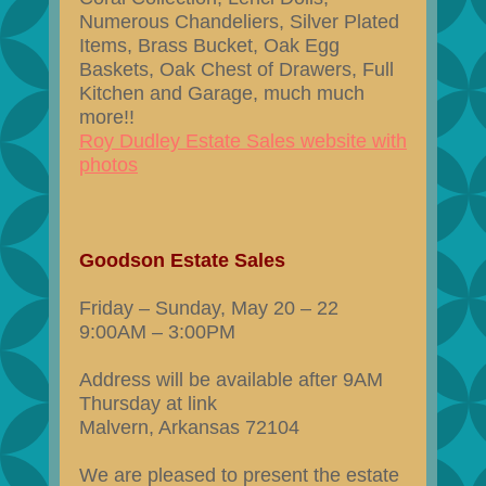
Numerous Chandeliers, Silver Plated
Items, Brass Bucket, Oak Egg
Baskets, Oak Chest of Drawers, Full
Kitchen and Garage, much much
more!!
Roy Dudley Estate Sales website with
photos
Goodson Estate Sales
Friday – Sunday, May 20 – 22
9:00AM – 3:00PM
Address will be available after 9AM
Thursday at link
Malvern, Arkansas 72104
We are pleased to present the estate