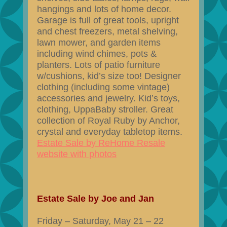
hangings and lots of home decor.
Garage is full of great tools, upright
and chest freezers, metal shelving,
lawn mower, and garden items
including wind chimes, pots &
planters. Lots of patio furniture
w/cushions, kid’s size too! Designer
clothing (including some vintage)
accessories and jewelry. Kid’s toys,
clothing, UppaBaby stroller. Great
collection of Royal Ruby by Anchor,
crystal and everyday tabletop items.
Estate Sale by ReHome Resale
website with photos
Estate Sale by Joe and Jan
Friday – Saturday, May 21 – 22