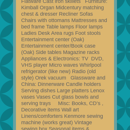
Flatware Cast iron skillets Furniture:
Kimball Organ Midcentury matching
chest & dresser Recliner Sofas
Chairs with ottomans Mattresses and
bed frame Table lamps Floor lamps
Ladies Desk Area rugs Foot stools
Entertainment center (Oak)
Entertainment center/Book case
(Oak) Side tables Magazine racks
Appliances & Electronics: TV DVD,
VHS player Micro waves Whirlpool
refrigerator (like new) Radio (old
style) Orek vacuum Glassware and
China: Dinnerware Candle holders
Serving dishes Large platters Lenox
vases Vases Cut glass bowls and
serving trays Misc: Books, CD’s ,
Decorative items Wall art
Linens/comforters Kenmore sewing
machine (works great) Vintage
sewing box Seasonal items &