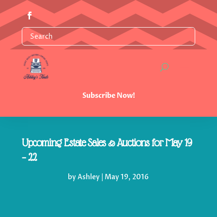
Subscribe Now!
Upcoming Estate Sales & Auctions for May 19
– 22
by
Ashley
|
May 19, 2016