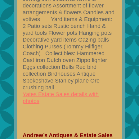
decorations Assortment of flower
arrangements & flowers Candles and
votives Yard items & Equipment:
2 Patio sets Rustic bench Hand &
yard tools Flower pots Hanging pots
Decorative yard items Gazing balls
Clothing Purses (Tommy Hilfiger,
Coach) Collectibles: Hammered
Cast iron Dutch oven Zippo lighter
Eggs collection Bells Red bird
collection Birdhouses Antique
Spokeshave Stanley plane Ore
crushing ball
Yates Estate Sales details with
photos
Andrew’s Antiques & Estate Sales