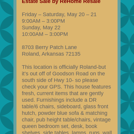
Estate Sale by ReHome Resale
Friday – Saturday, May 20 – 21
9:00AM – 3:00PM
Sunday, May 22
10:00AM – 3:00PM
8703 Berry Patch Lane
Roland, Arkansas 72135
This location is officially Roland-but
it’s out off of Goodson Road on the
south side of Hwy 10- so please
check your GPS. This house features
fresh, current items that are gently
used. Furnishings include a DR
table/6 chairs, sideboard, glass front
hutch, powder blue sofa & matching
chair, pub height table/chairs, vintage
queen bedroom set, desk, book
shelves, side tables, lamps, rugs, wall