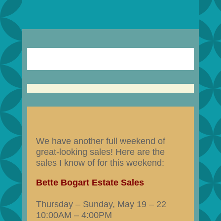
We have another full weekend of
great-looking sales! Here are the
sales I know of for this weekend:
Bette Bogart Estate Sales
Thursday – Sunday, May 19 – 22
10:00AM – 4:00PM