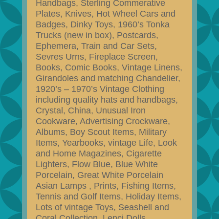
Handbags, Sterling Commerative
Plates, Knives, Hot Wheel Cars and
Badges, Dinky Toys, 1960’s Tonka
Trucks (new in box), Postcards,
Ephemera, Train and Car Sets,
Sevres Urns, Fireplace Screen,
Books, Comic Books, Vintage Linens,
Girandoles and matching Chandelier,
1920’s – 1970’s Vintage Clothing
including quality hats and handbags,
Crystal, China, Unusual Iron
Cookware, Advertising Crockware,
Albums, Boy Scout Items, Military
Items, Yearbooks, vintage Life, Look
and Home Magazines, Cigarette
Lighters, Flow Blue, Blue White
Porcelain, Great White Porcelain
Asian Lamps , Prints, Fishing Items,
Tennis and Golf Items, Holiday Items,
Lots of vintage Toys, Seashell and
Coral Collection, Lenci Dolls,