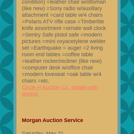
condition) =leather chair w/ottoman
(like new) =Sony radio w/auxillary
attachment =card table w/4 chairs
=Polaris ATV rifle case =Timberlite
knife assortment =ornate wall clock
=Sentry Safe pistol safe =modern
pictures =mini oxyacetylene welder
set =Earthquake = auger =2 living
room end tables =coffee table
=leather rocker/recliner (like new)
=computer desk w/office chair
=modern loveseat =oak table w/4
chairs =etc.
Circle H Auction Co. details with
photos
Morgan Auction Service
Saturday, May 21