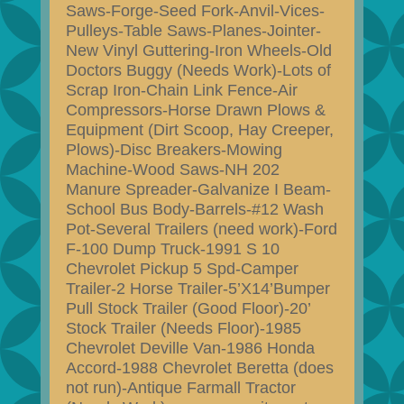
Saws-Forge-Seed Fork-Anvil-Vices-
Pulleys-Table Saws-Planes-Jointer-
New Vinyl Guttering-Iron Wheels-Old
Doctors Buggy (Needs Work)-Lots of
Scrap Iron-Chain Link Fence-Air
Compressors-Horse Drawn Plows &
Equipment (Dirt Scoop, Hay Creeper,
Plows)-Disc Breakers-Mowing
Machine-Wood Saws-NH 202
Manure Spreader-Galvanize I Beam-
School Bus Body-Barrels-#12 Wash
Pot-Several Trailers (need work)-Ford
F-100 Dump Truck-1991 S 10
Chevrolet Pickup 5 Spd-Camper
Trailer-2 Horse Trailer-5’X14’Bumper
Pull Stock Trailer (Good Floor)-20’
Stock Trailer (Needs Floor)-1985
Chevrolet Deville Van-1986 Honda
Accord-1988 Chevrolet Beretta (does
not run)-Antique Farmall Tractor