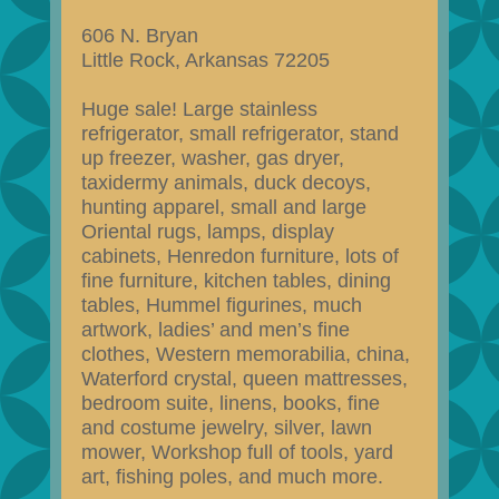
606 N. Bryan
Little Rock, Arkansas 72205
Huge sale! Large stainless
refrigerator, small refrigerator, stand
up freezer, washer, gas dryer,
taxidermy animals, duck decoys,
hunting apparel, small and large
Oriental rugs, lamps, display
cabinets, Henredon furniture, lots of
fine furniture, kitchen tables, dining
tables, Hummel figurines, much
artwork, ladies’ and men’s fine
clothes, Western memorabilia, china,
Waterford crystal, queen mattresses,
bedroom suite, linens, books, fine
and costume jewelry, silver, lawn
mower, Workshop full of tools, yard
art, fishing poles, and much more.