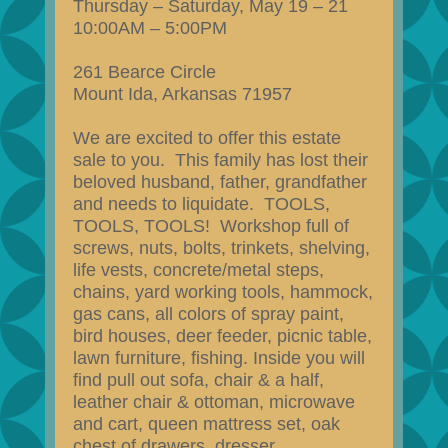
Thursday – Saturday, May 19 – 21
10:00AM – 5:00PM
261 Bearce Circle
Mount Ida, Arkansas 71957
We are excited to offer this estate
sale to you. This family has lost their
beloved husband, father, grandfather
and needs to liquidate. TOOLS,
TOOLS, TOOLS! Workshop full of
screws, nuts, bolts, trinkets, shelving,
life vests, concrete/metal steps,
chains, yard working tools, hammock,
gas cans, all colors of spray paint,
bird houses, deer feeder, picnic table,
lawn furniture, fishing. Inside you will
find pull out sofa, chair & a half,
leather chair & ottoman, microwave
and cart, queen mattress set, oak
chest of drawers, dresser,