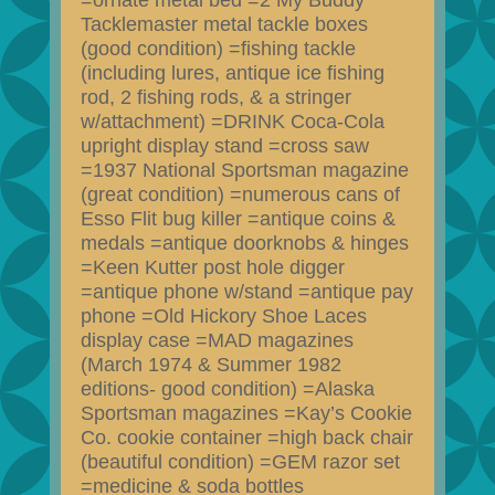
=ornate metal bed =2 My Buddy
Tacklemaster metal tackle boxes
(good condition) =fishing tackle
(including lures, antique ice fishing
rod, 2 fishing rods, & a stringer
w/attachment) =DRINK Coca-Cola
upright display stand =cross saw
=1937 National Sportsman magazine
(great condition) =numerous cans of
Esso Flit bug killer =antique coins &
medals =antique doorknobs & hinges
=Keen Kutter post hole digger
=antique phone w/stand =antique pay
phone =Old Hickory Shoe Laces
display case =MAD magazines
(March 1974 & Summer 1982
editions- good condition) =Alaska
Sportsman magazines =Kay’s Cookie
Co. cookie container =high back chair
(beautiful condition) =GEM razor set
=medicine & soda bottles