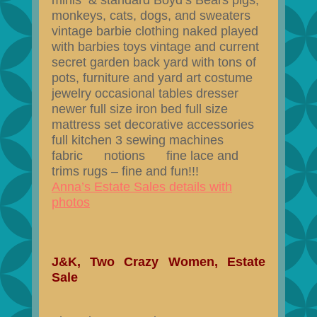
minis & standard Boyd’s Bears pigs,
monkeys, cats, dogs, and sweaters
vintage barbie clothing naked played
with barbies toys vintage and current
secret garden back yard with tons of
pots, furniture and yard art costume
jewelry occasional tables dresser
newer full size iron bed full size
mattress set decorative accessories
full kitchen 3 sewing machines
fabric notions fine lace and
trims rugs – fine and fun!!!
Anna’s Estate Sales details with
photos
J&K, Two Crazy Women, Estate
Sale