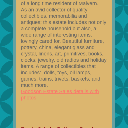
of a long time resident of Malvern.
As an avid collector of quality
collectibles, memorabilia and
antiques; this estate includes not only
a complete household but also, a
wide range of interesting items,
lovingly cared for. Beautiful furniture,
pottery, china, elegant glass and
crystal, linens, art, primitives, books,
clocks, jewelry, old radios and holiday
items. A range of collectibles that
includes: dolls, toys, oil lamps,
games, trains, trivets, baskets, and
much more.
Goodson Estate Sales details with
photos