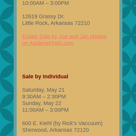
10:00AM – 3:00PM
12619 Grassy Dr.
Little Rock, Arkansas 72210
Estate Sale by Joe and Jan photos
on AshleysFinds.com
Sale by Individual
Saturday, May 21
9:30AM – 2:30PM
Sunday, May 22
11:00AM – 3:00PM
600 E. Kiehl (by Rick’s Vaccuum)
Sherwood, Arkansas 72120