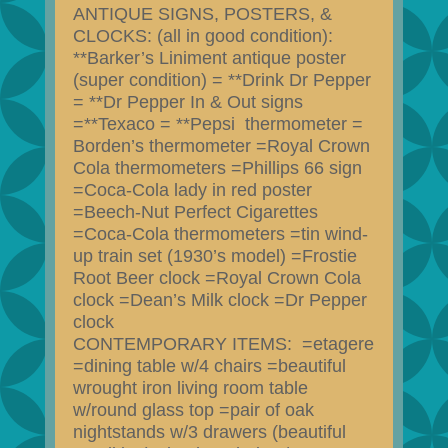
ANTIQUE SIGNS, POSTERS, &
CLOCKS: (all in good condition):
**Barker’s Liniment antique poster
(super condition) = **Drink Dr Pepper
= **Dr Pepper In & Out signs
=**Texaco = **Pepsi thermometer =
Borden’s thermometer =Royal Crown
Cola thermometers =Phillips 66 sign
=Coca-Cola lady in red poster
=Beech-Nut Perfect Cigarettes
=Coca-Cola thermometers =tin wind-
up train set (1930’s model) =Frostie
Root Beer clock =Royal Crown Cola
clock =Dean’s Milk clock =Dr Pepper
clock
CONTEMPORARY ITEMS: =etagere
=dining table w/4 chairs =beautiful
wrought iron living room table
w/round glass top =pair of oak
nightstands w/3 drawers (beautiful