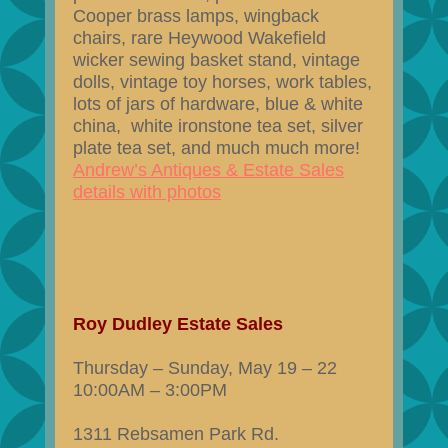
Cooper brass lamps, wingback
chairs, rare Heywood Wakefield
wicker sewing basket stand, vintage
dolls, vintage toy horses, work tables,
lots of jars of hardware, blue & white
china, white ironstone tea set, silver
plate tea set, and much much more!
Andrew’s Antiques & Estate Sales
details with photos
Roy Dudley Estate Sales
Thursday – Sunday, May 19 – 22
10:00AM – 3:00PM
1311 Rebsamen Park Rd.