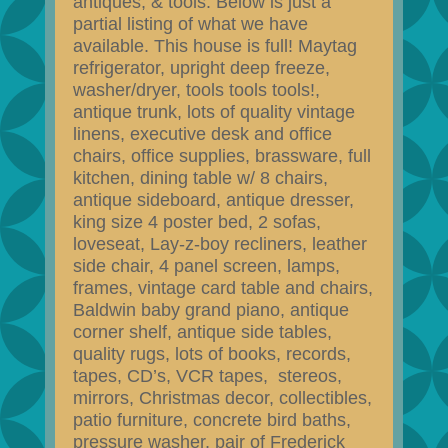
antiques, & tools. Below is just a
partial listing of what we have
available. This house is full! Maytag
refrigerator, upright deep freeze,
washer/dryer, tools tools tools!,
antique trunk, lots of quality vintage
linens, executive desk and office
chairs, office supplies, brassware, full
kitchen, dining table w/ 8 chairs,
antique sideboard, antique dresser,
king size 4 poster bed, 2 sofas,
loveseat, Lay-z-boy recliners, leather
side chair, 4 panel screen, lamps,
frames, vintage card table and chairs,
Baldwin baby grand piano, antique
corner shelf, antique side tables,
quality rugs, lots of books, records,
tapes, CD’s, VCR tapes, stereos,
mirrors, Christmas decor, collectibles,
patio furniture, concrete bird baths,
pressure washer, pair of Frederick