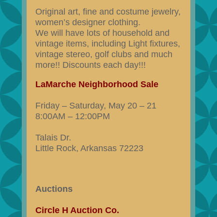
Original art, fine and costume jewelry,
women’s designer clothing.
We will have lots of household and
vintage items, including Light fixtures,
vintage stereo, golf clubs and much
more!! Discounts each day!!!
LaMarche Neighborhood Sale
Friday – Saturday, May 20 – 21
8:00AM – 12:00PM
Talais Dr.
Little Rock, Arkansas 72223
Auctions
Circle H Auction Co.