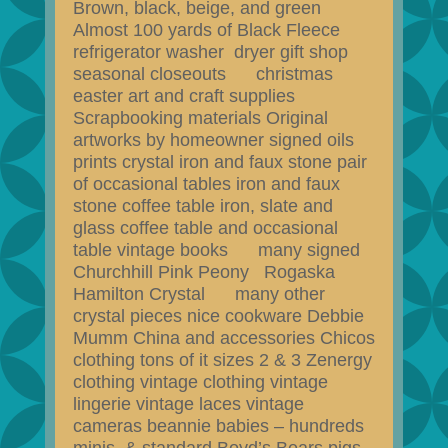
Brown, black, beige, and green
Almost 100 yards of Black Fleece
refrigerator washer dryer gift shop
seasonal closeouts christmas
easter art and craft supplies
Scrapbooking materials Original
artworks by homeowner signed oils
prints crystal iron and faux stone pair
of occasional tables iron and faux
stone coffee table iron, slate and
glass coffee table and occasional
table vintage books many signed
Churchhill Pink Peony Rogaska
Hamilton Crystal many other
crystal pieces nice cookware Debbie
Mumm China and accessories Chicos
clothing tons of it sizes 2 & 3 Zenergy
clothing vintage clothing vintage
lingerie vintage laces vintage
cameras beannie babies – hundreds