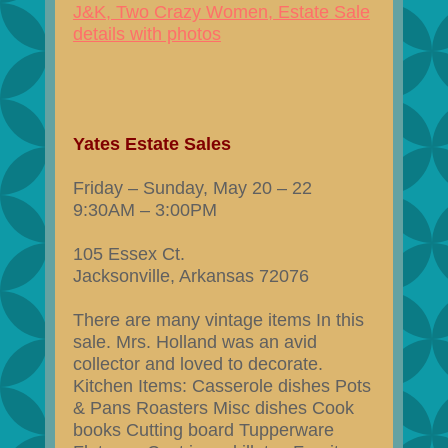
J&K, Two Crazy Women, Estate Sale
details with photos
Yates Estate Sales
Friday – Sunday, May 20 – 22
9:30AM – 3:00PM
105 Essex Ct.
Jacksonville, Arkansas 72076
There are many vintage items In this
sale. Mrs. Holland was an avid
collector and loved to decorate.
Kitchen Items: Casserole dishes Pots
& Pans Roasters Misc dishes Cook
books Cutting board Tupperware