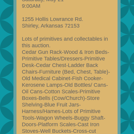
9:00AM
1255 Hollis Lowrance Rd.
Shirley, Arkansas 72153
Lots of primitives and collectables in
this auction.
Cedar Gun Rack-Wood & Iron Beds-
Primitive Tables/Dressers-Primitive
Desk-Cedar Chest-Ladder Back
Chairs-Furniture (Bed, Chest, Table)-
Old Medical Cabinet-Fish Cooker-
Kerosene Lamps-Old Bottles/ Cans-
Oil Cans-Cotton Scales-Primitive
Boxes-Bells (Cow/Church)-Store
Shelving-Blue Fruit Jars-
Harness/Hames-Lots of Primitive
Tools-Wagon Wheels-Buggy Shaft-
Doors-Platform Scales-Cast Iron
Stoves-Well Buckets-Cross-cut