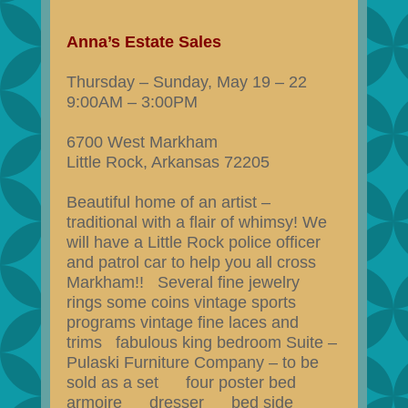
Anna’s Estate Sales
Thursday – Sunday, May 19 – 22
9:00AM – 3:00PM
6700 West Markham
Little Rock, Arkansas 72205
Beautiful home of an artist –
traditional with a flair of whimsy! We
will have a Little Rock police officer
and patrol car to help you all cross
Markham!! Several fine jewelry
rings some coins vintage sports
programs vintage fine laces and
trims fabulous king bedroom Suite –
Pulaski Furniture Company – to be
sold as a set four poster bed
armoire dresser bed side