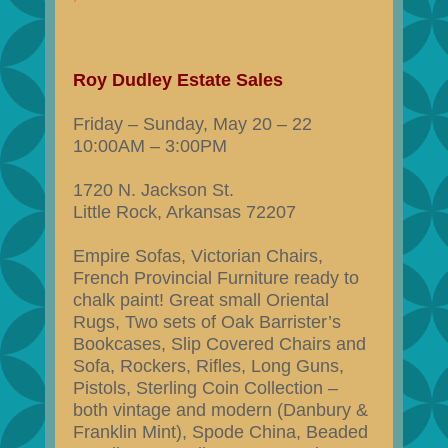
Roy Dudley Estate Sales
Friday – Sunday, May 20 – 22
10:00AM – 3:00PM
1720 N. Jackson St.
Little Rock, Arkansas 72207
Empire Sofas, Victorian Chairs,
French Provincial Furniture ready to
chalk paint! Great small Oriental
Rugs, Two sets of Oak Barrister’s
Bookcases, Slip Covered Chairs and
Sofa, Rockers, Rifles, Long Guns,
Pistols, Sterling Coin Collection –
both vintage and modern (Danbury &
Franklin Mint), Spode China, Beaded