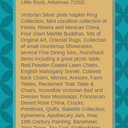
Little Rock, Arkansas 72202
Victorian Silver plate Napkin Ring
Collection, Mint condition collection of
Fiesta, Riviera and Mexican China,
Four Giant Marble Buddhas, lots of
Original Art, Oriental Rugs, Collection
of small countertop Showcases,
several Fine Dining Sets, Razorback
Items including a great picnic table,
Red Powder-Coated Lawn Chairs,
English Mahogany Server, Cobweb
back Chairs, Mirrors, Armoire, Farm
Tables, Reclaimed Teak Table &
Chairs, Incredible Victorian Bed and
Dresser from Mississippi, Franciscan
Desert Rose China, Crocks,
Primitives, Quilts, Bakelite Collection,
Ephemera, Apothecary Jars, Imai,
18th Century Painting, Barometer,