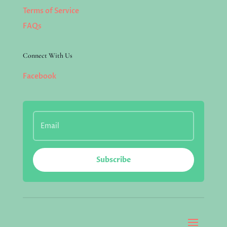
Terms of Service
FAQs
Connect With Us
Facebook
Subscribe