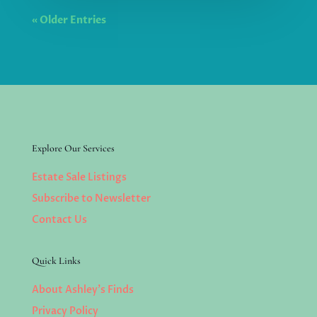
« Older Entries
Explore Our Services
Estate Sale Listings
Subscribe to Newsletter
Contact Us
Quick Links
About Ashley’s Finds
Privacy Policy