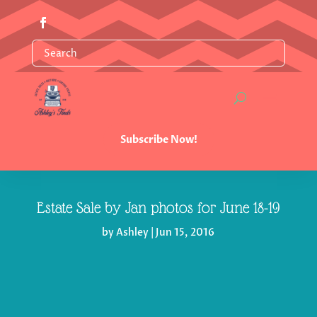
Subscribe Now!
Estate Sale by Jan photos for June 18-19
by
Ashley
|
Jun 15, 2016