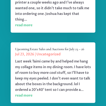
printer a couple weeks ago and I've always
wanted one, so it didn't take much to talk me
into ordering one. Joshua has kept that
thing...
read more
Upcoming Estate Sales and Auctions for July 23 – 26
Jul 23, 2026
|
Uncategorized
Last week Taimi came by and helped me hang
my collage items in my dining room. I have lots
of room to buy more cool stuff, so I'll have to
keep my eyes peeled. I don't even want to talk
about the boxes in the background. lol I
ordered a 20'x40' tent so I can provide a...
read more