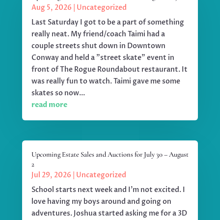
Aug 5, 2026
|
Uncategorized
Last Saturday I got to be a part of something
really neat. My friend/coach Taimi had a
couple streets shut down in Downtown
Conway and held a "street skate" event in
front of The Rogue Roundabout restaurant. It
was really fun to watch. Taimi gave me some
skates so now...
read more
Upcoming Estate Sales and Auctions for July 30 – August
2
Jul 29, 2026
|
Uncategorized
School starts next week and I'm not excited. I
love having my boys around and going on
adventures. Joshua started asking me for a 3D