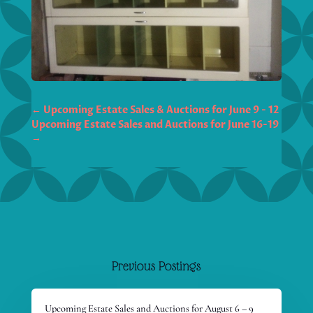
←
Upcoming Estate Sales & Auctions for June 9 - 12
Upcoming Estate Sales and Auctions for June 16-19
→
Previous Postings
Upcoming Estate Sales and Auctions for August 6 – 9