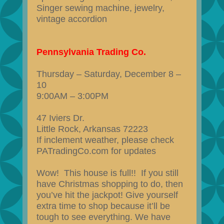
Singer sewing machine, jewelry,
vintage accordion
Pennsylvania Trading Co.
Thursday – Saturday, December 8 –
10
9:00AM – 3:00PM
47 Iviers Dr.
Little Rock, Arkansas 72223
If inclement weather, please check
PATradingCo.com for updates
Wow! This house is full!! If you still
have Christmas shopping to do, then
you’ve hit the jackpot! Give yourself
extra time to shop because it’ll be
tough to see everything. We have