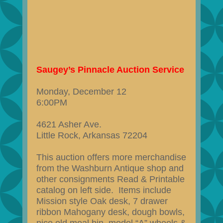
Saugey’s Pinnacle Auction Service
Monday, December 12
6:00PM
4621 Asher Ave.
Little Rock, Arkansas 72204
This auction offers more merchandise
from the Washburn Antique shop and
other consignments Read & Printable
catalog on left side. Items include
Mission style Oak desk, 7 drawer
ribbon Mahogany desk, dough bowls,