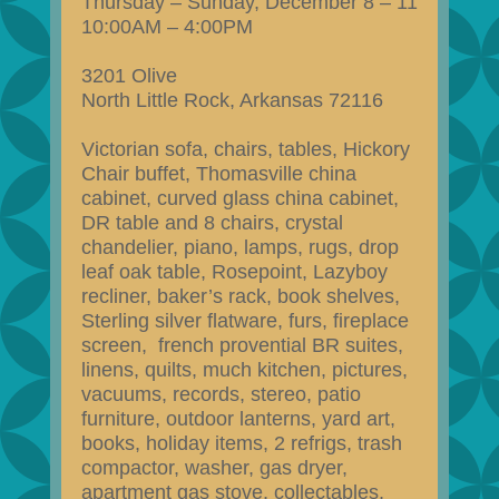
Thursday – Sunday, December 8 – 11
10:00AM – 4:00PM
3201 Olive
North Little Rock, Arkansas 72116
Victorian sofa, chairs, tables, Hickory
Chair buffet, Thomasville china
cabinet, curved glass china cabinet,
DR table and 8 chairs, crystal
chandelier, piano, lamps, rugs, drop
leaf oak table, Rosepoint, Lazyboy
recliner, baker’s rack, book shelves,
Sterling silver flatware, furs, fireplace
screen, french provential BR suites,
linens, quilts, much kitchen, pictures,
vacuums, records, stereo, patio
furniture, outdoor lanterns, yard art,
books, holiday items, 2 refrigs, trash
compactor, washer, gas dryer,
apartment gas stove, collectables,