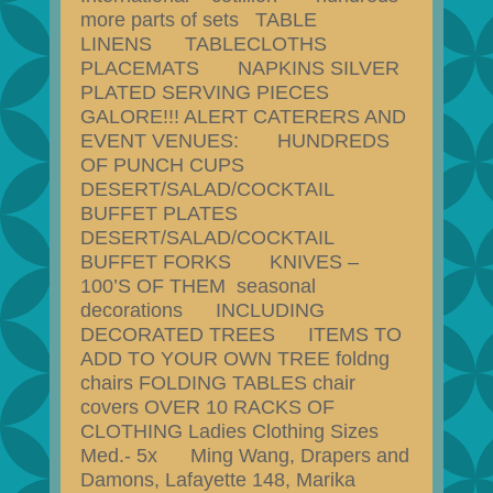
more parts of sets TABLE
LINENS TABLECLOTHS
PLACEMATS NAPKINS SILVER
PLATED SERVING PIECES
GALORE!!! ALERT CATERERS AND
EVENT VENUES: HUNDREDS
OF PUNCH CUPS
DESERT/SALAD/COCKTAIL
BUFFET PLATES
DESERT/SALAD/COCKTAIL
BUFFET FORKS KNIVES –
100’S OF THEM seasonal
decorations INCLUDING
DECORATED TREES ITEMS TO
ADD TO YOUR OWN TREE foldng
chairs FOLDING TABLES chair
covers OVER 10 RACKS OF
CLOTHING Ladies Clothing Sizes
Med.- 5x Ming Wang, Drapers and
Damons, Lafayette 148, Marika