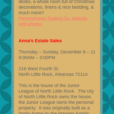
desks, a whole room full of Christmas
decorations, linens & nice bedding, &
much more!!
Pennsylvania Trading Co. website
with photos
Anna’s Estate Sales
Thursday – Sunday, December 8 – 11
9:00AM – 3:00PM
216 West Fourth St.
North Little Rock, Arkansas 72114
This is the house of the Junior
League of North Little Rock. The city
of North Little Rock owns the house,
the Junior League owns the personal
property. It was originally built as a
family home by the Manees Family,