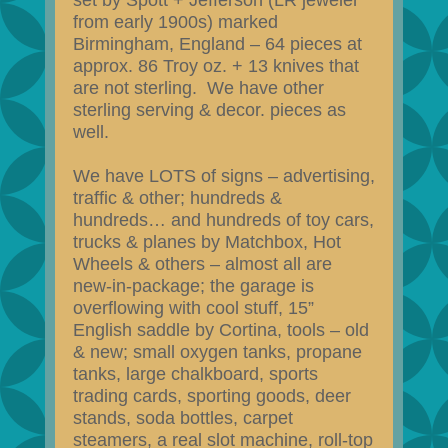
set by Spott + Jefferson (LR jeweler
from early 1900s) marked
Birmingham, England – 64 pieces at
approx. 86 Troy oz. + 13 knives that
are not sterling. We have other
sterling serving & decor. pieces as
well.
We have LOTS of signs – advertising,
traffic & other; hundreds &
hundreds… and hundreds of toy cars,
trucks & planes by Matchbox, Hot
Wheels & others – almost all are
new-in-package; the garage is
overflowing with cool stuff, 15”
English saddle by Cortina, tools – old
& new; small oxygen tanks, propane
tanks, large chalkboard, sports
trading cards, sporting goods, deer
stands, soda bottles, carpet
steamers, a real slot machine, roll-top