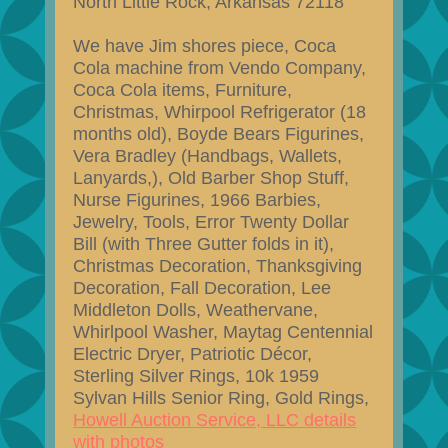
North Little Rock, Arkansas 72118
We have Jim shores piece, Coca
Cola machine from Vendo Company,
Coca Cola items, Furniture,
Christmas, Whirpool Refrigerator (18
months old), Boyde Bears Figurines,
Vera Bradley (Handbags, Wallets,
Lanyards,), Old Barber Shop Stuff,
Nurse Figurines, 1966 Barbies,
Jewelry, Tools, Error Twenty Dollar
Bill (with Three Gutter folds in it),
Christmas Decoration, Thanksgiving
Decoration, Fall Decoration, Lee
Middleton Dolls, Weathervane,
Whirlpool Washer, Maytag Centennial
Electric Dryer, Patriotic Décor,
Sterling Silver Rings, 10k 1959
Sylvan Hills Senior Ring, Gold Rings,
Howell Auction Service, LLC details
with photos