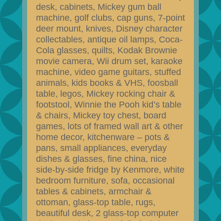
desk, cabinets, Mickey gum ball
machine, golf clubs, cap guns, 7-point
deer mount, knives, Disney character
collectables, antique oil lamps, Coca-
Cola glasses, quilts, Kodak Brownie
movie camera, Wii drum set, karaoke
machine, video game guitars, stuffed
animals, kids books & VHS, foosball
table, legos, Mickey rocking chair &
footstool, Winnie the Pooh kid’s table
& chairs, Mickey toy chest, board
games, lots of framed wall art & other
home decor, kitchenware – pots &
pans, small appliances, everyday
dishes & glasses, fine china, nice
side-by-side fridge by Kenmore, white
bedroom furniture, sofa, occasional
tables & cabinets, armchair &
ottoman, glass-top table, rugs,
beautiful desk, 2 glass-top computer