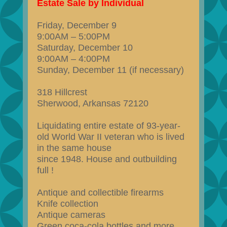
Estate Sale by Individual
Friday, December 9
9:00AM – 5:00PM
Saturday, December 10
9:00AM – 4:00PM
Sunday, December 11 (if necessary)
318 Hillcrest
Sherwood, Arkansas 72120
Liquidating entire estate of 93-year-
old World War II veteran who is lived
in the same house
since 1948. House and outbuilding
full !
Antique and collectible firearms
Knife collection
Antique cameras
Green coca-cola bottles and more