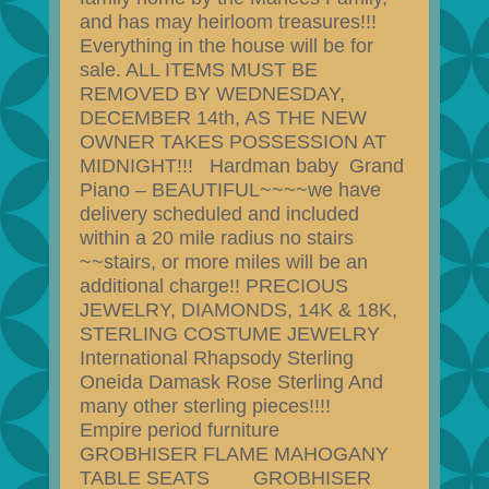
and has may heirloom treasures!!!
Everything in the house will be for
sale. ALL ITEMS MUST BE
REMOVED BY WEDNESDAY,
DECEMBER 14th, AS THE NEW
OWNER TAKES POSSESSION AT
MIDNIGHT!!! Hardman baby Grand
Piano – BEAUTIFUL~~~~we have
delivery scheduled and included
within a 20 mile radius no stairs
~~stairs, or more miles will be an
additional charge!! PRECIOUS
JEWELRY, DIAMONDS, 14K & 18K,
STERLING COSTUME JEWELRY
International Rhapsody Sterling
Oneida Damask Rose Sterling And
many other sterling pieces!!!!
Empire period furniture
GROBHISER FLAME MAHOGANY
TABLE SEATS GROBHISER