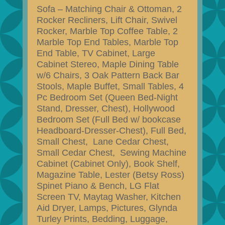
Sofa – Matching Chair & Ottoman, 2
Rocker Recliners, Lift Chair, Swivel
Rocker, Marble Top Coffee Table, 2
Marble Top End Tables, Marble Top
End Table, TV Cabinet, Large
Cabinet Stereo, Maple Dining Table
w/6 Chairs, 3 Oak Pattern Back Bar
Stools, Maple Buffet, Small Tables, 4
Pc Bedroom Set (Queen Bed-Night
Stand, Dresser, Chest), Hollywood
Bedroom Set (Full Bed w/ bookcase
Headboard-Dresser-Chest), Full Bed,
Small Chest, Lane Cedar Chest,
Small Cedar Chest, Sewing Machine
Cabinet (Cabinet Only), Book Shelf,
Magazine Table, Lester (Betsy Ross)
Spinet Piano & Bench, LG Flat
Screen TV, Maytag Washer, Kitchen
Aid Dryer, Lamps, Pictures, Glynda
Turley Prints, Bedding, Luggage,