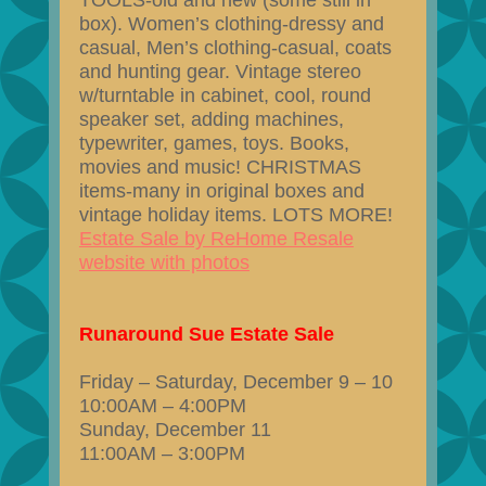
TOOLS-old and new (some still in
box). Women’s clothing-dressy and
casual, Men’s clothing-casual, coats
and hunting gear. Vintage stereo
w/turntable in cabinet, cool, round
speaker set, adding machines,
typewriter, games, toys. Books,
movies and music! CHRISTMAS
items-many in original boxes and
vintage holiday items. LOTS MORE!
Estate Sale by ReHome Resale
website with photos
Runaround Sue Estate Sale
Friday – Saturday, December 9 – 10
10:00AM – 4:00PM
Sunday, December 11
11:00AM – 3:00PM