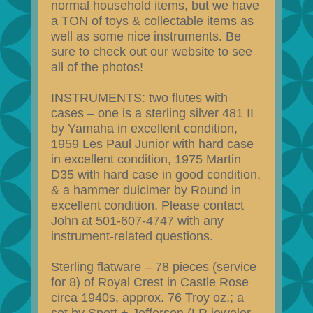
normal household items, but we have
a TON of toys & collectable items as
well as some nice instruments. Be
sure to check out our website to see
all of the photos!
INSTRUMENTS: two flutes with
cases – one is a sterling silver 481 II
by Yamaha in excellent condition,
1959 Les Paul Junior with hard case
in excellent condition, 1975 Martin
D35 with hard case in good condition,
& a hammer dulcimer by Round in
excellent condition. Please contact
John at 501-607-4747 with any
instrument-related questions.
Sterling flatware – 78 pieces (service
for 8) of Royal Crest in Castle Rose
circa 1940s, approx. 76 Troy oz.; a