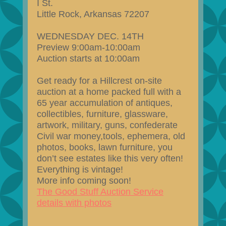
I St.
Little Rock, Arkansas 72207
WEDNESDAY DEC. 14TH
Preview 9:00am-10:00am
Auction starts at 10:00am
Get ready for a Hillcrest on-site
auction at a home packed full with a
65 year accumulation of antiques,
collectibles, furniture, glassware,
artwork, military, guns, confederate
Civil war money,tools, ephemera, old
photos, books, lawn furniture, you
don’t see estates like this very often!
Everything is vintage!
More info coming soon!
The Good Stuff Auction Service
details with photos