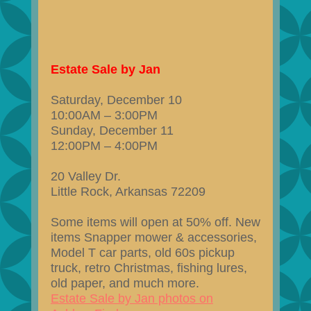
Estate Sale by Jan
Saturday, December 10
10:00AM – 3:00PM
Sunday, December 11
12:00PM – 4:00PM
20 Valley Dr.
Little Rock, Arkansas 72209
Some items will open at 50% off. New
items Snapper mower & accessories,
Model T car parts, old 60s pickup
truck, retro Christmas, fishing lures,
old paper, and much more.
Estate Sale by Jan photos on