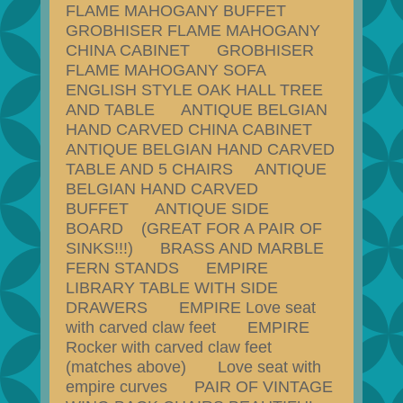
FLAME MAHOGANY BUFFET
GROBHISER FLAME MAHOGANY
CHINA CABINET GROBHISER
FLAME MAHOGANY SOFA
ENGLISH STYLE OAK HALL TREE
AND TABLE ANTIQUE BELGIAN
HAND CARVED CHINA CABINET
ANTIQUE BELGIAN HAND CARVED
TABLE AND 5 CHAIRS ANTIQUE
BELGIAN HAND CARVED
BUFFET ANTIQUE SIDE
BOARD (GREAT FOR A PAIR OF
SINKS!!!) BRASS AND MARBLE
FERN STANDS EMPIRE
LIBRARY TABLE WITH SIDE
DRAWERS EMPIRE Love seat
with carved claw feet EMPIRE
Rocker with carved claw feet
(matches above) Love seat with
empire curves PAIR OF VINTAGE