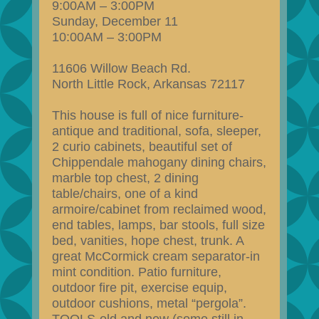
9:00AM – 3:00PM
Sunday, December 11
10:00AM – 3:00PM
11606 Willow Beach Rd.
North Little Rock, Arkansas 72117
This house is full of nice furniture-
antique and traditional, sofa, sleeper,
2 curio cabinets, beautiful set of
Chippendale mahogany dining chairs,
marble top chest, 2 dining
table/chairs, one of a kind
armoire/cabinet from reclaimed wood,
end tables, lamps, bar stools, full size
bed, vanities, hope chest, trunk. A
great McCormick cream separator-in
mint condition. Patio furniture,
outdoor fire pit, exercise equip,
outdoor cushions, metal “pergola”.