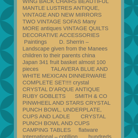
WING BACK CHAIRS BEAUTIFUL
MANTLE LUSTRES ANTIQUE,
VINTAGE AND NEW MIRRORS
TWO VINTAGE SOFAS Many
MORE antiques VINTAGE QUILTS
DECORATIVE ACCESSORIES
Paintings D. Sherrin –
Landscape given from the Manees
children to their parents china
Japan 341 fruit basket almost 100
pieces TALAVERA BLUE AND
WHITE MEXICAN DINNERWARE
COMPLETE SET!!!! crystal
CRYSTAL D’ARQUE ANTIQUE
RUBY GOBLETS SMITH & CO
PINWHEEL AND STARS CRYSTAL
PUNCH BOWL, UNDERPLATE,
CUPS AND LADLE CRYSTAL
PUNCH BOWL AND CUPS
CAMPING TABLES flatware
International – cotillion hundreds