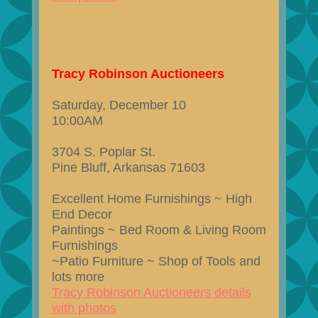
Tracy Robinson Auctioneers
Saturday, December 10
10:00AM
3704 S. Poplar St.
Pine Bluff, Arkansas 71603
Excellent Home Furnishings ~ High
End Decor
Paintings ~ Bed Room & Living Room
Furnishings
~Patio Furniture ~ Shop of Tools and
lots more
Tracy Robinson Auctioneers details
with photos