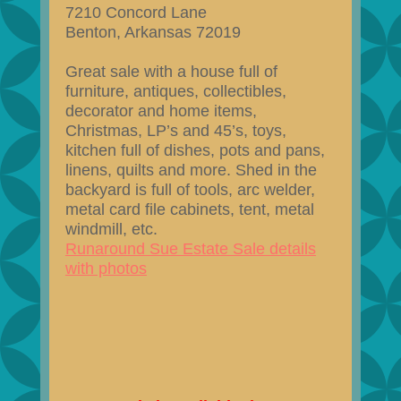
7210 Concord Lane
Benton, Arkansas 72019
Great sale with a house full of
furniture, antiques, collectibles,
decorator and home items,
Christmas, LP’s and 45’s, toys,
kitchen full of dishes, pots and pans,
linens, quilts and more. Shed in the
backyard is full of tools, arc welder,
metal card file cabinets, tent, metal
windmill, etc.
Runaround Sue Estate Sale details
with photos