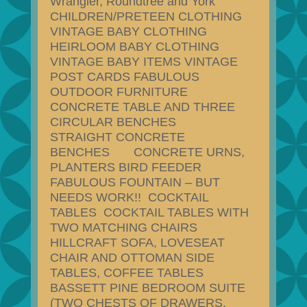
Wrangler, Roundtree and York
CHILDREN/PRETEEN CLOTHING
VINTAGE BABY CLOTHING
HEIRLOOM BABY CLOTHING
VINTAGE BABY ITEMS VINTAGE
POST CARDS FABULOUS
OUTDOOR FURNITURE
CONCRETE TABLE AND THREE
CIRCULAR BENCHES
STRAIGHT CONCRETE
BENCHES CONCRETE URNS,
PLANTERS BIRD FEEDER
FABULOUS FOUNTAIN – BUT
NEEDS WORK!! COCKTAIL
TABLES COCKTAIL TABLES WITH
TWO MATCHING CHAIRS
HILLCRAFT SOFA, LOVESEAT
CHAIR AND OTTOMAN SIDE
TABLES, COFFEE TABLES
BASSETT PINE BEDROOM SUITE
(TWO CHESTS OF DRAWERS,