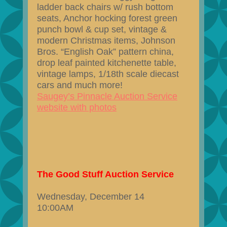
ladder back chairs w/ rush bottom
seats, Anchor hocking forest green
punch bowl & cup set, vintage &
modern Christmas items, Johnson
Bros. “English Oak” pattern china,
drop leaf painted kitchenette table,
vintage lamps, 1/18th scale diecast
cars and much more!
Saugey’s Pinnacle Auction Service
website with photos
The Good Stuff Auction Service
Wednesday, December 14
10:00AM