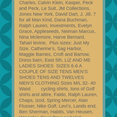
Charles, Calvin Klein, Kasper, Peck
and Peck, Le Suit, JM Collections,
Jones New York, David Dart, J. Jill, 7
for all Man Kind, Dana Buchman,
Ralph Lauren, Investments, Evelyn
Grace, Appleseeds, Neiman Marcus,
Nina Mclemore, Harve Bernard,
Tahari levine, Plus sizes: Just My
Size, Catherine’s, Sag Harbor,
Maggie Barnes, Croft and Barrow,
Dress barn, East 5th, LIZ AND ME
LADIES SHOES SIZES 6-6 A
COUPLE OF SIZE TENS MEN’S
SHOES TENS AND TWELVES
MEN’S CLOTHING Sizes M/L 32- 40
Waist cycling shirts, tons of Golf
shirts and attire, Faldo, Ralph Lauren,
Chaps, Izod, Spring Mercer, Alan
Flusser, Nike Golf, Levi’s, Lands end,
Ben Sherman, Habits, Van Heusen,