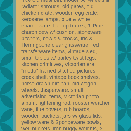
nice old meal bin, model “A” wheels &
radiator shrouds, old gates, old
chicken crate, wooden egg crate,
kerosene lamps, blue & white
enamelware, flat top trunks, 9′ Pine
church pew w/ cushion, stoneware
pitchers, bowls & crocks, Iris &
Herringbone clear glassware, red
transferware items, vintage sled,
small tables w/ barley twist legs,
kitchen primitives, Victorian era
“motto” framed stitched pictures,
crock shelf, vintage book shelves,
horse drawn dirt pan, old wagon
wheels, Jasperware, small
advertising items, Victorian photo
album, lightening rod, rooster weather
vane, flue covers, rub boards,
wooden buckets, jars w/ glass lids,
yellow ware & Spongeware bowls,
well buckets, iron buggy weights, 2