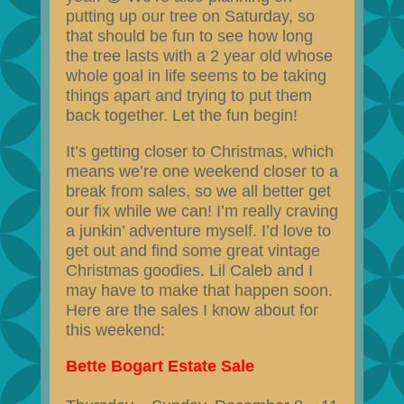
putting up our tree on Saturday, so
that should be fun to see how long
the tree lasts with a 2 year old whose
whole goal in life seems to be taking
things apart and trying to put them
back together. Let the fun begin!
It’s getting closer to Christmas, which
means we’re one weekend closer to a
break from sales, so we all better get
our fix while we can! I’m really craving
a junkin’ adventure myself. I’d love to
get out and find some great vintage
Christmas goodies. Lil Caleb and I
may have to make that happen soon.
Here are the sales I know about for
this weekend:
Bette Bogart Estate Sale