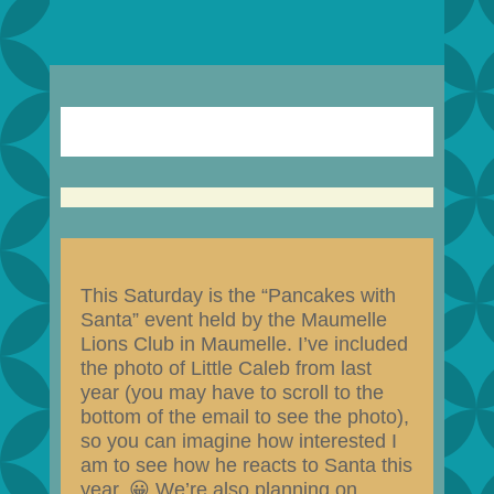
This Saturday is the “Pancakes with
Santa” event held by the Maumelle
Lions Club in Maumelle. I’ve included
the photo of Little Caleb from last
year (you may have to scroll to the
bottom of the email to see the photo),
so you can imagine how interested I
am to see how he reacts to Santa this
year. 😀 We’re also planning on