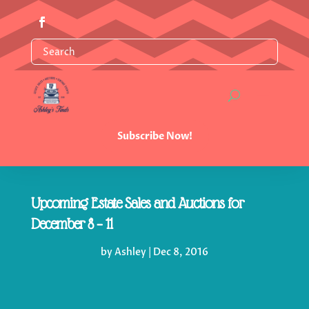
Subscribe Now!
Upcoming Estate Sales and Auctions for
December 8 – 11
by
Ashley
|
Dec 8, 2016