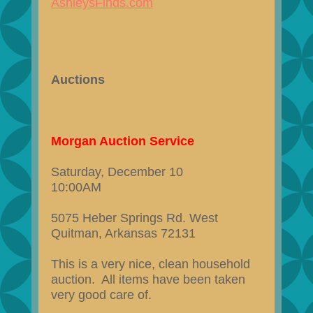
AshleysFinds.com
Auctions
Morgan Auction Service
Saturday, December 10
10:00AM
5075 Heber Springs Rd. West
Quitman, Arkansas 72131
This is a very nice, clean household
auction. All items have been taken
very good care of.