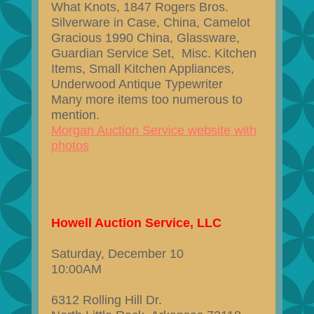
What Knots, 1847 Rogers Bros.
Silverware in Case, China, Camelot
Gracious 1990 China, Glassware,
Guardian Service Set, Misc. Kitchen
Items, Small Kitchen Appliances,
Underwood Antique Typewriter
Many more items too numerous to
mention.
Morgan Auction Service website with
photos
Howell Auction Service, LLC
Saturday, December 10
10:00AM
6312 Rolling Hill Dr.