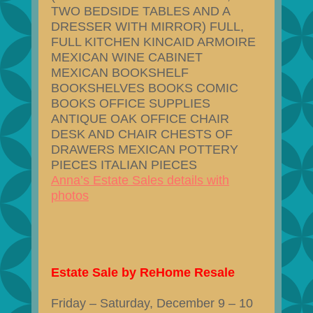
TWO BEDSIDE TABLES AND A
DRESSER WITH MIRROR) FULL,
FULL KITCHEN KINCAID ARMOIRE
MEXICAN WINE CABINET
MEXICAN BOOKSHELF
BOOKSHELVES BOOKS COMIC
BOOKS OFFICE SUPPLIES
ANTIQUE OAK OFFICE CHAIR
DESK AND CHAIR CHESTS OF
DRAWERS MEXICAN POTTERY
PIECES ITALIAN PIECES
Anna’s Estate Sales details with
photos
Estate Sale by ReHome Resale
Friday – Saturday, December 9 – 10