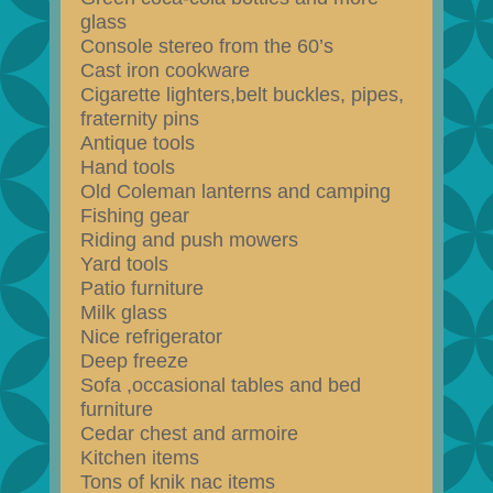
glass
Console stereo from the 60’s
Cast iron cookware
Cigarette lighters,belt buckles, pipes,
fraternity pins
Antique tools
Hand tools
Old Coleman lanterns and camping
Fishing gear
Riding and push mowers
Yard tools
Patio furniture
Milk glass
Nice refrigerator
Deep freeze
Sofa ,occasional tables and bed
furniture
Cedar chest and armoire
Kitchen items
Tons of knik nac items