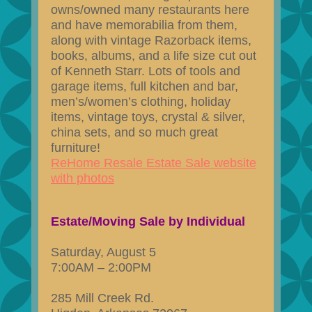
owns/owned many restaurants here
and have memorabilia from them,
along with vintage Razorback items,
books, albums, and a life size cut out
of Kenneth Starr. Lots of tools and
garage items, full kitchen and bar,
men’s/women’s clothing, holiday
items, vintage toys, crystal & silver,
china sets, and so much great
furniture!
ReHome Resale Estate Sale website
with photos
Estate/Moving Sale by Individual
Saturday, August 5
7:00AM – 2:00PM
285 Mill Creek Rd.