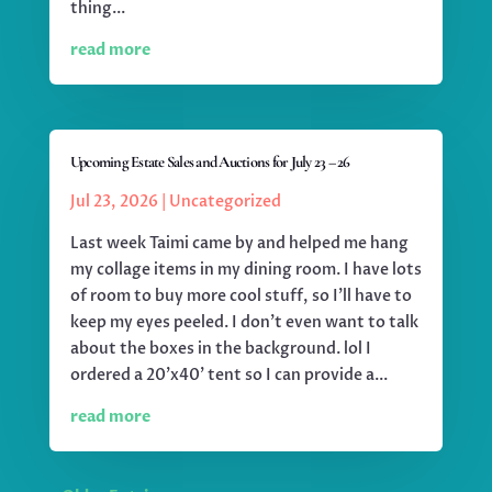
thing...
read more
Upcoming Estate Sales and Auctions for July 23 – 26
Jul 23, 2026
|
Uncategorized
Last week Taimi came by and helped me hang
my collage items in my dining room. I have lots
of room to buy more cool stuff, so I'll have to
keep my eyes peeled. I don't even want to talk
about the boxes in the background. lol I
ordered a 20'x40' tent so I can provide a...
read more