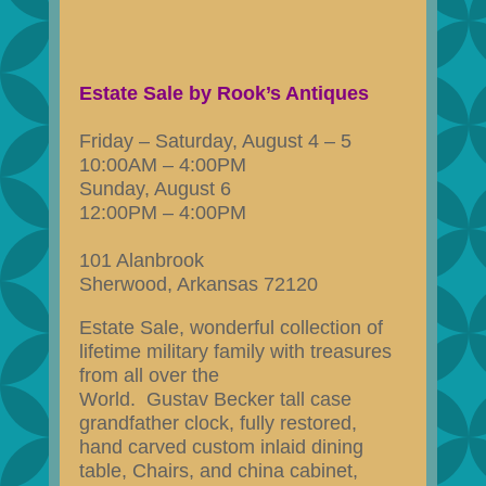
Estate Sale by Rook’s Antiques
Friday – Saturday, August 4 – 5
10:00AM – 4:00PM
Sunday, August 6
12:00PM – 4:00PM
101 Alanbrook
Sherwood, Arkansas 72120
Estate Sale, wonderful collection of
lifetime military family with treasures
from all over the
World. Gustav Becker tall case
grandfather clock, fully restored,
hand carved custom inlaid dining
table, Chairs, and china cabinet,