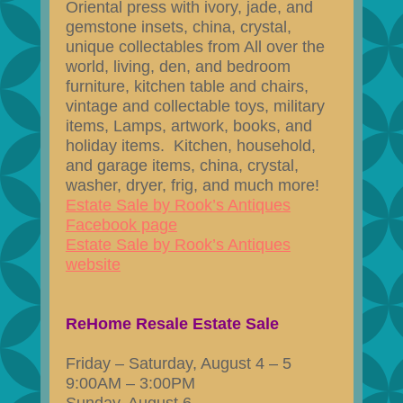
Oriental press with ivory, jade, and
gemstone insets, china, crystal,
unique collectables from All over the
world, living, den, and bedroom
furniture, kitchen table and chairs,
vintage and collectable toys, military
items, Lamps, artwork, books, and
holiday items. Kitchen, household,
and garage items, china, crystal,
washer, dryer, frig, and much more!
Estate Sale by Rook’s Antiques
Facebook page
Estate Sale by Rook’s Antiques
website
ReHome Resale Estate Sale
Friday – Saturday, August 4 – 5
9:00AM – 3:00PM