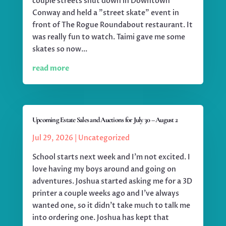
couple streets shut down in Downtown
Conway and held a "street skate" event in
front of The Rogue Roundabout restaurant. It
was really fun to watch. Taimi gave me some
skates so now...
read more
Upcoming Estate Sales and Auctions for July 30 – August 2
Jul 29, 2026
|
Uncategorized
School starts next week and I'm not excited. I
love having my boys around and going on
adventures. Joshua started asking me for a 3D
printer a couple weeks ago and I've always
wanted one, so it didn't take much to talk me
into ordering one. Joshua has kept that