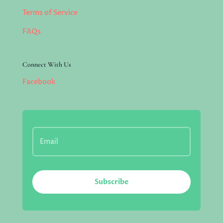
Terms of Service
FAQs
Connect With Us
Facebook
Subscribe