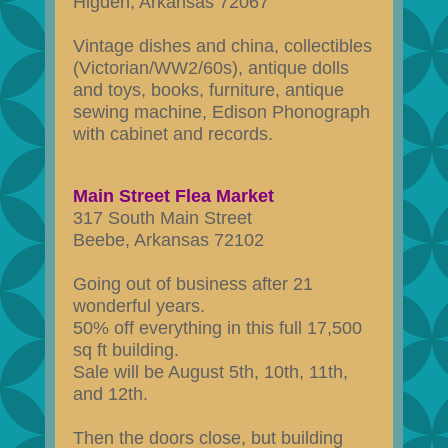
Higden, Arkansas 72067
Vintage dishes and china, collectibles
(Victorian/WW2/60s), antique dolls
and toys, books, furniture, antique
sewing machine, Edison Phonograph
with cabinet and records.
Main Street Flea Market
317 South Main Street
Beebe, Arkansas 72102
Going out of business after 21
wonderful years.
50% off everything in this full 17,500
sq ft building.
Sale will be August 5th, 10th, 11th,
and 12th.
Then the doors close, but building