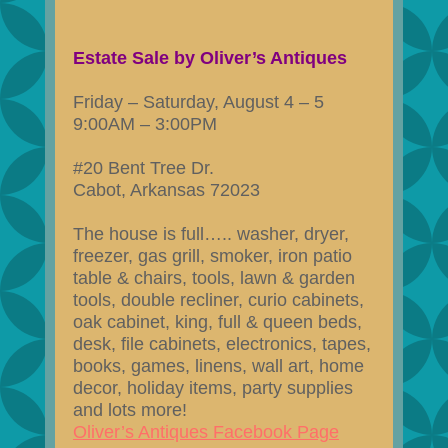
Estate Sale by Oliver’s Antiques
Friday – Saturday, August 4 – 5
9:00AM – 3:00PM
#20 Bent Tree Dr.
Cabot, Arkansas 72023
The house is full….. washer, dryer,
freezer, gas grill, smoker, iron patio
table & chairs, tools, lawn & garden
tools, double recliner, curio cabinets,
oak cabinet, king, full & queen beds,
desk, file cabinets, electronics, tapes,
books, games, linens, wall art, home
decor, holiday items, party supplies
and lots more!
Oliver’s Antiques Facebook Page