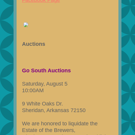
Facebook Page
Auctions
Go South Auctions
Saturday, August 5
10:00AM
9 White Oaks Dr.
Sheridan, Arkansas 72150
We are honored to liquidate the
Estate of the Brewers,