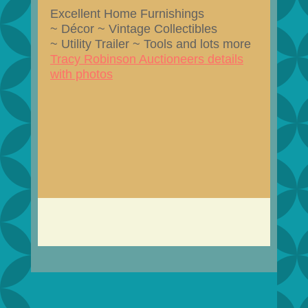
Excellent Home Furnishings
~ Décor ~ Vintage Collectibles
~ Utility Trailer ~ Tools and lots more
Tracy Robinson Auctioneers details
with photos