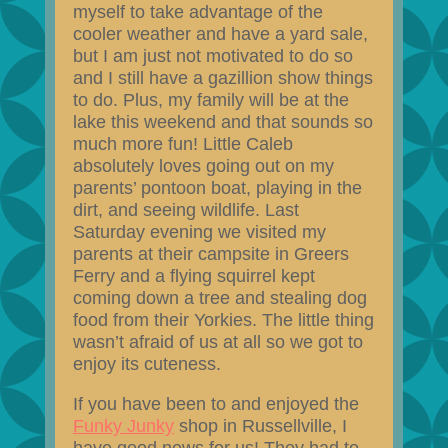
myself to take advantage of the
cooler weather and have a yard sale,
but I am just not motivated to do so
and I still have a gazillion show things
to do. Plus, my family will be at the
lake this weekend and that sounds so
much more fun! Little Caleb
absolutely loves going out on my
parents’ pontoon boat, playing in the
dirt, and seeing wildlife. Last
Saturday evening we visited my
parents at their campsite in Greers
Ferry and a flying squirrel kept
coming down a tree and stealing dog
food from their Yorkies. The little thing
wasn’t afraid of us at all so we got to
enjoy its cuteness.
If you have been to and enjoyed the
Funky Junky
shop in Russellville, I