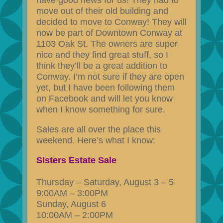
have good news for us! They had to
move out of their old building and
decided to move to Conway! They will
now be part of Downtown Conway at
1103 Oak St. The owners are super
nice and they find great stuff, so I
think they’ll be a great addition to
Conway. I’m not sure if they are open
yet, but I have been following them
on Facebook and will let you know
when I know something for sure.
Sales are all over the place this
weekend. Here’s what I know:
Sisters Estate Sale
Thursday – Saturday, August 3 – 5
9:00AM – 3:00PM
Sunday, August 6
10:00AM – 2:00PM