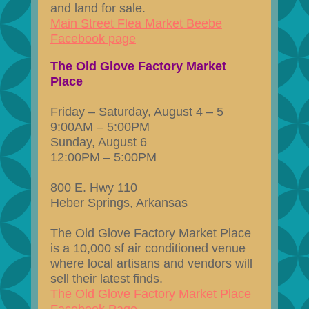
and land for sale.
Main Street Flea Market Beebe
Facebook page
The Old Glove Factory Market
Place
Friday – Saturday, August 4 – 5
9:00AM – 5:00PM
Sunday, August 6
12:00PM – 5:00PM
800 E. Hwy 110
Heber Springs, Arkansas
The Old Glove Factory Market Place
is a 10,000 sf air conditioned venue
where local artisans and vendors will
sell their latest finds.
The Old Glove Factory Market Place