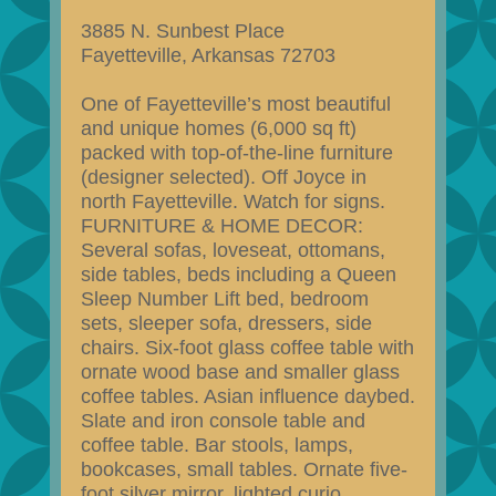
3885 N. Sunbest Place
Fayetteville, Arkansas 72703
One of Fayetteville’s most beautiful
and unique homes (6,000 sq ft)
packed with top-of-the-line furniture
(designer selected). Off Joyce in
north Fayetteville. Watch for signs.
FURNITURE & HOME DECOR:
Several sofas, loveseat, ottomans,
side tables, beds including a Queen
Sleep Number Lift bed, bedroom
sets, sleeper sofa, dressers, side
chairs. Six-foot glass coffee table with
ornate wood base and smaller glass
coffee tables. Asian influence daybed.
Slate and iron console table and
coffee table. Bar stools, lamps,
bookcases, small tables. Ornate five-
foot silver mirror, lighted curio