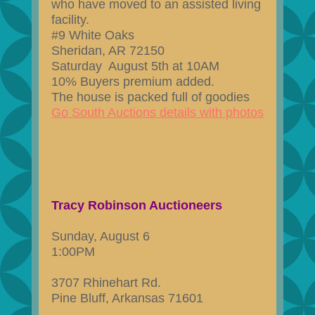
who have moved to an assisted living
facility.
#9 White Oaks
Sheridan, AR 72150
Saturday August 5th at 10AM
10% Buyers premium added.
The house is packed full of goodies
Go South Auctions details with photos
Tracy Robinson Auctioneers
Sunday, August 6
1:00PM
3707 Rhinehart Rd.
Pine Bluff, Arkansas 71601