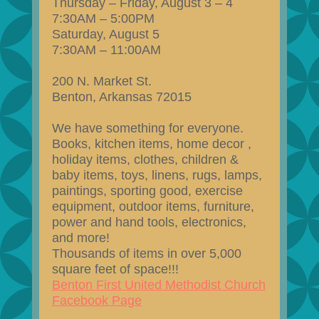
Thursday – Friday, August 3 – 4
7:30AM – 5:00PM
Saturday, August 5
7:30AM – 11:00AM
200 N. Market St.
Benton, Arkansas 72015
We have something for everyone.
Books, kitchen items, home decor ,
holiday items, clothes, children &
baby items, toys, linens, rugs, lamps,
paintings, sporting good, exercise
equipment, outdoor items, furniture,
power and hand tools, electronics,
and more!
Thousands of items in over 5,000
square feet of space!!!
Benton First United Methodist Church
Facebook Page