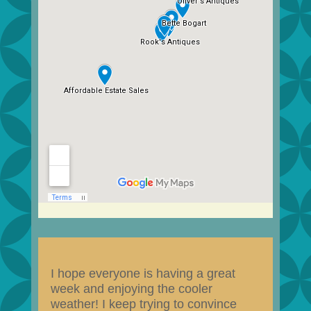
I hope everyone is having a great
week and enjoying the cooler
weather! I keep trying to convince