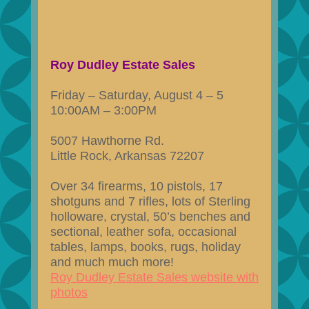
Roy Dudley Estate Sales
Friday – Saturday, August 4 – 5
10:00AM – 3:00PM
5007 Hawthorne Rd.
Little Rock, Arkansas 72207
Over 34 firearms, 10 pistols, 17
shotguns and 7 rifles, lots of Sterling
holloware, crystal, 50’s benches and
sectional, leather sofa, occasional
tables, lamps, books, rugs, holiday
and much much more!
Roy Dudley Estate Sales website with
photos