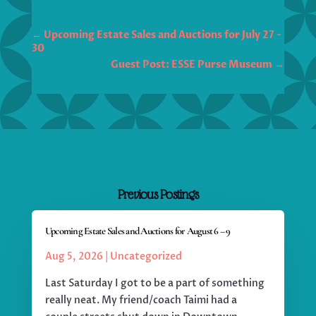
←
Upcoming Estate Sales and Auctions for July 27 -
30
Guest Post: ESSE Purse Museum
→
Previous Postings
Upcoming Estate Sales and Auctions for August 6 – 9
Aug 5, 2026
|
Uncategorized
Last Saturday I got to be a part of something
really neat. My friend/coach Taimi had a