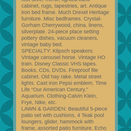
cabinet, rugs, tapestries, art. Antique
iron bed frame. Much Drexel Heritage
furniture. Misc bedframes. Crystal-
Gorham Cherrywood, china, linens,
silverplate. 24-piece place setting
pottery dishes, vacuum cleaners,
vintage baby bed.
SPECIALTY: Klipsch speakers.
Vintage carousel horse. Vintage HO
train. Disney Classic VHS tapes.
Books, CDs, DVDs. Fireproof file
cabinet. Old hay rake. Metal street
lights. Cast iron Pepsi emblem. Time
Life “Our American Century.”
Aquarium. Clothing-Calvin Klein,
Frye, Nike, etc.
LAWN & GARDEN: Beautiful 5-piece
patio set with cushions, 4 Teak pool
loungers, glider, hammock with
frame, assorted patio furniture. Echo