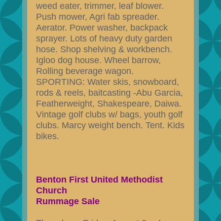
weed eater, trimmer, leaf blower.
Push mower, Agri fab spreader.
Aerator. Power washer, backpack
sprayer. Lots of heavy duty garden
hose. Shop shelving & workbench.
Igloo dog house. Wheel barrow,
Rolling beverage wagon.
SPORTING: Water skis, snowboard,
rods & reels, baitcasting -Abu Garcia,
Featherweight, Shakespeare, Daiwa.
Vintage golf clubs w/ bags, youth golf
clubs. Marcy weight bench. Tent. Kids
bikes.
Benton First United Methodist
Church
Rummage Sale