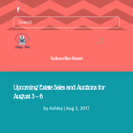
Subscribe Now!
Upcoming Estate Sales and Auctions for
August 3 – 6
by
Ashley
|
Aug 3, 2017