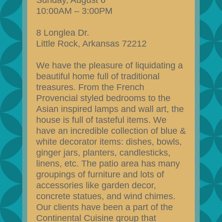
Sunday, August 6
10:00AM – 3:00PM
8 Longlea Dr.
Little Rock, Arkansas 72212
We have the pleasure of liquidating a
beautiful home full of traditional
treasures. From the French
Provencial styled bedrooms to the
Asian inspired lamps and wall art, the
house is full of tasteful items. We
have an incredible collection of blue &
white decorator items: dishes, bowls,
ginger jars, planters, candlesticks,
linens, etc. The patio area has many
groupings of furniture and lots of
accessories like garden decor,
concrete statues, and wind chimes.
Our clients have been a part of the
Continental Cuisine group that