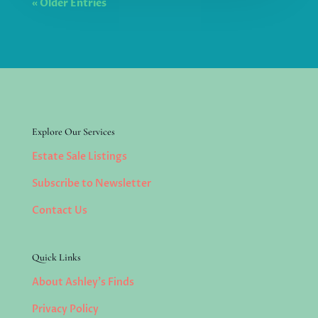
« Older Entries
Explore Our Services
Estate Sale Listings
Subscribe to Newsletter
Contact Us
Quick Links
About Ashley’s Finds
Privacy Policy