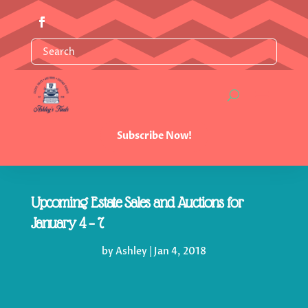
Subscribe Now!
Upcoming Estate Sales and Auctions for
January 4 – 7
by
Ashley
|
Jan 4, 2018