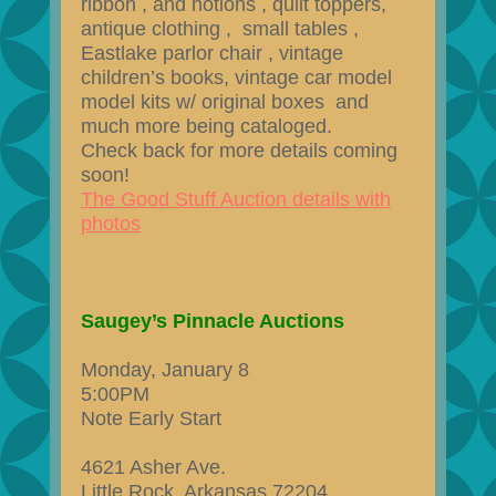
ribbon , and notions , quilt toppers,
antique clothing , small tables ,
Eastlake parlor chair , vintage
children’s books, vintage car model
model kits w/ original boxes and
much more being cataloged​.
Check back for more details coming
soon!
The Good Stuff Auction details with
photos
Saugey’s Pinnacle Auctions
Monday, January 8
5:00PM
Note Early Start
4621 Asher Ave.
Little Rock, Arkansas 72204