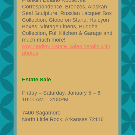
Franklin Delano Roosevelt
Correspondence, Bronzes, Alaskan
Seal Sculpture, Russian Lacquer Box
Collection, Globe on Stand, Halcyon
Boxes, Vintage Linens, Buddha
Collection, Full Kitchen & Garage and
much much more!
Roy Dudley Estate Sales details with
photos
Estate Sale
Friday – Saturday, January 5 – 6
10:00AM – 3:00PM
7400 Sagamore
North Little Rock, Arkansas 72116