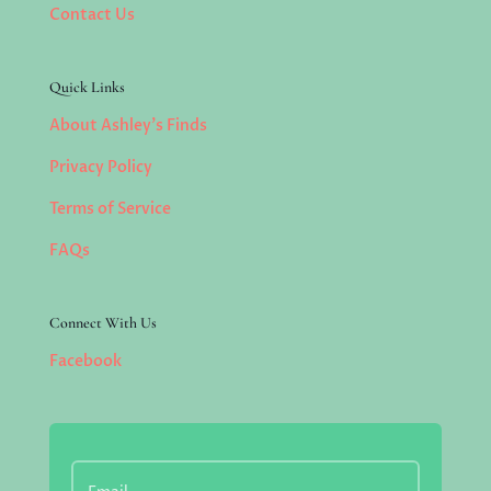
Contact Us
Quick Links
About Ashley’s Finds
Privacy Policy
Terms of Service
FAQs
Connect With Us
Facebook