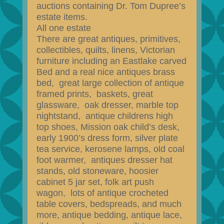
auctions containing Dr. Tom Dupree’s
estate items.
All one estate
There are great antiques, primitives,
collectibles, quilts, linens, Victorian
furniture including an Eastlake carved
Bed and a real nice antiques brass
bed, great large collection of antique
framed prints, baskets, great
glassware, oak dresser, marble top
nightstand, antique childrens high
top shoes, Mission oak child’s desk,
early 1900’s dress form, silver plate
tea service, kerosene lamps, old coal
foot warmer, antiques dresser hat
stands, old stoneware, hoosier
cabinet 5 jar set, folk art push
wagon, lots of antique crocheted
table covers, bedspreads, and much
more, antique bedding, antique lace,