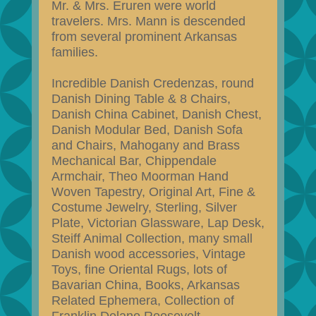
Mr. & Mrs. Eruren were world
travelers. Mrs. Mann is descended
from several prominent Arkansas
families.
Incredible Danish Credenzas, round
Danish Dining Table & 8 Chairs,
Danish China Cabinet, Danish Chest,
Danish Modular Bed, Danish Sofa
and Chairs, Mahogany and Brass
Mechanical Bar, Chippendale
Armchair, Theo Moorman Hand
Woven Tapestry, Original Art, Fine &
Costume Jewelry, Sterling, Silver
Plate, Victorian Glassware, Lap Desk,
Steiff Animal Collection, many small
Danish wood accessories, Vintage
Toys, fine Oriental Rugs, lots of
Bavarian China, Books, Arkansas
Related Ephemera, Collection of