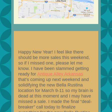
Happy New Year! I feel like there
should be more sales this weekend,
so if I missed one, please let me
know. I have been slammed getting
ready for
Antique Alley Arkansas
that’s coming up next weekend and
solidifying the new Bella Rustina
location for March 9-11 so my brain is
dead at this moment and I may have
missed a sale. I made the final “deal-
breaker” call today to finalize