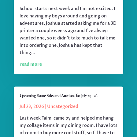
School starts next week and I'm not excited. I
love having my boys around and going on
adventures. Joshua started asking me for a 3D
printer a couple weeks ago and I've always
wanted one, so it didn't take much to talk me
into ordering one. Joshua has kept that
thing...
read more
Upcoming Estate Sales and Auctions for July 23 – 26
Jul 23, 2026
|
Uncategorized
Last week Taimi came by and helped me hang
my collage items in my dining room. I have lots
of room to buy more cool stuff, so I'll have to