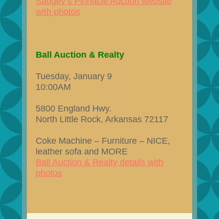
Saugey’s Pinnacle Auction website
with photos
Ball Auction & Realty
Tuesday, January 9
10:00AM
5800 England Hwy.
North Little Rock, Arkansas 72117
Coke Machine – Furniture – NICE,
leather sofa and MORE
Ball Auction & Realty details with
photos