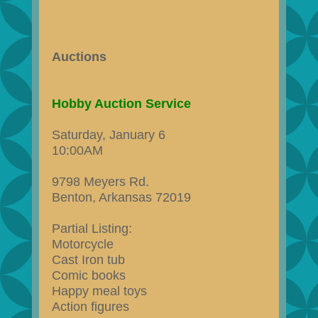
Auctions
Hobby Auction Service
Saturday, January 6
10:00AM
9798 Meyers Rd.
Benton, Arkansas 72019
Partial Listing:
Motorcycle
Cast Iron tub
Comic books
Happy meal toys
Action figures