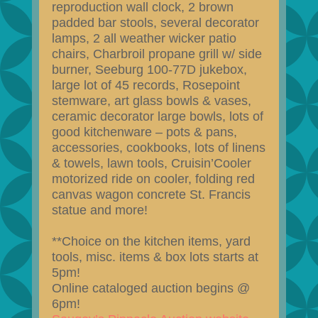
reproduction wall clock, 2 brown
padded bar stools, several decorator
lamps, 2 all weather wicker patio
chairs, Charbroil propane grill w/ side
burner, Seeburg 100-77D jukebox,
large lot of 45 records, Rosepoint
stemware, art glass bowls & vases,
ceramic decorator large bowls, lots of
good kitchenware – pots & pans,
accessories, cookbooks, lots of linens
& towels, lawn tools, Cruisin’Cooler
motorized ride on cooler, folding red
canvas wagon concrete St. Francis
statue and more!
**Choice on the kitchen items, yard
tools, misc. items & box lots starts at
5pm!
Online cataloged auction begins @
6pm!