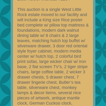
This auction is a single West Little
Rock estate moved to our facility and
will include a King size Rice poster
bed complete w/ pillow top mattress &
foundations, modern dark walnut
dining table w/ 8 chairs & 2 large
leaves, matching hutch top buffet w/
silverware drawer, 3 door red oriental
style foyer cabinet, modern media
center w/ hutch top, 2 colorful bird
print sofas, large wicker chair w/ iron
base, 2 flat screen TV’s, 2 tiger stripe
chairs, large coffee table, 2 wicker 3
drawer chests, 5 drawer chest, 7
drawer lingerie chest, Butler’s tea
table, silverware chest, monkey
lamps & decor items, several nice
pieces of artwork, antique mantle
clock, German Cuckoo clock,