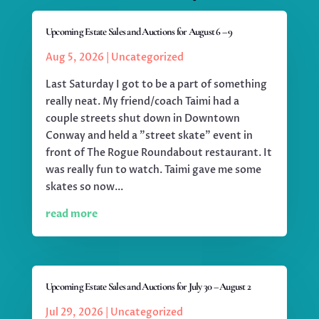
Upcoming Estate Sales and Auctions for August 6 – 9
Aug 5, 2026
|
Uncategorized
Last Saturday I got to be a part of something
really neat. My friend/coach Taimi had a
couple streets shut down in Downtown
Conway and held a "street skate" event in
front of The Rogue Roundabout restaurant. It
was really fun to watch. Taimi gave me some
skates so now...
read more
Upcoming Estate Sales and Auctions for July 30 – August 2
Jul 29, 2026
|
Uncategorized