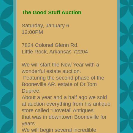
The Good Stuff Auction
Saturday, January 6
12:00PM
7824 Colonel Glenn Rd.
Little Rock, Arkansas 72204
We will start the New Year with a
wonderful estate auction.
Featuring the second phase of the
Booneville AR. estate of Dr.Tom
Dupree.
About a year and a half ago we sold
at auction everything from his antique
store called “Dovetail Antiques”
that was in downtown Booneville for
years.
We will begin several incredible