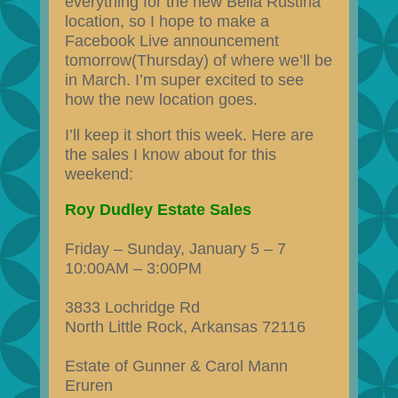
everything for the new Bella Rustina
location, so I hope to make a
Facebook Live announcement
tomorrow(Thursday) of where we’ll be
in March. I’m super excited to see
how the new location goes.
I’ll keep it short this week. Here are
the sales I know about for this
weekend:
Roy Dudley Estate Sales
Friday – Sunday, January 5 – 7
10:00AM – 3:00PM
3833 Lochridge Rd
North Little Rock, Arkansas 72116
Estate of Gunner & Carol Mann
Eruren