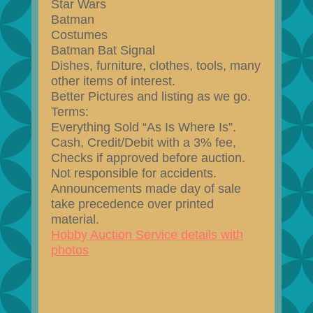
Star Wars
Batman
Costumes
Batman Bat Signal
Dishes, furniture, clothes, tools, many
other items of interest.
Better Pictures and listing as we go.
Terms:
Everything Sold “As Is Where Is”.
Cash, Credit/Debit with a 3% fee,
Checks if approved before auction.
Not responsible for accidents.
Announcements made day of sale
take precedence over printed
material.
Hobby Auction Service details with
photos