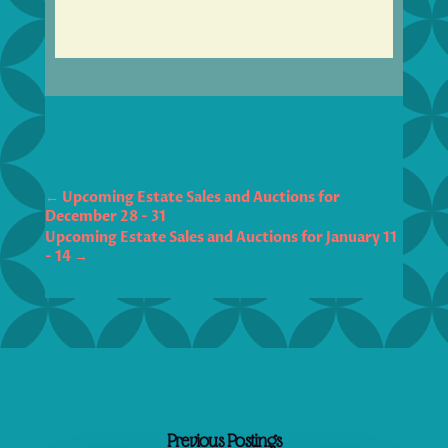
←
Upcoming Estate Sales and Auctions for
December 28 - 31
Upcoming Estate Sales and Auctions for January 11
- 14
→
Previous Postings