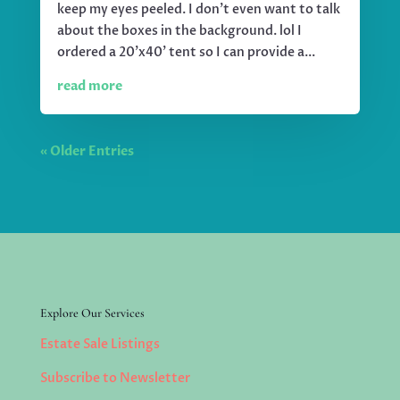
keep my eyes peeled. I don't even want to talk
about the boxes in the background. lol I
ordered a 20'x40' tent so I can provide a...
read more
« Older Entries
Explore Our Services
Estate Sale Listings
Subscribe to Newsletter