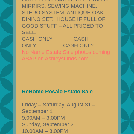
MIRRIRS, SEWING MACHINE,
STERO SYSTEM, ANTIQUE OAK
DINING SET. HOUSE IF FULL OF
GOOD STUFF – ALL PRICED TO
SELL.
CASH ONLY CASH
ONLY CASH ONLY
No Name Estate Sale photos coming
ASAP on AshleysFinds.com
ReHome Resale Estate Sale
Friday – Saturday, August 31 –
September 1
9:00AM – 3:00PM
Sunday, September 2
10:00AM – 3:00PM