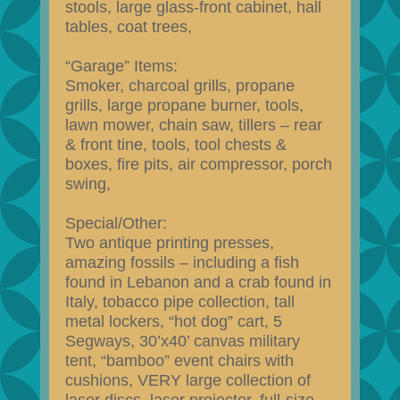
stools, large glass-front cabinet, hall
tables, coat trees,
“Garage” Items:
Smoker, charcoal grills, propane
grills, large propane burner, tools,
lawn mower, chain saw, tillers – rear
& front tine, tools, tool chests &
boxes, fire pits, air compressor, porch
swing,
Special/Other:
Two antique printing presses,
amazing fossils – including a fish
found in Lebanon and a crab found in
Italy, tobacco pipe collection, tall
metal lockers, “hot dog” cart, 5
Segways, 30’x40’ canvas military
tent, “bamboo” event chairs with
cushions, VERY large collection of