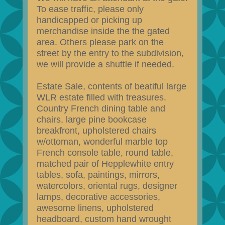
To ease traffic, please only
handicapped or picking up
merchandise inside the the gated
area. Others please park on the
street by the entry to the subdivision,
we will provide a shuttle if needed.
Estate Sale, contents of beatiful large
WLR estate filled with treasures.
Country French dining table and
chairs, large pine bookcase
breakfront, upholstered chairs
w/ottoman, wonderful marble top
French console table, round table,
matched pair of Hepplewhite entry
tables, sofa, paintings, mirrors,
watercolors, oriental rugs, designer
lamps, decorative accessories,
awesome linens, upholstered
headboard, custom hand wrought