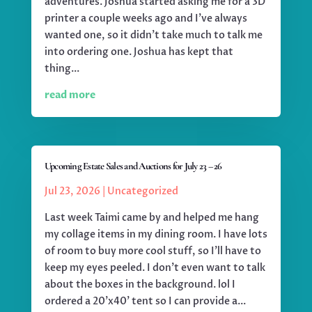
adventures. Joshua started asking me for a 3D
printer a couple weeks ago and I've always
wanted one, so it didn't take much to talk me
into ordering one. Joshua has kept that
thing...
read more
Upcoming Estate Sales and Auctions for July 23 – 26
Jul 23, 2026
|
Uncategorized
Last week Taimi came by and helped me hang
my collage items in my dining room. I have lots
of room to buy more cool stuff, so I'll have to
keep my eyes peeled. I don't even want to talk
about the boxes in the background. lol I
ordered a 20'x40' tent so I can provide a...