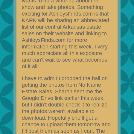
wants to do a write-up about the
show and take photos. Something
exciting for AshleysFinds.com is that
KARK will be sharing an abbreviated
list of our central Arkansas estate
sales on their website and linking to
AshleysFinds.com for more
information starting this week. I very
much appreciate all this exposure
and can’t wait to see what becomes
of it all!
I have to admit I dropped the ball on
getting the photos from No Name
Estate Sales. Sharon sent me the
Google Drive link earlier this week,
but I didn’t double check it to realize
the photos weren’t available to
download. Hopefully she’ll get a
chance to upload them tomorrow and
I’ll post them as soon as I can. The