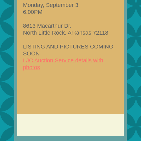
Monday, September 3
6:00PM
8613 Macarthur Dr.
North Little Rock, Arkansas 72118
LISTING AND PICTURES COMING
SOON
LJC Auction Service details with
photos