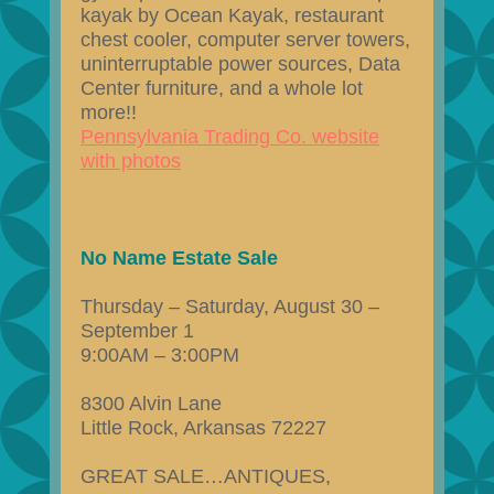
kayak by Ocean Kayak, restaurant
chest cooler, computer server towers,
uninterruptable power sources, Data
Center furniture, and a whole lot
more!!
Pennsylvania Trading Co. website
with photos
No Name Estate Sale
Thursday – Saturday, August 30 –
September 1
9:00AM – 3:00PM
8300 Alvin Lane
Little Rock, Arkansas 72227
GREAT SALE…ANTIQUES,