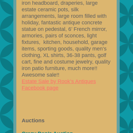
iron headboard, draperies, large
estate ceramic pots, silk
arrangements, large room filled with
holiday, fantastic antique concrete
statue on pedestal, 6’ French mirror,
armories, pairs of sconces, light
fixtures, kitchen, household, garage
items, sporting goods, quality men’s
clothing, XL shirts, 36-38 pants, golf
cart, fine and costume jewelry, quality
iron patio furniture, much more!!
Awesome sale!!
Estate Sale by Rook’s Antiques
Facebook page
Auctions