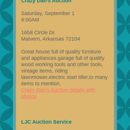
Crazy Dan’s Auction
Saturday, September 1
9:00AM
1658 Circle Dr.
Malvern, Arkansas 72104
Great house full of quality furniture
and appliances.garage full of quality
wood working tools and other tools,
vintage items, riding
lawnmower,electric start tiller,to many
items to mention.
Crazy Dan’s Auction details with
photos
LJC Auction Service