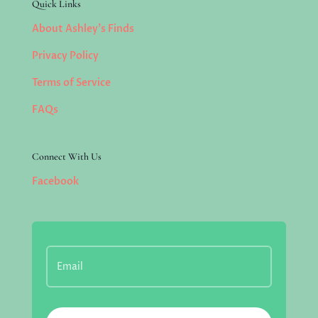
Quick Links
About Ashley’s Finds
Privacy Policy
Terms of Service
FAQs
Connect With Us
Facebook