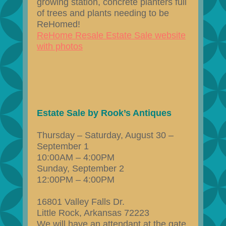
growing station, concrete planters full
of trees and plants needing to be
ReHomed!
ReHome Resale Estate Sale website
with photos
Estate Sale by Rook’s Antiques
Thursday – Saturday, August 30 –
September 1
10:00AM – 4:00PM
Sunday, September 2
12:00PM – 4:00PM
16801 Valley Falls Dr.
Little Rock, Arkansas 72223
We will have an attendant at the gate.