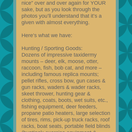
nice” over and over again for YOUR
sake, but as you look through the
photos you’ll understand that it’s a
given with almost everything.
Here’s what we have:
Hunting / Sporting Goods:
Dozens of impressive taxidermy
mounts – deer, elk, moose, otter,
raccoon, fish, bob cat, and more –
including famous replica mounts;
pellet rifles, cross bow, gun cases &
gun racks, waders & wader racks,
skeet thrower, hunting gear &
clothing, coats, boots, wet suits, etc.,
fishing equipment, deer feeders,
propane patio heaters, large selection
of tires, rims, pick-up truck racks, roof
racks, boat seats, portable field blinds