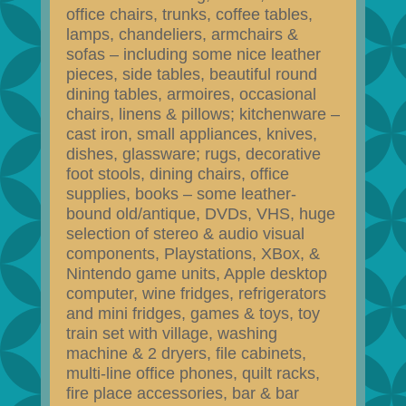
office chairs, trunks, coffee tables,
lamps, chandeliers, armchairs &
sofas – including some nice leather
pieces, side tables, beautiful round
dining tables, armoires, occasional
chairs, linens & pillows; kitchenware –
cast iron, small appliances, knives,
dishes, glassware; rugs, decorative
foot stools, dining chairs, office
supplies, books – some leather-
bound old/antique, DVDs, VHS, huge
selection of stereo & audio visual
components, Playstations, XBox, &
Nintendo game units, Apple desktop
computer, wine fridges, refrigerators
and mini fridges, games & toys, toy
train set with village, washing
machine & 2 dryers, file cabinets,
multi-line office phones, quilt racks,
fire place accessories, bar & bar