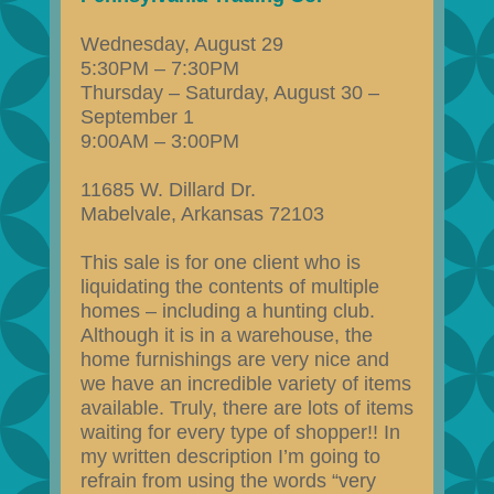
Wednesday, August 29
5:30PM – 7:30PM
Thursday – Saturday, August 30 –
September 1
9:00AM – 3:00PM
11685 W. Dillard Dr.
Mabelvale, Arkansas 72103
This sale is for one client who is
liquidating the contents of multiple
homes – including a hunting club.
Although it is in a warehouse, the
home furnishings are very nice and
we have an incredible variety of items
available. Truly, there are lots of items
waiting for every type of shopper!! In
my written description I’m going to
refrain from using the words “very