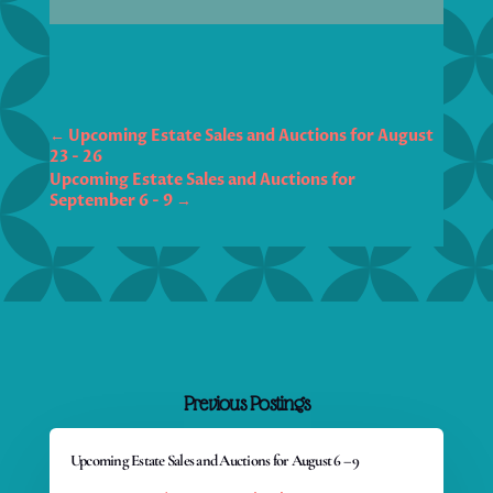
←
Upcoming Estate Sales and Auctions for August
23 - 26
Upcoming Estate Sales and Auctions for
September 6 - 9
→
Previous Postings
Upcoming Estate Sales and Auctions for August 6 – 9