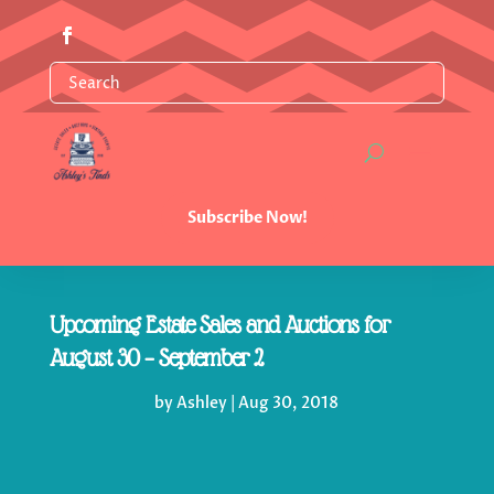
Subscribe Now!
Upcoming Estate Sales and Auctions for
August 30 – September 2
by
Ashley
|
Aug 30, 2018