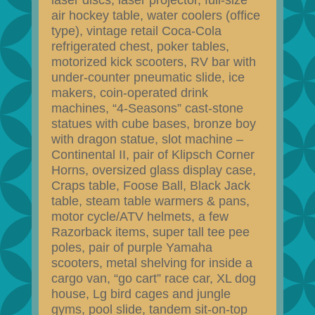
laser discs, laser projector, full-size
air hockey table, water coolers (office
type), vintage retail Coca-Cola
refrigerated chest, poker tables,
motorized kick scooters, RV bar with
under-counter pneumatic slide, ice
makers, coin-operated drink
machines, “4-Seasons” cast-stone
statues with cube bases, bronze boy
with dragon statue, slot machine –
Continental II, pair of Klipsch Corner
Horns, oversized glass display case,
Craps table, Foose Ball, Black Jack
table, steam table warmers & pans,
motor cycle/ATV helmets, a few
Razorback items, super tall tee pee
poles, pair of purple Yamaha
scooters, metal shelving for inside a
cargo van, “go cart” race car, XL dog
house, Lg bird cages and jungle
gyms, pool slide, tandem sit-on-top