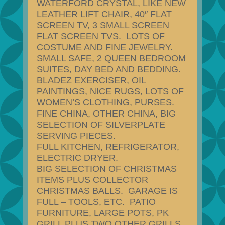
WATERFORD CRYSTAL, LIKE NEW
LEATHER LIFT CHAIR, 40″ FLAT
SCREEN TV, 3 SMALL SCREEN
FLAT SCREEN TVS. LOTS OF
COSTUME AND FINE JEWELRY.
SMALL SAFE, 2 QUEEN BEDROOM
SUITES, DAY BED AND BEDDING.
BLADEZ EXERCISER, OIL
PAINTINGS, NICE RUGS, LOTS OF
WOMEN’S CLOTHING, PURSES.
FINE CHINA, OTHER CHINA, BIG
SELECTION OF SILVERPLATE
SERVING PIECES.
FULL KITCHEN, REFRIGERATOR,
ELECTRIC DRYER.
BIG SELECTION OF CHRISTMAS
ITEMS PLUS COLLECTOR
CHRISTMAS BALLS. GARAGE IS
FULL – TOOLS, ETC. PATIO
FURNITURE, LARGE POTS, PK
GRILL PLUS TWO OTHER GRILLS.