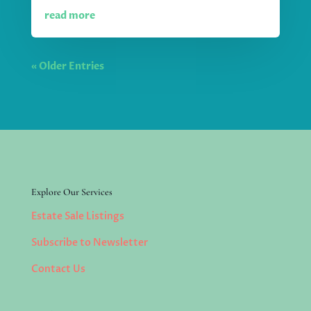
read more
« Older Entries
Explore Our Services
Estate Sale Listings
Subscribe to Newsletter
Contact Us