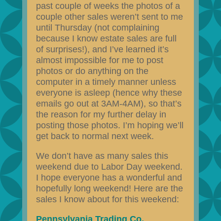
past couple of weeks the photos of a
couple other sales weren’t sent to me
until Thursday (not complaining
because I know estate sales are full
of surprises!), and I’ve learned it’s
almost impossible for me to post
photos or do anything on the
computer in a timely manner unless
everyone is asleep (hence why these
emails go out at 3AM-4AM), so that’s
the reason for my further delay in
posting those photos. I’m hoping we’ll
get back to normal next week.
We don’t have as many sales this
weekend due to Labor Day weekend.
I hope everyone has a wonderful and
hopefully long weekend! Here are the
sales I know about for this weekend:
Pennsylvania Trading Co.