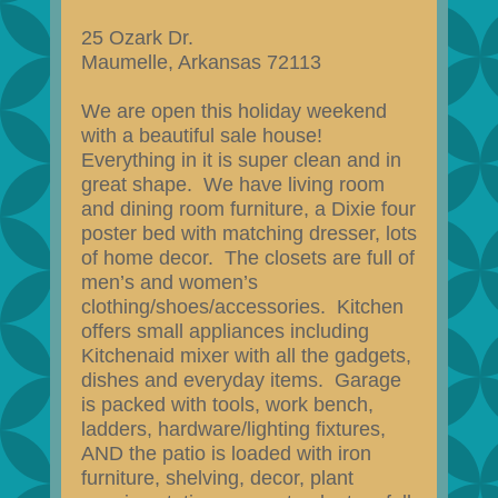
25 Ozark Dr.
Maumelle, Arkansas 72113
We are open this holiday weekend
with a beautiful sale house!
Everything in it is super clean and in
great shape. We have living room
and dining room furniture, a Dixie four
poster bed with matching dresser, lots
of home decor. The closets are full of
men’s and women’s
clothing/shoes/accessories. Kitchen
offers small appliances including
Kitchenaid mixer with all the gadgets,
dishes and everyday items. Garage
is packed with tools, work bench,
ladders, hardware/lighting fixtures,
AND the patio is loaded with iron
furniture, shelving, decor, plant