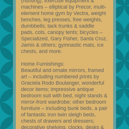
(hunting); exercise equipment &
machines – elliptical by Precor, multi-
element home gym by Vectra, weight
benches, leg presses, free weights,
dumbbells; tack trunks & saddle
pads, cots, canopy tents; bicycles –
Specialized, Gary Fisher, Santa Cruz,
Jamis & others; gymnastic mats, ice
chests, and more.
Home Furnishings:
Beautiful and ornate mirrors, framed
art – including numbered prints by
Graciela Rodo Boulanger, wonderful
decor items; impressive antique
bedroom suit with bed, night stands &
mirror-front wardrobe; other bedroom
furniture – including bunk beds, a pair
of fantastic iron twin sleigh beds,
chests of drawers and dressers;
decorative shelving, clocks, desks &