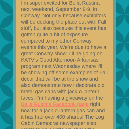
I’m super excited for Bella Rustina
next weekend, September 8-9, in
Conway. Not only because exhibitors
will be decking the place out with Fall
stuff, but also because this event has
gotten quite a bit of exposure
compared to my other Conway
events this year. We’re due to have a
great Conway show. I’ll be going on
KATV’s Good Afternoon Arkansas
program next Wednesday where I’ll
be showing off some examples of Fall
decor that will be at the show and
also demonstrate how I decorate old
metal gas cans with jack-o-lantern
faces. I’m having a giveaway on the
Bella Rustina Facebook page
right
now for a jack-o-lantern gas can and
it has had over 400 shares! The Log
Cabin Democrat newspaper also