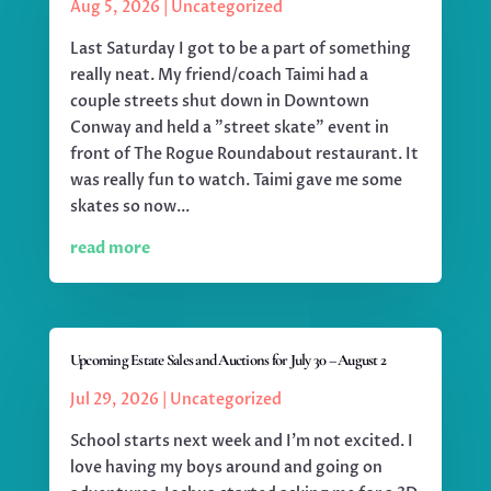
Aug 5, 2026
|
Uncategorized
Last Saturday I got to be a part of something
really neat. My friend/coach Taimi had a
couple streets shut down in Downtown
Conway and held a "street skate" event in
front of The Rogue Roundabout restaurant. It
was really fun to watch. Taimi gave me some
skates so now...
read more
Upcoming Estate Sales and Auctions for July 30 – August 2
Jul 29, 2026
|
Uncategorized
School starts next week and I'm not excited. I
love having my boys around and going on