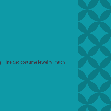
ng, Fine and costume jewelry, much