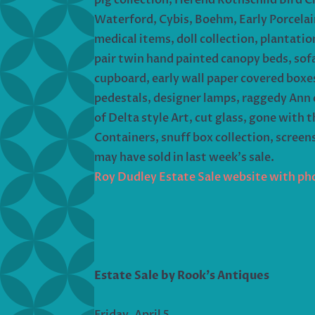
Waterford, Cybis, Boehm, Early Porcelain
medical items, doll collection, plantati
pair twin hand painted canopy beds, sofas,
cupboard, early wall paper covered boxes,
pedestals, designer lamps, raggedy Ann c
of Delta style Art, cut glass, gone with
Containers, snuff box collection, screen
may have sold in last week’s sale.
Roy Dudley Estate Sale website with ph
Estate Sale by Rook’s Antiques
Friday, April 5