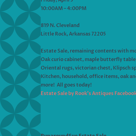
10:00AM – 4:00PM
819 N. Cleveland
Little Rock, Arkansas 72205
Estate Sale, remaining contents with m
Oak curio cabinet, maple butterfly table
Oriental rugs, victorian chest, Klipsch s
Kitchen, household, office items, oak a
more! All goes today!
Estate Sale by Rook’s Antiques Faceboo
RunaroundSue Estate Sale