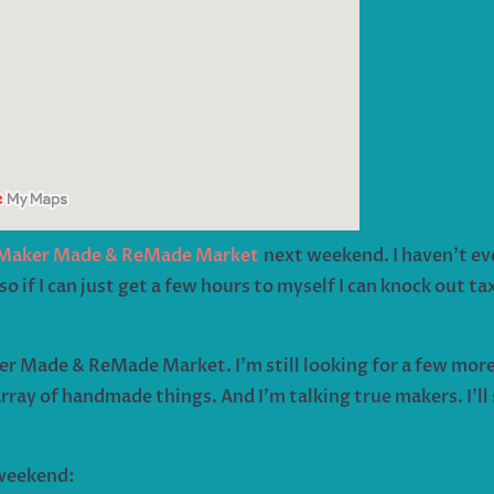
Maker Made & ReMade Market
next weekend. I haven’t eve
o if I can just get a few hours to myself I can knock out t
er Made & ReMade Market. I’m still looking for a few more 
rray of handmade things. And I’m talking true makers. I’l
 weekend: