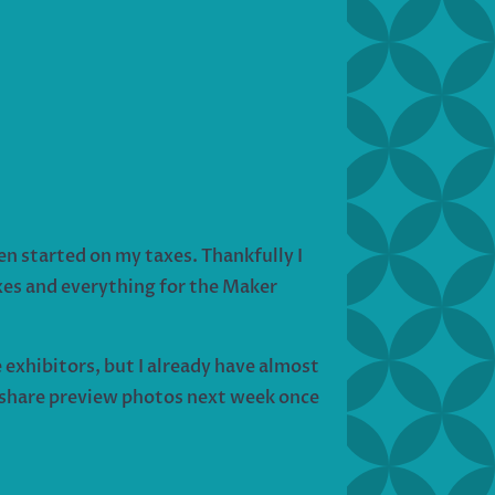
n started on my taxes. Thankfully I
axes and everything for the Maker
exhibitors, but I already have almost
l share preview photos next week once