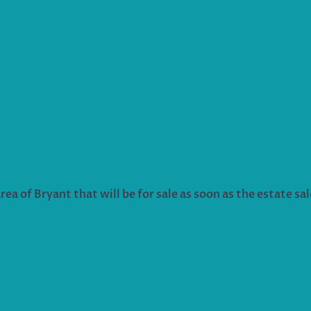
ea of Bryant that will be for sale as soon as the estate sal