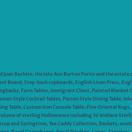
d Joan Rechtin, the late Ann Burton Portis and the estate o
unt Board, Step-back cupboards, English Linen Press, Engli
ngbacks, Farm Tables, Immigrant Chest, Painted Blanket 
ansen Style Cocktail Tables, Parson Style Dining Table, I
ing Table, Custom Iron Console Table, Fine Oriental Rugs, 
lume of sterling Hollowware including 36 Wallace Sterlin
ercup and Springtime, Tea Caddy Collection, Baskets, woo
hina, Royal Copenhagen, Royal Doulton, Lenox, Samplers, p