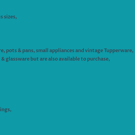
s sizes,
re, pots & pans, small appliances and vintage Tupperware,
s & glassware but are also available to purchase,
ings,