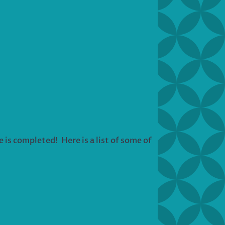
e is completed! Here is a list of some of