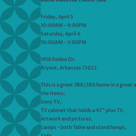
Friday, April 5
10:00AM – 4:00PM
Saturday, April 6
10:00AM – 3:00PM
1418 Rodeo Dr.
Bryant, Arkansas 72022
This is a great 3BR/2BA home in a great ar
the items:
Sony TV,
TV cabinet that holds a 42” plus TV,
Artwork and pictures,
Lamps – both Table and stand lamps,
Sofa,