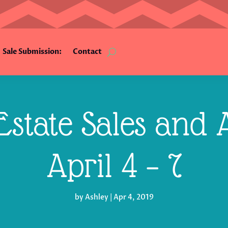
Sale Submission:
Contact
state Sales and A
April 4 – 7
by
Ashley
|
Apr 4, 2019