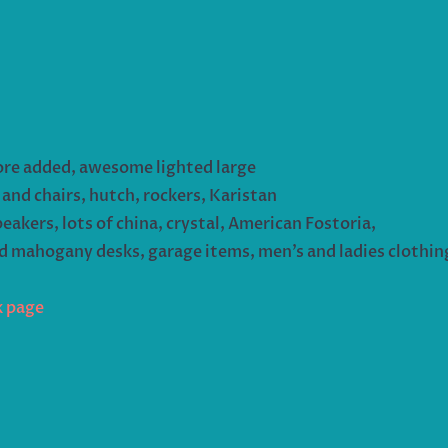
ore added, awesome lighted large
 and chairs, hutch, rockers, Karistan
peakers, lots of china, crystal, American Fostoria,
nd mahogany desks, garage items, men’s and ladies clothi
k page