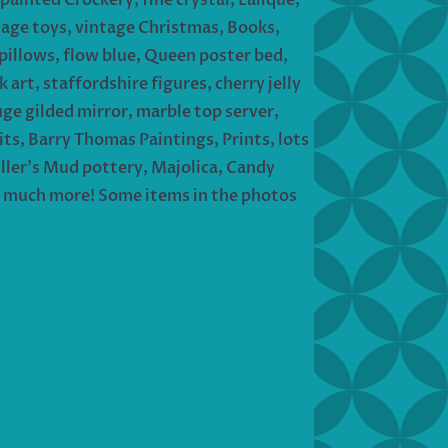
tage toys, vintage Christmas, Books,
 pillows, flow blue, Queen poster bed,
 art, staffordshire figures, cherry jelly
uge gilded mirror, marble top server,
its, Barry Thomas Paintings, Prints, lots
iller’s Mud pottery, Majolica, Candy
 So much more! Some items in the photos