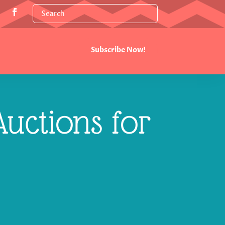
Subscribe Now!
uctions for