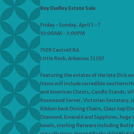
Roy Dudley Estate Sale
Friday – Sunday, April 5 – 7
10:00AM – 3:00PM
7509 Cantrell Rd.
Little Rock, Arkansas 72207
Featuring the estates of the late Dick an
Items will include incredible southern H
and American Chests, Candle Stands, Wi
Rosewood Server, Victorian Secretary, J
Ribbon back Dining Chairs, Glass top Din
Diamond, Emerald and Sapphires, huge vo
bowls, sterling flatware including Butt
pig collection, Herend Rothschild Bird C