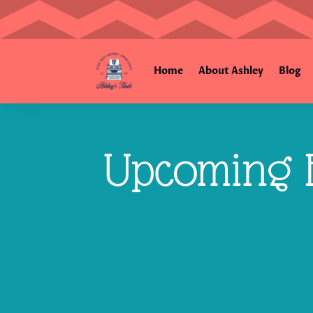
Home
About Ashley
Blog
Upcoming E