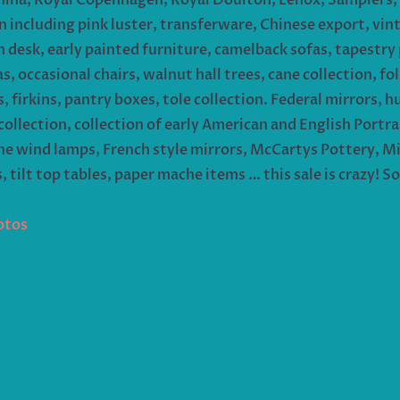
 including pink luster, transferware, Chinese export, vin
on desk, early painted furniture, camelback sofas, tapestry
 occasional chairs, walnut hall trees, cane collection, folk
 firkins, pantry boxes, tole collection. Federal mirrors, h
ollection, collection of early American and English Portra
 the wind lamps, French style mirrors, McCartys Pottery, M
s, tilt top tables, paper mache items … this sale is crazy!
otos