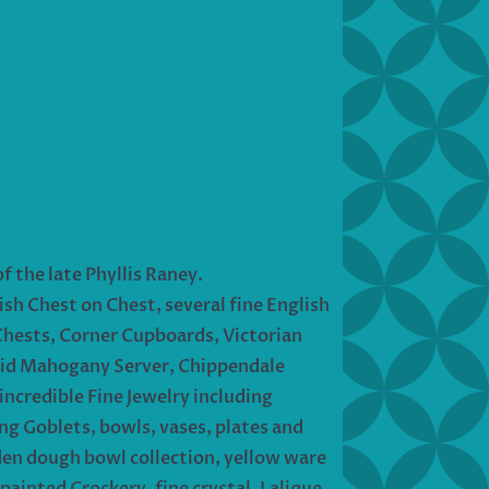
f the late Phyllis Raney.
sh Chest on Chest, several fine English
Chests, Corner Cupboards, Victorian
nlaid Mahogany Server, Chippendale
incredible Fine Jewelry including
g Goblets, bowls, vases, plates and
den dough bowl collection, yellow ware
ainted Crockery, fine crystal, Lalique,