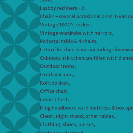
Lazboy recliners – 2,
Chairs – several occasional ones in variou
Vintage 1800’s rocker,
Vintage wardrobe with mirrors,
Pedestal table & 4 chairs,
Lots of kitchen items including silverwa
Cabinets in kitchen are filled with dishe
Outdoor items,
Oreck vacuum,
Rolltop desk,
Office chair,
Cedar Chest,
King headboard with mattress & box spr
Chest, night stand, other tables,
Clothing, shoes, purses,
And so much more!