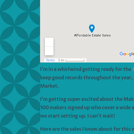
I’m in a whirlwind getting ready for the
keep good records throughout the year, s
Market.
I’m getting super excited about the Mak
100 makers signed up who cover a wide a
we start setting up. I can’t wait!
Here are the sales I know about for this