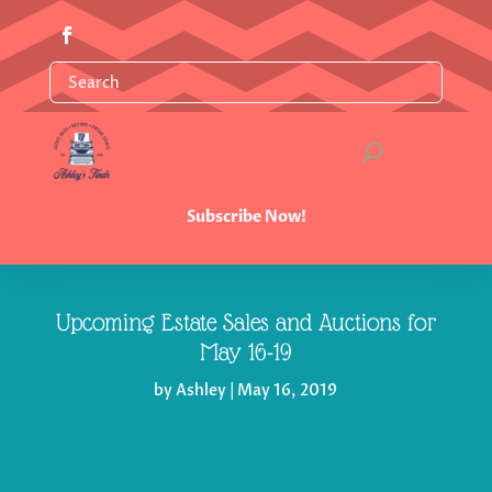
Subscribe Now!
Upcoming Estate Sales and Auctions for
May 16-19
by
Ashley
|
May 16, 2019