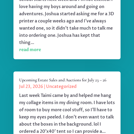
love having my boys around and going on
adventures. Joshua started asking me for a 3D
printer a couple weeks ago and I've always
wanted one, so it didn't take much to talk me
into ordering one. Joshua has kept that
thing...
read more
Upcoming Estate Sales and Auctions for July 23 – 26
Jul 23, 2026
|
Uncategorized
Last week Taimi came by and helped me hang
my collage items in my dining room. I have lots
of room to buy more cool stuff, so I'll have to
keep my eyes peeled. I don't even want to talk
about the boxes in the background. lol I
ordered a 20'x40' tent so I can provide a...