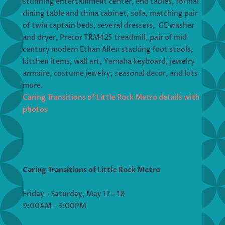
stunning entertainment center, end tables, formal
dining table and china cabinet, sofa, matching pair
of twin captain beds, several dressers, GE washer
and dryer, Precor TRM425 treadmill, pair of mid
century modern Ethan Allen stacking foot stools,
kitchen items, wall art, Yamaha keyboard, jewelry
armoire, costume jewelry, seasonal decor, and lots
more.
Caring Transitions of Little Rock Metro details with
photos
Caring Transitions of Little Rock Metro
Friday – Saturday, May 17 – 18
9:00AM – 3:00PM