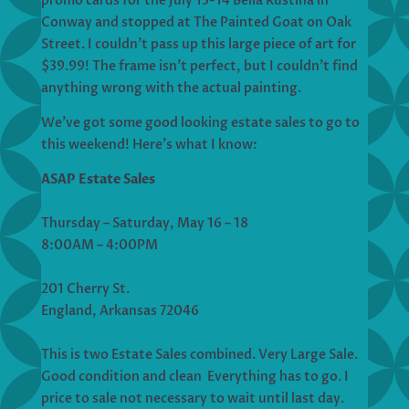
promo cards for the July 13-14 Bella Rustina in
Conway and stopped at The Painted Goat on Oak
Street. I couldn’t pass up this large piece of art for
$39.99! The frame isn’t perfect, but I couldn’t find
anything wrong with the actual painting.
We’ve got some good looking estate sales to go to
this weekend! Here’s what I know:
ASAP Estate Sales
Thursday – Saturday, May 16 – 18
8:00AM – 4:00PM
201 Cherry St.
England, Arkansas 72046
This is two Estate Sales combined. Very Large Sale.
Good condition and clean Everything has to go. I
price to sale not necessary to wait until last day.