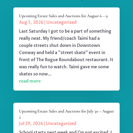
Upcoming Estate Sales and Auctions for August 6 – 9
Aug 5, 2026
|
Uncategorized
Last Saturday I got to be a part of something
really neat. My friend/coach Taimi had a
couple streets shut down in Downtown
Conway and held a "street skate" event in
front of The Rogue Roundabout restaurant. It
was really fun to watch. Taimi gave me some
skates so now...
read more
Upcoming Estate Sales and Auctions for July 30 – August
2
Jul 29, 2026
|
Uncategorized
School starts next week and I'm not excited. I