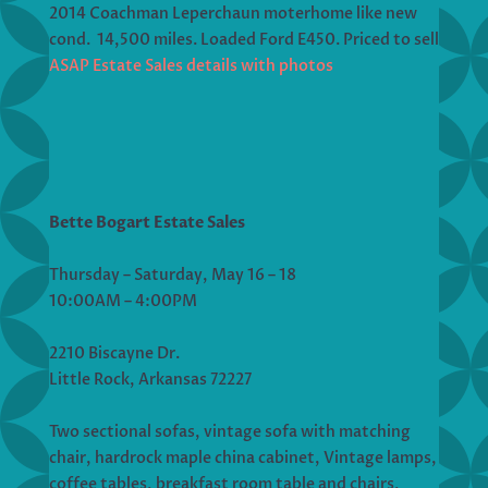
2014 Coachman Leperchaun moterhome like new
cond. 14,500 miles. Loaded Ford E450. Priced to sell
ASAP Estate Sales details with photos
Bette Bogart Estate Sales
Thursday – Saturday, May 16 – 18
10:00AM – 4:00PM
2210 Biscayne Dr.
Little Rock, Arkansas 72227
Two sectional sofas, vintage sofa with matching
chair, hardrock maple china cabinet, Vintage lamps,
coffee tables, breakfast room table and chairs,