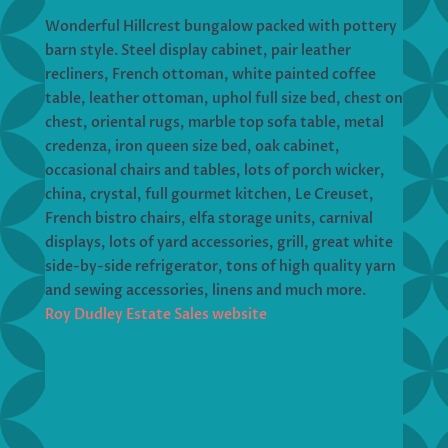
Wonderful Hillcrest bungalow packed with pottery
barn style. Steel display cabinet, pair leather
recliners, French ottoman, white painted coffee
table, leather ottoman, uphol full size bed, chest on
chest, oriental rugs, marble top sofa table, metal
credenza, iron queen size bed, oak cabinet,
occasional chairs and tables, lots of porch wicker,
china, crystal, full gourmet kitchen, Le Creuset,
French bistro chairs, elfa storage units, carnival
displays, lots of yard accessories, grill, great white
side-by-side refrigerator, tons of high quality yarn
and sewing accessories, linens and much more.
Roy Dudley Estate Sales website