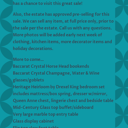
has a chance to visit this great sale!
Also, the estate has approved pre-selling for this
sale. We can sell any item, at full price only, prior to
the sale per the estate. Call us with any questions.
More photos will be added early next week of
clothing, kitchen items, more decorator items and
holiday decorations.
More to come…
Baccarat Crystal Horse Head bookends
Baccarat Crystal Champagne, Water & Wine
glasses/goblets
Heritage Heirloom by Drexel King bedroom set
includes mattress/box spring, dresser w/mirror,
Queen Anne chest, lingerie chest and bedside table
Mid-Century Glass top buffet/sideboard
Very large marble top entry table
Glass display cabinet