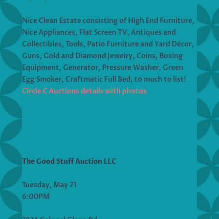
Nice Clean Estate consisting of High End Furniture,
Nice Appliances, Flat Screen TV, Antiques and
Collectibles, Tools, Patio Furniture and Yard Décor,
Guns, Gold and Diamond Jewelry, Coins, Boxing
Equipment, Generator, Pressure Washer, Green
Egg Smoker, Craftmatic Full Bed, to much to list!
Circle C Auctions details with photos
The Good Stuff Auction LLC
Tuesday, May 21
6:00PM