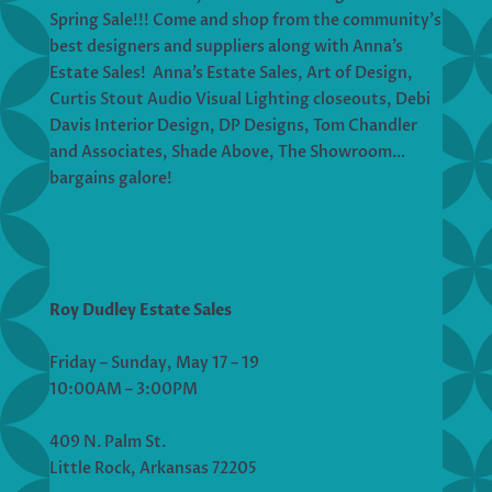
Spring Sale!!! Come and shop from the community’s
best designers and suppliers along with Anna’s
Estate Sales! Anna’s Estate Sales, Art of Design,
Curtis Stout Audio Visual Lighting closeouts, Debi
Davis Interior Design, DP Designs, Tom Chandler
and Associates, Shade Above, The Showroom…
bargains galore!
Roy Dudley Estate Sales
Friday – Sunday, May 17 – 19
10:00AM – 3:00PM
409 N. Palm St.
Little Rock, Arkansas 72205