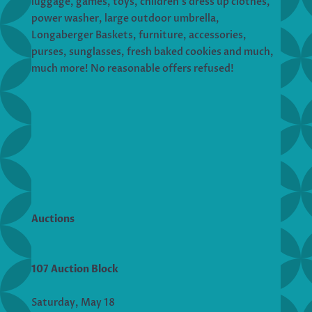
luggage, games, toys, children’s dress up clothes,
power washer, large outdoor umbrella,
Longaberger Baskets, furniture, accessories,
purses, sunglasses, fresh baked cookies and much,
much more! No reasonable offers refused!
Auctions
107 Auction Block
Saturday, May 18