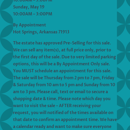
10:00AM – 5:00PM
Sunday, May 19
10:00AM – 3:00PM
By Appointment
Hot Springs, Arkansas 71913
The estate has approved Pre-Selling for this sale.
We can sell any item(s), at full price only, prior to
the first day of the sale. Due to very limited parking
options, this will be a By Appointment Only sale.
You MUST schedule an appointment for this sale.
The sale will be Thursday from 2 pm to 7 pm, Friday
& Saturday from 10 am to 5 pm and Sunday from 10
am to 3 pm. Please call, text or email to secure a
shopping date & time. Please note which day you
want to visit the sale – AFTER receiving your
request, you will notified of the times available on
that date to confirm an appointment time. We have
a calendar ready and want to make sure everyone