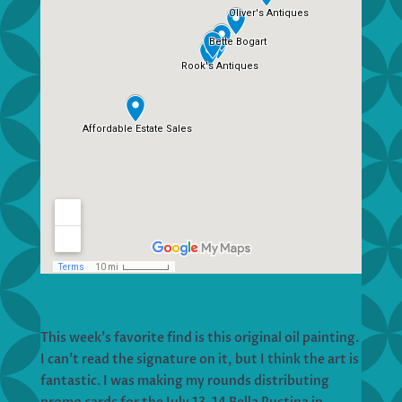
This week’s favorite find is this original oil painting.
I can’t read the signature on it, but I think the art is
fantastic. I was making my rounds distributing