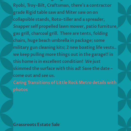
Ryobi, Troy-Bilt, Craftsman, there’s a contractor
grade Rigid table saw and Miter saw on on
collapsible stands, Roto-tiller and a spreader,
Snapper self propelled lawn mower, patio furniture,
gas grill, charcoal grill. There are tents, folding
chairs, huge beach umbrella in package; some
military gun cleaning kits; 2 new boating life vests..
we keep pulling more things out in the garage!! in
this home is in excellent condition! We just
skimmed the surface with this ad! Save the date –
come out and see us.
Caring Transitions of Little Rock Metro details with
photos
Grassroots Estate Sale