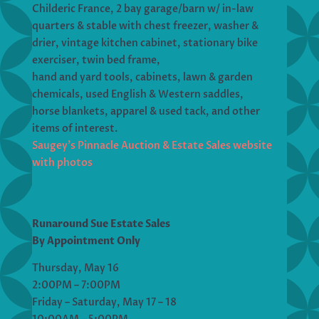
Childeric France, 2 bay garage/barn w/ in-law
quarters & stable with chest freezer, washer &
drier, vintage kitchen cabinet, stationary bike
exerciser, twin bed frame,
hand and yard tools, cabinets, lawn & garden
chemicals, used English & Western saddles,
horse blankets, apparel & used tack, and other
items of interest.
Saugey’s Pinnacle Auction & Estate Sales website
with photos
Runaround Sue Estate Sales
By Appointment Only
Thursday, May 16
2:00PM – 7:00PM
Friday – Saturday, May 17 – 18