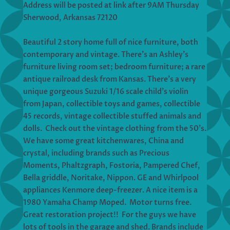
Address will be posted at link after 9AM Thursday
Sherwood, Arkansas 72120
Beautiful 2 story home full of nice furniture, both
contemporary and vintage. There’s an Ashley’s
furniture living room set; bedroom furniture; a rare
antique railroad desk from Kansas. There’s a very
unique gorgeous Suzuki 1/16 scale child’s violin
from Japan, collectible toys and games, collectible
45 records, vintage collectible stuffed animals and
dolls. Check out the vintage clothing from the 50’s.
We have some great kitchenwares, China and
crystal, including brands such as Precious
Moments, Phaltzgraph, Fostoria, Pampered Chef,
Bella griddle, Noritake, Nippon. GE and Whirlpool
appliances Kenmore deep-freezer. A nice item is a
1980 Yamaha Champ Moped. Motor turns free.
Great restoration project!! For the guys we have
lots of tools in the garage and shed. Brands include