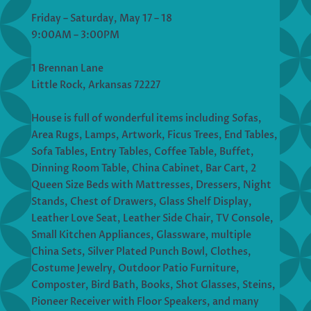
Friday – Saturday, May 17 – 18
9:00AM – 3:00PM
1 Brennan Lane
Little Rock, Arkansas 72227
House is full of wonderful items including Sofas,
Area Rugs, Lamps, Artwork, Ficus Trees, End Tables,
Sofa Tables, Entry Tables, Coffee Table, Buffet,
Dinning Room Table, China Cabinet, Bar Cart, 2
Queen Size Beds with Mattresses, Dressers, Night
Stands, Chest of Drawers, Glass Shelf Display,
Leather Love Seat, Leather Side Chair, TV Console,
Small Kitchen Appliances, Glassware, multiple
China Sets, Silver Plated Punch Bowl, Clothes,
Costume Jewelry, Outdoor Patio Furniture,
Composter, Bird Bath, Books, Shot Glasses, Steins,
Pioneer Receiver with Floor Speakers, and many