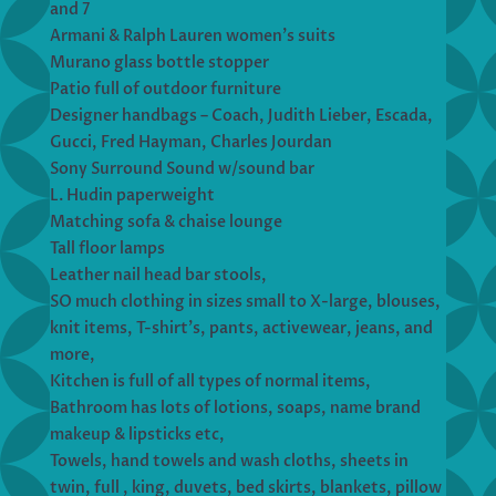
and 7
Armani & Ralph Lauren women’s suits
Murano glass bottle stopper
Patio full of outdoor furniture
Designer handbags – Coach, Judith Lieber, Escada,
Gucci, Fred Hayman, Charles Jourdan
Sony Surround Sound w/sound bar
L. Hudin paperweight
Matching sofa & chaise lounge
Tall floor lamps
Leather nail head bar stools,
SO much clothing in sizes small to X-large, blouses,
knit items, T-shirt’s, pants, activewear, jeans, and
more,
Kitchen is full of all types of normal items,
Bathroom has lots of lotions, soaps, name brand
makeup & lipsticks etc,
Towels, hand towels and wash cloths, sheets in
twin, full , king, duvets, bed skirts, blankets, pillow