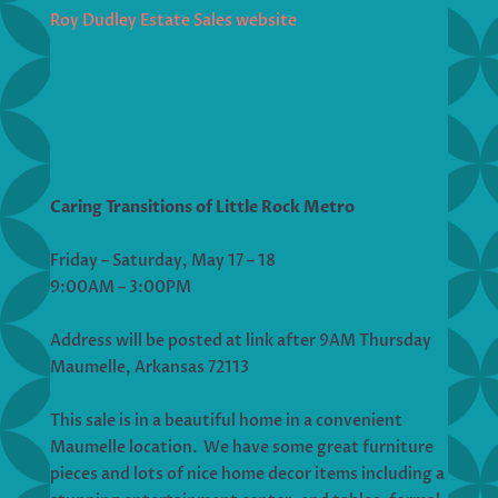
Roy Dudley Estate Sales website
Caring Transitions of Little Rock Metro
Friday – Saturday, May 17 – 18
9:00AM – 3:00PM
Address will be posted at link after 9AM Thursday
Maumelle, Arkansas 72113
This sale is in a beautiful home in a convenient
Maumelle location. We have some great furniture
pieces and lots of nice home decor items including a