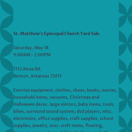
St. Matthew’s Episcopal Church Yard Sale
Saturday, May 18
9:00AM – 2:00PM
1112 Alcoa Rd.
Benton, Arkansas 72015
Exercise equipment, clothes, shoes, books, movies,
household items, vacuums, Christmas and
Halloween décor, large mirrors, baby items, tools,
bikes, surround sound system, dvd players, misc.
electronics, office supplies, craft supplies, school
supplies, jewelry, misc. craft items, flooring,