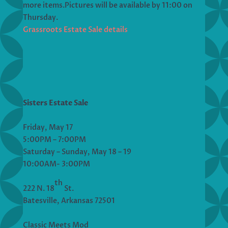
more items.Pictures will be available by 11:00 on
Thursday.
Grassroots Estate Sale details
Sisters Estate Sale
Friday, May 17
5:00PM – 7:00PM
Saturday – Sunday, May 18 – 19
10:00AM- 3:00PM
th
222 N. 18
St.
Batesville, Arkansas 72501
Classic Meets Mod