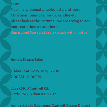
cases
Napkins, placemats, tablecloths and more
Christmas items of all kinds, candles etc
please look at the pictures – we are trying to add
more each time we are there!
Runaround Sue estate sale details with photos
Anna’s Estate Sales
Friday – Saturday, May 17 – 18
7:00AM – 6:00PM
2222-2400 Cantrell Rd.
Little Rock, Arkansas 72202
Anna’s Estate Sales joins Cantrell Design District.