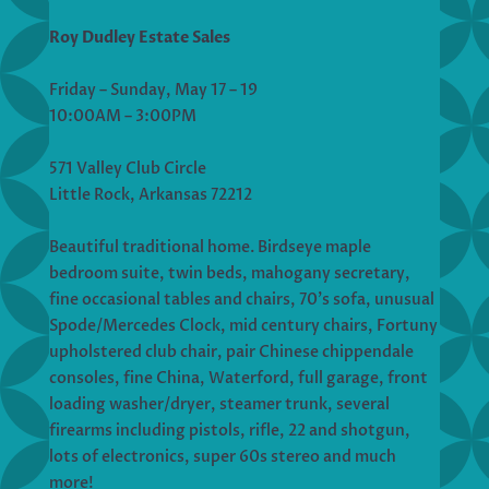
Roy Dudley Estate Sales
Friday – Sunday, May 17 – 19
10:00AM – 3:00PM
571 Valley Club Circle
Little Rock, Arkansas 72212
Beautiful traditional home. Birdseye maple
bedroom suite, twin beds, mahogany secretary,
fine occasional tables and chairs, 70’s sofa, unusual
Spode/Mercedes Clock, mid century chairs, Fortuny
upholstered club chair, pair Chinese chippendale
consoles, fine China, Waterford, full garage, front
loading washer/dryer, steamer trunk, several
firearms including pistols, rifle, 22 and shotgun,
lots of electronics, super 60s stereo and much
more!