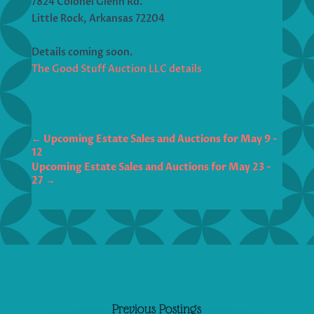
7824 Colonel Glenn Rd.
Little Rock, Arkansas 72204
Details coming soon.
The Good Stuff Auction LLC details
←
Upcoming Estate Sales and Auctions for May 9 -
12
Upcoming Estate Sales and Auctions for May 23 -
27
→
Previous Postings