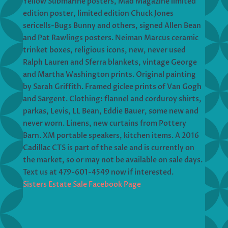
Yellow Submarine posters, Mad Magazine limited
edition poster, limited edition Chuck Jones
sericells-Bugs Bunny and others, signed Allen Bean
and Pat Rawlings posters. Neiman Marcus ceramic
trinket boxes, religious icons, new, never used
Ralph Lauren and Sferra blankets, vintage George
and Martha Washington prints. Original painting
by Sarah Griffith. Framed giclee prints of Van Gogh
and Sargent. Clothing: flannel and corduroy shirts,
parkas, Levis, LL Bean, Eddie Bauer, some new and
never worn. Linens, new curtains from Pottery
Barn. XM portable speakers, kitchen items. A 2016
Cadillac CTS is part of the sale and is currently on
the market, so or may not be available on sale days.
Text us at 479-601-4549 now if interested.
Sisters Estate Sale Facebook Page