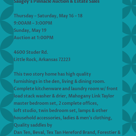
Saugey’s Pinnacle Auction & Estate Sales
Thursday – Saturday, May 16 – 18
9:00AM – 3:00PM
Sunday, May 19
Auction at 1:00PM
4600 Studer Rd.
Little Rock, Arkansas 72223
This two story home has high quality
furnishings in the den, living & dining room.
Complete kitchenware and laundry room w/ front
load stack washer & drier, Mahogany Link Taylor
master bedroom set, 2 complete offices,
loft studio, twin bedroom set, lamps & other
household accessories, ladies & men’s clothing,
Quality saddles by
Dan Ten, Beval, Tex Tan Hereford Brand, Forestier &