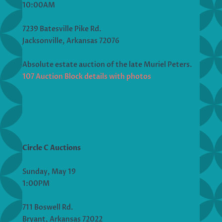
10:00AM
7239 Batesville Pike Rd.
Jacksonville, Arkansas 72076
Absolute estate auction of the late Muriel Peters.
107 Auction Block details with photos
Circle C Auctions
Sunday, May 19
1:00PM
711 Boswell Rd.
Bryant, Arkansas 72022