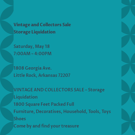
Vintage and Collectors Sale
Storage Liquidation
Saturday, May 18
7:00AM – 4:00PM
1808 Georgia Ave.
Little Rock, Arkansas 72207
VINTAGE AND COLLECTORS SALE – Storage
Liquidation
1800 Square Feet Packed Full
Furniture, Decoratives, Household, Tools, Toys
Shoes
Come by and find your treasure