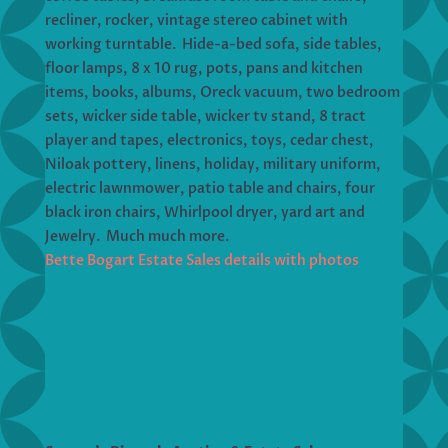
recliner, rocker, vintage stereo cabinet with
working turntable. Hide-a-bed sofa, side tables,
floor lamps, 8 x 10 rug, pots, pans and kitchen
items, books, albums, Oreck vacuum, two bedroom
sets, wicker side table, wicker tv stand, 8 tract
player and tapes, electronics, toys, cedar chest,
Niloak pottery, linens, holiday, military uniform,
electric lawnmower, patio table and chairs, four
black iron chairs, Whirlpool dryer, yard art and
Jewelry. Much much more.
Bette Bogart Estate Sales details with photos