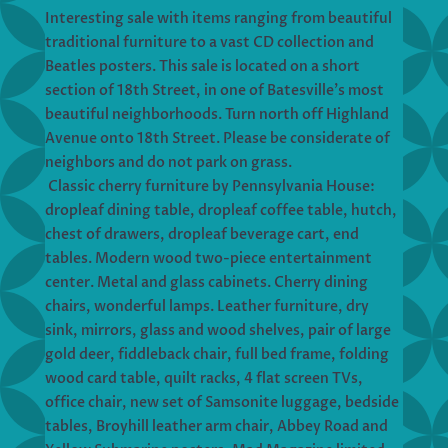
Interesting sale with items ranging from beautiful
traditional furniture to a vast CD collection and
Beatles posters. This sale is located on a short
section of 18th Street, in one of Batesville’s most
beautiful neighborhoods. Turn north off Highland
Avenue onto 18th Street. Please be considerate of
neighbors and do not park on grass.
Classic cherry furniture by Pennsylvania House:
dropleaf dining table, dropleaf coffee table, hutch,
chest of drawers, dropleaf beverage cart, end
tables. Modern wood two-piece entertainment
center. Metal and glass cabinets. Cherry dining
chairs, wonderful lamps. Leather furniture, dry
sink, mirrors, glass and wood shelves, pair of large
gold deer, fiddleback chair, full bed frame, folding
wood card table, quilt racks, 4 flat screen TVs,
office chair, new set of Samsonite luggage, bedside
tables, Broyhill leather arm chair, Abbey Road and