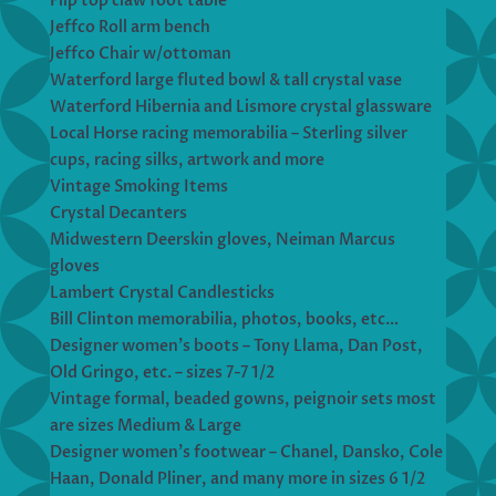
Flip top claw foot table
Jeffco Roll arm bench
Jeffco Chair w/ottoman
Waterford large fluted bowl & tall crystal vase
Waterford Hibernia and Lismore crystal glassware
Local Horse racing memorabilia – Sterling silver
cups, racing silks, artwork and more
Vintage Smoking Items
Crystal Decanters
Midwestern Deerskin gloves, Neiman Marcus
gloves
Lambert Crystal Candlesticks
Bill Clinton memorabilia, photos, books, etc…
Designer women’s boots – Tony Llama, Dan Post,
Old Gringo, etc. – sizes 7-7 1/2
Vintage formal, beaded gowns, peignoir sets most
are sizes Medium & Large
Designer women’s footwear – Chanel, Dansko, Cole
Haan, Donald Pliner, and many more in sizes 6 1/2