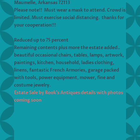
Maumelle, Arkansas 72113
Please note!! Must wear a mask to attend. Crowd is
limited. Must exercise social distancing. thanks for
your cooperation!!!
Reduced up to 75 percent
Remaining contents plus more the estate added..
beautiful occasional chairs, tables, lamps, artwork,
paintings, kitchen, household, ladies clothing,
linens, fantastic French Armories, garage packed
with tools, power equipment, mower, fine and
costume jewelry.
Estate Sale by Rook’s Antiques details with photos
coming soon