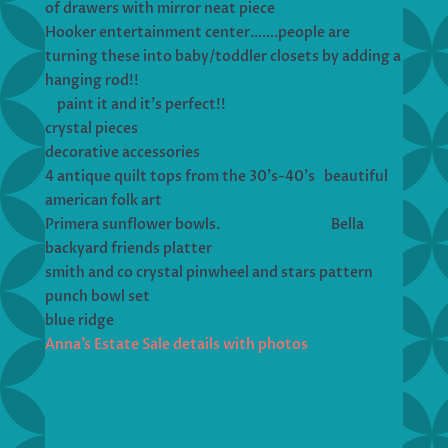
of drawers with mirror neat piece
Hooker entertainment center…….people are
turning these into baby/toddler closets by adding a
hanging rod!!
paint it and it’s perfect!!
crystal pieces
decorative accessories
4 antique quilt tops from the 30’s-40’s beautiful
american folk art
Primera sunflower bowls. Bella
backyard friends platter
smith and co crystal pinwheel and stars pattern
punch bowl set
blue ridge
Anna’s Estate Sale details with photos