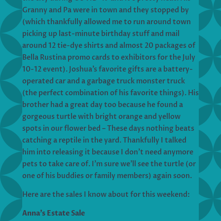
Granny and Pa were in town and they stopped by
(which thankfully allowed me to run around town
picking up last-minute birthday stuff and mail
around 12 tie-dye shirts and almost 20 packages of
Bella Rustina promo cards to exhibitors for the July
10-12 event). Joshua’s favorite gifts are a battery-
operated car and a garbage truck monster truck
(the perfect combination of his favorite things). His
brother had a great day too because he found a
gorgeous turtle with bright orange and yellow
spots in our flower bed – These days nothing beats
catching a reptile in the yard. Thankfully I talked
him into releasing it because I don’t need anymore
pets to take care of. I’m sure we’ll see the turtle (or
one of his buddies or family members) again soon.
Here are the sales I know about for this weekend:
Anna’s Estate Sale