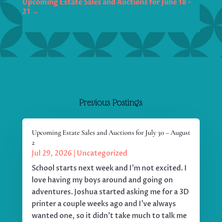
Upcoming Estate Sales and Auctions for June 18 -
21
→
Previous Postings
Upcoming Estate Sales and Auctions for July 30 – August
2
Jul 29, 2026
|
Uncategorized
School starts next week and I'm not excited. I
love having my boys around and going on
adventures. Joshua started asking me for a 3D
printer a couple weeks ago and I've always
wanted one, so it didn't take much to talk me