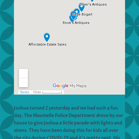
Joshua turned 2 yesterday and we had such a fun
day. The Maumelle Police Department drove by our
house to give Joshua a little parade with lights and
sirens. They have been doing this for kids all over
the city during COVID-19 and it’s pretty neat. His