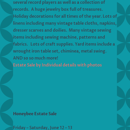
several record players as well as a collection of
records. A huge jewelry box full of treasures.
Holiday decorations for all times of the year. Lots of
linens including many vintage table cloths, napkins,
dresser scarves and doilies. Many vintage sewing
items including sewing machine, patterns and
fabrics. Lots of craft supplies. Yard items include a
wrought iron table set, chiminea, metal swing.
AND so so much more!
Estate Sale by Individual details with photos
Honeybee Estate Sale
Friday – Saturday, June 12 – 13