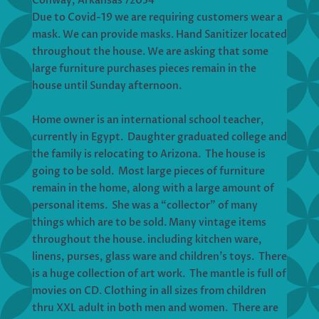
Conway, Arkansas 72034
Due to Covid-19 we are requiring customers wear a
mask. We can provide masks. Hand Sanitizer located
throughout the house. We are asking that some
large furniture purchases pieces remain in the
house until Sunday afternoon.
Home owner is an international school teacher,
currently in Egypt. Daughter graduated college and
the family is relocating to Arizona. The house is
going to be sold. Most large pieces of furniture
remain in the home, along with a large amount of
personal items. She was a “collector” of many
things which are to be sold. Many vintage items
throughout the house. including kitchen ware,
linens, purses, glass ware and children’s toys. There
is a huge collection of art work. The mantle is full of
movies on CD. Clothing in all sizes from children
thru XXL adult in both men and women. There are