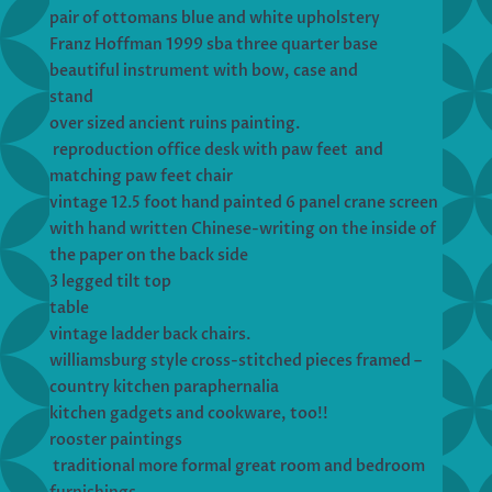
pair of ottomans blue and white upholstery
Franz Hoffman 1999 sba three quarter base
beautiful instrument with bow, case and
stand
over sized ancient ruins painting.
reproduction office desk with paw feet and
matching paw feet chair
vintage 12.5 foot hand painted 6 panel crane screen
with hand written Chinese-writing on the inside of
the paper on the back side
3 legged tilt top
table
vintage ladder back chairs.
williamsburg style cross-stitched pieces framed –
country kitchen paraphernalia
kitchen gadgets and cookware, too!!
rooster paintings
traditional more formal great room and bedroom