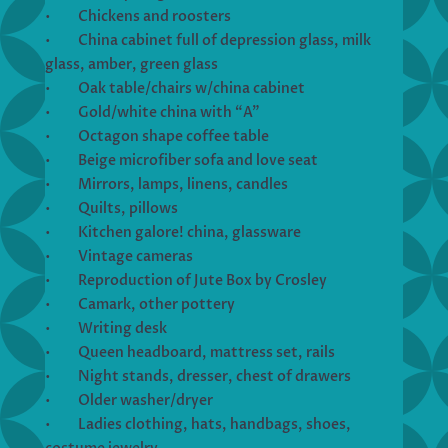
• Chickens and roosters
• China cabinet full of depression glass, milk
glass, amber, green glass
• Oak table/chairs w/china cabinet
• Gold/white china with “A”
• Octagon shape coffee table
• Beige microfiber sofa and love seat
• Mirrors, lamps, linens, candles
• Quilts, pillows
• Kitchen galore! china, glassware
• Vintage cameras
• Reproduction of Jute Box by Crosley
• Camark, other pottery
• Writing desk
• Queen headboard, mattress set, rails
• Night stands, dresser, chest of drawers
• Older washer/dryer
• Ladies clothing, hats, handbags, shoes,