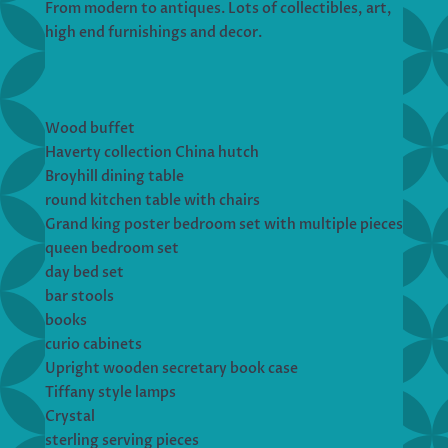
From modern to antiques. Lots of collectibles, art,
high end furnishings and decor.
Wood buffet
Haverty collection China hutch
Broyhill dining table
round kitchen table with chairs
Grand king poster bedroom set with multiple pieces
queen bedroom set
day bed set
bar stools
books
curio cabinets
Upright wooden secretary book case
Tiffany style lamps
Crystal
sterling serving pieces