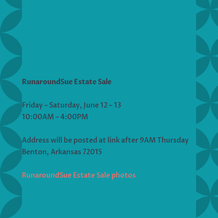
RunaroundSue Estate Sale
Friday – Saturday, June 12 – 13
10:00AM – 4:00PM
Address will be posted at link after 9AM Thursday
Benton, Arkansas 72015
RunaroundSue Estate Sale photos