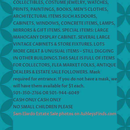
COLLECTIBLES, COSTUME JEWELRY, WATCHES,
PRINTS, PAINTINGS, BOOKS, MEN’S CLOTHES,
ARCHITECTURAL ITEMS SUCH AS DOORS,
CABINETS, WINDOWS, CONCRETE ITEMS, LAMPS,
MIRRORS & GIFT ITEMS. SPECIAL ITEMS: LARGE
MAHOGANY DISPLAY CABINET. SEVERAL LARGE
VINTAGE CABINETS & STORE FIXTURES. LOTS
MORE GREAT & UNUSUAL ITEMS – STILL DIGGING
IN OTHER BUILDINGS.THIS SALE IS FULL OF ITEMS
FOR COLLECTORS, FLEA MARKET FOLKS, ANTIQUE
DEALERS & ESTATE SALE FOLLOWERS. Mask
required for entrance. If you do not have a mask, we
will have them available for $1 each.
501-350-2766 OR 501-944-6049
CASH ONLY CASH ONLY
NO SMALL CHILDREN PLEASE
Sam Elardo Estate Sale photos on AshleysFinds.com