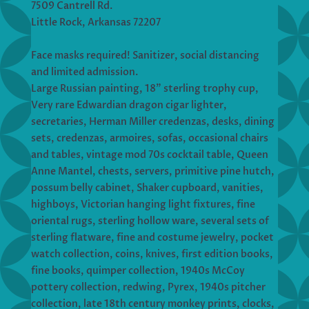
7509 Cantrell Rd.
Little Rock, Arkansas 72207
Face masks required! Sanitizer, social distancing
and limited admission.
Large Russian painting, 18” sterling trophy cup,
Very rare Edwardian dragon cigar lighter,
secretaries, Herman Miller credenzas, desks, dining
sets, credenzas, armoires, sofas, occasional chairs
and tables, vintage mod 70s cocktail table, Queen
Anne Mantel, chests, servers, primitive pine hutch,
possum belly cabinet, Shaker cupboard, vanities,
highboys, Victorian hanging light fixtures, fine
oriental rugs, sterling hollow ware, several sets of
sterling flatware, fine and costume jewelry, pocket
watch collection, coins, knives, first edition books,
fine books, quimper collection, 1940s McCoy
pottery collection, redwing, Pyrex, 1940s pitcher
collection, late 18th century monkey prints, clocks,