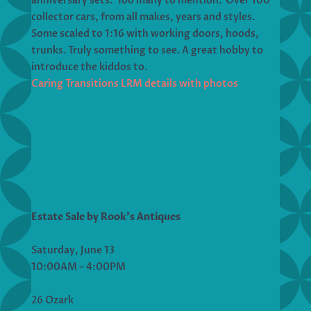
anniversary sets. Too many to mention. Over 100
collector cars, from all makes, years and styles.
Some scaled to 1:16 with working doors, hoods,
trunks. Truly something to see. A great hobby to
introduce the kiddos to.
Caring Transitions LRM details with photos
Estate Sale by Rook’s Antiques
Saturday, June 13
10:00AM – 4:00PM
26 Ozark