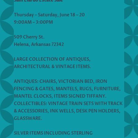
Sam Elardo Estate Sale
Thursday – Saturday, June 18 – 20
9:00AM – 3:00PM
509 Cherry St.
Helena, Arkansas 72342
LARGE COLLECTION OF ANTIQUES,
ARCHITECTURAL & VINTAGE ITEMS.
ANTIQUES: CHAIRS, VICTORIAN BED, IRON
FENCING & GATES, MANTELS, RUGS, FURNITURE,
MANTEL CLOCKS, ITEMS SIGNED TIFFANY.
COLLECTIBLES: VINTAGE TRAIN SETS WITH TRACK
& ACCESSORIES, INK WELLS, DESK PEN HOLDERS,
GLASSWARE.
SILVER ITEMS INCLUDING STERLING