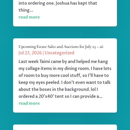
into ordering one. Joshua has kept that
thing...
read more
Upcoming Estate Sales and Auctions for July 23 – 26
Jul 23, 2026
|
Uncategorized
Last week Taimi came by and helped me hang
my collage items in my dining room. I have lots
of room to buy more cool stuff, so I'll have to
keep my eyes peeled. I don't even want to talk
about the boxes in the background. lol I
ordered a 20'x40' tent so I can provide a...
read more