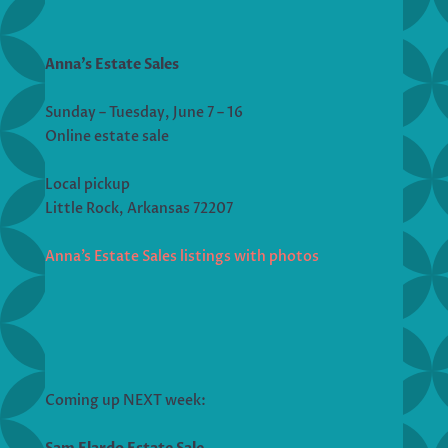
Anna’s Estate Sales
Sunday – Tuesday, June 7 – 16
Online estate sale
Local pickup
Little Rock, Arkansas 72207
Anna’s Estate Sales listings with photos
Coming up NEXT week: