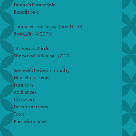
Donna’s Estate Sale
Benefit Sale
Thursday – Saturday, June 11 – 13
9:00AM – 4:00PM
132 Verona Circle
Sherwood, Arkansas 72120
Some of the items include,
Household items,
Furniture
Appliances
Glassware
Decorator items
Tools
Plus a lot more!