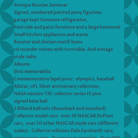
Antique Russian Samovar
Signed, numbered painted pony figurines
garage kept Kenmore refrigerator,
Pool side and patio furniture and a large hammock
Small kitchen appliances and wares
Rooster and chicken motif items
cd recorder stereo with turntable. And vintage
style radio
Albums
Elvis memorabilia
Commemorative lapel puns: olympics, baseball
Allstar, nFL Silver anniversary collection,
NASA mission TAC collector series IV pins
signed base ball
2 Billiard ball sets (Razorback and standard)
Collector model cars: over 20 NASCAR DuPont
cars, over 50 other NASCAR mode cars (different
scales). Collector editions Dale Earnhardt cars;