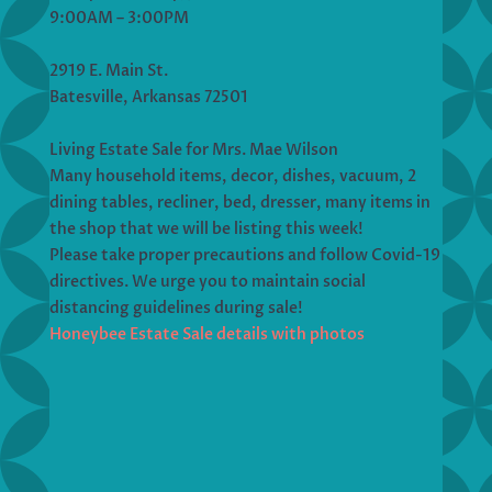
9:00AM – 3:00PM
2919 E. Main St.
Batesville, Arkansas 72501
Living Estate Sale for Mrs. Mae Wilson
Many household items, decor, dishes, vacuum, 2
dining tables, recliner, bed, dresser, many items in
the shop that we will be listing this week!
Please take proper precautions and follow Covid-19
directives. We urge you to maintain social
distancing guidelines during sale!
Honeybee Estate Sale details with photos