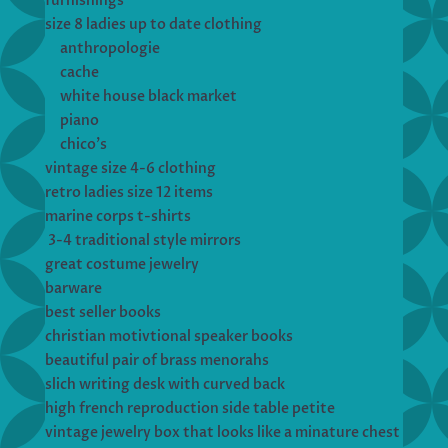
furnishings
size 8 ladies up to date clothing
anthropologie
cache
white house black market
piano
chico’s
vintage size 4-6 clothing
retro ladies size 12 items
marine corps t-shirts
3-4 traditional style mirrors
great costume jewelry
barware
best seller books
christian motivtional speaker books
beautiful pair of brass menorahs
slich writing desk with curved back
high french reproduction side table petite
vintage jewelry box that looks like a minature chest