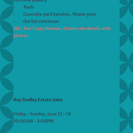
costume jewelry
• Tools
• Concrete yard benches, flower pots
• the list continues
J&K, Two Crazy Women, Estate sale details with
photos
Roy Dudley Estate Sales
Friday – Sunday, June 12 – 14
10:00AM – 3:00PM