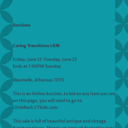
Auctions
Caring Transitions LRM
Friday, June 12 -Tuesday, June 23
Ends at 7:00PM Tuesday
Maumelle, Arkansas 72113
This is an Online Auction, to bid on any item you see
on this page, you will need to go to
LittleRock.CTbids.com
This sale is full of beautiful antique and vintage