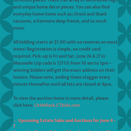
furniture pieces. There’s an array of decorative rugs
and unique home decor pieces. You can also find
everyday home items such as; Oreck and Shark
vacuums, a Kenmore deep freeze, and so much
more.
All bidding starts at $1.00 with no reserves on most
items! Registration is simple, no credit card
required. Pick-up is Fri and Sat, June 26 & 27 in
Maumelle (zip code is 72113) from 10 am to 1pm –
winning bidders will get the exact address on their
invoice. Please note, ending times stagger every
minute thereafter until all lots are closed at 8pm.
To view the auction items in more detail, please
click here:
LittleRock.CTbids.com
←
Upcoming Estate Sales and Auctions for June 4 -
7