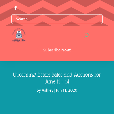
Subscribe Now!
Upcoming Estate Sales and Auctions for
June 11 – 14
by
Ashley
|
Jun 11, 2020