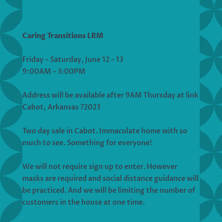
Caring Transitions LRM
Friday – Saturday, June 12 – 13
9:00AM – 3:00PM
Address will be available after 9AM Thursday at link
Cabot, Arkansas 72023
Two day sale in Cabot. Immaculate home with so
much to see. Something for everyone!
We will not require sign up to enter. However
masks are required and social distance guidance will
be practiced. And we will be limiting the number of
customers in the house at one time.