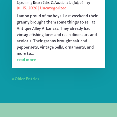
Upcoming Estate Sales & Auctions for July 16 – 19
Jul 15, 2026
|
Uncategorized
I am so proud of my boys. Last weekend their
granny brought them some things to sell at
Antique Alley Arkansas. They already had
vintage fishing lures and resin dinosaurs and
axolotls. Their granny brought salt and
pepper sets, vintage bells, ornaments, and
more to...
read more
« Older Entries