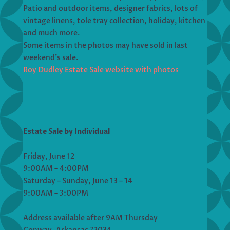
Patio and outdoor items, designer fabrics, lots of
vintage linens, tole tray collection, holiday, kitchen
and much more.
Some items in the photos may have sold in last
weekend’s sale.
Roy Dudley Estate Sale website with photos
Estate Sale by Individual
Friday, June 12
9:00AM – 4:00PM
Saturday – Sunday, June 13 – 14
9:00AM – 3:00PM
Address available after 9AM Thursday