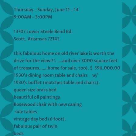
Thursday – Sunday, June 11 – 14
9:00AM – 3:00PM
13707 Lower Steele Bend Rd.
Scott, Arkansas 72142
this fabulous home on old river lake is worth the
drive for the view!!!……and over 3000 square feet
of treasures…….home for sale, too). $ 396,000.00
1930’s dining room table and chairs w/
1930’s buffet (matches table and chairs).
queen size brass bed
beautiful oil paintings
Rosewood chair with new caning
side tables
vintage day bed (6 foot).
fabulous pair of twin
beds