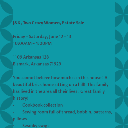
J&K, Two Crazy Women, Estate Sale
Friday – Saturday, June 12 – 13
10:00AM – 4:00PM
1109 Arkansas 128
Bismark, Arkansas 71929
You cannot believe how much is in this house! A
beautiful brick home sitting on a hill! This family
has lived in the area all their lives. Great family
history!
• Cookbook collection
• Sewing room full of thread, bobbin, patterns,
pillows
• Swanky swigs