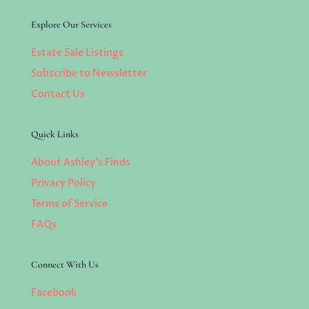
Explore Our Services
Estate Sale Listings
Subscribe to Newsletter
Contact Us
Quick Links
About Ashley’s Finds
Privacy Policy
Terms of Service
FAQs
Connect With Us
Facebook