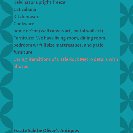
Kelvinator upright freezer
Cat cabana
Kitchenware
Cookware
home de’cor (wall canvas art, metal wall art)
Furniture: We have living room, dining room,
bedroom w/ full size mattress set, and patio
furniture.
Caring Transitions of Little Rock Metro details with
photos
Estate Sale by Oliver’s Antiques