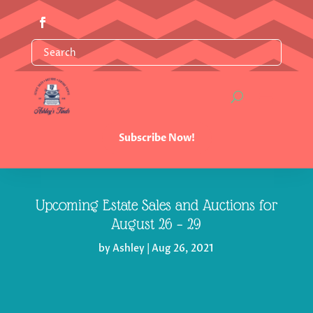
Subscribe Now!
Upcoming Estate Sales and Auctions for
August 26 – 29
by
Ashley
|
Aug 26, 2021