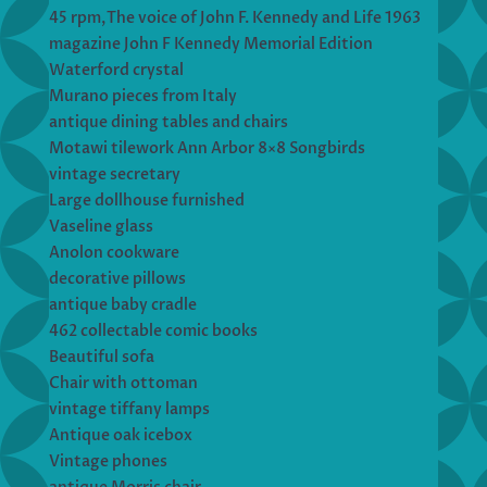
45 rpm,The voice of John F. Kennedy and Life 1963
magazine John F Kennedy Memorial Edition
Waterford crystal
Murano pieces from Italy
antique dining tables and chairs
Motawi tilework Ann Arbor 8×8 Songbirds
vintage secretary
Large dollhouse furnished
Vaseline glass
Anolon cookware
decorative pillows
antique baby cradle
462 collectable comic books
Beautiful sofa
Chair with ottoman
vintage tiffany lamps
Antique oak icebox
Vintage phones