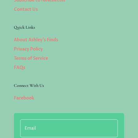
Subscribe to Newsletter
Contact Us
Quick Links
About Ashley’s Finds
Privacy Policy
Terms of Service
FAQs
Connect With Us
Facebook