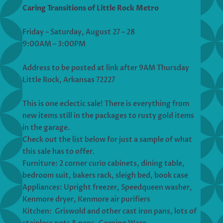
Caring Transitions of Little Rock Metro
Friday – Saturday, August 27 – 28
9:00AM – 3:00PM
Address to be posted at link after 9AM Thursday
Little Rock, Arkansas 72227
This is one eclectic sale! There is everything from
new items still in the packages to rusty gold items
in the garage.
Check out the list below for just a sample of what
this sale has to offer.
Furniture: 2 corner curio cabinets, dining table,
bedroom suit, bakers rack, sleigh bed, book case
Appliances: Upright freezer, Speedqueen washer,
Kenmore dryer, Kenmore air purifiers
Kitchen: Griswold and other cast iron pans, lots of