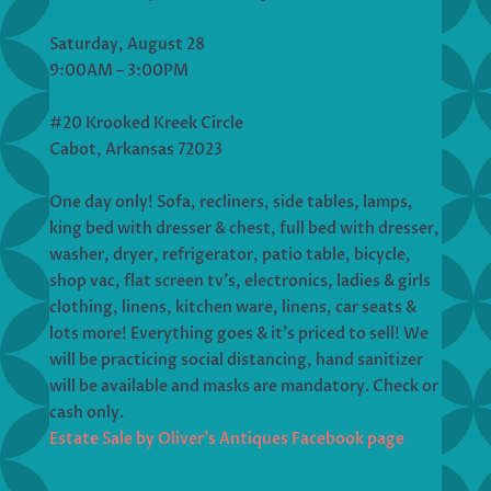
Saturday, August 28
9:00AM – 3:00PM
#20 Krooked Kreek Circle
Cabot, Arkansas 72023
One day only! Sofa, recliners, side tables, lamps,
king bed with dresser & chest, full bed with dresser,
washer, dryer, refrigerator, patio table, bicycle,
shop vac, flat screen tv’s, electronics, ladies & girls
clothing, linens, kitchen ware, linens, car seats &
lots more! Everything goes & it’s priced to sell! We
will be practicing social distancing, hand sanitizer
will be available and masks are mandatory. Check or
cash only.
Estate Sale by Oliver’s Antiques Facebook page