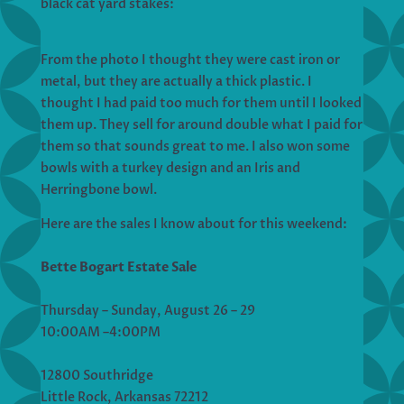
black cat yard stakes:
From the photo I thought they were cast iron or
metal, but they are actually a thick plastic. I
thought I had paid too much for them until I looked
them up. They sell for around double what I paid for
them so that sounds great to me. I also won some
bowls with a turkey design and an Iris and
Herringbone bowl.
Here are the sales I know about for this weekend:
Bette Bogart Estate Sale
Thursday – Sunday, August 26 – 29
10:00AM –4:00PM
12800 Southridge
Little Rock, Arkansas 72212