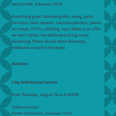
Jacksonville, Arkansas 72076
Everything goes! Wooden glider, swing, patio
furniture, lawn mowers, concrete planters, plants,
arc ramps, DVD’s, clothing, toys. Make us an offer
we can’t refuse. We will be practicing social
distancing. Please do not block driveways,
mailboxes or park in the grass.
Auctions
I Say Sold Auction Service
Ends Thursday, August 26 at 6:00PM
Online Auction
North Little Rock, Arkansas 72116