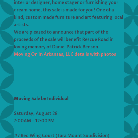
interior designer, home stager or furnishing your
dream home, this sale is made for you! One of a
kind, custom made furniture and art featuring local
artists.
We are pleased to announce that part of the
proceeds of the sale will benefit Rescue Road in
loving memory of Daniel Patrick Benson.
Moving On In Arkansas, LLC details with photos
Moving Sale by Individual
Saturday, August 28
7:00AM – 12:00PM
#7 Red Wing Court (Tara Mount Subdivision)