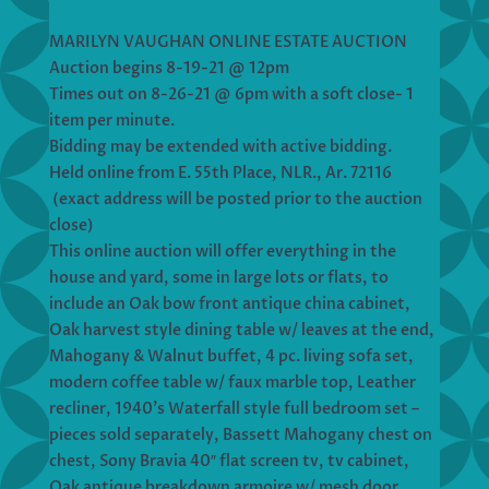
MARILYN VAUGHAN ONLINE ESTATE AUCTION
Auction begins 8-19-21 @ 12pm
Times out on 8-26-21 @ 6pm with a soft close- 1
item per minute.
Bidding may be extended with active bidding.
Held online from E. 55th Place, NLR., Ar. 72116
(exact address will be posted prior to the auction
close)
This online auction will offer everything in the
house and yard, some in large lots or flats, to
include an Oak bow front antique china cabinet,
Oak harvest style dining table w/ leaves at the end,
Mahogany & Walnut buffet, 4 pc. living sofa set,
modern coffee table w/ faux marble top, Leather
recliner, 1940’s Waterfall style full bedroom set –
pieces sold separately, Bassett Mahogany chest on
chest, Sony Bravia 40″ flat screen tv, tv cabinet,
Oak antique breakdown armoire w/ mesh door