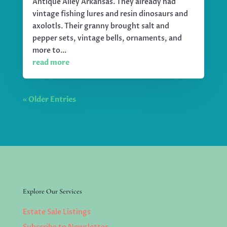
Antique Alley Arkansas. They already had
vintage fishing lures and resin dinosaurs and
axolotls. Their granny brought salt and
pepper sets, vintage bells, ornaments, and
more to...
read more
« Older Entries
Explore Our Services
Estate Sale Listings