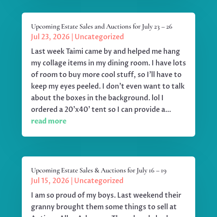
Upcoming Estate Sales and Auctions for July 23 – 26
Jul 23, 2026
|
Uncategorized
Last week Taimi came by and helped me hang
my collage items in my dining room. I have lots
of room to buy more cool stuff, so I'll have to
keep my eyes peeled. I don't even want to talk
about the boxes in the background. lol I
ordered a 20'x40' tent so I can provide a...
read more
Upcoming Estate Sales & Auctions for July 16 – 19
Jul 15, 2026
|
Uncategorized
I am so proud of my boys. Last weekend their
granny brought them some things to sell at