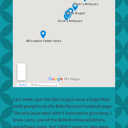
Last week I got the idea to give away a large blow
mold pumpkin on the Bella Rustina Facebook page.
The only issue was I didn’t have one to give away. I
knew Larry, one of the Bella Rustina exhibitors,
would have some, but I didn’t want to take away