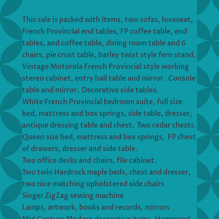
This sale is packed with items, two sofas, loveseat,
French Provincial end tables, FP coffee table, end
tables, and coffee table, dining room table and 6
chairs, pie crust table, barley twist style fern stand,
Vintage Motorola French Provincial style working
stereo cabinet, entry hall table and mirror. Console
table and mirror. Decorative side tables.
White French Provincial bedroom suite, full size
bed, mattress and box springs, side table, dresser,
antique dressing table and chest. Two cedar chests.
Queen size bed, mattress and box springs, FP chest
of drawers, dresser and side table.
Two office desks and chairs, file cabinet.
Two twin Hardrock maple beds, chest and dresser,
two nice matching upholstered side chairs
Singer ZigZag sewing machine
Lamps, artwork, books and records, mirrors