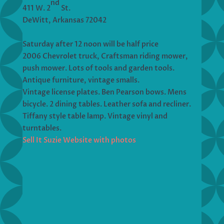
nd
411 W. 2
St.
DeWitt, Arkansas 72042
Saturday after 12 noon will be half price
2006 Chevrolet truck, Craftsman riding mower,
push mower. Lots of tools and garden tools.
Antique furniture, vintage smalls.
Vintage license plates. Ben Pearson bows. Mens
bicycle. 2 dining tables. Leather sofa and recliner.
Tiffany style table lamp. Vintage vinyl and
turntables.
Sell It Suzie Website with photos