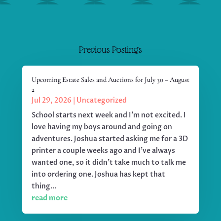
Previous Postings
Upcoming Estate Sales and Auctions for July 30 – August
2
Jul 29, 2026
|
Uncategorized
School starts next week and I'm not excited. I
love having my boys around and going on
adventures. Joshua started asking me for a 3D
printer a couple weeks ago and I've always
wanted one, so it didn't take much to talk me
into ordering one. Joshua has kept that
thing...
read more