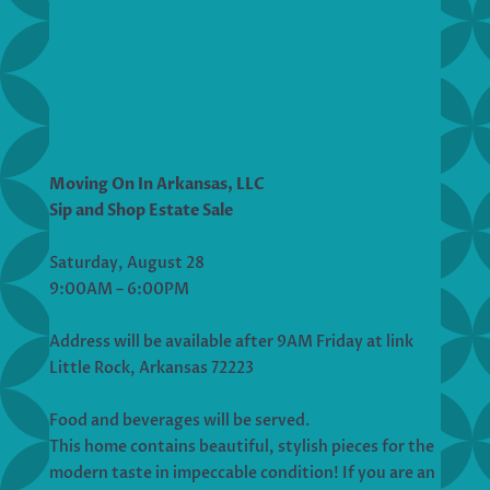
Moving On In Arkansas, LLC
Sip and Shop Estate Sale
Saturday, August 28
9:00AM – 6:00PM
Address will be available after 9AM Friday at link
Little Rock, Arkansas 72223
Food and beverages will be served.
This home contains beautiful, stylish pieces for the
modern taste in impeccable condition! If you are an