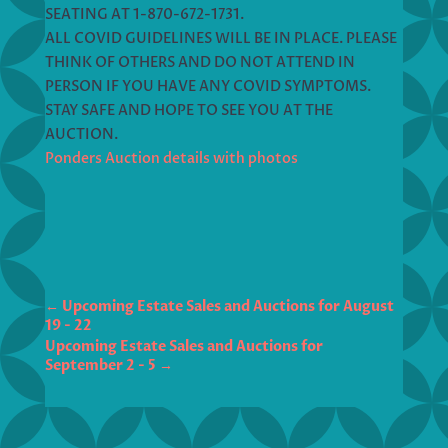
SEATING AT 1-870-672-1731.
ALL COVID GUIDELINES WILL BE IN PLACE. PLEASE
THINK OF OTHERS AND DO NOT ATTEND IN
PERSON IF YOU HAVE ANY COVID SYMPTOMS.
STAY SAFE AND HOPE TO SEE YOU AT THE
AUCTION.
Ponders Auction details with photos
←
Upcoming Estate Sales and Auctions for August
19 - 22
Upcoming Estate Sales and Auctions for
September 2 - 5
→