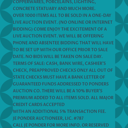
COPPERWARES, PORCELAINS, LIGHTING,
CONCRETE STATUARY AND MUCH MORE.
OVER 1000 ITEMS ALL TO BE SOLD IN A ONE-DAY
LIVE AUCTION EVENT. (NO ONLINE OR INTERNET
BIDDING) COME ENJOY THE EXCITEMENT OF A
LIVE AUCTION EVENT. WE WILL BE OFFERING
PHONE AND ABSENTEE BIDDING THAT WILL HAVE
TO BE SET UP WITH OUR OFFICE PRIOR TO SALE
DATE. NO BIDS WILL BE TAKEN ON SALE DAY.
TERMS OF SALE: CASH, BANK WIRE, CASHIER’S
CHECK, PREAPPROVED CHECKS ONLY ALL OUT OF
STATE CHECKS MUST HAVE A BANK LETTER OF
GUARANTEED FUNDS ADDRESSED TO PONDERS
AUCTION CO. THERE WILL BE A 10% BUYER’S
PREMIUM ADDED TO ALL ITEMS SOLD. ALL MAJOR
CREDIT CARDS ACCEPTED
WITH AN ADDITIONAL 5% TRANSACTION FEE.
JE PONDER AUCTIONEER, LIC. #787
CALL JE PONDER FOR MORE INFO. OR RESERVED