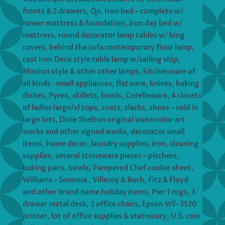
fronts & 2 drawers, Qn. Iron bed – complete w/
newer mattress & foundation, iron day bed w/
mattress, round decorator lamp tables w/ long
covers, behind the sofa contemporary floor lamp,
cast iron Deco style table lamp w/sailing ship,
Mission style & other other lamps, kitchenware of
all kinds -small appliances, flatware, knives, baking
dishes, Pyrex, skillets, bowls, Corelleware, 4 closets
of ladies large/xl tops, coats, slacks, shoes – sold in
large lots, Dixie Shelton original watercolor art
works and other signed works, decorator small
items, home decor, laundry supplies, iron, cleaning
supplies, several stoneware pieces – pitchers,
baking pans, bowls, Pampered Chef cookie sheet,
Williams – Sonoma , Villeroy & Boch, Fitz & Floyd
and other brand name holiday items, Pier 1 rugs, 3
drawer metal desk, 2 office chairs, Epson WF-3520
printer, lot of office supplies & stationary, U.S. coin