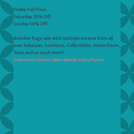
Friday Full Price.
Saturday 20% Off.
Sunday 50% Off.
Another huge sale with multiple estates from all
over Arkansas. Furniture, Collectibles, Home Decor,
Tools and so much more!
Grassroots Estate Sales details with photos