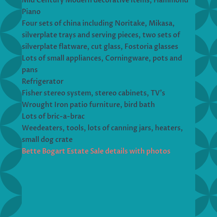
Mid Century Modern decorative items, Hammond
Piano
Four sets of china including Noritake, Mikasa,
silverplate trays and serving pieces, two sets of
silverplate flatware, cut glass, Fostoria glasses
Lots of small appliances, Corningware, pots and
pans
Refrigerator
Fisher stereo system, stereo cabinets, TV’s
Wrought Iron patio furniture, bird bath
Lots of bric-a-brac
Weedeaters, tools, lots of canning jars, heaters,
small dog crate
Bette Bogart Estate Sale details with photos