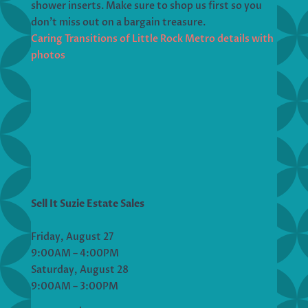
shower inserts. Make sure to shop us first so you
don’t miss out on a bargain treasure.
Caring Transitions of Little Rock Metro details with
photos
Sell It Suzie Estate Sales
Friday, August 27
9:00AM – 4:00PM
Saturday, August 28
9:00AM – 3:00PM