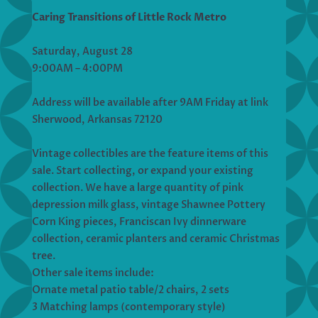
Caring Transitions of Little Rock Metro
Saturday, August 28
9:00AM – 4:00PM
Address will be available after 9AM Friday at link
Sherwood, Arkansas 72120
Vintage collectibles are the feature items of this
sale. Start collecting, or expand your existing
collection. We have a large quantity of pink
depression milk glass, vintage Shawnee Pottery
Corn King pieces, Franciscan Ivy dinnerware
collection, ceramic planters and ceramic Christmas
tree.
Other sale items include:
Ornate metal patio table/2 chairs, 2 sets
3 Matching lamps (contemporary style)