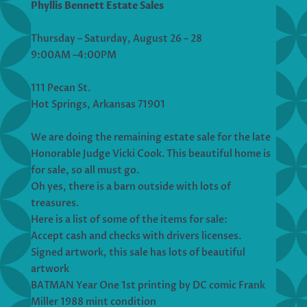
Phyllis Bennett Estate Sales
Thursday – Saturday, August 26 – 28
9:00AM –4:00PM
111 Pecan St.
Hot Springs, Arkansas 71901
We are doing the remaining estate sale for the late
Honorable Judge Vicki Cook. This beautiful home is
for sale, so all must go.
Oh yes, there is a barn outside with lots of
treasures.
Here is a list of some of the items for sale:
Accept cash and checks with drivers licenses.
Signed artwork, this sale has lots of beautiful
artwork
BATMAN Year One 1st printing by DC comic Frank
Miller 1988 mint condition