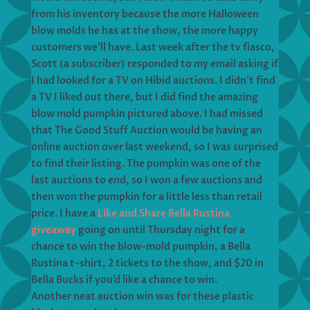
from his inventory because the more Halloween
blow molds he has at the show, the more happy
customers we’ll have. Last week after the tv fiasco,
Scott (a subscriber) responded to my email asking if
I had looked for a TV on Hibid auctions. I didn’t find
a TV I liked out there, but I did find the amazing
blow mold pumpkin pictured above. I had missed
that The Good Stuff Auction would be having an
online auction over last weekend, so I was surprised
to find their listing. The pumpkin was one of the
last auctions to end, so I won a few auctions and
then won the pumpkin for a little less than retail
price. I have a
Like and Share Bella Rustina
giveaway
going on until Thursday night for a
chance to win the blow-mold pumpkin, a Bella
Rustina t-shirt, 2 tickets to the show, and $20 in
Bella Bucks if you’d like a chance to win.
Another neat auction win was for these plastic