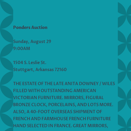
Ponders Auction
Sunday, August 29
9:00AM
1504 S. Leslie St.
Stuttgart, Arkansas 72160
THE ESTATE OF THE LATE ANITA DOWNEY / WILES
FILLED WITH OUTSTANDING AMERICAN
VICTORIAN FURNITURE. MIRRORS, FIGURAL
BRONZE CLOCK, PORCELAINS, AND LOTS MORE.
ALSO, A 40-FOOT OVERSEAS SHIPMENT OF
FRENCH AND FARMHOUSE FRENCH FURNITURE
HAND SELECTED IN FRANCE. GREAT MIRRORS,