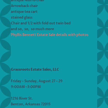
antique Morris chair
Arrowback chair
antique tea cart
stained glass
Chair and 1/2 with fold out twin bed
and so, so, so much more
Phyllis Bennett Estate Sale details with photos
Grassroots Estate Sales, LLC
Friday – Sunday, August 27 – 29
9:00AM –3:00PM
1216 River St.
Benton, Arkansas 72015