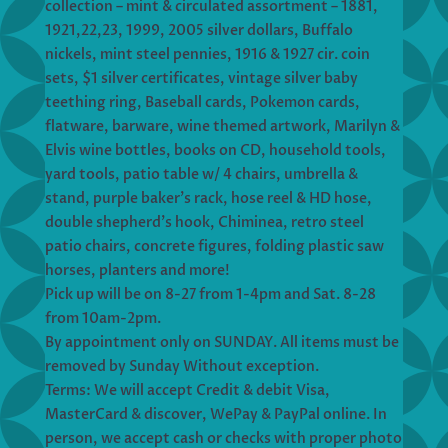
collection – mint & circulated assortment – 1881,
1921,22,23, 1999, 2005 silver dollars, Buffalo
nickels, mint steel pennies, 1916 & 1927 cir. coin
sets, $1 silver certificates, vintage silver baby
teething ring, Baseball cards, Pokemon cards,
flatware, barware, wine themed artwork, Marilyn &
Elvis wine bottles, books on CD, household tools,
yard tools, patio table w/ 4 chairs, umbrella &
stand, purple baker’s rack, hose reel & HD hose,
double shepherd’s hook, Chiminea, retro steel
patio chairs, concrete figures, folding plastic saw
horses, planters and more!
Pick up will be on 8-27 from 1-4pm and Sat. 8-28
from 10am-2pm.
By appointment only on SUNDAY. All items must be
removed by Sunday Without exception.
Terms: We will accept Credit & debit Visa,
MasterCard & discover, WePay & PayPal online. In
person, we accept cash or checks with proper photo