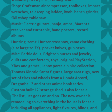
stainless pots & pans, Corning Ware
Shop: Craftsman air compressor, toolboxes, impact
wrenches, telescoping ladder, Ryobi bench grinder,
Skil xshop table saw
Music: Electric guitars, banjo, amps, Marantz
receiver and turntable, band posters, record
albums
Hunting items: Hunter crossbow, camo clothing
(size large to 3X), pocket knives, gun cases.
Misc: Barbie dolls, Brighton purses and jewelry,
quilts and comforters, toys, original PlayStation,
XBox and games, Lenox porcelain bird collection,
Thomas Kincaid Santa figures, large area rugs, new
set of tires and wheels from a Honda Accord,
Dragonball Z and other anime book series.
Custom built 12’ storage shed is also for sale.
The list just goes on and on. The new owner is
remodeling so everything in the house is for sale
including all appliances, light fixtures, blinds, and