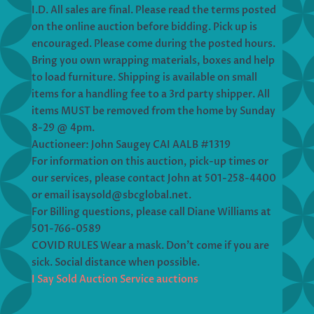
I.D. All sales are final. Please read the terms posted
on the online auction before bidding. Pick up is
encouraged. Please come during the posted hours.
Bring you own wrapping materials, boxes and help
to load furniture. Shipping is available on small
items for a handling fee to a 3rd party shipper. All
items MUST be removed from the home by Sunday
8-29 @ 4pm.
Auctioneer: John Saugey CAI AALB #1319
For information on this auction, pick-up times or
our services, please contact John at 501-258-4400
or email isaysold@sbcglobal.net.
For Billing questions, please call Diane Williams at
501-766-0589
COVID RULES Wear a mask. Don’t come if you are
sick. Social distance when possible.
I Say Sold Auction Service auctions