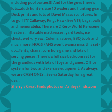
including pool parties!!! And for the guys there’s
lots…duck hunters size 10 waders and hunting gear.
Duck prints and lots of David Maass sculptures. In
to golf??? Callaway, Ping, Hawk Eye VTF, bags, balls
and memorabilia. There are 2 Kero-World Kerosene
heaters, inflatable mattresses, yard tools, ice
chest, wet-dry vac, Coleman stove, BBQ tools and
much more. HOGS FANS won’t wanna miss this set-
up…Tents, chairs, corn hole game and lots of
serving pieces. There’s a full size bedroom set for
the grandkids with lots of toys and games. Office
system for two and exercise equipment. As always
we are CASH ONLY…See ya Saturday for a great
deal.
Sherry’s Great Finds photos on AshleysFinds.com