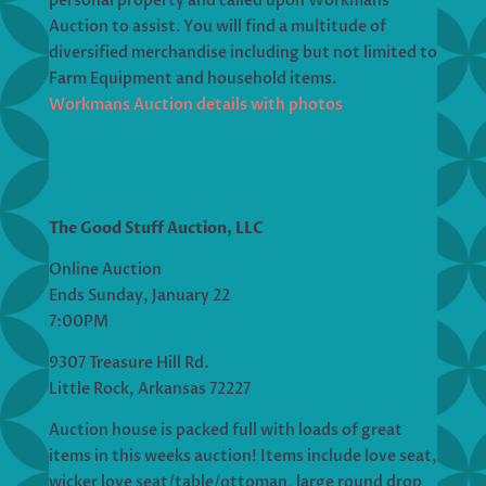
personal property and called upon Workmans
Auction to assist. You will find a multitude of
diversified merchandise including but not limited to
Farm Equipment and household items.
Workmans Auction details with photos
The Good Stuff Auction, LLC
Online Auction
Ends Sunday, January 22
7:00PM
9307 Treasure Hill Rd.
Little Rock, Arkansas 72227
Auction house is packed full with loads of great
items in this weeks auction! Items include love seat,
wicker love seat/table/ottoman, large round drop