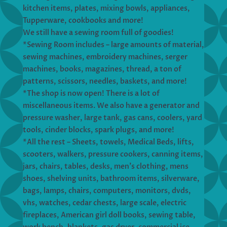
kitchen items, plates, mixing bowls, appliances,
Tupperware, cookbooks and more!
We still have a sewing room full of goodies!
*Sewing Room includes – large amounts of material,
sewing machines, embroidery machines, serger
machines, books, magazines, thread, a ton of
patterns, scissors, needles, baskets, and more!
*The shop is now open! There is a lot of
miscellaneous items. We also have a generator and
pressure washer, large tank, gas cans, coolers, yard
tools, cinder blocks, spark plugs, and more!
*All the rest – Sheets, towels, Medical Beds, lifts,
scooters, walkers, pressure cookers, canning items,
jars, chairs, tables, desks, men’s clothing, mens
shoes, shelving units, bathroom items, silverware,
bags, lamps, chairs, computers, monitors, dvds,
vhs, watches, cedar chests, large scale, electric
fireplaces, American girl doll books, sewing table,