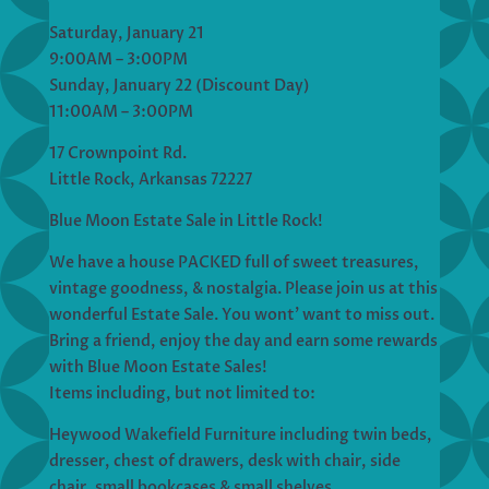
Saturday, January 21
9:00AM – 3:00PM
Sunday, January 22 (Discount Day)
11:00AM – 3:00PM
17 Crownpoint Rd.
Little Rock, Arkansas 72227
Blue Moon Estate Sale in Little Rock!
We have a house PACKED full of sweet treasures,
vintage goodness, & nostalgia. Please join us at this
wonderful Estate Sale. You wont’ want to miss out.
Bring a friend, enjoy the day and earn some rewards
with Blue Moon Estate Sales!
Items including, but not limited to:
Heywood Wakefield Furniture including twin beds,
dresser, chest of drawers, desk with chair, side
chair, small bookcases & small shelves