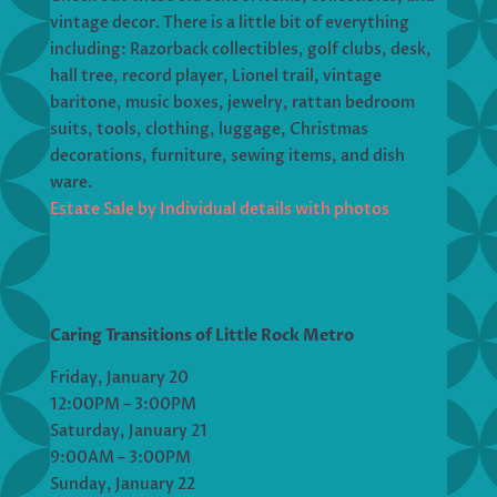
vintage decor. There is a little bit of everything
including: Razorback collectibles, golf clubs, desk,
hall tree, record player, Lionel trail, vintage
baritone, music boxes, jewelry, rattan bedroom
suits, tools, clothing, luggage, Christmas
decorations, furniture, sewing items, and dish
ware.
Estate Sale by Individual details with photos
Caring Transitions of Little Rock Metro
Friday, January 20
12:00PM – 3:00PM
Saturday, January 21
9:00AM – 3:00PM
Sunday, January 22