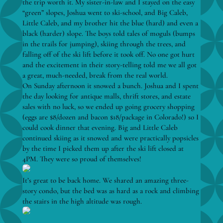
the trip worth it. My sister-in-law and I stayed on the easy
“green” slopes, Joshua went to ski-school, and Big Caleb,
Little Caleb, and my brother hit the blue (hard) and even a
black (harder) slope. The boys told tales of moguls (bumps
in the trails for jumping), skiing through the trees, and
falling off of the ski lift before it took off. No one got hurt
and the excitement in their story-telling told me we all got
a great, much-needed, break from the real world.
On Sunday afternoon it snowed a bunch. Joshua and I spent
the day looking for antique malls, thrift stores, and estate
sales with no luck, so we ended up going grocery shopping
(eggs are $8/dozen and bacon $18/package in Colorado!) so I
could cook dinner that evening. Big and Little Caleb
continued skiing as it snowed and were practically popsicles
by the time I picked them up after the ski lift closed at
4PM. They were so proud of themselves!
It’s great to be back home. We shared an amazing three-
story condo, but the bed was as hard as a rock and climbing
the stairs in the high altitude was rough.