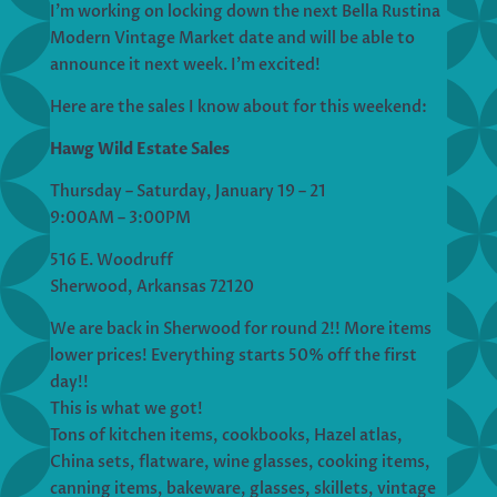
I’m working on locking down the next Bella Rustina
Modern Vintage Market date and will be able to
announce it next week. I’m excited!
Here are the sales I know about for this weekend:
Hawg Wild Estate Sales
Thursday – Saturday, January 19 – 21
9:00AM – 3:00PM
516 E. Woodruff
Sherwood, Arkansas 72120
We are back in Sherwood for round 2!! More items
lower prices! Everything starts 50% off the first
day!!
This is what we got!
Tons of kitchen items, cookbooks, Hazel atlas,
China sets, flatware, wine glasses, cooking items,
canning items, bakeware, glasses, skillets, vintage