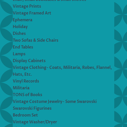
Vintage Prints
Vintage Framed Art
Ephemera
Holiday
Dishes
Two Sofas & Side Chairs
End Tables
Lamps
Display Cabinets
Vintage Clothing- Coats, Militaria, Robes, Flannel,
Hats, Etc.
Vinyl Records
Militaria
TONS of Books
Vintage Costume Jewelry- Some Swarovski
Swarovski Figurines
Bedroom Set
Vintage Washer/Dryer