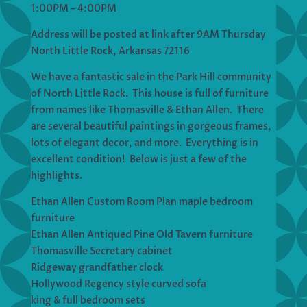
1:00PM – 4:00PM
Address will be posted at link after 9AM Thursday
North Little Rock, Arkansas 72116
We have a fantastic sale in the Park Hill community
of North Little Rock. This house is full of furniture
from names like Thomasville & Ethan Allen. There
are several beautiful paintings in gorgeous frames,
lots of elegant decor, and more. Everything is in
excellent condition! Below is just a few of the
highlights.
Ethan Allen Custom Room Plan maple bedroom
furniture
Ethan Allen Antiqued Pine Old Tavern furniture
Thomasville Secretary cabinet
Ridgeway grandfather clock
Hollywood Regency style curved sofa
king & full bedroom sets