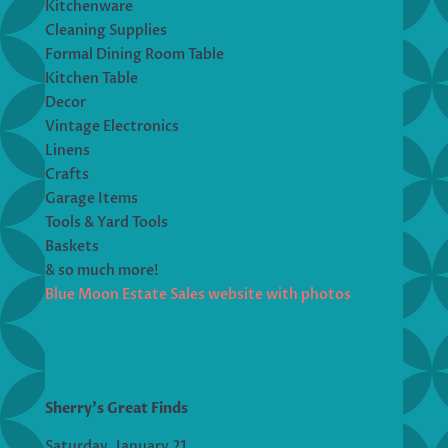
Kitchenware
Cleaning Supplies
Formal Dining Room Table
Kitchen Table
Decor
Vintage Electronics
Linens
Crafts
Garage Items
Tools & Yard Tools
Baskets
& so much more!
Blue Moon Estate Sales website with photos
Sherry’s Great Finds
Saturday, January 21