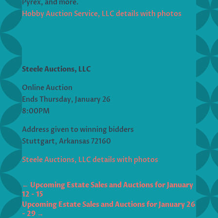
Pyrex, and more.
Hobby Auction Service, LLC details with photos
Steele Auctions, LLC
Online Auction
Ends Thursday, January 26
8:00PM
Address given to winning bidders
Stuttgart, Arkansas 72160
Steele Auctions, LLC details with photos
←
Upcoming Estate Sales and Auctions for January
12 - 15
Upcoming Estate Sales and Auctions for January 26
- 29
→