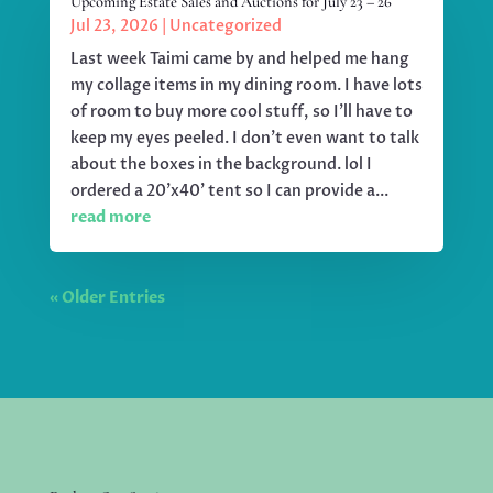
Upcoming Estate Sales and Auctions for July 23 – 26
Jul 23, 2026
|
Uncategorized
Last week Taimi came by and helped me hang
my collage items in my dining room. I have lots
of room to buy more cool stuff, so I'll have to
keep my eyes peeled. I don't even want to talk
about the boxes in the background. lol I
ordered a 20'x40' tent so I can provide a...
read more
« Older Entries