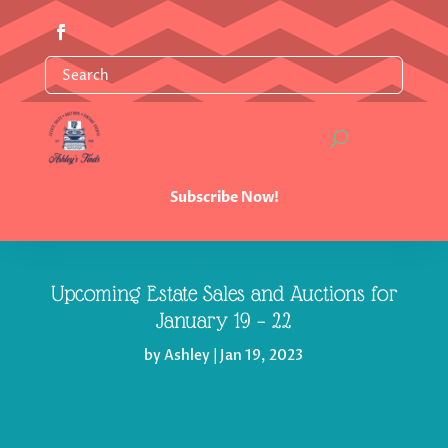
Subscribe Now!
Upcoming Estate Sales and Auctions for
January 19 – 22
by
Ashley
|
Jan 19, 2023