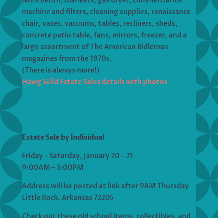
work bench, blankets, gas dryer, commercial ice
machine and filters, cleaning supplies, renaissance
chair, vases, vacuums, tables, recliners, sheds,
concrete patio table, fans, mirrors, freezer, and a
large assortment of The American Ridleman
magazines from the 1970s.
(There is always more!)
Hawg Wild Estate Sales details with photos
Estate Sale by Individual
Friday – Saturday, January 20 – 21
9:00AM – 3:00PM
Address will be posted at link after 9AM Thursday
Little Rock, Arkansas 72205
Check out these old school items, collectibles, and