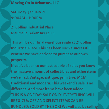
Moving On In Arkansas, LLC
Saturday, January 21
9:00AM – 3:00PM
21 Collins Industrial Place
Maumelle, Arkansas 72113
This will be our final warehouse sale at 21 Collins
Industrial Place. This has been such a successful
venture we have decided to purchase our own
property.
If you’ve been to our last couple of sales you know
the massive amount of collectibles and other items
we’ve had. Vintage, antique, primitive, MCM,
traditional and modern. This weekend’s sale is no
different. And more items have been added.
THIS IS A ONE DAY SALE ONLY! EVERYTHING WILL
BE 50-75% OFF AND SELECT ITEMS CAN BE
BUNDLED/SOLD BY THE BOX! We will also be selling