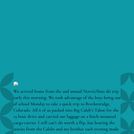
We arrived home from the 2nd annual Norris/Sims ski trip
early this morning. We took advantage of the boys being out
of school Monday to take a quick trip to Breckenridge,
Colorado. All 6 of us packed into Big Caleb’s Tahoe for the
15 hour drive and carried our luggage on a hitch-mounted
cargo carrier. I still can’t ski worth a flip, but hearing the
stories from the Calebs and my brother each evening made