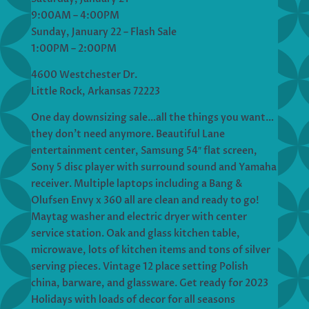
9:00AM – 4:00PM
Sunday, January 22 – Flash Sale
1:00PM – 2:00PM
4600 Westchester Dr.
Little Rock, Arkansas 72223
One day downsizing sale…all the things you want…
they don’t need anymore. Beautiful Lane
entertainment center, Samsung 54″ flat screen,
Sony 5 disc player with surround sound and Yamaha
receiver. Multiple laptops including a Bang &
Olufsen Envy x 360 all are clean and ready to go!
Maytag washer and electric dryer with center
service station. Oak and glass kitchen table,
microwave, lots of kitchen items and tons of silver
serving pieces. Vintage 12 place setting Polish
china, barware, and glassware. Get ready for 2023
Holidays with loads of decor for all seasons