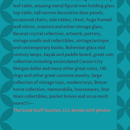
leaf table, amazing metal figural men holding glass
top table, tall narrow decorative door panels,
occasional chairs, side tables, chest, huge framed
wall mirror, uranium and other vintage glass,
Bacarat crystal collection, artwork, pottery,
vintage smalls and collectibles, vintage/antique
and contemporary books, Bohemian glass mid
century lamps, kayak and paddle board, great coin
collection including uncirculated Carson City
Morgan dollar and many other great coins, 14k
rings and other great costume jewelry, large
collection of vintage toys, modern toys, Breyer
horse collection, memorabilia, housewares, Star
Wars collectibles, pocket knives and so so much
more!!!!—
The Good Stuff Auction, LLC details with photos