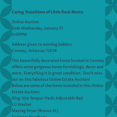
Caring Transitions of Little Rock Metro
Online Auction
Ends Wednesday, January 25
6:00PM
Address given to winning bidders
Conway, Arkansas 72034
This beautifully decorated home located in Conway
offers some gorgeous home furnishings, decor and
more. Everything is in great condition. Don’t miss
out on this fabulous Online Estate Auction!
Below are some of the items included in this Online
Estate Auction:
King-Size Tempur-Pedic Adjustable Bed
LG Washer
Maytag Dryer (Bravos XL)