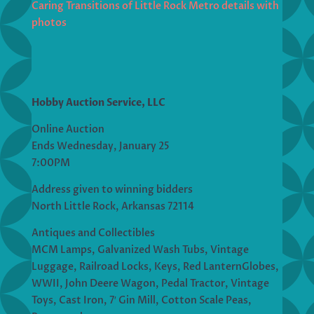
Caring Transitions of Little Rock Metro details with
photos
Hobby Auction Service, LLC
Online Auction
Ends Wednesday, January 25
7:00PM
Address given to winning bidders
North Little Rock, Arkansas 72114
Antiques and Collectibles
MCM Lamps, Galvanized Wash Tubs, Vintage
Luggage, Railroad Locks, Keys, Red LanternGlobes,
WWII, John Deere Wagon, Pedal Tractor, Vintage
Toys, Cast Iron, 7′ Gin Mill, Cotton Scale Peas,