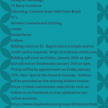
Designer Handbags
TS Berry Furniture
Zebra Rug-Genuine Steer Hide From Brazil
Tv’s
Women’s name brand clothing
Lamps
Home Decor
& More
Bidding starts at $1. Registration is simple and no
credit card is required. http://Littlerock.ctbids.com
Bidding will start on Friday, January 20th at 2pm
and will end on Wednesday January 25th at 6pm.
Pickup will be by appointment on Friday January
27th, 9am-3pm at the home in Conway. Address
will be provided on the winning bidders invoice.
https://ctbids.com/estate-sales/little-rock-ar/
Follow us on Facebook to stay updated on our
online auctions.
https://www.facebook.com/groups/littlerockctbids