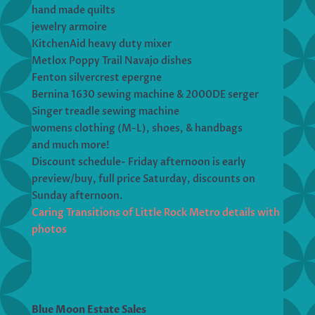
hand made quilts
jewelry armoire
KitchenAid heavy duty mixer
Metlox Poppy Trail Navajo dishes
Fenton silvercrest epergne
Bernina 1630 sewing machine & 2000DE serger
Singer treadle sewing machine
womens clothing (M-L), shoes, & handbags
and much more!
Discount schedule- Friday afternoon is early
preview/buy, full price Saturday, discounts on
Sunday afternoon.
Caring Transitions of Little Rock Metro details with
photos
Blue Moon Estate Sales