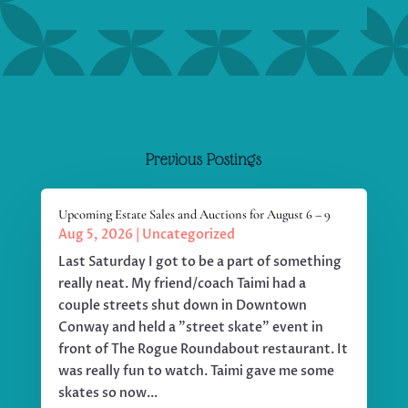
Previous Postings
Upcoming Estate Sales and Auctions for August 6 – 9
Aug 5, 2026
|
Uncategorized
Last Saturday I got to be a part of something
really neat. My friend/coach Taimi had a
couple streets shut down in Downtown
Conway and held a "street skate" event in
front of The Rogue Roundabout restaurant. It
was really fun to watch. Taimi gave me some
skates so now...