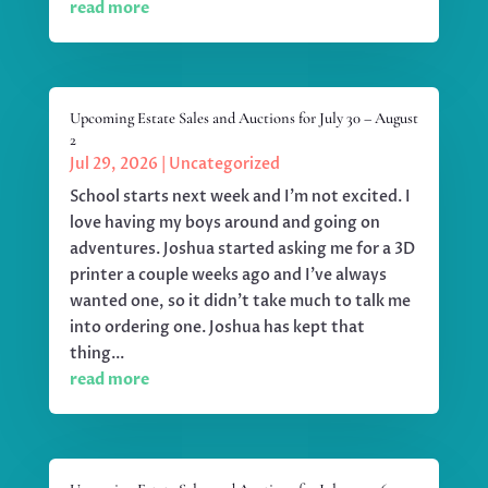
read more
Upcoming Estate Sales and Auctions for July 30 – August
2
Jul 29, 2026
|
Uncategorized
School starts next week and I'm not excited. I
love having my boys around and going on
adventures. Joshua started asking me for a 3D
printer a couple weeks ago and I've always
wanted one, so it didn't take much to talk me
into ordering one. Joshua has kept that
thing...
read more