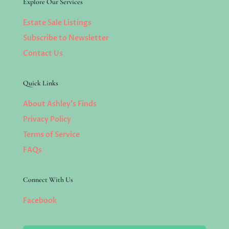
Explore Our Services
Estate Sale Listings
Subscribe to Newsletter
Contact Us
Quick Links
About Ashley’s Finds
Privacy Policy
Terms of Service
FAQs
Connect With Us
Facebook