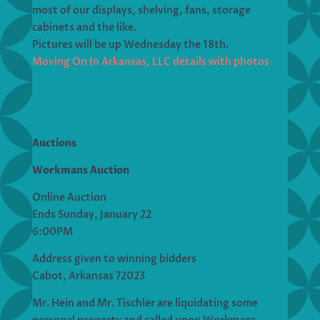
most of our displays, shelving, fans, storage
cabinets and the like.
Pictures will be up Wednesday the 18th.
Moving On In Arkansas, LLC details with photos
Auctions
Workmans Auction
Online Auction
Ends Sunday, January 22
6:00PM
Address given to winning bidders
Cabot, Arkansas 72023
Mr. Hein and Mr. Tischler are liquidating some