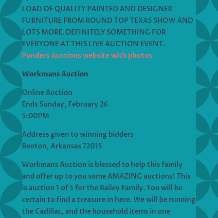
LOAD OF QUALITY PAINTED AND DESIGNER
FURNITURE FROM ROUND TOP TEXAS SHOW AND
LOTS MORE. DEFINITELY SOMETHING FOR
EVERYONE AT THIS LIVE AUCTION EVENT.
Ponders Auctions website with photos
Workmans Auction
Online Auction
Ends Sunday, February 26
5:00PM
Address given to winning bidders
Benton, Arkansas 72015
Workmans Auction is blessed to help this family
and offer up to you some AMAZING auctions! This
is auction 1 of 5 for the Bailey Family. You will be
certain to find a treasure in here. We will be running
the Cadillac, and the household items in one