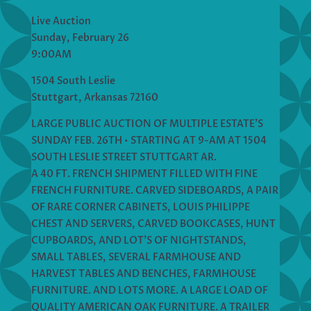
Live Auction
Sunday, February 26
9:00AM
1504 South Leslie
Stuttgart, Arkansas 72160
LARGE PUBLIC AUCTION OF MULTIPLE ESTATE’S
SUNDAY FEB. 26TH • STARTING AT 9-AM AT 1504
SOUTH LESLIE STREET STUTTGART AR.
A 40 FT. FRENCH SHIPMENT FILLED WITH FINE
FRENCH FURNITURE. CARVED SIDEBOARDS, A PAIR
OF RARE CORNER CABINETS, LOUIS PHILIPPE
CHEST AND SERVERS, CARVED BOOKCASES, HUNT
CUPBOARDS, AND LOT’S OF NIGHTSTANDS,
SMALL TABLES, SEVERAL FARMHOUSE AND
HARVEST TABLES AND BENCHES, FARMHOUSE
FURNITURE. AND LOTS MORE. A LARGE LOAD OF
QUALITY AMERICAN OAK FURNITURE. A TRAILER