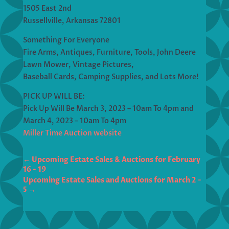
1505 East 2nd
Russellville, Arkansas 72801
Something For Everyone
Fire Arms, Antiques, Furniture, Tools, John Deere
Lawn Mower, Vintage Pictures,
Baseball Cards, Camping Supplies, and Lots More!
PICK UP WILL BE:
Pick Up Will Be March 3, 2023 – 10am To 4pm and
March 4, 2023 – 10am To 4pm
Miller Time Auction website
←
Upcoming Estate Sales & Auctions for February
16 - 19
Upcoming Estate Sales and Auctions for March 2 -
5
→