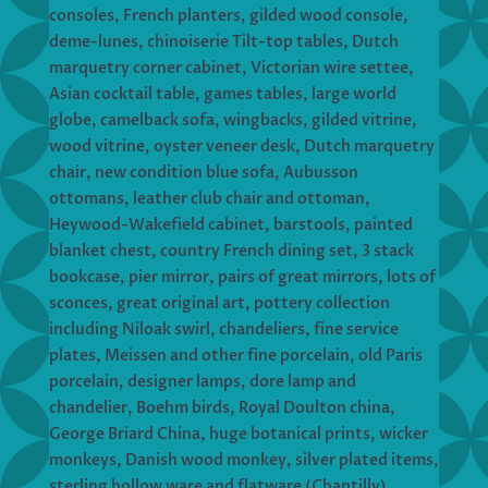
consoles, French planters, gilded wood console,
deme-lunes, chinoiserie Tilt-top tables, Dutch
marquetry corner cabinet, Victorian wire settee,
Asian cocktail table, games tables, large world
globe, camelback sofa, wingbacks, gilded vitrine,
wood vitrine, oyster veneer desk, Dutch marquetry
chair, new condition blue sofa, Aubusson
ottomans, leather club chair and ottoman,
Heywood-Wakefield cabinet, barstools, painted
blanket chest, country French dining set, 3 stack
bookcase, pier mirror, pairs of great mirrors, lots of
sconces, great original art, pottery collection
including Niloak swirl, chandeliers, fine service
plates, Meissen and other fine porcelain, old Paris
porcelain, designer lamps, dore lamp and
chandelier, Boehm birds, Royal Doulton china,
George Briard China, huge botanical prints, wicker
monkeys, Danish wood monkey, silver plated items,
sterling hollow ware and flatware (Chantilly),