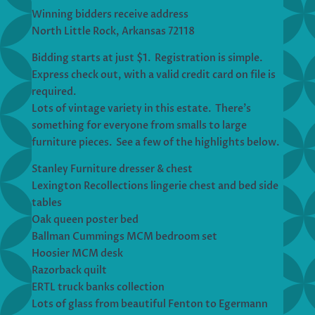
Winning bidders receive address
North Little Rock, Arkansas 72118
Bidding starts at just $1. Registration is simple.
Express check out, with a valid credit card on file is
required.
Lots of vintage variety in this estate. There’s
something for everyone from smalls to large
furniture pieces. See a few of the highlights below.
Stanley Furniture dresser & chest
Lexington Recollections lingerie chest and bed side
tables
Oak queen poster bed
Ballman Cummings MCM bedroom set
Hoosier MCM desk
Razorback quilt
ERTL truck banks collection
Lots of glass from beautiful Fenton to Egermann