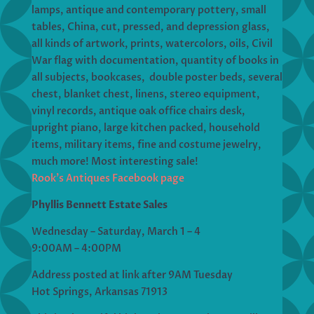
lamps, antique and contemporary pottery, small
tables, China, cut, pressed, and depression glass,
all kinds of artwork, prints, watercolors, oils, Civil
War flag with documentation, quantity of books in
all subjects, bookcases, double poster beds, several
chest, blanket chest, linens, stereo equipment,
vinyl records, antique oak office chairs desk,
upright piano, large kitchen packed, household
items, military items, fine and costume jewelry,
much more! Most interesting sale!
Rook’s Antiques Facebook page
Phyllis Bennett Estate Sales
Wednesday – Saturday, March 1 – 4
9:00AM – 4:00PM
Address posted at link after 9AM Tuesday
Hot Springs, Arkansas 71913