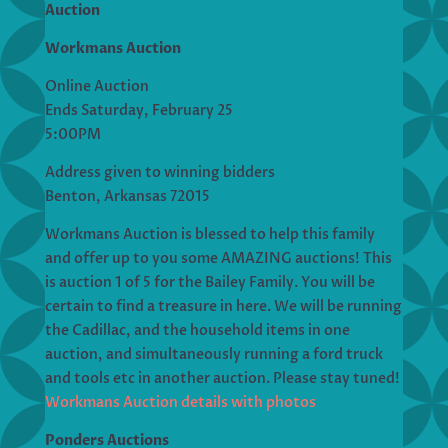
Auction
Workmans Auction
Online Auction
Ends Saturday, February 25
5:00PM
Address given to winning bidders
Benton, Arkansas 72015
Workmans Auction is blessed to help this family
and offer up to you some AMAZING auctions! This
is auction 1 of 5 for the Bailey Family. You will be
certain to find a treasure in here. We will be running
the Cadillac, and the household items in one
auction, and simultaneously running a ford truck
and tools etc in another auction. Please stay tuned!
Workmans Auction details with photos
Ponders Auctions