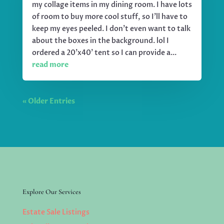
my collage items in my dining room. I have lots
of room to buy more cool stuff, so I'll have to
keep my eyes peeled. I don't even want to talk
about the boxes in the background. lol I
ordered a 20'x40' tent so I can provide a...
read more
« Older Entries
Explore Our Services
Estate Sale Listings