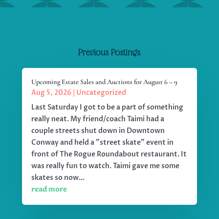
Previous Postings
Upcoming Estate Sales and Auctions for August 6 – 9
Aug 5, 2026
|
Uncategorized
Last Saturday I got to be a part of something
really neat. My friend/coach Taimi had a
couple streets shut down in Downtown
Conway and held a "street skate" event in
front of The Rogue Roundabout restaurant. It
was really fun to watch. Taimi gave me some
skates so now...
read more