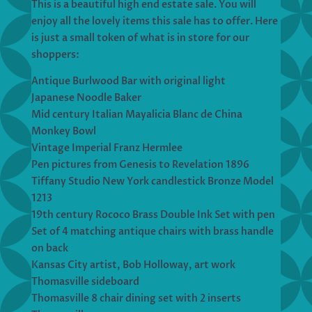
This is a beautiful high end estate sale. You will
enjoy all the lovely items this sale has to offer. Here
is just a small token of what is in store for our
shoppers:
Antique Burlwood Bar with original light
Japanese Noodle Baker
Mid century Italian Mayalicia Blanc de China
Monkey Bowl
Vintage Imperial Franz Hermlee
Pen pictures from Genesis to Revelation 1896
Tiffany Studio New York candlestick Bronze Model
1213
19th century Rococo Brass Double Ink Set with pen
Set of 4 matching antique chairs with brass handle
on back
Kansas City artist, Bob Holloway, art work
Thomasville sideboard
Thomasville 8 chair dining set with 2 inserts