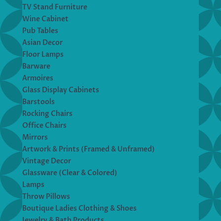
TV Stand Furniture
Wine Cabinet
Pub Tables
Asian Decor
Floor Lamps
Barware
Armoires
Glass Display Cabinets
Barstools
Rocking Chairs
Office Chairs
Mirrors
Artwork & Prints (Framed & Unframed)
Vintage Decor
Glassware (Clear & Colored)
Lamps
Throw Pillows
Boutique Ladies Clothing & Shoes
Jewelry & Bath Products