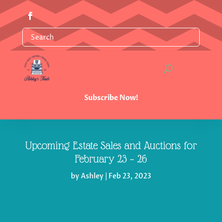
Subscribe Now!
Upcoming Estate Sales and Auctions for
February 23 – 26
by
Ashley
|
Feb 23, 2023