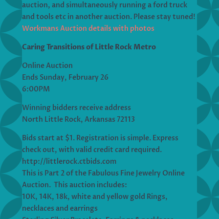
auction, and simultaneously running a ford truck
and tools etc in another auction. Please stay tuned!
Workmans Auction details with photos
Caring Transitions of Little Rock Metro
Online Auction
Ends Sunday, February 26
6:00PM
Winning bidders receive address
North Little Rock, Arkansas 72113
Bids start at $1. Registration is simple. Express
check out, with valid credit card required.
http://littlerock.ctbids.com
This is Part 2 of the Fabulous Fine Jewelry Online
Auction. This auction includes:
10K, 14K, 18k, white and yellow gold Rings,
necklaces and earrings