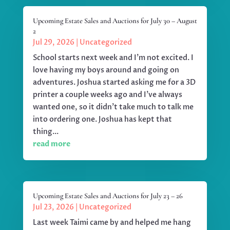
Upcoming Estate Sales and Auctions for July 30 – August
2
Jul 29, 2026
|
Uncategorized
School starts next week and I'm not excited. I
love having my boys around and going on
adventures. Joshua started asking me for a 3D
printer a couple weeks ago and I've always
wanted one, so it didn't take much to talk me
into ordering one. Joshua has kept that
thing...
read more
Upcoming Estate Sales and Auctions for July 23 – 26
Jul 23, 2026
|
Uncategorized
Last week Taimi came by and helped me hang