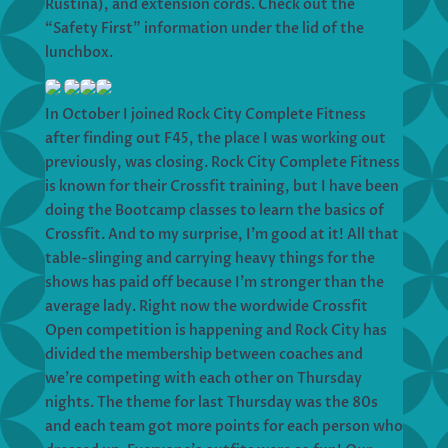
Rustina), and extension cords. Check out the
“Safety First” information under the lid of the
lunchbox.
In October I joined Rock City Complete Fitness
after finding out F45, the place I was working out
previously, was closing. Rock City Complete Fitness
is known for their Crossfit training, but I have been
doing the Bootcamp classes to learn the basics of
Crossfit. And to my surprise, I’m good at it! All that
table-slinging and carrying heavy things for the
shows has paid off because I’m stronger than the
average lady. Right now the wordwide Crossfit
Open competition is happening and Rock City has
divided the membership between coaches and
we’re competing with each other on Thursday
nights. The theme for last Thursday was the 80s
and each team got more points for each person who