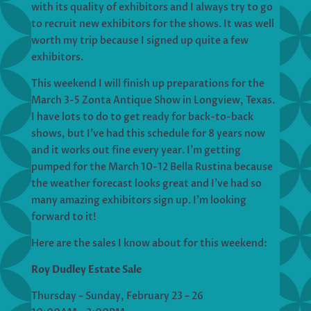
with its quality of exhibitors and I always try to go
to recruit new exhibitors for the shows. It was well
worth my trip because I signed up quite a few
exhibitors.
This weekend I will finish up preparations for the
March 3-5 Zonta Antique Show in Longview, Texas.
I have lots to do to get ready for back-to-back
shows, but I’ve had this schedule for 8 years now
and it works out fine every year. I’m getting
pumped for the March 10-12 Bella Rustina because
the weather forecast looks great and I’ve had so
many amazing exhibitors sign up. I’m looking
forward to it!
Here are the sales I know about for this weekend:
Roy Dudley Estate Sale
Thursday – Sunday, February 23 – 26