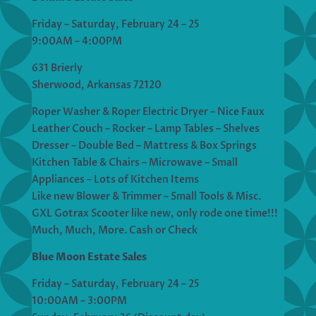
Friday – Saturday, February 24 – 25
9:00AM – 4:00PM
631 Brierly
Sherwood, Arkansas 72120
Roper Washer & Roper Electric Dryer – Nice Faux
Leather Couch – Rocker – Lamp Tables – Shelves
Dresser – Double Bed – Mattress & Box Springs
Kitchen Table & Chairs – Microwave – Small
Appliances – Lots of Kitchen Items
Like new Blower & Trimmer – Small Tools & Misc.
GXL Gotrax Scooter like new, only rode one time!!!
Much, Much, More. Cash or Check
Blue Moon Estate Sales
Friday – Saturday, February 24 – 25
10:00AM – 3:00PM