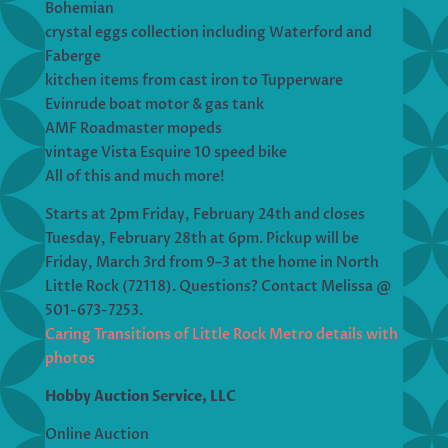
Bohemian
crystal eggs collection including Waterford and
Faberge
kitchen items from cast iron to Tupperware
Evinrude boat motor & gas tank
AMF Roadmaster mopeds
vintage Vista Esquire 10 speed bike
All of this and much more!
Starts at 2pm Friday, February 24th and closes
Tuesday, February 28th at 6pm. Pickup will be
Friday, March 3rd from 9–3 at the home in North
Little Rock (72118). Questions? Contact Melissa @
501-673-7253.
Caring Transitions of Little Rock Metro details with
photos
Hobby Auction Service, LLC
Online Auction