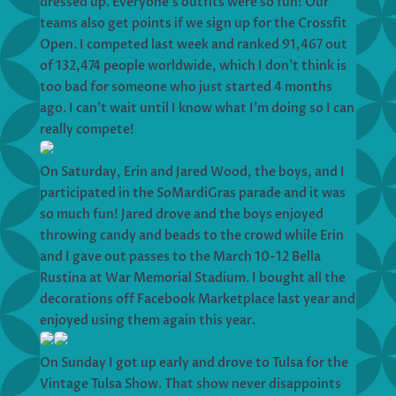
dressed up. Everyone’s outfits were so fun! Our
teams also get points if we sign up for the Crossfit
Open. I competed last week and ranked 91,467 out
of 132,474 people worldwide, which I don’t think is
too bad for someone who just started 4 months
ago. I can’t wait until I know what I’m doing so I can
really compete!
On Saturday, Erin and Jared Wood, the boys, and I
participated in the SoMardiGras parade and it was
so much fun! Jared drove and the boys enjoyed
throwing candy and beads to the crowd while Erin
and I gave out passes to the March 10-12 Bella
Rustina at War Memorial Stadium. I bought all the
decorations off Facebook Marketplace last year and
enjoyed using them again this year.
On Sunday I got up early and drove to Tulsa for the
Vintage Tulsa Show. That show never disappoints