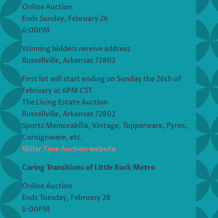
Online Auction
Ends Sunday, February 26
6:00PM
Winning bidders receive address
Russellville, Arkansas 72802
First lot will start ending on Sunday the 26th of
February at 6PM CST
The Living Estate Auction
Russellville, Arkansas 72802
Sports Memorabilia, Vintage, Tupperware, Pyrex,
Cornignware, etc.
Miller Time Auction website
Caring Transitions of Little Rock Metro
Online Auction
Ends Tuesday, February 28
6:00PM