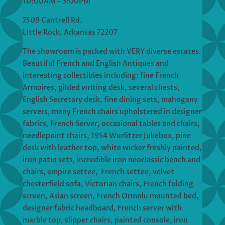
10:00AM – 3:00PM
7509 Cantrell Rd.
Little Rock, Arkansas 72207
The showroom is packed with VERY diverse estates.
Beautiful French and English Antiques and
interesting collectibles including: fine French
Armoires, gilded writing desk, several chests,
English Secretary desk, fine dining sets, mahogany
servers, many French chairs upholstered in designer
fabrics, French Server, occasional tables and chairs,
needlepoint chairs, 1954 Wurlitzer Jukebox, pine
desk with leather top, white wicker freshly painted,
iron patio sets, incredible iron neoclassic bench and
chairs, empire settee, French settee, velvet
chesterfield sofa, Victorian chairs, French folding
screen, Asian screen, French Ormolu mounted bed,
designer fabric headboard, French server with
marble top, slipper chairs, painted console, iron