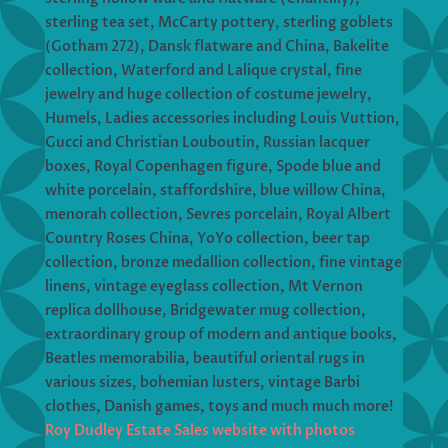
sterling tea set, McCarty pottery, sterling goblets
(Gotham 272), Dansk flatware and China, Bakelite
collection, Waterford and Lalique crystal, fine
jewelry and huge collection of costume jewelry,
Humels, Ladies accessories including Louis Vuttion,
Gucci and Christian Louboutin, Russian lacquer
boxes, Royal Copenhagen figure, Spode blue and
white porcelain, staffordshire, blue willow China,
menorah collection, Sevres porcelain, Royal Albert
Country Roses China, YoYo collection, beer tap
collection, bronze medallion collection, fine vintage
linens, vintage eyeglass collection, Mt Vernon
replica dollhouse, Bridgewater mug collection,
extraordinary group of modern and antique books,
Beatles memorabilia, beautiful oriental rugs in
various sizes, bohemian lusters, vintage Barbi
clothes, Danish games, toys and much much more!
Roy Dudley Estate Sales website with photos