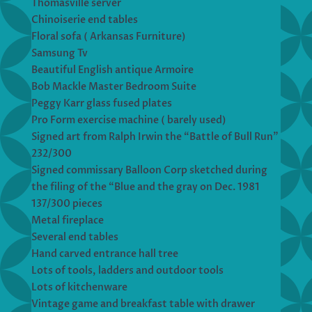
Thomasville server
Chinoiserie end tables
Floral sofa ( Arkansas Furniture)
Samsung Tv
Beautiful English antique Armoire
Bob Mackle Master Bedroom Suite
Peggy Karr glass fused plates
Pro Form exercise machine ( barely used)
Signed art from Ralph Irwin the “Battle of Bull Run”
232/300
Signed commissary Balloon Corp sketched during
the filing of the “Blue and the gray on Dec. 1981
137/300 pieces
Metal fireplace
Several end tables
Hand carved entrance hall tree
Lots of tools, ladders and outdoor tools
Lots of kitchenware
Vintage game and breakfast table with drawer