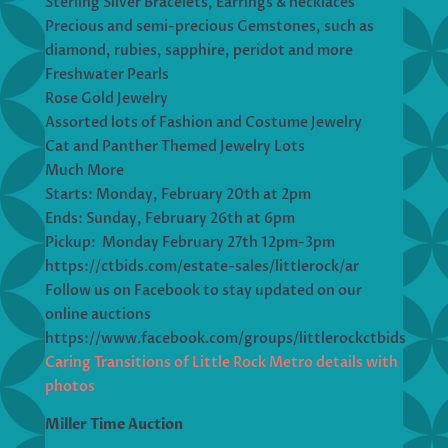
Sterling Silver Bracelets, Earrings & necklaces
Precious and semi-precious Gemstones, such as
diamond, rubies, sapphire, peridot and more
Freshwater Pearls
Rose Gold Jewelry
Assorted lots of Fashion and Costume Jewelry
Cat and Panther Themed Jewelry Lots
Much More
Starts: Monday, February 20th at 2pm
Ends: Sunday, February 26th at 6pm
Pickup: Monday February 27th 12pm-3pm
https://ctbids.com/estate-sales/littlerock/ar
Follow us on Facebook to stay updated on our
online auctions
https://www.facebook.com/groups/littlerockctbids
Caring Transitions of Little Rock Metro details with
photos
Miller Time Auction