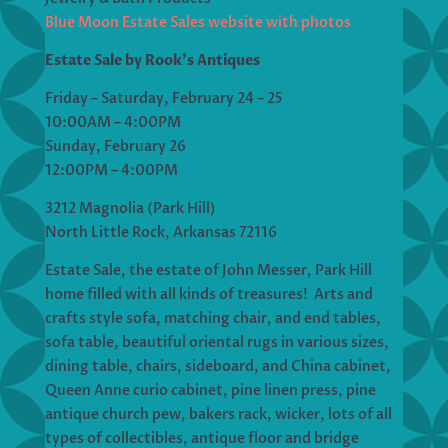
Blue Moon Estate Sales website with photos
Estate Sale by Rook’s Antiques
Friday – Saturday, February 24 – 25
10:00AM – 4:00PM
Sunday, February 26
12:00PM – 4:00PM
3212 Magnolia (Park Hill)
North Little Rock, Arkansas 72116
Estate Sale, the estate of John Messer, Park Hill
home filled with all kinds of treasures! Arts and
crafts style sofa, matching chair, and end tables,
sofa table, beautiful oriental rugs in various sizes,
dining table, chairs, sideboard, and China cabinet,
Queen Anne curio cabinet, pine linen press, pine
antique church pew, bakers rack, wicker, lots of all
types of collectibles, antique floor and bridge