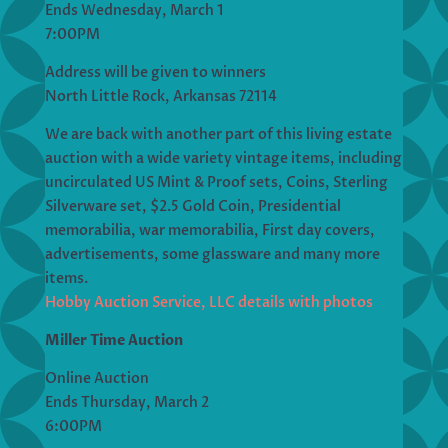
Ends Wednesday, March 1
7:00PM
Address will be given to winners
North Little Rock, Arkansas 72114
We are back with another part of this living estate
auction with a wide variety vintage items, including
uncirculated US Mint & Proof sets, Coins, Sterling
Silverware set, $2.5 Gold Coin, Presidential
memorabilia, war memorabilia, First day covers,
advertisements, some glassware and many more
items.
Hobby Auction Service, LLC details with photos
Miller Time Auction
Online Auction
Ends Thursday, March 2
6:00PM