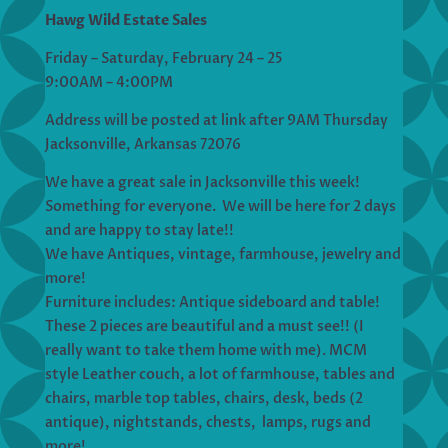
Hawg Wild Estate Sales
Friday – Saturday, February 24 – 25
9:00AM – 4:00PM
Address will be posted at link after 9AM Thursday
Jacksonville, Arkansas 72076
We have a great sale in Jacksonville this week!
Something for everyone. We will be here for 2 days
and are happy to stay late!!
We have Antiques, vintage, farmhouse, jewelry and
more!
Furniture includes: Antique sideboard and table!
These 2 pieces are beautiful and a must see!! (I
really want to take them home with me). MCM
style Leather couch, a lot of farmhouse, tables and
chairs, marble top tables, chairs, desk, beds (2
antique), nightstands, chests, lamps, rugs and
more!