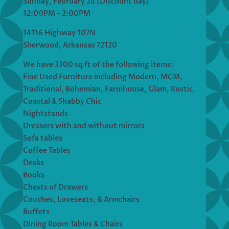
Sunday, February 26 (Discount day)
12:00PM – 2:00PM
14116 Highway 107N
Sherwood, Arkansas 72120
We have 3300 sq ft of the following items:
Fine Used Furniture including Modern, MCM,
Traditional, Bohemian, Farmhouse, Glam, Rustic,
Coastal & Shabby Chic
Nightstands
Dressers with and without mirrors
Sofa tables
Coffee Tables
Desks
Books
Chests of Drawers
Couches, Loveseats, & Armchairs
Buffets
Dining Room Tables & Chairs