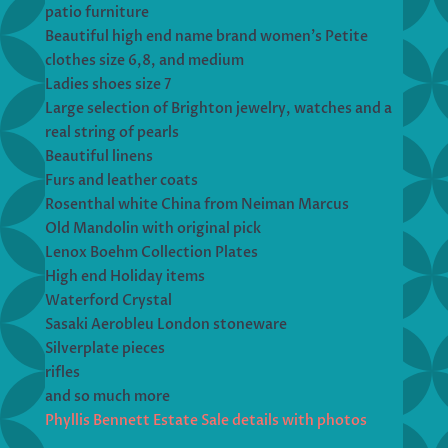
patio furniture
Beautiful high end name brand women’s Petite
clothes size 6,8, and medium
Ladies shoes size 7
Large selection of Brighton jewelry, watches and a
real string of pearls
Beautiful linens
Furs and leather coats
Rosenthal white China from Neiman Marcus
Old Mandolin with original pick
Lenox Boehm Collection Plates
High end Holiday items
Waterford Crystal
Sasaki Aerobleu London stoneware
Silverplate pieces
rifles
and so much more
Phyllis Bennett Estate Sale details with photos