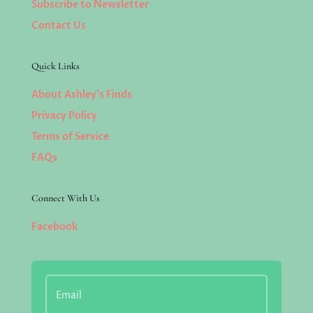
Subscribe to Newsletter
Contact Us
Quick Links
About Ashley’s Finds
Privacy Policy
Terms of Service
FAQs
Connect With Us
Facebook