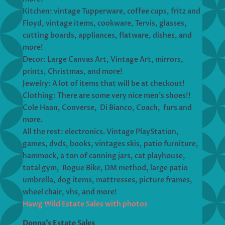
Kitchen: vintage Tupperware, coffee cups, fritz and
Floyd, vintage items, cookware, Tervis, glasses,
cutting boards, appliances, flatware, dishes, and
more!
Decor: Large Canvas Art, Vintage Art, mirrors,
prints, Christmas, and more!
Jewelry: A lot of items that will be at checkout!
Clothing: There are some very nice men’s shoes!!
Cole Haan, Converse, Di Bianco, Coach, furs and
more.
All the rest: electronics. Vintage PlayStation,
games, dvds, books, vintages skis, patio furniture,
hammock, a ton of canning jars, cat playhouse,
total gym, Rogue Bike, DM method, large patio
umbrella, dog items, mattresses, picture frames,
wheel chair, vhs, and more!
Hawg Wild Estate Sales with photos
Donna’s Estate Sales