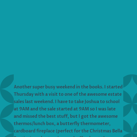
Another super busy weekend in the books. I started
Thursday with a visit to one of the awesome estate
sales last weekend. I have to take Joshua to school
at 9AM and the sale started at 9AM so I was late
and missed the best stuff, but I got the awesome
thermos/lunch box, a butterfly thermometer,
cardboard fireplace (perfect for the Christmas Bella