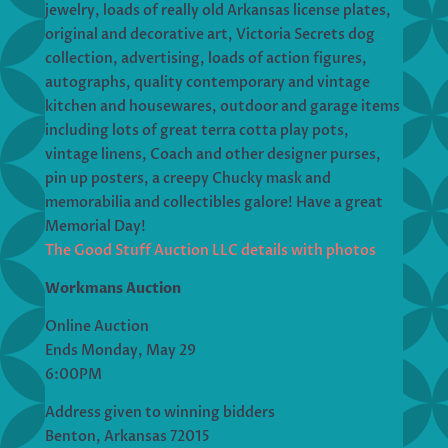
jewelry, loads of really old Arkansas license plates,
original and decorative art, Victoria Secrets dog
collection, advertising, loads of action figures,
autographs, quality contemporary and vintage
kitchen and housewares, outdoor and garage items
including lots of great terra cotta play pots,
vintage linens, Coach and other designer purses,
pin up posters, a creepy Chucky mask and
memorabilia and collectibles galore! Have a great
Memorial Day!
The Good Stuff Auction LLC details with photos
Workmans Auction
Online Auction
Ends Monday, May 29
6:00PM
Address given to winning bidders
Benton, Arkansas 72015