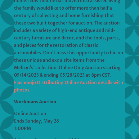
home. Now that he has moved into assisted living,
the family would like to offer more than half a
century of collecting and home furnishing that
these two built together for auction. The auction
includes a variety of high-end antique and mid-
century furniture and decor, and the tools, parts,
and pieces for the restoration of classic
automobiles. Don’t miss this opportunity to bid on
these unique and exquisite items from the
Melton’s’ collection. Online Only Auction starting
05/14/2023 & ending 05/28/2023 at 8pm CST.
Flashmojo Distributing Online Auction details with
photos
Workmans Auction
Online Auction
Ends Sunday, May 28
1:00PM