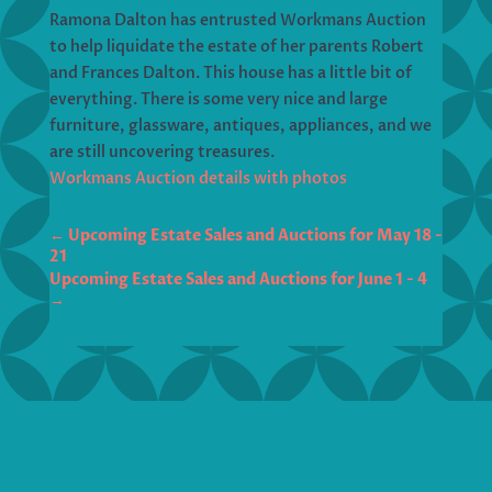
Ramona Dalton has entrusted Workmans Auction
to help liquidate the estate of her parents Robert
and Frances Dalton. This house has a little bit of
everything. There is some very nice and large
furniture, glassware, antiques, appliances, and we
are still uncovering treasures.
Workmans Auction details with photos
←
Upcoming Estate Sales and Auctions for May 18 -
21
Upcoming Estate Sales and Auctions for June 1 - 4
→