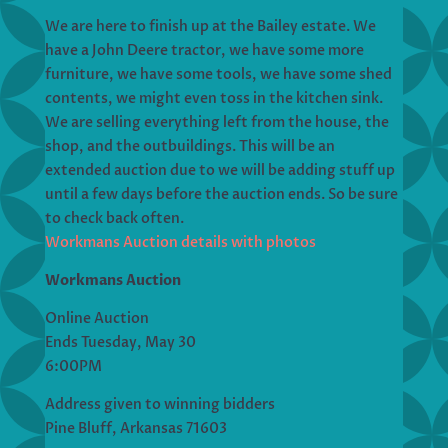
We are here to finish up at the Bailey estate. We
have a John Deere tractor, we have some more
furniture, we have some tools, we have some shed
contents, we might even toss in the kitchen sink.
We are selling everything left from the house, the
shop, and the outbuildings. This will be an
extended auction due to we will be adding stuff up
until a few days before the auction ends. So be sure
to check back often.
Workmans Auction details with photos
Workmans Auction
Online Auction
Ends Tuesday, May 30
6:00PM
Address given to winning bidders
Pine Bluff, Arkansas 71603