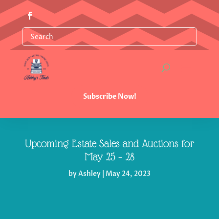
Subscribe Now!
Upcoming Estate Sales and Auctions for
May 25 – 28
by
Ashley
|
May 24, 2023