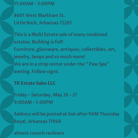
11:00AM – 3:00PM
8601 West Markham St.
Little Rock, Arkansas 72205
This is a Multi Estate sale of many combined
estates. Building is full!
Furniture, glassware, antiques, collectibles, art,
jewelry, lamps and so much more!
We are in a strip center under the “ Paw Spa”
awning. Follow signs.
TK Estate Sales LLC
Friday – Saturday, May 26 – 27
9:00AM – 5:00PM
Address will be posted at link after 9AM Thursday
Royal, Arkansas 71968
almost counch recliners