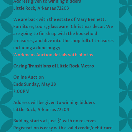
Address given to winning bidders
Little Rock, Arkansas 72203
We are back with the estate of Mary Bennett.
Furniture, tools, glassware, Christmas decor. We
are going to finish up with the household
treasures, and dive into the shop full of treasures
including a dune buggy.
Workmans Auction details with photos
Caring Transitions of Little Rock Metro
Online Auction
Ends Sunday, May 28
7:00PM
Address will be given to winning bidders
Little Rock, Arkansas 72204
Bidding starts at just $1 with no reserves.
Registration is easy with a valid credit/debit card.