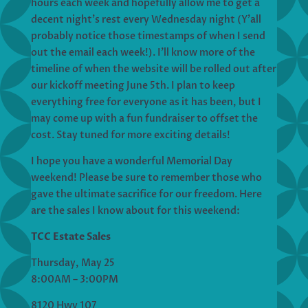
hours each week and hopefully allow me to get a
decent night’s rest every Wednesday night (Y’all
probably notice those timestamps of when I send
out the email each week!). I’ll know more of the
timeline of when the website will be rolled out after
our kickoff meeting June 5th. I plan to keep
everything free for everyone as it has been, but I
may come up with a fun fundraiser to offset the
cost. Stay tuned for more exciting details!
I hope you have a wonderful Memorial Day
weekend! Please be sure to remember those who
gave the ultimate sacrifice for our freedom. Here
are the sales I know about for this weekend:
TCC Estate Sales
Thursday, May 25
8:00AM – 3:00PM
8120 Hwy 107