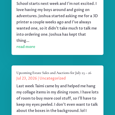
School starts next week and I'm not excited. I
love having my boys around and going on
adventures. Joshua started asking me for a 3D
printer a couple weeks ago and I've always
wanted one, so it didn't take much to talk me
into ordering one. Joshua has kept that
thing...
read more
Upcoming Estate Sales and Auctions for July 23 – 26
Jul 23, 2026
|
Uncategorized
Last week Taimi came by and helped me hang
my collage items in my dining room. I have lots
of room to buy more cool stuff, so I'll have to
keep my eyes peeled. I don't even want to talk
about the boxes in the background. lol I