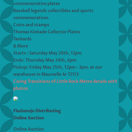
commemorative plates
Baseball legends collectibles and sports
commemoratives
Coins and stamps
Thomas Kinkade Collector Plates
Tankards
& More
Starts : Saturday May 20th, 12pm
Ends: Thursday May 24th, 6pm
Pickup: Friday May 25th, 12pm – 3pm. at our
warehouse in Maumelle Ar 72113
Caring Transitions of Little Rock Metro details with
photos
Flashmojo Distributing
Online Auction
Online Auction