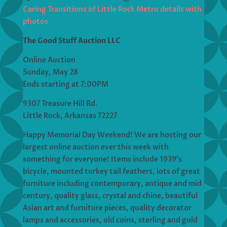
Caring Transitions of Little Rock Metro details with
photos
The Good Stuff Auction LLC
Online Auction
Sunday, May 28
Ends starting at 7:00PM
9307 Treasure Hill Rd.
Little Rock, Arkansas 72227
Happy Memorial Day Weekend! We are hosting our
largest online auction ever this week with
something for everyone! Items include 1939’s
bicycle, mounted turkey tail feathers, lots of great
furniture including contemporary, antique and mid
century, quality glass, crystal and chine, beautiful
Asian art and furniture pieces, quality decorator
lamps and accessories, old coins, sterling and gold