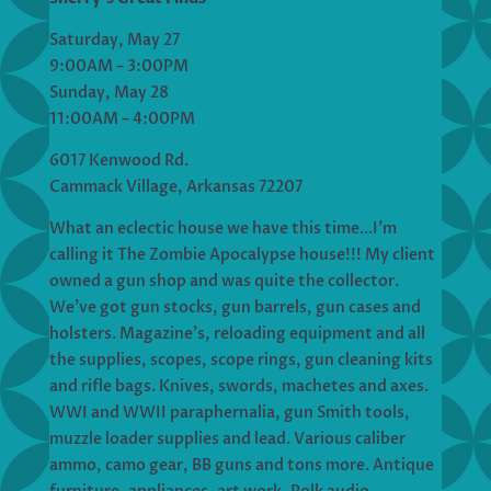
Saturday, May 27
9:00AM – 3:00PM
Sunday, May 28
11:00AM – 4:00PM
6017 Kenwood Rd.
Cammack Village, Arkansas 72207
What an eclectic house we have this time…I’m
calling it The Zombie Apocalypse house!!! My client
owned a gun shop and was quite the collector.
We’ve got gun stocks, gun barrels, gun cases and
holsters. Magazine’s, reloading equipment and all
the supplies, scopes, scope rings, gun cleaning kits
and rifle bags. Knives, swords, machetes and axes.
WWI and WWII paraphernalia, gun Smith tools,
muzzle loader supplies and lead. Various caliber
ammo, camo gear, BB guns and tons more. Antique