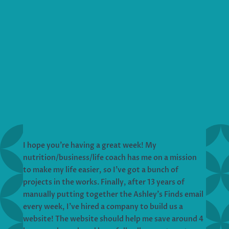
I hope you’re having a great week! My
nutrition/business/life coach has me on a mission
to make my life easier, so I’ve got a bunch of
projects in the works. Finally, after 13 years of
manually putting together the Ashley’s Finds email
every week, I’ve hired a company to build us a
website! The website should help me save around 4