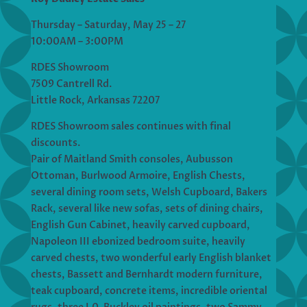
Thursday – Saturday, May 25 – 27
10:00AM – 3:00PM
RDES Showroom
7509 Cantrell Rd.
Little Rock, Arkansas 72207
RDES Showroom sales continues with final
discounts.
Pair of Maitland Smith consoles, Aubusson
Ottoman, Burlwood Armoire, English Chests,
several dining room sets, Welsh Cupboard, Bakers
Rack, several like new sofas, sets of dining chairs,
English Gun Cabinet, heavily carved cupboard,
Napoleon III ebonized bedroom suite, heavily
carved chests, two wonderful early English blanket
chests, Bassett and Bernhardt modern furniture,
teak cupboard, concrete items, incredible oriental