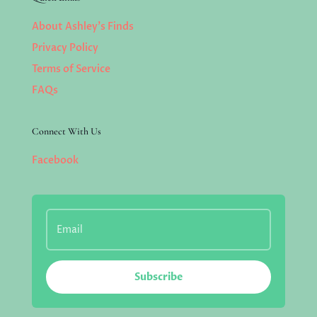
About Ashley’s Finds
Privacy Policy
Terms of Service
FAQs
Connect With Us
Facebook
Subscribe