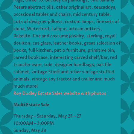
rugs, three J.0. Buckley oil paintings, two Sammy
Peters abstract oils, other original art, teacaddys,
occasional tables and chairs, mid century table,
Lots of designer pillows, custom lamps, fine sets of
china, Waterford, Lalique, artisan pottery,
Bakelite, fine and costume jewelry, sterling, royal
doulton, cut glass, leather books, great selection of
books, full kitchen, patio furniture, primitive bin,
carved bookcase, interesting carved shelf/bar, red
transfer ware, tole, designer handbags, oak file
cabinet, vintage Stieff and other vintage stuffed
animals, vintage toy tractor and trailer and much
much more!
Roy Dudley Estate Sales website with photos
Multi Estate Sale
Thursday – Saturday, May 25 – 27
10:00AM – 3:00PM
Sunday, May 28