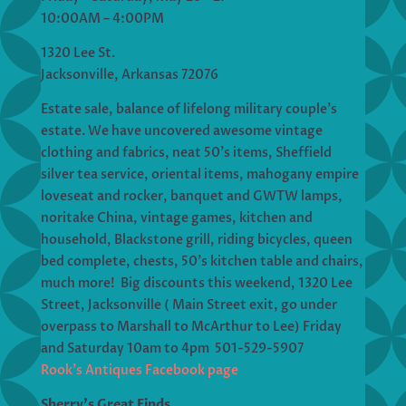
10:00AM – 4:00PM
1320 Lee St.
Jacksonville, Arkansas 72076
Estate sale, balance of lifelong military couple’s
estate. We have uncovered awesome vintage
clothing and fabrics, neat 50’s items, Sheffield
silver tea service, oriental items, mahogany empire
loveseat and rocker, banquet and GWTW lamps,
noritake China, vintage games, kitchen and
household, Blackstone grill, riding bicycles, queen
bed complete, chests, 50’s kitchen table and chairs,
much more! Big discounts this weekend, 1320 Lee
Street, Jacksonville ( Main Street exit, go under
overpass to Marshall to McArthur to Lee) Friday
and Saturday 10am to 4pm 501-529-5907
Rook’s Antiques Facebook page
Sherry’s Great Finds