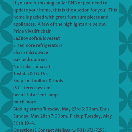
If you are furnishing an Air BNB or just need to
update your home, this is the auction for you! This
home is packed with great furniture pieces and
appliances. A few of the highlights are below.
Pride Vivalift chair
LaZBoy sofa & loveseat
2 Kenmore refrigerators
Sharp microwave
oak bedroom set
Noritake china set
Toshiba & LG TVs
Snap-on toolbox & tools
JVC stereo system
beautiful accent lamps
much more
Bidding starts Tuesday, May 23rd 3:00pm. Ends
Sunday, May 28th 7:00pm. Pickup Tuesday, May
30th 10-4.
Questions? Contact Melissa @ 501-673-7253.