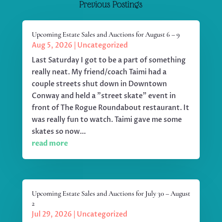
Previous Postings
Upcoming Estate Sales and Auctions for August 6 – 9
Aug 5, 2026
|
Uncategorized
Last Saturday I got to be a part of something
really neat. My friend/coach Taimi had a
couple streets shut down in Downtown
Conway and held a "street skate" event in
front of The Rogue Roundabout restaurant. It
was really fun to watch. Taimi gave me some
skates so now...
read more
Upcoming Estate Sales and Auctions for July 30 – August
2
Jul 29, 2026
|
Uncategorized