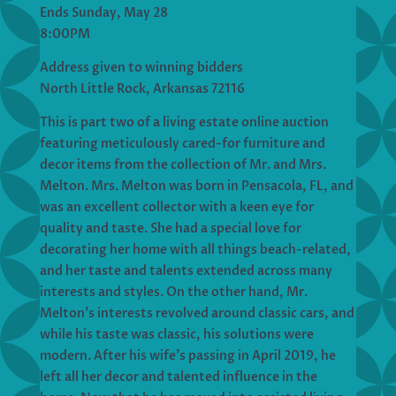
Ends Sunday, May 28
8:00PM
Address given to winning bidders
North Little Rock, Arkansas 72116
This is part two of a living estate online auction
featuring meticulously cared-for furniture and
decor items from the collection of Mr. and Mrs.
Melton. Mrs. Melton was born in Pensacola, FL, and
was an excellent collector with a keen eye for
quality and taste. She had a special love for
decorating her home with all things beach-related,
and her taste and talents extended across many
interests and styles. On the other hand, Mr.
Melton’s interests revolved around classic cars, and
while his taste was classic, his solutions were
modern. After his wife’s passing in April 2019, he
left all her decor and talented influence in the