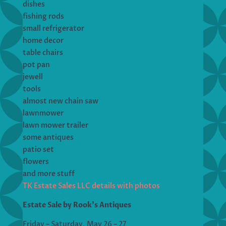
dishes
fishing rods
small refrigerator
home decor
table chairs
pot pan
jewell
tools
almost new chain saw
lawnmower
lawn mower trailer
some antiques
patio set
flowers
and more stuff
TK Estate Sales LLC details with photos
Estate Sale by Rook’s Antiques
Friday – Saturday, May 26 – 27