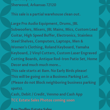
Sherwood, Arkansas 72120
This sale is a partial warehouse clean out.
Large Pro Audio Equipment, Drums, JBL
Subwoofers, Mixers, JBL Mains, Mics, Custom Lead
Guitar, High Speed Buffer, Electronics, Stainless
Steel Shelves, Computers, Laptops, Men &
Women’s Clothing, Roland Keyboard, Yamaha
Keyboard, 2 Vinyl Cutters, Custom Laser Engraved
Cutting Boards, Antique Rod-Iron Patio Set, Home
Decor and much much more…
This sale starts at 8am. No Early Birds please!
This will be going on in a Business Parking Lot.
(Please do not Block neighboring business parking
spots).
Cash, Debit / Credit, Venmo and Cash App
TCC Estate Sales Photos coming soon
Roy Dudley Estate Sales