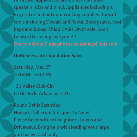
furniture, appliances, art work, Polk audio
speakers, CDs and Vinyl. Appliances including a
Kegerator and outdoor cooking supplies. Tons of
tools including Dewalt and Ryobi, 2 chopsaws, tool
bags and boxes. This a CASH ONLY sale. Look
forward to seeing everyone!!!
Sherry’s Great Finds photos on AshleysFinds.com
DuBose Estate Liquidation Sales
Saturday, May 27
7:30AM – 3:00PM
130 Valley Club Cir.
Little Rock, Arkansas 72212
Round 2 this Saturday!
House is full From Antiques to New!
Please be mindful of neighbors Lawns and
Driveways. Bring help with loading your large
purchases. Cash only