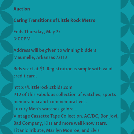
Auction
Caring Transitions of Little Rock Metro
Ends Thursday, May 25
6:00PM
Address will be given to winning bidders
Maumelle, Arkansas 72113
Bids start at $1. Registration is simple with valid
credit card.
http://Littlerock.ctbids.com
PT2 of this Fabulous collection of watches, sports
memorabilia and commemoratives.
Luxury Men’s watches galore…
Vintage Cassette Tape Collection. AC/DC, Bon Jovi,
Bad Company, Kiss and more well know stars.
Titanic Tribute, Marilyn Monroe, and Elvis