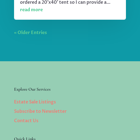
ordered a 20'x40' tent so I can provide a...
read more
« Older Entries
Explore Our Services
Estate Sale Listings
Subscribe to Newsletter
Contact Us
Quick Links