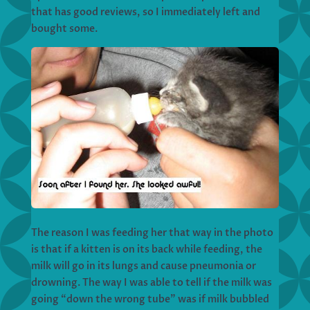
that has good reviews, so I immediately left and
bought some.
The reason I was feeding her that way in the photo
is that if a kitten is on its back while feeding, the
milk will go in its lungs and cause pneumonia or
drowning. The way I was able to tell if the milk was
going “down the wrong tube” was if milk bubbled