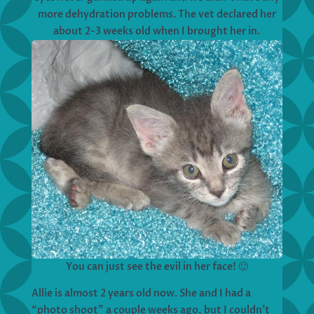
more dehydration problems. The vet declared her
about 2-3 weeks old when I brought her in.
You can just see the evil in her face! 🙂
Allie is almost 2 years old now. She and I had a
“photo shoot” a couple weeks ago, but I couldn’t