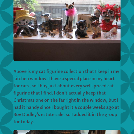
Above is my cat figurine collection that I keep in my
kitchen window. I have a special place in my heart
for cats, so I buy just about every well-priced cat
figurine that I find. I don’t actually keep that
Christmas one on the far right in the window, but I
had it handy since I bought it a couple weeks ago at
Roy Dudley’s estate sale, so I added it in the group
for today.