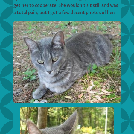
get her to cooperate. She wouldn’t sit still and was
a total pain, but I got a few decent photos of her: