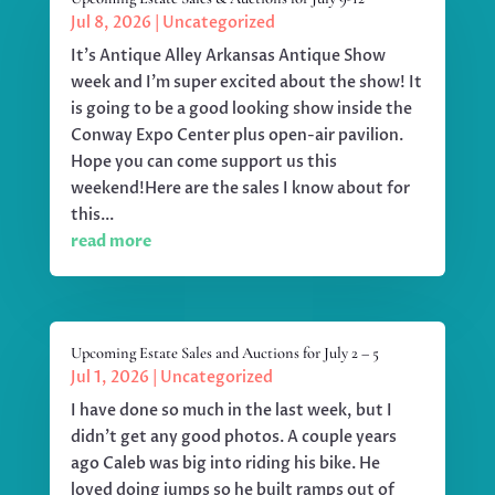
Jul 8, 2026
|
Uncategorized
It's Antique Alley Arkansas Antique Show
week and I'm super excited about the show! It
is going to be a good looking show inside the
Conway Expo Center plus open-air pavilion.
Hope you can come support us this
weekend!Here are the sales I know about for
this...
read more
Upcoming Estate Sales and Auctions for July 2 – 5
Jul 1, 2026
|
Uncategorized
I have done so much in the last week, but I
didn't get any good photos. A couple years
ago Caleb was big into riding his bike. He
loved doing jumps so he built ramps out of