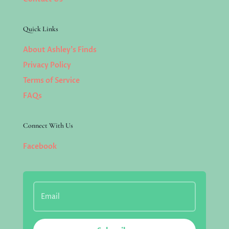
Quick Links
About Ashley’s Finds
Privacy Policy
Terms of Service
FAQs
Connect With Us
Facebook