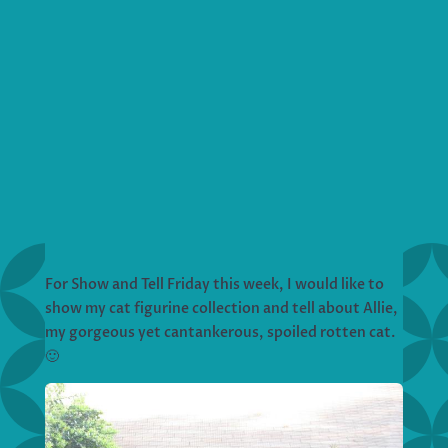
For Show and Tell Friday this week, I would like to
show my cat figurine collection and tell about Allie,
my gorgeous yet cantankerous, spoiled rotten cat.
🙂