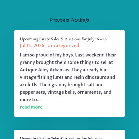
Previous Postings
Upcoming Estate Sales & Auctions for July 16 – 19
Jul 15, 2026
|
Uncategorized
I am so proud of my boys. Last weekend their
granny brought them some things to sell at
Antique Alley Arkansas. They already had
vintage fishing lures and resin dinosaurs and
axolotls. Their granny brought salt and
pepper sets, vintage bells, ornaments, and
more to...
read more
Upcoming Estate Sales & Auctions for July 9-12