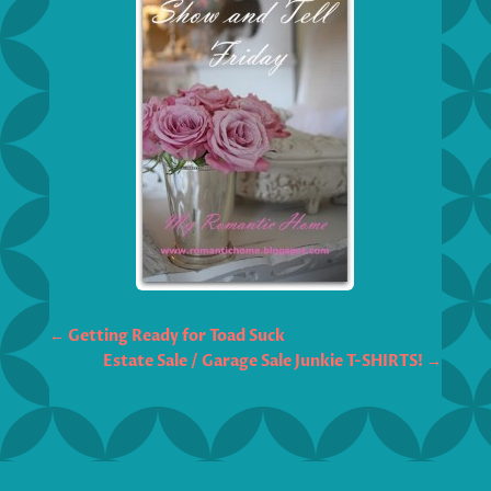
←
Getting Ready for Toad Suck
Estate Sale / Garage Sale Junkie T-SHIRTS!
→