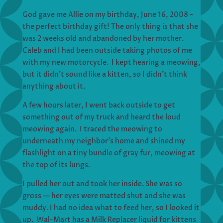
God gave me Allie on my birthday, June 16, 2008 –
the perfect birthday gift! The only thing is that she
was 2 weeks old and abandoned by her mother.
Caleb and I had been outside taking photos of me
with my new motorcycle. I kept hearing a meowing,
but it didn’t sound like a kitten, so I didn’t think
anything about it.
A few hours later, I went back outside to get
something out of my truck and heard the loud
meowing again. I traced the meowing to
underneath my neighbor’s home and shined my
flashlight on a tiny bundle of gray fur, meowing at
the top of its lungs.
I pulled her out and took her inside. She was so
gross — her eyes were matted shut and she was
muddy. I had no idea what to feed her, so I looked it
up. Wal-Mart has a Milk Replacer liquid for kittens