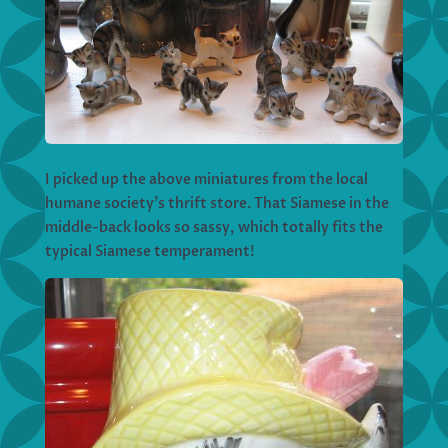
I picked up the above miniatures from the local
humane society’s thrift store. That Siamese in the
middle-back looks so sassy, which totally fits the
typical Siamese temperament!