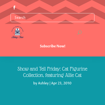
Subscribe Now!
Show and Tell Friday: Cat Figurine
Collection, featuring Allie Cat
by
Ashley
|
Apr 23, 2010