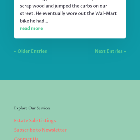
scrap wood and jumped the curbs on our
street. He eventually wore out the Wal-Mart
bike he had...
read more
« Older Entries
Next Entries »
Explore Our Services
Estate Sale Listings
Subscribe to Newsletter
Contact Us