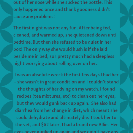
out of her nose while she sucked the bottle. This
only happened once and thank goodness didn’t
cause any problems!
The first night was not any fun. After being fed,
cleaned, and warmed up, she quietened down until
bedtime. But then she refused to be quiet in her
box! The only way she would hush is if she laid
beside me in bed, so I pretty much had a sleepless
night worrying about rolling over on her.
I was an absolute wreck the first few days I had her
– she wasn’t in great condition and I couldn’t stand
the thoughts of her dying on my watch. I found
recipes (tea mixtures, etc) to clean out her eyes,
but they would gunk back up again. She also had
diarrhea from her change in diet, which meant she
could dehydrate and ultimately die. I took her to
the vet, and $62 later, I had a brand new Allie. Her
eyes never gunked up again and we didn’t have any