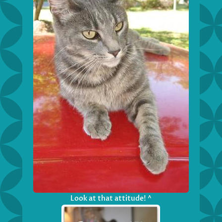
Look at that attitude! ^