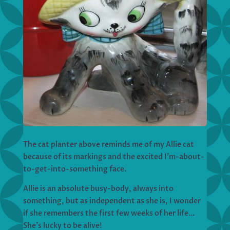
The cat planter above reminds me of my Allie cat
because of its markings and the excited I’m-about-
to-get-into-something face.
Allie is an absolute busy-body, always into
something, but as independent as she is, I wonder
if she remembers the first few weeks of her life…
She’s lucky to be alive!