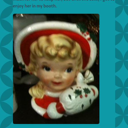
enjoy her in my booth.