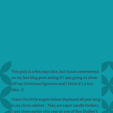
This post is a few days late, but Susan commented
on my last blog post asking if I was going to show
off my Christmas figurines and I think it’s a fun
idea. 🙂
I have the little angels below displayed all year long
in my china cabinet. They are taper candle holders.
I got them earlier this year at one of Roy Dudley’s