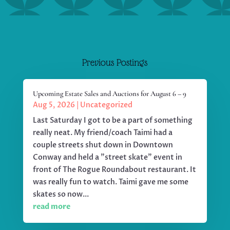
Previous Postings
Upcoming Estate Sales and Auctions for August 6 – 9
Aug 5, 2026
|
Uncategorized
Last Saturday I got to be a part of something
really neat. My friend/coach Taimi had a
couple streets shut down in Downtown
Conway and held a "street skate" event in
front of The Rogue Roundabout restaurant. It
was really fun to watch. Taimi gave me some
skates so now...
read more