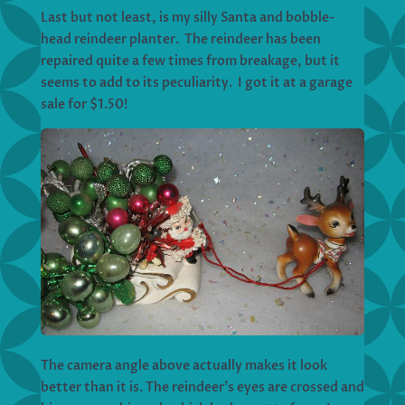
Last but not least, is my silly Santa and bobble-
head reindeer planter. The reindeer has been
repaired quite a few times from breakage, but it
seems to add to its peculiarity. I got it at a garage
sale for $1.50!
The camera angle above actually makes it look
better than it is. The reindeer’s eyes are crossed and