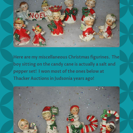
Here are my miscellaneous Christmas figurines. The
boy sitting on the candy cane is actually a salt and
pepper set! I won most of the ones below at
Thacker Auctions in Judsonia years ago!