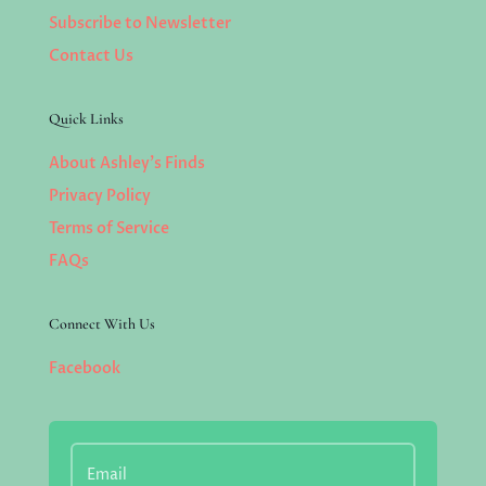
Subscribe to Newsletter
Contact Us
Quick Links
About Ashley’s Finds
Privacy Policy
Terms of Service
FAQs
Connect With Us
Facebook