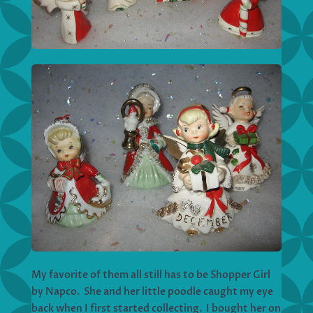
My favorite of them all still has to be Shopper Girl
by Napco. She and her little poodle caught my eye
back when I first started collecting. I bought her on