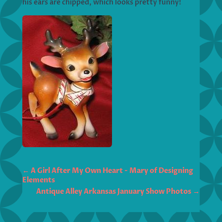
his ears are chipped, which looks pretty funny!
←
A Girl After My Own Heart - Mary of Designing
Elements
Antique Alley Arkansas January Show Photos
→