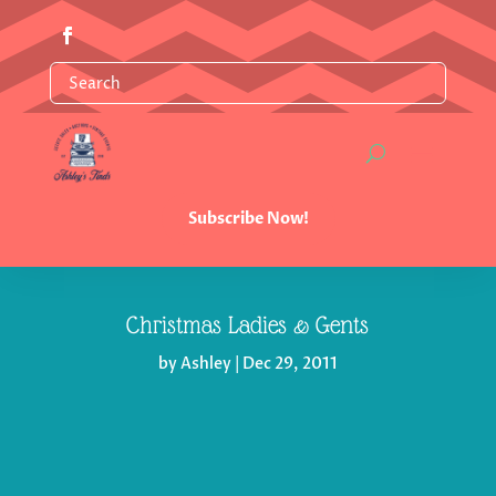
Subscribe Now!
Christmas Ladies & Gents
by
Ashley
|
Dec 29, 2011