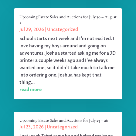
Upcoming Estate Sales and Auctions for July 30 – August
2
Jul 29, 2026
|
Uncategorized
School starts next week and I'm not excited. I
love having my boys around and going on
adventures. Joshua started asking me for a 3D
printer a couple weeks ago and I've always
wanted one, so it didn't take much to talk me
into ordering one. Joshua has kept that
thing...
read more
Upcoming Estate Sales and Auctions for July 23 – 26
Jul 23, 2026
|
Uncategorized