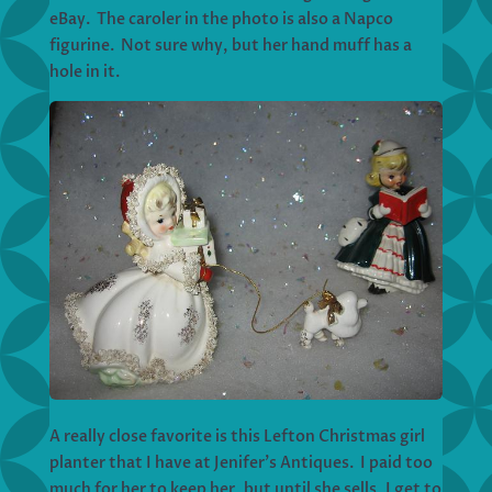
eBay. The caroler in the photo is also a Napco
figurine. Not sure why, but her hand muff has a
hole in it.
A really close favorite is this Lefton Christmas girl
planter that I have at Jenifer’s Antiques. I paid too
much for her to keep her, but until she sells, I get to