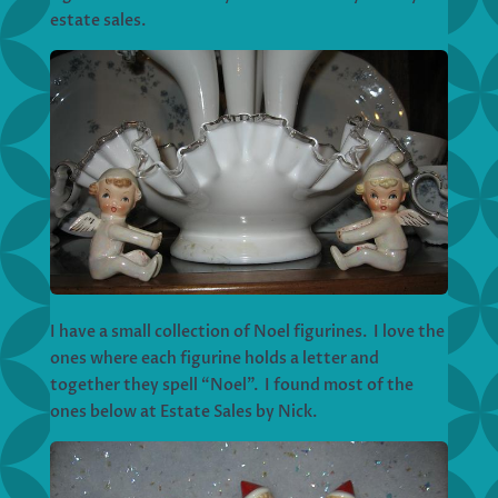
estate sales.
I have a small collection of Noel figurines. I love the
ones where each figurine holds a letter and
together they spell “Noel”. I found most of the
ones below at Estate Sales by Nick.