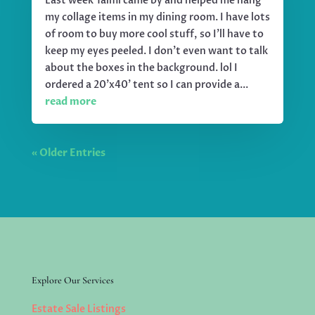
Last week Taimi came by and helped me hang
my collage items in my dining room. I have lots
of room to buy more cool stuff, so I'll have to
keep my eyes peeled. I don't even want to talk
about the boxes in the background. lol I
ordered a 20'x40' tent so I can provide a...
read more
« Older Entries
Explore Our Services
Estate Sale Listings