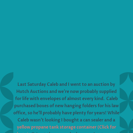
Last Saturday Caleb and I went to an auction by
Hutch Auctions and we’re now probably supplied
for life with envelopes of almost every kind. Caleb
purchased boxes of new hanging folders for his law
office, so he’ll probably have plenty for years! While
Caleb wasn’t looking I bought a can sealer and a
yellow propane tank storage container (Click for