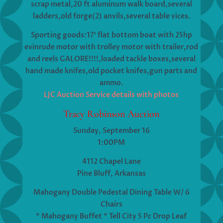
scrap metal,20 ft aluminum walk board,several
ladders,old forge(2) anvils,several table vices.
Sporting goods:17″ flat bottom boat with 25hp
evinrude motor with trolley motor with trailer,rod
and reels GALORE!!!!,loaded tackle boxes,several
hand made knifes,old pocket knifes,gun parts and
ammo.
LJC Auction Service details with photos
Tracy Robinson Auction
Sunday, September 16
1:00PM
4112 Chapel Lane
Pine Bluff, Arkansas
Mahogany Double Pedestal Dining Table W/ 6
Chairs
* Mahogany Buffet * Tell City 5 Pc Drop Leaf