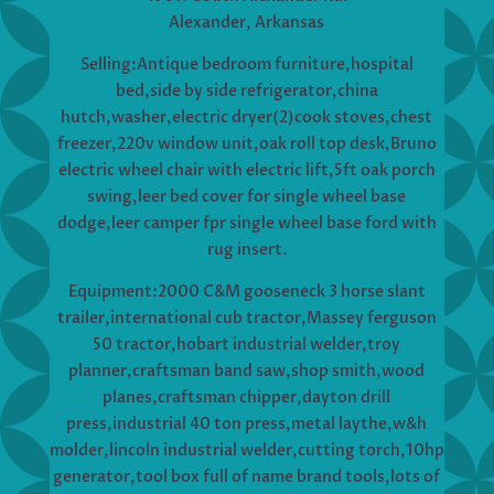
Alexander, Arkansas
Selling:Antique bedroom furniture,hospital
bed,side by side refrigerator,china
hutch,washer,electric dryer(2)cook stoves,chest
freezer,220v window unit,oak roll top desk,Bruno
electric wheel chair with electric lift,5ft oak porch
swing,leer bed cover for single wheel base
dodge,leer camper fpr single wheel base ford with
rug insert.
Equipment:2000 C&M gooseneck 3 horse slant
trailer,international cub tractor,Massey ferguson
50 tractor,hobart industrial welder,troy
planner,craftsman band saw,shop smith,wood
planes,craftsman chipper,dayton drill
press,industrial 40 ton press,metal laythe,w&h
molder,lincoln industrial welder,cutting torch,10hp
generator,tool box full of name brand tools,lots of