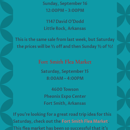
Sunday, September 16
12:00PM – 3:00PM
1147 David O’Dodd
Little Rock, Arkansas
This is the same sale from last week, but Saturday
the prices will be ½ off and then Sunday ½ of ½!
Fort Smith Flea Market
Saturday, September 15
8:00AM – 4:00PM
4600 Towson
Pheonix Expo Center
Fort Smith, Arkansas
If you’re looking for a great road trip idea for this
Saturday, check out the
Fort Smith Flea Market
.
This flea market has been so successful that it’s