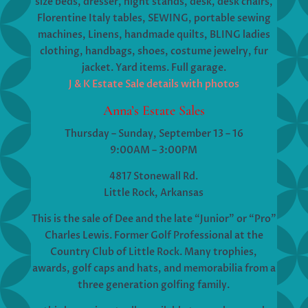
size beds, dresser, night stands, desk, desk chairs,
Florentine Italy tables, SEWING, portable sewing
machines, Linens, handmade quilts, BLING ladies
clothing, handbags, shoes, costume jewelry, fur
jacket. Yard items. Full garage.
J & K Estate Sale details with photos
Anna’s Estate Sales
Thursday – Sunday, September 13 – 16
9:00AM – 3:00PM
4817 Stonewall Rd.
Little Rock, Arkansas
This is the sale of Dee and the late “Junior” or “Pro”
Charles Lewis. Former Golf Professional at the
Country Club of Little Rock. Many trophies,
awards, golf caps and hats, and memorabilia from a
three generation golfing family.