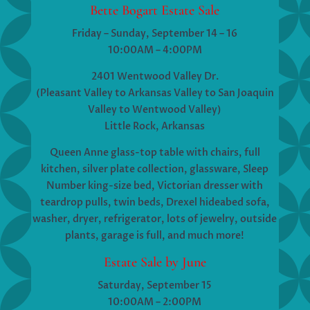
Bette Bogart Estate Sale
Friday – Sunday, September 14 – 16
10:00AM – 4:00PM
2401 Wentwood Valley Dr.
(Pleasant Valley to Arkansas Valley to San Joaquin
Valley to Wentwood Valley)
Little Rock, Arkansas
Queen Anne glass-top table with chairs, full
kitchen, silver plate collection, glassware, Sleep
Number king-size bed, Victorian dresser with
teardrop pulls, twin beds, Drexel hideabed sofa,
washer, dryer, refrigerator, lots of jewelry, outside
plants, garage is full, and much more!
Estate Sale by June
Saturday, September 15
10:00AM – 2:00PM