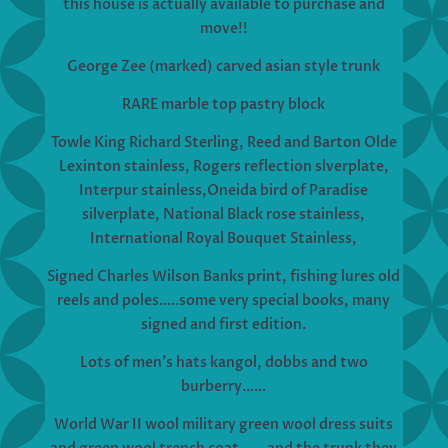
this house is actually available to purchase and
move!!
George Zee (marked) carved asian style trunk
RARE marble top pastry block
Towle King Richard Sterling, Reed and Barton Olde
Lexinton stainless, Rogers reflection slverplate,
Interpur stainless,Oneida bird of Paradise
silverplate, National Black rose stainless,
International Royal Bouquet Stainless,
Signed Charles Wilson Banks print, fishing lures old
reels and poles…..some very special books, many
signed and first edition.
Lots of men’s hats kangol, dobbs and two
burberry……
World War II wool military green wool dress suits