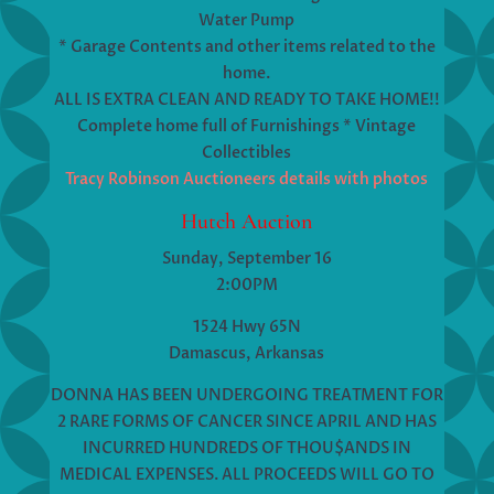
Water Pump
* Garage Contents and other items related to the
home.
ALL IS EXTRA CLEAN AND READY TO TAKE HOME!!
Complete home full of Furnishings * Vintage
Collectibles
Tracy Robinson Auctioneers details with photos
Hutch Auction
Sunday, September 16
2:00PM
1524 Hwy 65N
Damascus, Arkansas
DONNA HAS BEEN UNDERGOING TREATMENT FOR
2 RARE FORMS OF CANCER SINCE APRIL AND HAS
INCURRED HUNDREDS OF THOU$ANDS IN
MEDICAL EXPENSES. ALL PROCEEDS WILL GO TO