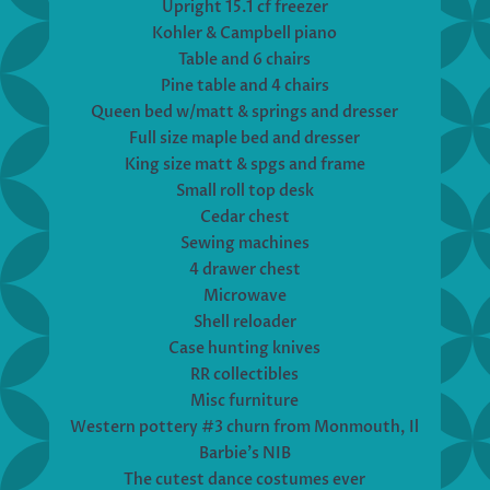
Upright 15.1 cf freezer
Kohler & Campbell piano
Table and 6 chairs
Pine table and 4 chairs
Queen bed w/matt & springs and dresser
Full size maple bed and dresser
King size matt & spgs and frame
Small roll top desk
Cedar chest
Sewing machines
4 drawer chest
Microwave
Shell reloader
Case hunting knives
RR collectibles
Misc furniture
Western pottery #3 churn from Monmouth, Il
Barbie’s NIB
The cutest dance costumes ever