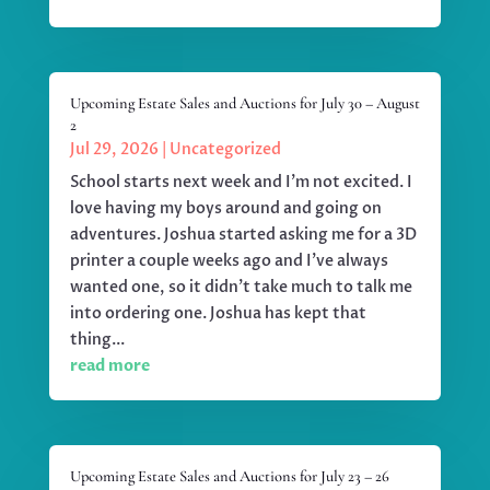
Upcoming Estate Sales and Auctions for July 30 – August
2
Jul 29, 2026
|
Uncategorized
School starts next week and I'm not excited. I
love having my boys around and going on
adventures. Joshua started asking me for a 3D
printer a couple weeks ago and I've always
wanted one, so it didn't take much to talk me
into ordering one. Joshua has kept that
thing...
read more
Upcoming Estate Sales and Auctions for July 23 – 26