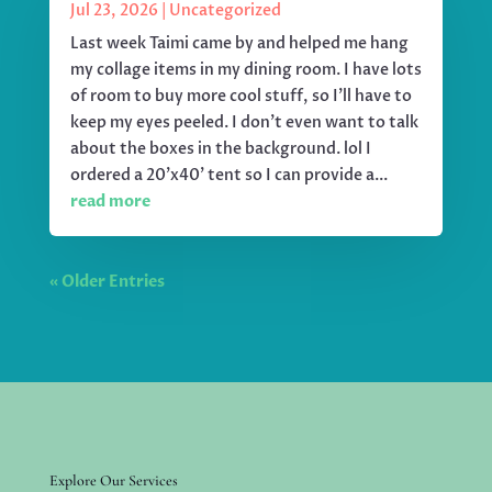
Jul 23, 2026
|
Uncategorized
Last week Taimi came by and helped me hang
my collage items in my dining room. I have lots
of room to buy more cool stuff, so I'll have to
keep my eyes peeled. I don't even want to talk
about the boxes in the background. lol I
ordered a 20'x40' tent so I can provide a...
read more
« Older Entries
Explore Our Services