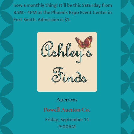
now a monthly thing! It’ll be this Saturday from
8AM – 4PM at the Phoenix Expo Event Center in
Fort Smith. Admission is $1.
Auctions
Powell Auction Co.
Friday, September 14
9:00AM