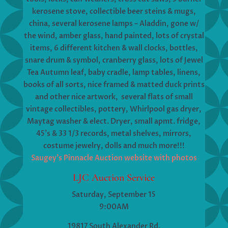
kerosene stove, collectible beer steins & mugs,
china, several kerosene lamps – Aladdin, gone w/
the wind, amber glass, hand painted, lots of crystal
items, 6 different kitchen & wall clocks, bottles,
snare drum & symbol, cranberry glass, lots of Jewel
Tea Autumn leaf, baby cradle, lamp tables, linens,
books of all sorts, nice framed & matted duck prints
and other nice artwork, several flats of small
vintage collectibles, pottery, Whirlpool gas dryer,
Maytag washer & elect. Dryer, small apmt. fridge,
45’s & 33 1/3 records, metal shelves, mirrors,
costume jewelry, dolls and much more!!!
Saugey’s Pinnacle Auction website with photos
LJC Auction Service
Saturday, September 15
9:00AM
19817 South Alexander Rd.