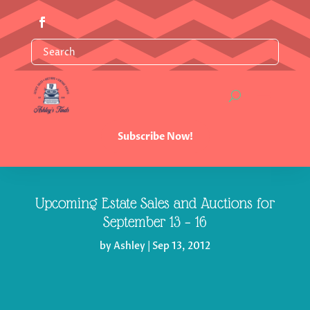
Subscribe Now!
Upcoming Estate Sales and Auctions for
by
Ashley
|
Sep 13, 2012