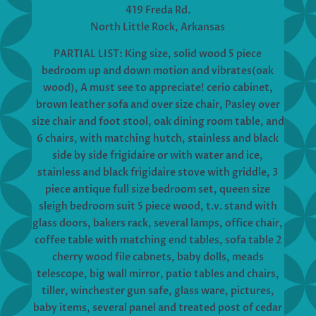
419 Freda Rd.
North Little Rock, Arkansas
PARTIAL LIST: King size, solid wood 5 piece
bedroom up and down motion and vibrates(oak
wood), A must see to appreciate! cerio cabinet,
brown leather sofa and over size chair, Pasley over
size chair and foot stool, oak dining room table, and
6 chairs, with matching hutch, stainless and black
side by side frigidaire or with water and ice,
stainless and black frigidaire stove with griddle, 3
piece antique full size bedroom set, queen size
sleigh bedroom suit 5 piece wood, t.v. stand with
glass doors, bakers rack, several lamps, office chair,
coffee table with matching end tables, sofa table 2
cherry wood file cabnets, baby dolls, meads
telescope, big wall mirror, patio tables and chairs,
tiller, winchester gun safe, glass ware, pictures,
baby items, several panel and treated post of cedar