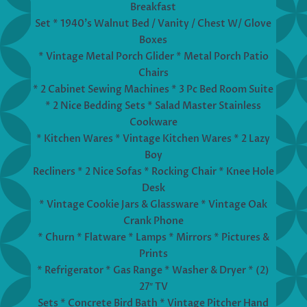
Breakfast
Set * 1940’s Walnut Bed / Vanity / Chest W/ Glove
Boxes
* Vintage Metal Porch Glider * Metal Porch Patio
Chairs
* 2 Cabinet Sewing Machines * 3 Pc Bed Room Suite
* 2 Nice Bedding Sets * Salad Master Stainless
Cookware
* Kitchen Wares * Vintage Kitchen Wares * 2 Lazy
Boy
Recliners * 2 Nice Sofas * Rocking Chair * Knee Hole
Desk
* Vintage Cookie Jars & Glassware * Vintage Oak
Crank Phone
* Churn * Flatware * Lamps * Mirrors * Pictures &
Prints
* Refrigerator * Gas Range * Washer & Dryer * (2)
27″ TV
Sets * Concrete Bird Bath * Vintage Pitcher Hand