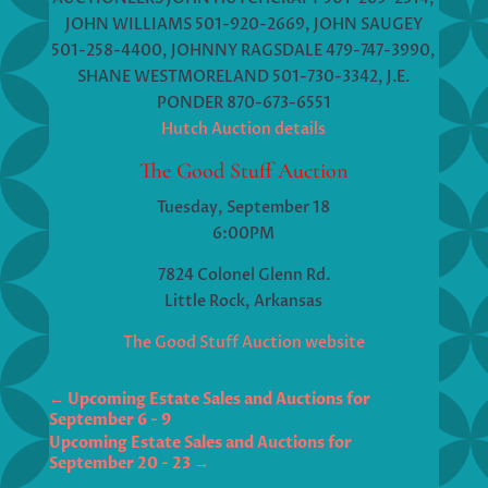
JOHN WILLIAMS 501-920-2669, JOHN SAUGEY
501-258-4400, JOHNNY RAGSDALE 479-747-3990,
SHANE WESTMORELAND 501-730-3342, J.E.
PONDER 870-673-6551
Hutch Auction details
The Good Stuff Auction
Tuesday, September 18
6:00PM
7824 Colonel Glenn Rd.
Little Rock, Arkansas
The Good Stuff Auction website
←
Upcoming Estate Sales and Auctions for
Upcoming Estate Sales and Auctions for
September 20 - 23
→