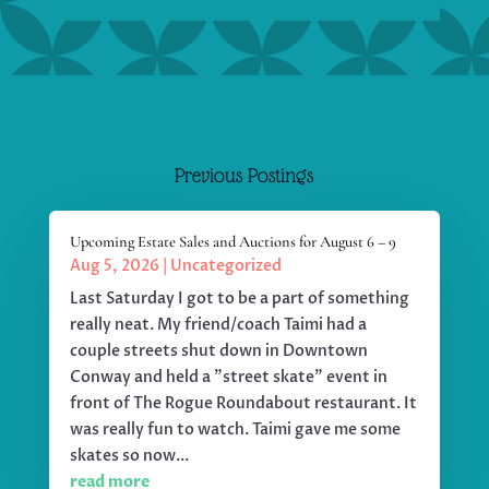
Previous Postings
Upcoming Estate Sales and Auctions for August 6 – 9
Aug 5, 2026
|
Uncategorized
Last Saturday I got to be a part of something
really neat. My friend/coach Taimi had a
couple streets shut down in Downtown
Conway and held a "street skate" event in
front of The Rogue Roundabout restaurant. It
was really fun to watch. Taimi gave me some
skates so now...
read more