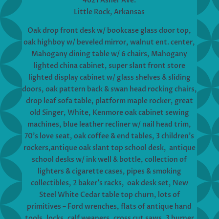
4621 Asher Ave.
Little Rock, Arkansas
Oak drop front desk w/ bookcase glass door top,
oak highboy w/ beveled mirror, walnut ent. center,
Mahogany dining table w/ 6 chairs, Mahogany
lighted china cabinet, super slant front store
lighted display cabinet w/ glass shelves & sliding
doors, oak pattern back & swan head rocking chairs,
drop leaf sofa table, platform maple rocker, great
old Singer, White, Kenmore oak cabinet sewing
machines, blue leather recliner w/ nail head trim,
70’s love seat, oak coffee & end tables, 3 children’s
rockers,antique oak slant top school desk, antique
school desks w/ ink well & bottle, collection of
lighters & cigarette cases, pipes & smoking
collectibles, 2 baker’s racks, oak desk set, New
Steel White Cedar table top churn, lots of
primitives – Ford wrenches, flats of antique hand
tools, locks, calf weaners, cross cut saws, 3 burner