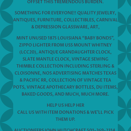
OFFSET THIS TREMENDOUS BURDEN.
SOMETHING FOR EVERYONE!! QUALITY JEWELRY,
ANTIQUES, FURNITURE, COLLECTIBLES, CARNIVAL
& DEPRESSION GLASSWARE, ART,
MINT UNUSED 1875 LOUISIANA “BABY BONDS”,
ZIPPO LIGHTER FROM USS MOUNT WHITNEY
(LCC20), ANTIQUE GRANDAUGHTER CLOCK,
SLATE MANTLE CLOCK, VINTAGE SEWING
THIMBLE COLLECTION INCLUDING STERLING &
CLOISONNE, NOS ADVERTISING MATCHES TEXAS
& PACIFIC RR, COLLECTION OF VINTAGE TEA
POTS, VINTAGE APOTHECARY BOTTLES, DU ITEMS,
BAKED GOODS, AND MUCH, MUCH MORE.
HELP US HELP HER
CALL US WITH ITEM DONATIONS & WE’LL PICK
THEM UP.
AUCTIONEERS JOHN HUTCHCRAFT 501-269-2314,