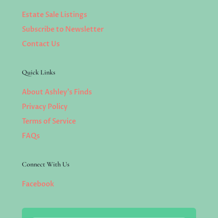
Estate Sale Listings
Subscribe to Newsletter
Contact Us
Quick Links
About Ashley’s Finds
Privacy Policy
Terms of Service
FAQs
Connect With Us
Facebook