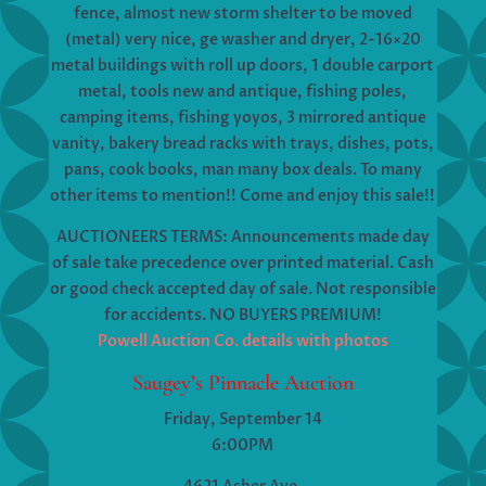
fence, almost new storm shelter to be moved
(metal) very nice, ge washer and dryer, 2-16×20
metal buildings with roll up doors, 1 double carport
metal, tools new and antique, fishing poles,
camping items, fishing yoyos, 3 mirrored antique
vanity, bakery bread racks with trays, dishes, pots,
pans, cook books, man many box deals. To many
other items to mention!! Come and enjoy this sale!!
AUCTIONEERS TERMS: Announcements made day
of sale take precedence over printed material. Cash
or good check accepted day of sale. Not responsible
for accidents. NO BUYERS PREMIUM!
Powell Auction Co. details with photos
Saugey’s Pinnacle Auction
Friday, September 14
6:00PM