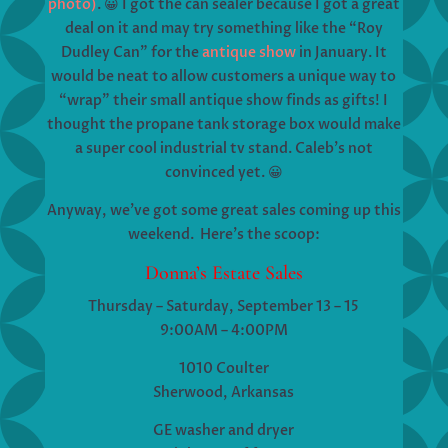
photo)
. 😀 I got the can sealer because I got a great
deal on it and may try something like the “Roy
Dudley Can” for the
antique show
in January. It
would be neat to allow customers a unique way to
“wrap” their small antique show finds as gifts! I
thought the propane tank storage box would make
a super cool industrial tv stand. Caleb’s not
convinced yet. 😀
Anyway, we’ve got some great sales coming up this
weekend. Here’s the scoop:
Donna’s Estate Sales
Thursday – Saturday, September 13 – 15
9:00AM – 4:00PM
1010 Coulter
Sherwood, Arkansas
GE washer and dryer