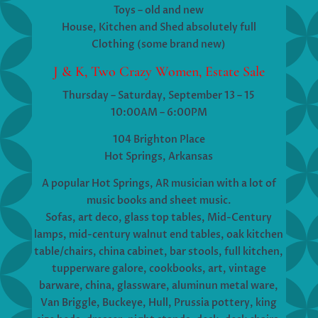
Toys – old and new
House, Kitchen and Shed absolutely full
Clothing (some brand new)
J & K, Two Crazy Women, Estate Sale
Thursday – Saturday, September 13 – 15
10:00AM – 6:00PM
104 Brighton Place
Hot Springs, Arkansas
A popular Hot Springs, AR musician with a lot of
music books and sheet music.
Sofas, art deco, glass top tables, Mid-Century
lamps, mid-century walnut end tables, oak kitchen
table/chairs, china cabinet, bar stools, full kitchen,
tupperware galore, cookbooks, art, vintage
barware, china, glassware, aluminun metal ware,
Van Briggle, Buckeye, Hull, Prussia pottery, king