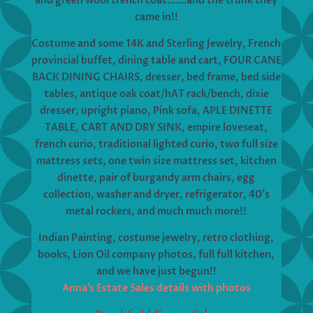
and green wool trench coat…….and the trunk they
came in!!
Costume and some 14K and Sterling Jewelry, French
provincial buffet, dining table and cart, FOUR CANE
BACK DINING CHAIRS, dresser, bed frame, bed side
tables, antique oak coat/hAT rack/bench, dixie
dresser, upright piano, Pink sofa, APLE DINETTE
TABLE, CART AND DRY SINK, empire loveseat,
french curio, traditional lighted curio, two full size
mattress sets, one twin size mattress set, kitchen
dinette, pair of burgandy arm chairs, egg
collection, washer and dryer, refrigerator, 40’s
metal rockers, and much much more!!
Indian Painting, costume jewelry, retro clothing,
books, Lion Oil company photos, full full kitchen,
and we have just begun!!
Anna’s Estate Sales details with photos