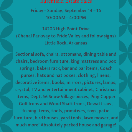
Burchfield Estate Sales
Friday – Sunday, September 14 – 16
10:00AM – 4:00PM
14206 High Point Drive
(Chenal Parkway to Pride Valley and follow signs)
Little Rock, Arkansas
Sectional sofa, chairs, ottomans, dining table and
chairs, bedroom furniture, king mattress and box
springs, bakers rack, bar and bar items, Coach
purses, hats and hat boxes, clothing, linens,
decorative items, books, mirrors, pictures, lamps,
crystal, TV and entertainment cabinet, Christmas
items, Dept. 56 Snow Village pieces, Ping Copper
Golf Irons and Wood Shaft Irons, Dewatt saw,
fishing items, tools, primitives, toys, patio
furniture, bird houses, yard tools, lawn mower, and
much more! Absolutely packed house and garage!