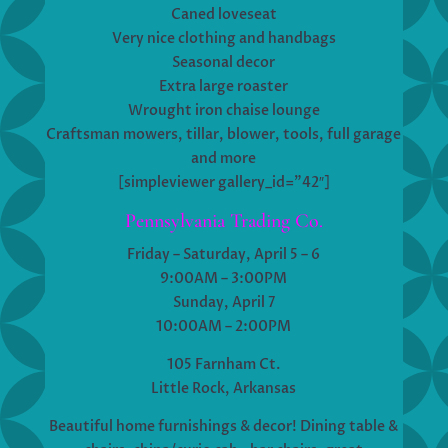
Caned loveseat
Very nice clothing and handbags
Seasonal decor
Extra large roaster
Wrought iron chaise lounge
Craftsman mowers, tillar, blower, tools, full garage
and more
[simpleviewer gallery_id=”42″]
Pennsylvania Trading Co.
Friday – Saturday, April 5 – 6
9:00AM – 3:00PM
Sunday, April 7
10:00AM – 2:00PM
105 Farnham Ct.
Little Rock, Arkansas
Beautiful home furnishings & decor! Dining table &