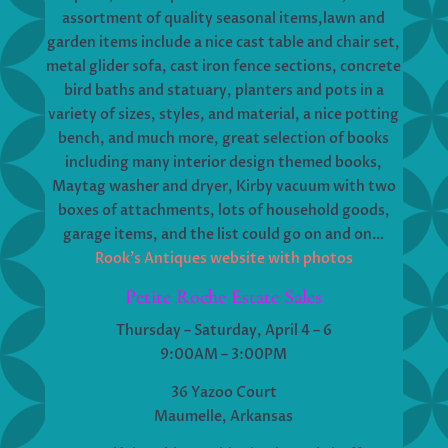
assortment of quality seasonal items,lawn and
garden items include a nice cast table and chair set,
metal glider sofa, cast iron fence sections, concrete
bird baths and statuary, planters and pots in a
variety of sizes, styles, and material, a nice potting
bench, and much more, great selection of books
including many interior design themed books,
Maytag washer and dryer, Kirby vacuum with two
boxes of attachments, lots of household goods,
garage items, and the list could go on and on…
Rook’s Antiques website with photos
Petite Roche Estate Sales
Thursday – Saturday, April 4 – 6
9:00AM – 3:00PM
36 Yazoo Court
Maumelle, Arkansas