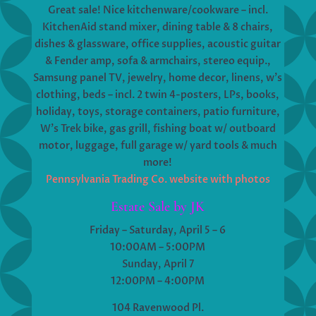
Great sale! Nice kitchenware/cookware – incl.
KitchenAid stand mixer, dining table & 8 chairs,
dishes & glassware, office supplies, acoustic guitar
& Fender amp, sofa & armchairs, stereo equip.,
Samsung panel TV, jewelry, home decor, linens, w’s
clothing, beds – incl. 2 twin 4-posters, LPs, books,
holiday, toys, storage containers, patio furniture,
W’s Trek bike, gas grill, fishing boat w/ outboard
motor, luggage, full garage w/ yard tools & much
more!
Pennsylvania Trading Co. website with photos
Estate Sale by JK
Friday – Saturday, April 5 – 6
10:00AM – 5:00PM
Sunday, April 7
12:00PM – 4:00PM
104 Ravenwood Pl.