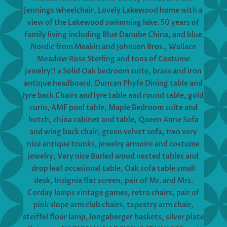
Jennings wheelchair, Lovely Lakewood home with a
view of the Lakewood swimming lake. 50 years of
family living including Blue Danube China, and blue
Nordic from Meakin and Johnson Bros., Wallace
Meadow Rose Sterling and tons of Costume
Jewelry!! a Solid Oak bedroom suite, brass and iron
antique headboard, Duncan Phyfe Dining table and
lyre back Chairs and lyre table and round table, gold
curio, AMF pool table, Maple Bedroom suite and
hutch, china cabinet and table, Queen Anne Sofa
and wing back chair, green velvet sofa, two very
nice antique trunks, jewelry armoire and costume
jewelry, Very nice Burled wood nested tables and
drop leaf occasional table, Oak sofa table small
desk, Insignia flat screen, pair of Mr. and Mrs.
Corday lamps vintage games, retro chairs, pair of
pink slope arm club chairs, tapestry arm chair,
steiffel floor lamp, longaberger baskets, silver plate