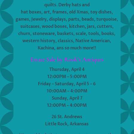
quilts. Derby hats and
hat boxes, art, frames, old Xmas, toy dishes,
games, Jewelry, displays, parts, beads, turquoise,
suitcases, wood boxes, kitchen, jars, cutters,
churn, stoneware, baskets, scale, tools, books,
western history, classics, Native American,
Kachina, ans so much more!!
Estate Sale by Rook’s Antiques
Thursday, April 4
12:00PM – 5:00PM
Friday – Saturday, April 5 – 6
10:00AM – 4:00PM
Sunday, April 7
12:00PM – 4:00PM
26 St. Andrews
Little Rock, Arkansas