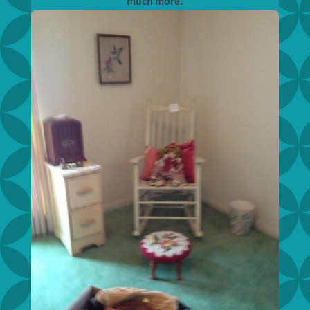
much more.