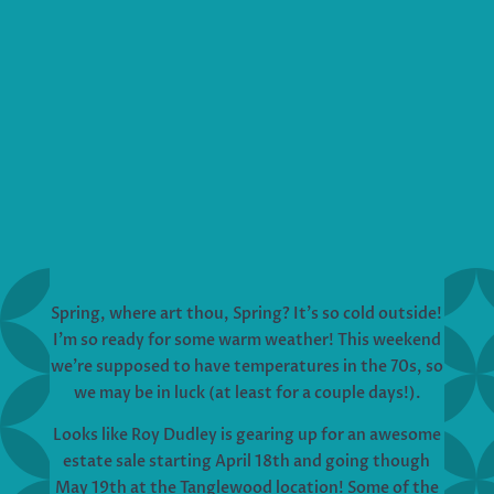
Spring, where art thou, Spring? It’s so cold outside!
I’m so ready for some warm weather! This weekend
we’re supposed to have temperatures in the 70s, so
we may be in luck (at least for a couple days!).
Looks like Roy Dudley is gearing up for an awesome
estate sale starting April 18th and going though
May 19th at the Tanglewood location! Some of the