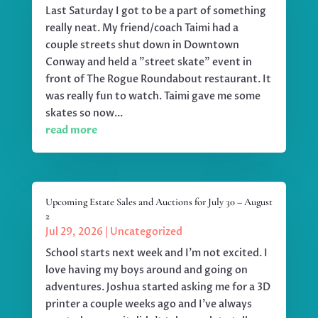
Last Saturday I got to be a part of something
really neat. My friend/coach Taimi had a
couple streets shut down in Downtown
Conway and held a "street skate" event in
front of The Rogue Roundabout restaurant. It
was really fun to watch. Taimi gave me some
skates so now...
read more
Upcoming Estate Sales and Auctions for July 30 – August
2
Jul 29, 2026
|
Uncategorized
School starts next week and I'm not excited. I
love having my boys around and going on
adventures. Joshua started asking me for a 3D
printer a couple weeks ago and I've always