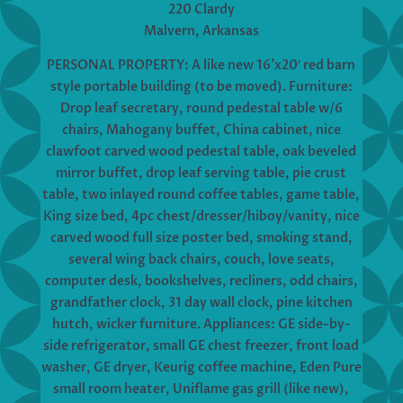
220 Clardy
Malvern, Arkansas
PERSONAL PROPERTY: A like new 16’x20′ red barn
style portable building (to be moved). Furniture:
Drop leaf secretary, round pedestal table w/6
chairs, Mahogany buffet, China cabinet, nice
clawfoot carved wood pedestal table, oak beveled
mirror buffet, drop leaf serving table, pie crust
table, two inlayed round coffee tables, game table,
King size bed, 4pc chest/dresser/hiboy/vanity, nice
carved wood full size poster bed, smoking stand,
several wing back chairs, couch, love seats,
computer desk, bookshelves, recliners, odd chairs,
grandfather clock, 31 day wall clock, pine kitchen
hutch, wicker furniture. Appliances: GE side-by-
side refrigerator, small GE chest freezer, front load
washer, GE dryer, Keurig coffee machine, Eden Pure
small room heater, Uniflame gas grill (like new),