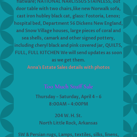
flatware; NATIONAL NARCISSUS STAINLESS, out
door table with two chairs,like new Norwalk sofa,
cast iron hubley black cat, glass: Fostoria, Lenox;
hospital bed, Department 56 Dickens New England,
and Snow Village houses, large pieces of coral and
sea shells, camark and other signed pottery,
including cheryl black and pink covered jar, QUILTS,
FULL, FULL KITCHEN We will send updates as soon
as we get them.
Anna’s Estate Sales details with photos
Too Much Stuff Sale
Thursday – Saturday, April 4 – 6
8:00AM – 4:00PM
204 W. H. St.
North Little Rock, Arkansas
SW & Persian rugs, Lamps, textiles, silks, linens,