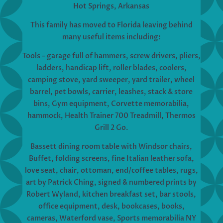
Hot Springs, Arkansas
This family has moved to Florida leaving behind
many useful items including:
Tools – garage full of hammers, screw drivers, pliers,
ladders, handicap lift, roller blades, coolers,
camping stove, yard sweeper, yard trailer, wheel
barrel, pet bowls, carrier, leashes, stack & store
bins, Gym equipment, Corvette memorabilia,
hammock, Health Trainer 700 Treadmill, Thermos
Grill 2 Go.
Bassett dining room table with Windsor chairs,
Buffet, folding screens, fine Italian leather sofa,
love seat, chair, ottoman, end/coffee tables, rugs,
art by Patrick Ching, signed & numbered prints by
Robert Wyland, kitchen breakfast set, bar stools,
office equipment, desk, bookcases, books,
cameras, Waterford vase, Sports memorabilia NY