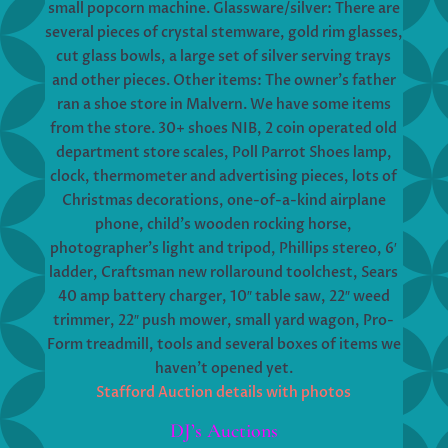
small popcorn machine. Glassware/silver: There are
several pieces of crystal stemware, gold rim glasses,
cut glass bowls, a large set of silver serving trays
and other pieces. Other items: The owner’s father
ran a shoe store in Malvern. We have some items
from the store. 30+ shoes NIB, 2 coin operated old
department store scales, Poll Parrot Shoes lamp,
clock, thermometer and advertising pieces, lots of
Christmas decorations, one-of-a-kind airplane
phone, child’s wooden rocking horse,
photographer’s light and tripod, Phillips stereo, 6′
ladder, Craftsman new rollaround toolchest, Sears
40 amp battery charger, 10″ table saw, 22″ weed
trimmer, 22″ push mower, small yard wagon, Pro-
Form treadmill, tools and several boxes of items we
haven’t opened yet.
Stafford Auction details with photos
DJ’s Auctions