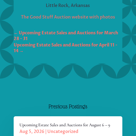
Little Rock, Arkansas
The Good Stuff Auction website with photos
←
Upcoming Estate Sales and Auctions for March
Upcoming Estate Sales and Auctions for April 11 -
14
→
Previous Postings
Upcoming Estate Sales and Auctions for August 6 – 9
Aug 5, 2026
|
Uncategorized