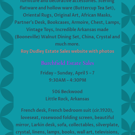
furniture and decorative accessories. Sterling
flatware and hollow ware (Buttercup Tea Set),
Oriental Rugs, Original Art, African Masks,
Partner’s Desk, Bookcases, Armoire, Chest, Lamps,
Vintage Toys, Incredible Arkansas made
(Booneville) Walnut Dining Set, China, Crystal and
much more.
Roy Dudley Estate Sales website with photos
Burchfield Estate Sales
Friday – Sunday, April 5 – 7
9:30AM – 4:30PM
506 Beckwood
Little Rock, Arkansas
French desk, French bedroom suit (cir.1920),
loveseat, rosewood folding screen, beautiful
mirror, Larkin desk, sofa, collectables, silverplate,
crystal, linens, lamps, books, wall art, televisions,