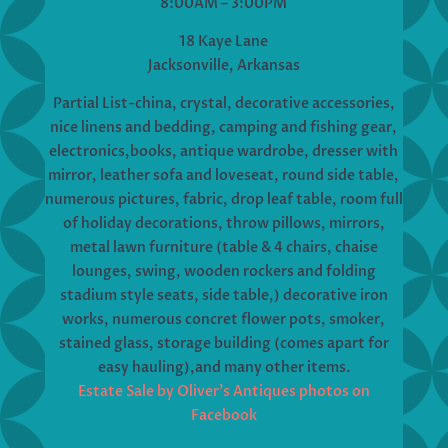
8:00AM – 3:00PM
18 Kaye Lane
Jacksonville, Arkansas
Partial List-china, crystal, decorative accessories,
nice linens and bedding, camping and fishing gear,
electronics,books, antique wardrobe, dresser with
mirror, leather sofa and loveseat, round side table,
numerous pictures, fabric, drop leaf table, room full
of holiday decorations, throw pillows, mirrors,
metal lawn furniture (table & 4 chairs, chaise
lounges, swing, wooden rockers and folding
stadium style seats, side table,) decorative iron
works, numerous concret flower pots, smoker,
stained glass, storage building (comes apart for
easy hauling),and many other items.
Estate Sale by Oliver’s Antiques photos on
Facebook