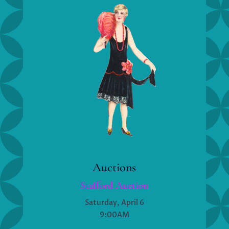
Auctions
Stafford Auction
Saturday, April 6
9:00AM