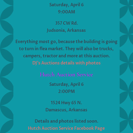
Saturday, April 6
9:00AM
357 CW Rd.
Judsonia, Arkansas
Everything most go, because the building is going
to turn in flea market. They will also be trucks,
campers, tractor and more at this auction.
DJ’s Auctions details with photos
Hutch Auction Service
Saturday, April 6
2:00PM
1524 Hwy 65 N.
Damascus, Arkansas
Details and photos listed soon.
Hutch Auction Service Facebook Page