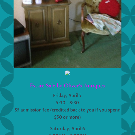
Estate Sale by Oliver’s Antiques
Friday, April 5
5:30 – 8:30
$5 admission fee (credited back to you if you spend
$50 or more)
Saturday, April 6