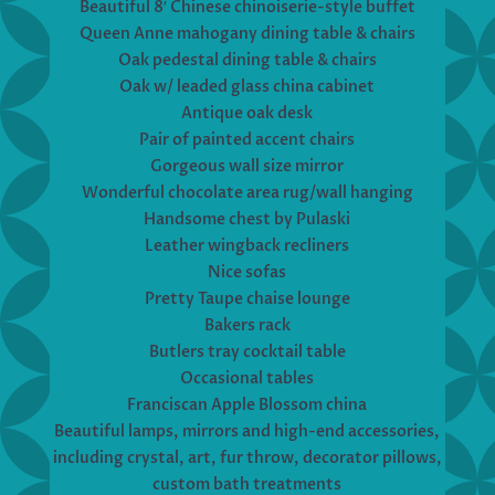
Beautiful 8′ Chinese chinoiserie-style buffet
Queen Anne mahogany dining table & chairs
Oak pedestal dining table & chairs
Oak w/ leaded glass china cabinet
Antique oak desk
Pair of painted accent chairs
Gorgeous wall size mirror
Wonderful chocolate area rug/wall hanging
Handsome chest by Pulaski
Leather wingback recliners
Nice sofas
Pretty Taupe chaise lounge
Bakers rack
Butlers tray cocktail table
Occasional tables
Franciscan Apple Blossom china
Beautiful lamps, mirrors and high-end accessories,
including crystal, art, fur throw, decorator pillows,
custom bath treatments