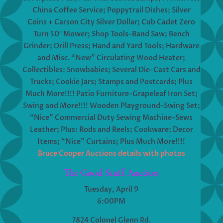
China Coffee Service; Poppytrail Dishes; Silver
Coins + Carson City Silver Dollar; Cub Cadet Zero
Turn 50″ Mower; Shop Tools–Band Saw; Bench
Grinder; Drill Press; Hand and Yard Tools; Hardware
and Misc. “New” Circulating Wood Heater;
Collectibles: Snowbabies; Several Die-Cast Cars and
Trucks; Cookie Jars; Stamps and Postcards; Plus
Much More!!!! Patio Furniture–Grapeleaf Iron Set;
Swing and More!!!! Wooden Playground–Swing Set;
“Nice” Commercial Duty Sewing Machine–Sews
Leather; Plus: Rods and Reels; Cookware; Decor
Items; “Nice” Curtains; Plus Much More!!!!
Bruce Cooper Auctions details with photos
The Good Stuff Auction
Tuesday, April 9
6:00PM
7824 Colonel Glenn Rd.