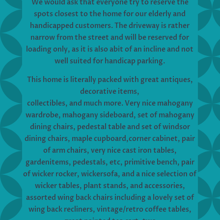
We would ask that everyone try to reserve the
spots closest to the home for our elderly and
handicapped customers. The driveway is rather
narrow from the street and will be reserved for
loading only, as it is also abit of an incline and not
well suited for handicap parking.
This home is literally packed with great antiques,
decorative items,
collectibles, and much more. Very nice mahogany
wardrobe, mahogany sideboard, set of mahogany
dining chairs, pedestal table and set of windsor
dining chairs, maple cupboard,corner cabinet, pair
of arm chairs, very nice cast iron tables,
gardenitems, pedestals, etc, primitive bench, pair
of wicker rocker, wickersofa, and a nice selection of
wicker tables, plant stands, and accessories,
assorted wing back chairs including a lovely set of
wing back recliners, vintage/retro coffee tables,