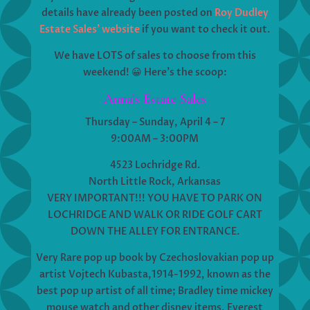
details have already been posted on
Roy Dudley
Estate Sales’ website
if you want to check it out.
We have LOTS of sales to choose from this
weekend! 😀 Here’s the scoop:
Anna’s Estate Sales
Thursday – Sunday, April 4 – 7
9:00AM – 3:00PM
4523 Lochridge Rd.
North Little Rock, Arkansas
VERY IMPORTANT!!! YOU HAVE TO PARK ON
LOCHRIDGE AND WALK OR RIDE GOLF CART
DOWN THE ALLEY FOR ENTRANCE.
Very Rare pop up book by Czechoslovakian pop up
artist Vojtech Kubasta,1914-1992, known as the
best pop up artist of all time; Bradley time mickey
mouse watch and other disney items, Everest