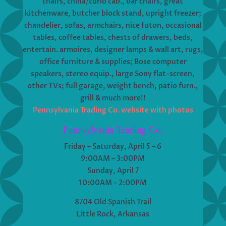
chairs, china/curio cab., bar chairs, great
kitchenware, butcher block stand, upright freezer;
chandelier, sofas, armchairs, nice futon, occasional
tables, coffee tables, chests of drawers, beds,
entertain. armoires, designer lamps & wall art, rugs,
office furniture & supplies; Bose computer
speakers, stereo equip., large Sony flat-screen,
other TVs; full garage, weight bench, patio furn.,
grill & much more!!
Pennsylvania Trading Co. website with photos
Pennsylvania Trading Co.
Friday – Saturday, April 5 – 6
9:00AM – 3:00PM
Sunday, April 7
10:00AM – 2:00PM
8704 Old Spanish Trail
Little Rock, Arkansas