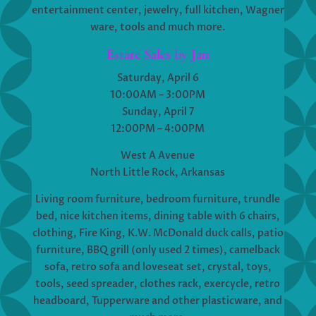
entertainment center, jewelry, full kitchen, Wagner
ware, tools and much more.
Estate Sales by Jan
Saturday, April 6
10:00AM – 3:00PM
Sunday, April 7
12:00PM – 4:00PM
West A Avenue
North Little Rock, Arkansas
Living room furniture, bedroom furniture, trundle
bed, nice kitchen items, dining table with 6 chairs,
clothing, Fire King, K.W. McDonald duck calls, patio
furniture, BBQ grill (only used 2 times), camelback
sofa, retro sofa and loveseat set, crystal, toys,
tools, seed spreader, clothes rack, exercycle, retro
headboard, Tupperware and other plasticware, and