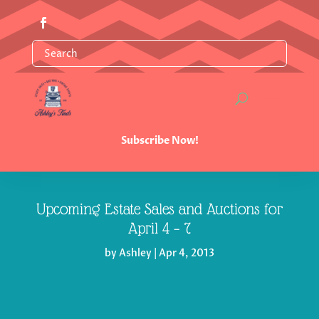
Subscribe Now!
Upcoming Estate Sales and Auctions for
by
Ashley
|
Apr 4, 2013