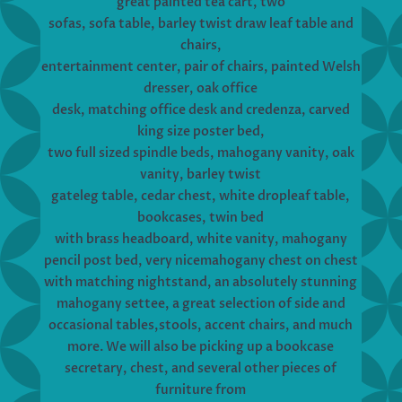
great painted tea cart, two
sofas, sofa table, barley twist draw leaf table and
chairs,
entertainment center, pair of chairs, painted Welsh
dresser, oak office
desk, matching office desk and credenza, carved
king size poster bed,
two full sized spindle beds, mahogany vanity, oak
vanity, barley twist
gateleg table, cedar chest, white dropleaf table,
bookcases, twin bed
with brass headboard, white vanity, mahogany
pencil post bed, very nicemahogany chest on chest
with matching nightstand, an absolutely stunning
mahogany settee, a great selection of side and
occasional tables,stools, accent chairs, and much
more. We will also be picking up a bookcase
secretary, chest, and several other pieces of
furniture from