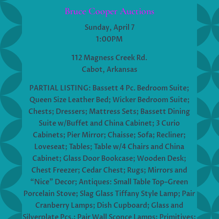
Bruce Cooper Auctions
Sunday, April 7
1:00PM
112 Magness Creek Rd.
Cabot, Arkansas
PARTIAL LISTING: Bassett 4 Pc. Bedroom Suite;
Queen Size Leather Bed; Wicker Bedroom Suite;
Chests; Dressers; Mattress Sets; Bassett Dining
Suite w/Buffet and China Cabinet; 3 Curio
Cabinets; Pier Mirror; Chaisse; Sofa; Recliner;
Loveseat; Tables; Table w/4 Chairs and China
Cabinet; Glass Door Bookcase; Wooden Desk;
Chest Freezer; Cedar Chest; Rugs; Mirrors and
“Nice” Decor; Antiques: Small Table Top–Green
Porcelain Stove; Slag Glass Tiffany Style Lamp; Pair
Cranberry Lamps; Dish Cupboard; Glass and
Silverplate Pcs.; Pair Wall Sconce Lamps; Primitives;