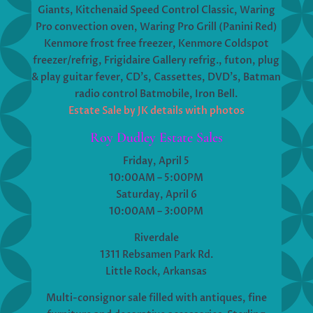
Giants, Kitchenaid Speed Control Classic, Waring
Pro convection oven, Waring Pro Grill (Panini Red)
Kenmore frost free freezer, Kenmore Coldspot
freezer/refrig, Frigidaire Gallery refrig., futon, plug
& play guitar fever, CD’s, Cassettes, DVD’s, Batman
radio control Batmobile, Iron Bell.
Estate Sale by JK details with photos
Roy Dudley Estate Sales
Friday, April 5
10:00AM – 5:00PM
Saturday, April 6
10:00AM – 3:00PM
Riverdale
1311 Rebsamen Park Rd.
Little Rock, Arkansas
Multi-consignor sale filled with antiques, fine