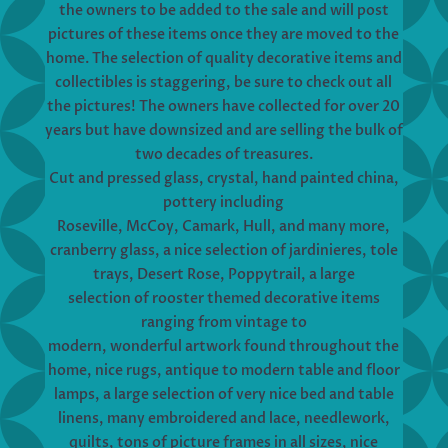
the owners to be added to the sale and will post
pictures of these items once they are moved to the
home. The selection of quality decorative items and
collectibles is staggering, be sure to check out all
the pictures! The owners have collected for over 20
years but have downsized and are selling the bulk of
two decades of treasures.
Cut and pressed glass, crystal, hand painted china,
pottery including
Roseville, McCoy, Camark, Hull, and many more,
cranberry glass, a nice selection of jardinieres, tole
trays, Desert Rose, Poppytrail, a large
selection of rooster themed decorative items
ranging from vintage to
modern, wonderful artwork found throughout the
home, nice rugs, antique to modern table and floor
lamps, a large selection of very nice bed and table
linens, many embroidered and lace, needlework,
quilts, tons of picture frames in all sizes, nice