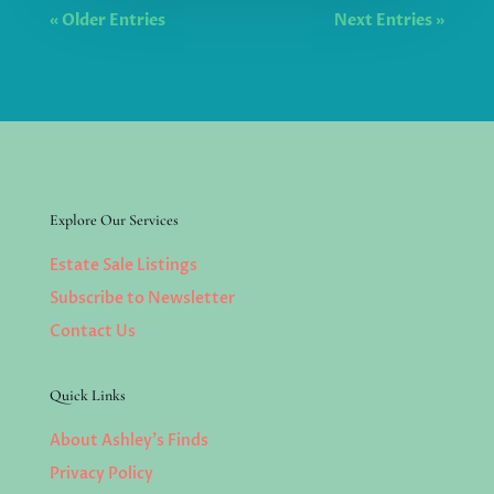
« Older Entries
Next Entries »
Explore Our Services
Estate Sale Listings
Subscribe to Newsletter
Contact Us
Quick Links
About Ashley’s Finds
Privacy Policy