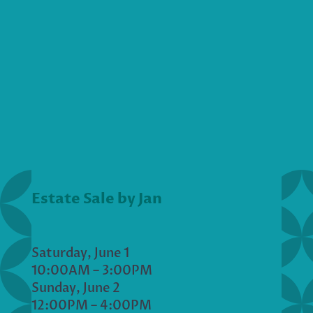
Estate Sale by Jan
Saturday, June 1
10:00AM – 3:00PM
Sunday, June 2
12:00PM – 4:00PM