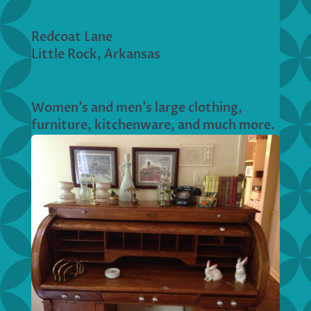
Redcoat Lane
Little Rock, Arkansas
Women’s and men’s large clothing,
furniture, kitchenware, and much more.