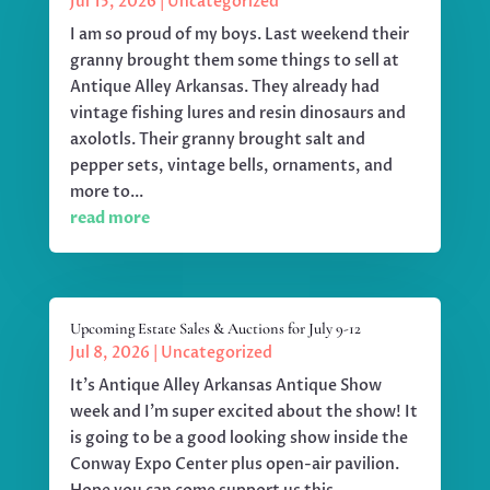
Jul 15, 2026
|
Uncategorized
I am so proud of my boys. Last weekend their
granny brought them some things to sell at
Antique Alley Arkansas. They already had
vintage fishing lures and resin dinosaurs and
axolotls. Their granny brought salt and
pepper sets, vintage bells, ornaments, and
more to...
read more
Upcoming Estate Sales & Auctions for July 9-12
Jul 8, 2026
|
Uncategorized
It's Antique Alley Arkansas Antique Show
week and I'm super excited about the show! It
is going to be a good looking show inside the
Conway Expo Center plus open-air pavilion.