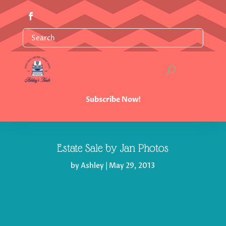
Subscribe Now!
Estate Sale by Jan Photos
by
Ashley
|
May 29, 2013