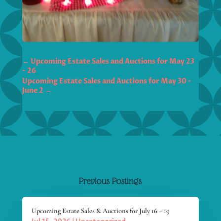
←
Upcoming Estate Sales and Auctions for May 23
- 26
Upcoming Estate Sales and Auctions for May 30 -
June 2
→
Previous Postings
Upcoming Estate Sales & Auctions for July 16 – 19