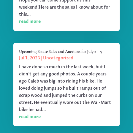
Hope you can come support us this
weekend!Here are the sales I know about for
this...
read more
Upcoming Estate Sales and Auctions for July 2 – 5
Jul 1, 2026
|
Uncategorized
I have done so much in the last week, but I
didn't get any good photos. A couple years
ago Caleb was big into riding his bike. He
loved doing jumps so he built ramps out of
scrap wood and jumped the curbs on our
street. He eventually wore out the Wal-Mart
bike he had...
read more