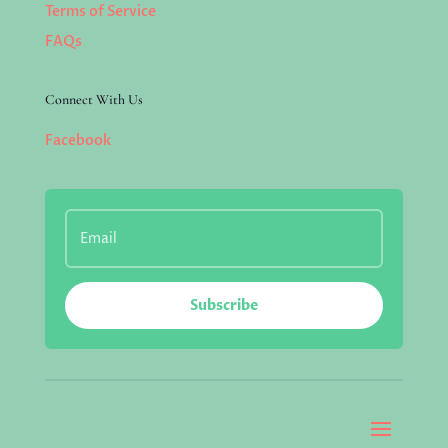
Terms of Service
FAQs
Connect With Us
Facebook
Subscribe