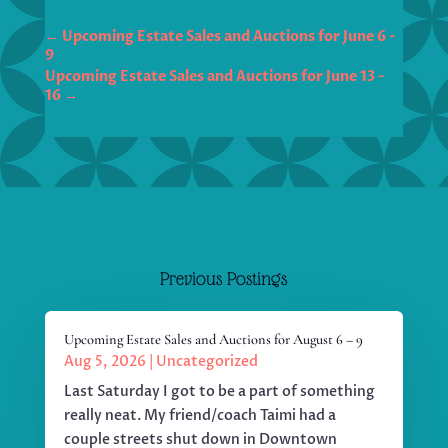
←
Upcoming Estate Sales and Auctions for June 6 -
Upcoming Estate Sales and Auctions for June 13 -
→
Previous Postings
Upcoming Estate Sales and Auctions for August 6 – 9
Aug 5, 2026
|
Uncategorized
Last Saturday I got to be a part of something
really neat. My friend/coach Taimi had a
couple streets shut down in Downtown