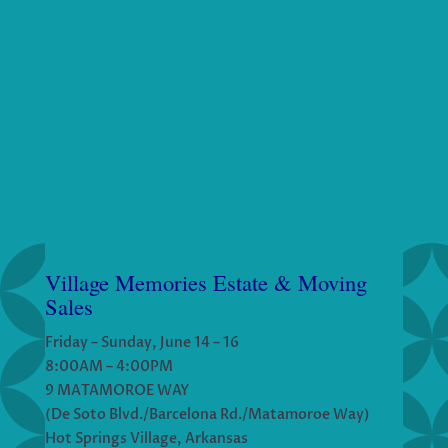
Village Memories Estate & Moving
Sales
Friday – Sunday, June 14 – 16
8:00AM – 4:00PM
9 MATAMOROE WAY
(De Soto Blvd./Barcelona Rd./Matamoroe Way)
Hot Springs Village, Arkansas