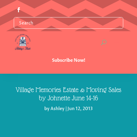
Subscribe Now!
Village Memories Estate & Moving Sales
by Johnette June 14-16
by
Ashley
|
Jun 12, 2013