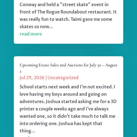
Conway and held a "street skate" event in
front of The Rogue Roundabout restaurant. It
was really fun to watch. Taimi gave me some
skates so now...
read more
Upcoming Estate Sales and Auctions for July 30 – August
2
Jul 29, 2026
|
Uncategorized
School starts next week and I'm not excited. I
love having my boys around and going on
adventures. Joshua started asking me for a 3D
printer a couple weeks ago and I've always
wanted one, so it didn't take much to talk me
into ordering one. Joshua has kept that
thing...