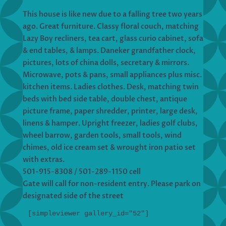
This house is like new due to a falling tree two years
ago. Great furniture. Classy floral couch, matching
Lazy Boy recliners, tea cart, glass curio cabinet, sofa
& end tables, & lamps. Daneker grandfather clock,
pictures, lots of china dolls, secretary & mirrors.
Microwave, pots & pans, small appliances plus misc.
kitchen items. Ladies clothes. Desk, matching twin
beds with bed side table, double chest, antique
picture frame, paper shredder, printer, large desk,
linens & hamper. Upright freezer, ladies golf clubs,
wheel barrow, garden tools, small tools, wind
chimes, old ice cream set & wrought iron patio set
with extras.
501-915-8308 / 501-289-1150 cell
Gate will call for non-resident entry. Please park on
designated side of the street
[simpleviewer gallery_id="52"]