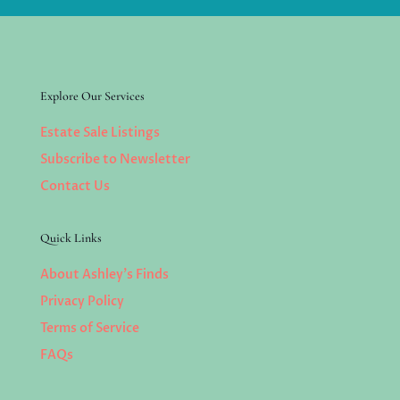
Explore Our Services
Estate Sale Listings
Subscribe to Newsletter
Contact Us
Quick Links
About Ashley’s Finds
Privacy Policy
Terms of Service
FAQs