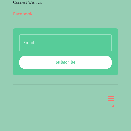
Connect With Us
Facebook
Subscribe