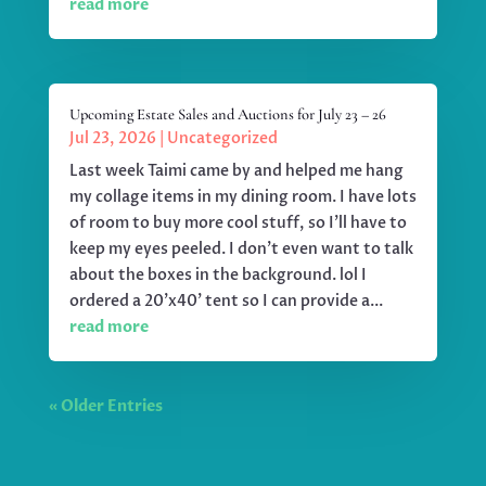
read more
Upcoming Estate Sales and Auctions for July 23 – 26
Jul 23, 2026
|
Uncategorized
Last week Taimi came by and helped me hang
my collage items in my dining room. I have lots
of room to buy more cool stuff, so I'll have to
keep my eyes peeled. I don't even want to talk
about the boxes in the background. lol I
ordered a 20'x40' tent so I can provide a...
read more
« Older Entries