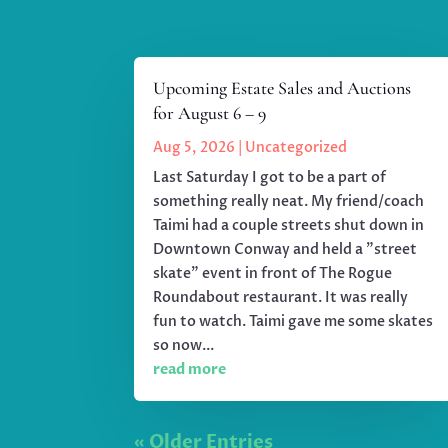
Upcoming Estate Sales and Auctions
for August 6 – 9
Aug 5, 2026
|
Uncategorized
Last Saturday I got to be a part of
something really neat. My friend/coach
Taimi had a couple streets shut down in
Downtown Conway and held a "street
skate" event in front of The Rogue
Roundabout restaurant. It was really
fun to watch. Taimi gave me some skates
so now...
read more
« Older Entries