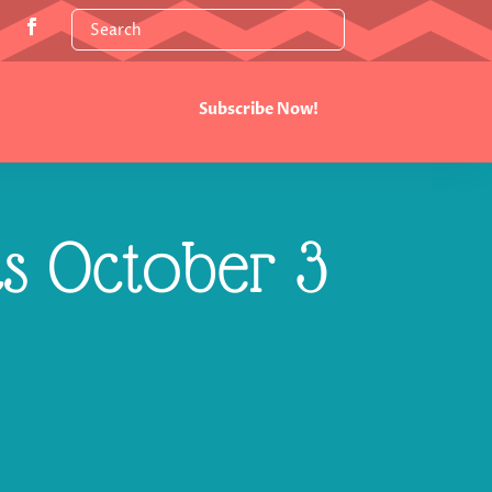
Subscribe Now!
cs October 3