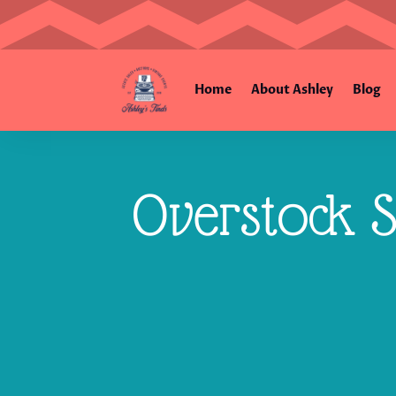
Home
About Ashley
Blog
Overstock S