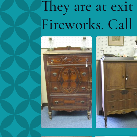
They are at exi
Fireworks. Call 