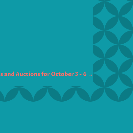
 and Auctions for October 3 - 6
→