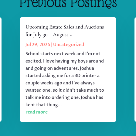
Previous Postings
Upcoming Estate Sales and Auctions
for July 30 – August 2
Jul 29, 2026
|
Uncategorized
School starts next week and I'm not
excited. I love having my boys around
and going on adventures. Joshua
started asking me for a 3D printer a
couple weeks ago and I've always
wanted one, so it didn't take much to
talk me into ordering one. Joshua has
kept that thing...
read more