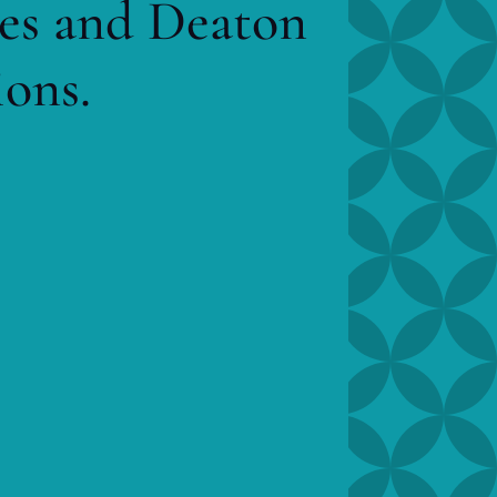
mes and Deaton
ions.