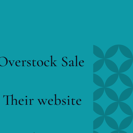
 Overstock Sale
 Their website