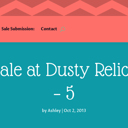
Sale Submission:
Contact
ale at Dusty Reli
– 5
by
Ashley
|
Oct 2, 2013