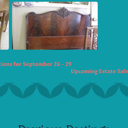
ions for September 26 - 29
Upcoming Estate Sales