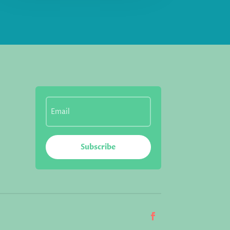
Subscribe