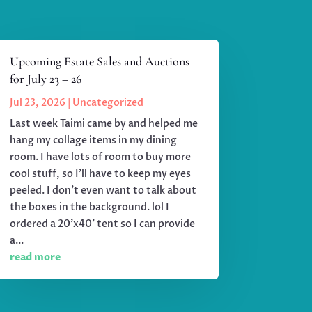
Upcoming Estate Sales and Auctions
for July 23 – 26
Jul 23, 2026
|
Uncategorized
Last week Taimi came by and helped me
hang my collage items in my dining
room. I have lots of room to buy more
cool stuff, so I'll have to keep my eyes
peeled. I don't even want to talk about
the boxes in the background. lol I
ordered a 20'x40' tent so I can provide
a...
read more