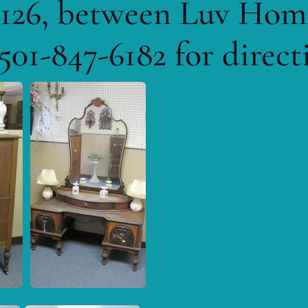
t 126, between Luv Ho
501-847-6182 for direct