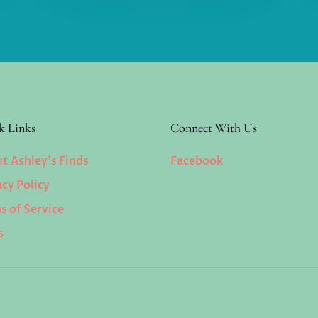
k Links
Connect With Us
t Ashley’s Finds
Facebook
acy Policy
s of Service
s