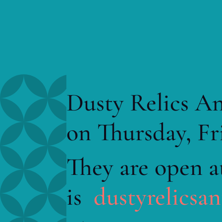
Dusty Relics An
on Thursday, Fr
They are open a
is
dustyrelicsa