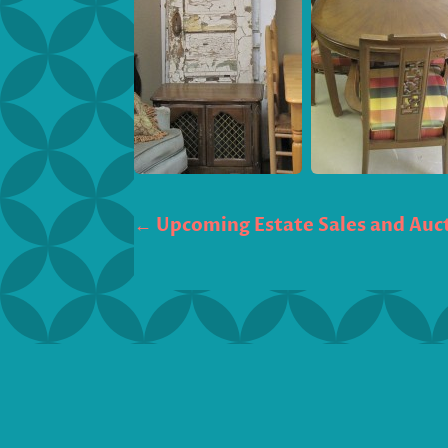
←
Upcoming Estate Sales and Auct