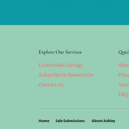
Explore Our Services
Quic
Estate Sale Listings
Abou
Subscribe to Newsletter
Priv
Contact Us
Term
FAQ
Home
Sale Submission:
About Ashley