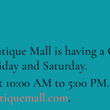
tique Mall is having a
iday and Saturday.
t 10:00 AM to 5:00 PM.
ntiquemall.com
.