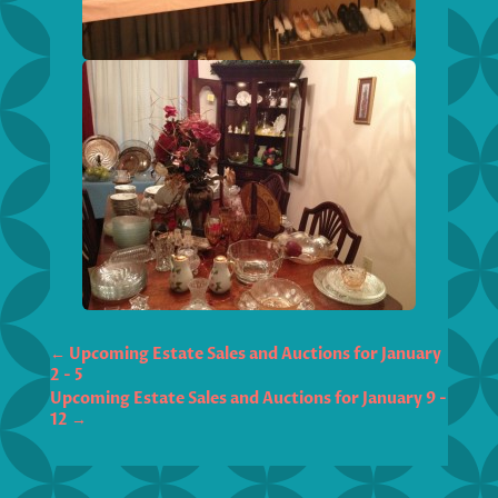
←
Upcoming Estate Sales and Auctions for January
2 - 5
Upcoming Estate Sales and Auctions for January 9 -
12
→