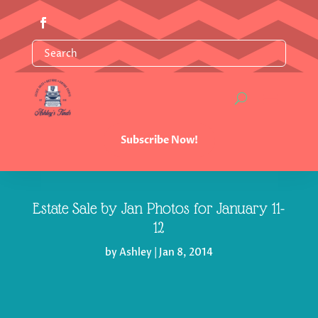
Subscribe Now!
Estate Sale by Jan Photos for January 11-
12
by
Ashley
|
Jan 8, 2014