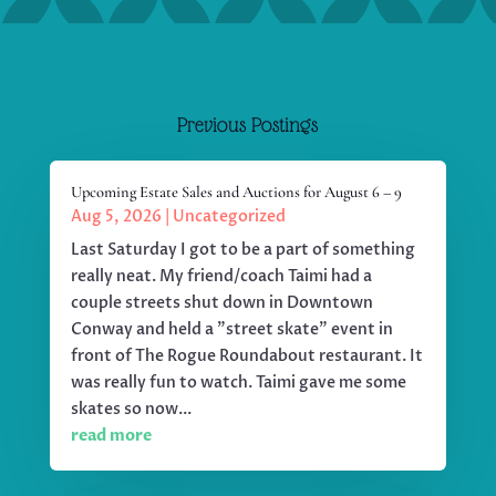
Previous Postings
Upcoming Estate Sales and Auctions for August 6 – 9
Aug 5, 2026
|
Uncategorized
Last Saturday I got to be a part of something
really neat. My friend/coach Taimi had a
couple streets shut down in Downtown
Conway and held a "street skate" event in
front of The Rogue Roundabout restaurant. It
was really fun to watch. Taimi gave me some
skates so now...
read more