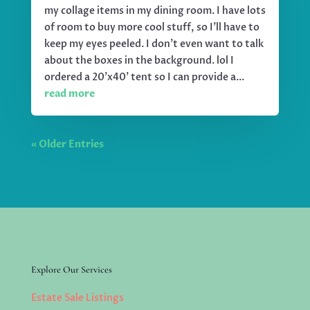
my collage items in my dining room. I have lots
of room to buy more cool stuff, so I'll have to
keep my eyes peeled. I don't even want to talk
about the boxes in the background. lol I
ordered a 20'x40' tent so I can provide a...
read more
« Older Entries
Explore Our Services
Estate Sale Listings