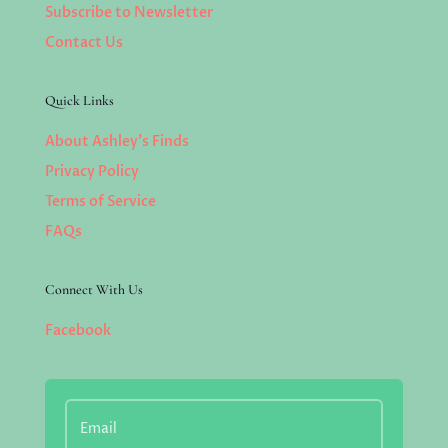
Subscribe to Newsletter
Contact Us
Quick Links
About Ashley’s Finds
Privacy Policy
Terms of Service
FAQs
Connect With Us
Facebook