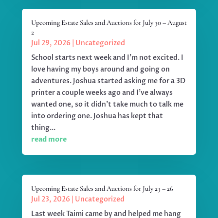
Upcoming Estate Sales and Auctions for July 30 – August
2
Jul 29, 2026
|
Uncategorized
School starts next week and I'm not excited. I
love having my boys around and going on
adventures. Joshua started asking me for a 3D
printer a couple weeks ago and I've always
wanted one, so it didn't take much to talk me
into ordering one. Joshua has kept that
thing...
read more
Upcoming Estate Sales and Auctions for July 23 – 26
Jul 23, 2026
|
Uncategorized
Last week Taimi came by and helped me hang