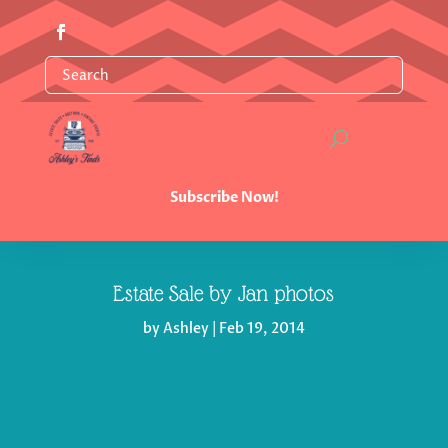
Subscribe Now!
Estate Sale by Jan photos
by
Ashley
|
Feb 19, 2014