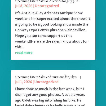
Upcoming Estate Sales & Auctions for July 9-12
Jul 8, 2026
|
Uncategorized
It's Antique Alley Arkansas Antique Show
week and I'm super excited about the show! It
is going to be a good looking show inside the
Conway Expo Center plus open-air pavilion.
Hope you can come support us this
weekend!Here are the sales I know about for
this...
read more
Upcoming Estate Sales and Auctions for July 2 – 5
Jul 1, 2026
|
Uncategorized
I have done so much in the last week, but I
didn't get any good photos. A couple years
ago Caleb was big into riding his bike. He