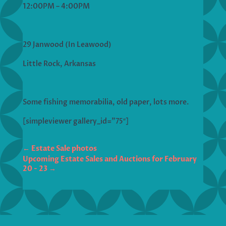
12:00PM – 4:00PM
29 Janwood (In Leawood)
Little Rock, Arkansas
Some fishing memorabilia, old paper, lots more.
[simpleviewer gallery_id=”75″]
←
Estate Sale photos
Upcoming Estate Sales and Auctions for February
20 - 23
→