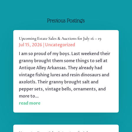
Previous Postings
Upcoming Estate Sales & Auctions for July 16 – 19
Jul 15, 2026
|
Uncategorized
I am so proud of my boys. Last weekend their
granny brought them some things to sell at
Antique Alley Arkansas. They already had
vintage fishing lures and resin dinosaurs and
axolotls. Their granny brought salt and
pepper sets, vintage bells, ornaments, and
more to...
read more