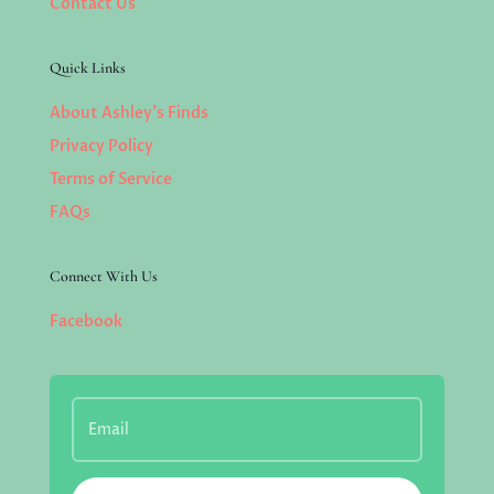
Contact Us
Quick Links
About Ashley’s Finds
Privacy Policy
Terms of Service
FAQs
Connect With Us
Facebook