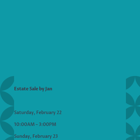
Estate Sale by Jan
Saturday, February 22
10:00AM – 3:00PM
Sunday, February 23