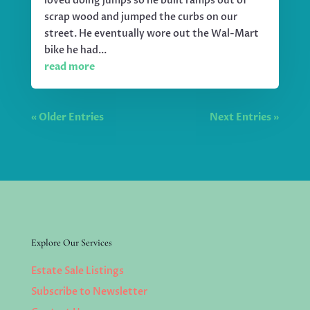
loved doing jumps so he built ramps out of
scrap wood and jumped the curbs on our
street. He eventually wore out the Wal-Mart
bike he had...
read more
« Older Entries
Next Entries »
Explore Our Services
Estate Sale Listings
Subscribe to Newsletter