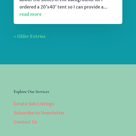
ordered a 20'x40' tent so I can provide a...
read more
« Older Entries
Explore Our Services
Estate Sale Listings
Subscribe to Newsletter
Contact Us