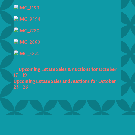
←
Upcoming Estate Sales & Auctions for October
17 - 19
Upcoming Estate Sales and Auctions for October
23 - 26
→