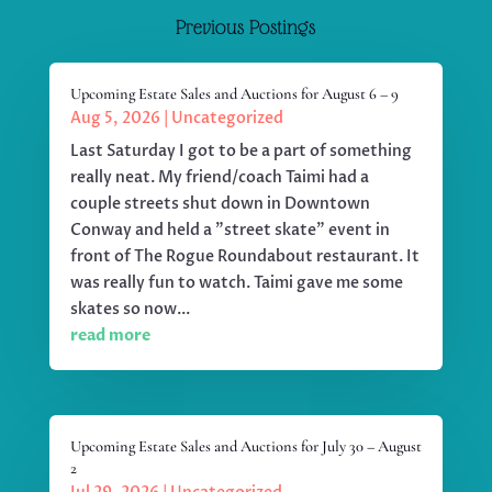
Previous Postings
Upcoming Estate Sales and Auctions for August 6 – 9
Aug 5, 2026
|
Uncategorized
Last Saturday I got to be a part of something
really neat. My friend/coach Taimi had a
couple streets shut down in Downtown
Conway and held a "street skate" event in
front of The Rogue Roundabout restaurant. It
was really fun to watch. Taimi gave me some
skates so now...
read more
Upcoming Estate Sales and Auctions for July 30 – August
2