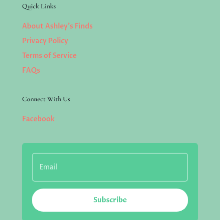
Quick Links
About Ashley’s Finds
Privacy Policy
Terms of Service
FAQs
Connect With Us
Facebook
Subscribe