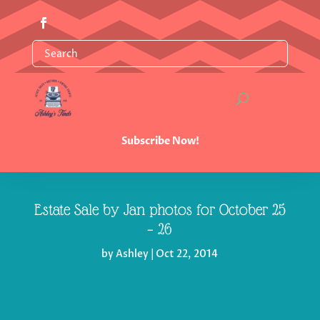
Subscribe Now!
Estate Sale by Jan photos for October 25
– 26
by
Ashley
|
Oct 22, 2014