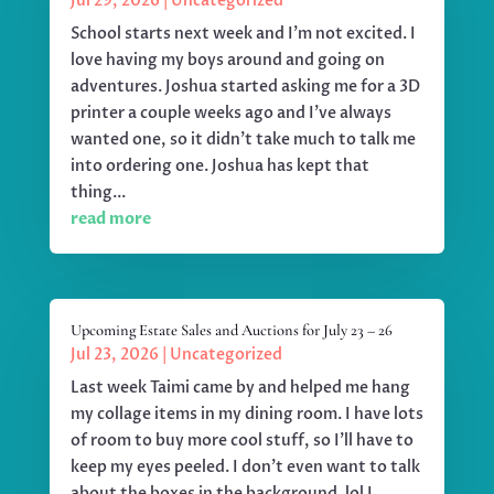
Jul 29, 2026
|
Uncategorized
School starts next week and I'm not excited. I
love having my boys around and going on
adventures. Joshua started asking me for a 3D
printer a couple weeks ago and I've always
wanted one, so it didn't take much to talk me
into ordering one. Joshua has kept that
thing...
read more
Upcoming Estate Sales and Auctions for July 23 – 26
Jul 23, 2026
|
Uncategorized
Last week Taimi came by and helped me hang
my collage items in my dining room. I have lots
of room to buy more cool stuff, so I'll have to
keep my eyes peeled. I don't even want to talk
about the boxes in the background. lol I