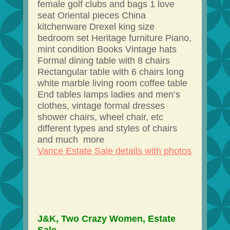
female golf clubs and bags 1 love
seat Oriental pieces China
kitchenware Drexel king size
bedroom set Heritage furniture Piano,
mint condition Books Vintage hats
Formal dining table with 8 chairs
Rectangular table with 6 chairs long
white marble living room coffee table
End tables lamps ladies and men’s
clothes, vintage formal dresses
shower chairs, wheel chair, etc
different types and styles of chairs
and much more
Vance Estate Sale details with photos
J&K, Two Crazy Women, Estate