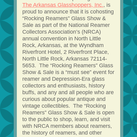
The Arkansas Glasshoppers, Inc.
, is
proud to announce that it is cohosting
“Rocking Reamers” Glass Show &
Sale as part of the National Reamer
Collectors Association’s (NRCA)
annual convention in North Little
Rock, Arkansas, at the Wyndham
Riverfront Hotel, 2 Riverfront Place,
North Little Rock, Arkansas 72114-
5653. The “Rocking Reamers” Glass
Show & Sale is a “must see” event for
reamer and Depression-Era glass
collectors and enthusiasts, history
buffs, and any and all people who are
curious about popular antique and
vintage collectibles. The “Rocking
Reamers” Glass Show & Sale is open
to the public to shop, learn, and visit
with NRCA members about reamers,
the history of reamers, and other