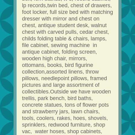
lp records,twin bed, chest of drawers,
foot locker, full size bed with matching
dresser with mirror and chest on
chest, antique student desk, walnut
chest with carved pulls, cedar chest,
childs folding table & chairs, lamps,
file cabinet, sewing machine in
antique cabinet, folding screen,
wooden high chair, mirrors,
ottomans, books, bird figurine
collection,assorted linens, throw
pillows, needlepoint pillows, framed
pictures and large assortment of
collectibles.Outside we have wooden
trellis, park bench, bird baths,
concrete statues, tons of flower pots
and strawberry jars, lawn chairs,
tools, coolers, rakes, hoes, shovels,
sprinklers, redwood furniture, shop
vac, water hoses, shop cabinets,