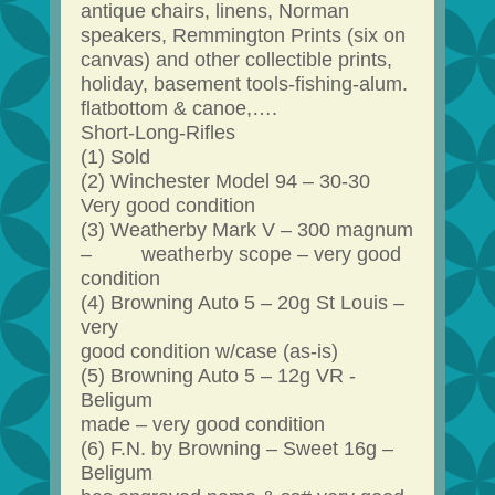
antique chairs, linens, Norman
speakers, Remmington Prints (six on
canvas) and other collectible prints,
holiday, basement tools-fishing-alum.
flatbottom & canoe,….
Short-Long-Rifles
(1) Sold
(2) Winchester Model 94 – 30-30
Very good condition
(3) Weatherby Mark V – 300 magnum
– weatherby scope – very good
condition
(4) Browning Auto 5 – 20g St Louis –
very
good condition w/case (as-is)
(5) Browning Auto 5 – 12g VR -
Beligum
made – very good condition
(6) F.N. by Browning – Sweet 16g –
Beligum