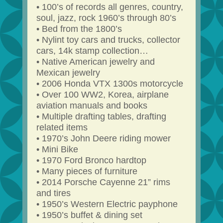
• 100’s of records all genres, country,
soul, jazz, rock 1960’s through 80’s
• Bed from the 1800’s
• Nylint toy cars and trucks, collector
cars, 14k stamp collection…
• Native American jewelry and
Mexican jewelry
• 2006 Honda VTX 1300s motorcycle
• Over 100 WW2, Korea, airplane
aviation manuals and books
• Multiple drafting tables, drafting
related items
• 1970’s John Deere riding mower
• Mini Bike
• 1970 Ford Bronco hardtop
• Many pieces of furniture
• 2014 Porsche Cayenne 21” rims
and tires
• 1950’s Western Electric payphone
• 1950’s buffet & dining set