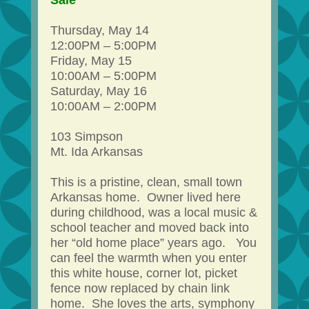
Sale
Thursday, May 14
12:00PM – 5:00PM
Friday, May 15
10:00AM – 5:00PM
Saturday, May 16
10:00AM – 2:00PM
103 Simpson
Mt. Ida Arkansas
This is a pristine, clean, small town
Arkansas home. Owner lived here
during childhood, was a local music &
school teacher and moved back into
her “old home place” years ago. You
can feel the warmth when you enter
this white house, corner lot, picket
fence now replaced by chain link
home. She loves the arts, symphony