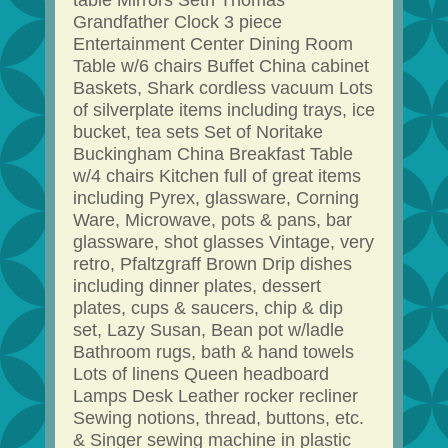
table Mirrors Seth Thomas
Grandfather Clock 3 piece
Entertainment Center Dining Room
Table w/6 chairs Buffet China cabinet
Baskets, Shark cordless vacuum Lots
of silverplate items including trays, ice
bucket, tea sets Set of Noritake
Buckingham China Breakfast Table
w/4 chairs Kitchen full of great items
including Pyrex, glassware, Corning
Ware, Microwave, pots & pans, bar
glassware, shot glasses Vintage, very
retro, Pfaltzgraff Brown Drip dishes
including dinner plates, dessert
plates, cups & saucers, chip & dip
set, Lazy Susan, Bean pot w/ladle
Bathroom rugs, bath & hand towels
Lots of linens Queen headboard
Lamps Desk Leather rocker recliner
Sewing notions, thread, buttons, etc.
& Singer sewing machine in plastic