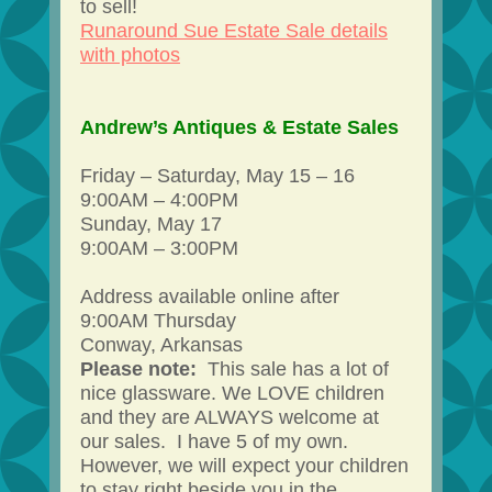
to sell!
Runaround Sue Estate Sale details
with photos
Andrew’s Antiques & Estate Sales
Friday – Saturday, May 15 – 16
9:00AM – 4:00PM
Sunday, May 17
9:00AM – 3:00PM
Address available online after
9:00AM Thursday
Conway, Arkansas
Please note:
This sale has a lot of
nice glassware. We LOVE children
and they are ALWAYS welcome at
our sales. I have 5 of my own.
However, we will expect your children
to stay right beside you in the