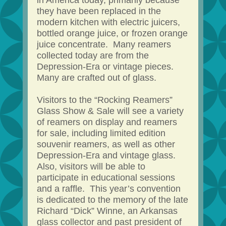
in America today, primarily because
they have been replaced in the
modern kitchen with electric juicers,
bottled orange juice, or frozen orange
juice concentrate. Many reamers
collected today are from the
Depression-Era or vintage pieces.
Many are crafted out of glass.
Visitors to the “Rocking Reamers”
Glass Show & Sale will see a variety
of reamers on display and reamers
for sale, including limited edition
souvenir reamers, as well as other
Depression-Era and vintage glass.
Also, visitors will be able to
participate in educational sessions
and a raffle. This year’s convention
is dedicated to the memory of the late
Richard “Dick” Winne, an Arkansas
glass collector and past president of