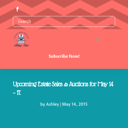
Subscribe Now!
Upcoming Estate Sales & Auctions for May 14
– 17
by
Ashley
|
May 14, 2015