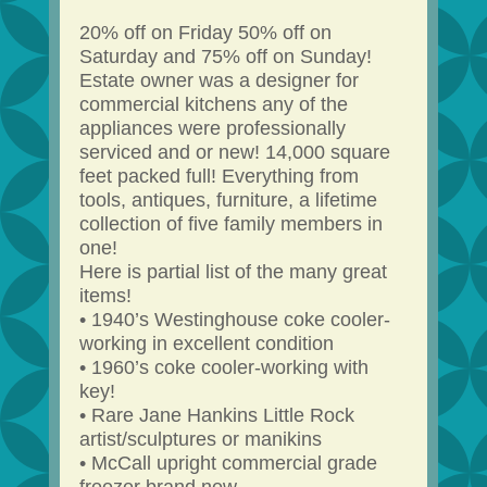
20% off on Friday 50% off on
Saturday and 75% off on Sunday!
Estate owner was a designer for
commercial kitchens any of the
appliances were professionally
serviced and or new! 14,000 square
feet packed full! Everything from
tools, antiques, furniture, a lifetime
collection of five family members in
one!
Here is partial list of the many great
items!
• 1940’s Westinghouse coke cooler-
working in excellent condition
• 1960’s coke cooler-working with
key!
• Rare Jane Hankins Little Rock
artist/sculptures or manikins
• McCall upright commercial grade