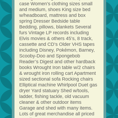
case Women’s clothing sizes small
and medium, shoes King size bed
w/headboard, mattress and box
spring Dresser Bedside table
Bedding, pillows, blankets Several
furs Vintage LP records including
Elvis movies & others 45’s, 8 track,
cassette and CD’s Older VHS tapes
including Disney, Pokémon, Barney,
Scooby-Doo and Spongebob
Reader’s Digest and other hardback
books Wrought Iron table w/2 chairs
& wrought iron rolling cart Apartment
sized sectional sofa Rocking chairs
Elliptical machine Whirlpool Duet gas
dryer Yard statuary Shed w/tools,
ladder, fishing tackle, old vacuum
cleaner & other outdoor items
Garage and shed with many items.
Lots of great merchandise all priced