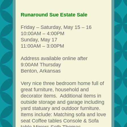
Runaround Sue Estate Sale
Friday – Saturday, May 15 – 16
10:00AM – 4:00PM
Sunday, May 17
11:00AM – 3:00PM
Address available online after
9:00AM Thursday
Benton, Arkansas
Very nice three bedroom home full of
great furniture, household and
decorator items. Additional items in
outside storage and garage including
yard statuary and outdoor furniture.
Items include: Matching sofa and love
seat Coffee tables Console & Sofa