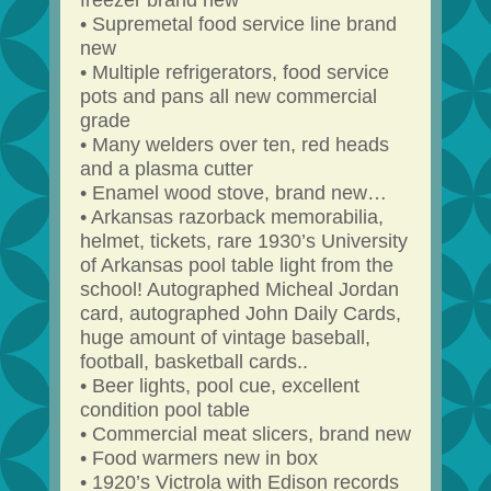
freezer brand new
• Supremetal food service line brand
new
• Multiple refrigerators, food service
pots and pans all new commercial
grade
• Many welders over ten, red heads
and a plasma cutter
• Enamel wood stove, brand new…
• Arkansas razorback memorabilia,
helmet, tickets, rare 1930’s University
of Arkansas pool table light from the
school! Autographed Micheal Jordan
card, autographed John Daily Cards,
huge amount of vintage baseball,
football, basketball cards..
• Beer lights, pool cue, excellent
condition pool table
• Commercial meat slicers, brand new
• Food warmers new in box
• 1920’s Victrola with Edison records