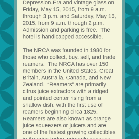
Depression-Era and vintage glass on
Friday, May 15, 2015, from 9 a.m.
through 3 p.m. and Saturday, May 16,
2015, from 9 a.m. through 2 p.m.
Admission and parking is free. The
hotel is handicapped accessible.
The NRCA was founded in 1980 for
those who collect, buy, sell, and trade
reamers. The NRCA has over 150
members in the United States, Great
Britain, Australia, Canada, and New
Zealand. “Reamers” are primarily
citrus juice extractors with a ridged
and pointed center rising from a
shallow dish, with the first use of
reamers beginning circa 1825.
Reamers are also known as orange
juice squeezers or juicers and are
one of the fastest growing collectibles