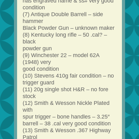
has engraved name & ss# very good
condition
(7) Antique Double Barrell – side
hammer
Black Powder Gun – unknown maker
(8) Kentucky long rifle – 50 .cal? –
black
powder gun
(9) Winchester 22 – model 62A
(1948) very
good condition
(10) Stevens 410g fair condition – no
trigger guard
(11) 20g single shot H&R – no fore
stock
(12) Smith & Wesson Nickle Plated
with
spur trigger – bone handles – 3.25″
barrell – 38 .cal very good condition
(13) Smith & Wesson .367 Highway
Patrol