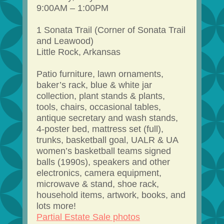
9:00AM – 1:00PM
1 Sonata Trail (Corner of Sonata Trail
and Leawood)
Little Rock, Arkansas
Patio furniture, lawn ornaments,
baker’s rack, blue & white jar
collection, plant stands & plants,
tools, chairs, occasional tables,
antique secretary and wash stands,
4-poster bed, mattress set (full),
trunks, basketball goal, UALR & UA
women’s basketball teams signed
balls (1990s), speakers and other
electronics, camera equipment,
microwave & stand, shoe rack,
household items, artwork, books, and
lots more!
Partial Estate Sale photos