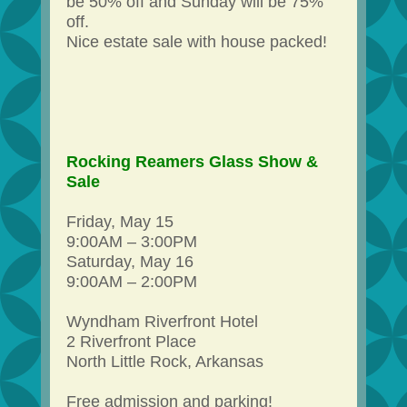
be 50% off and Sunday will be 75%
off.
Nice estate sale with house packed!
Rocking Reamers Glass Show &
Sale
Friday, May 15
9:00AM – 3:00PM
Saturday, May 16
9:00AM – 2:00PM
Wyndham Riverfront Hotel
2 Riverfront Place
North Little Rock, Arkansas
Free admission and parking!