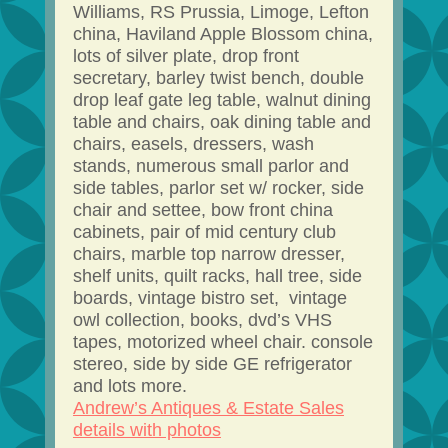
Williams, RS Prussia, Limoge, Lefton
china, Haviland Apple Blossom china,
lots of silver plate, drop front
secretary, barley twist bench, double
drop leaf gate leg table, walnut dining
table and chairs, oak dining table and
chairs, easels, dressers, wash
stands, numerous small parlor and
side tables, parlor set w/ rocker, side
chair and settee, bow front china
cabinets, pair of mid century club
chairs, marble top narrow dresser,
shelf units, quilt racks, hall tree, side
boards, vintage bistro set, vintage
owl collection, books, dvd’s VHS
tapes, motorized wheel chair. console
stereo, side by side GE refrigerator
and lots more.
Andrew’s Antiques & Estate Sales
details with photos