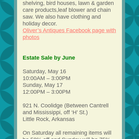
shelving, bird houses, lawn & garden
care products,leaf blower and chain
saw. We also have clothing and
holiday decor.
Oliver’s Antiques Facebook page with
photos
Estate Sale by June
Saturday, May 16
10:00AM – 3:00PM
Sunday, May 17
12:00PM – 3:00PM
921 N. Coolidge (Between Cantrell
and Mississippi, off ‘H’ St.)
Little Rock, Arkansas
On Saturday all remaining items will