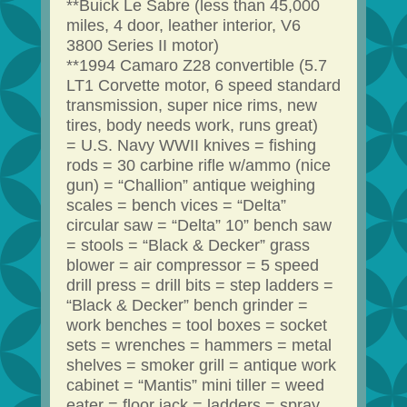
**Buick Le Sabre (less than 45,000
miles, 4 door, leather interior, V6
3800 Series II motor)
**1994 Camaro Z28 convertible (5.7
LT1 Corvette motor, 6 speed standard
transmission, super nice rims, new
tires, body needs work, runs great)
= U.S. Navy WWII knives = fishing
rods = 30 carbine rifle w/ammo (nice
gun) = “Challion” antique weighing
scales = bench vices = “Delta”
circular saw = “Delta” 10” bench saw
= stools = “Black & Decker” grass
blower = air compressor = 5 speed
drill press = drill bits = step ladders =
“Black & Decker” bench grinder =
work benches = tool boxes = socket
sets = wrenches = hammers = metal
shelves = smoker grill = antique work
cabinet = “Mantis” mini tiller = weed
eater = floor jack = ladders = spray