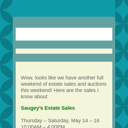
Wow, looks like we have another full
weekend of estate sales and auctions
this weekend! Here are the sales I
know about:
Saugey’s Estate Sales
Thursday – Saturday, May 14 – 16
10:00AM – 4:00PM