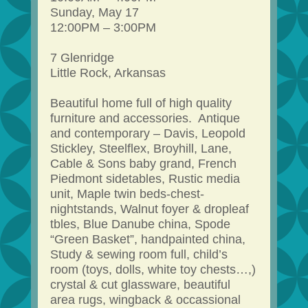
Sunday, May 17
12:00PM – 3:00PM
7 Glenridge
Little Rock, Arkansas
Beautiful home full of high quality
furniture and accessories. Antique
and contemporary – Davis, Leopold
Stickley, Steelflex, Broyhill, Lane,
Cable & Sons baby grand, French
Piedmont sidetables, Rustic media
unit, Maple twin beds-chest-
nightstands, Walnut foyer & dropleaf
tbles, Blue Danube china, Spode
“Green Basket”, handpainted china,
Study & sewing room full, child’s
room (toys, dolls, white toy chests…,)
crystal & cut glassware, beautiful
area rugs, wingback & occassional