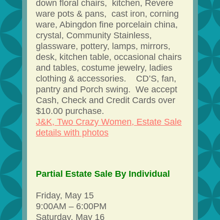
down floral chairs, kitchen, Revere
ware pots & pans, cast iron, corning
ware, Abingdon fine porcelain china,
crystal, Community Stainless,
glassware, pottery, lamps, mirrors,
desk, kitchen table, occasional chairs
and tables, costume jewelry, ladies
clothing & accessories. CD’S, fan,
pantry and Porch swing. We accept
Cash, Check and Credit Cards over
$10.00 purchase.
J&K, Two Crazy Women, Estate Sale
details with photos
Partial Estate Sale By Individual
Friday, May 15
9:00AM – 6:00PM
Saturday, May 16