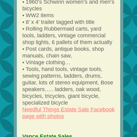
• 1960’s Schwinn women’s and men’s
bicycles
• WW2 items
• 8’ x 4’ trailer tagged with title
• Rolling Rubbermaid carts, yard
tools, ladders, vintage commercial
shop lights, 6 pallets of them actually
• Post cards, antique books, shop
manuals, chain saw,
• Vintage clothing…
• Tools, hand tools, vintage tools,
sewing patterns, ladders, drums,
guitar, lots of stereo equipment, Bose
speakers….. ladders, oak wood,
bicycles, tricycles, giant bicycle,
specialized bicycle
Needful Things Estate Sale Facebook
page with photos
Vance Estate Sales