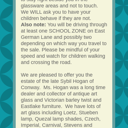
glassware areas and not to touch.
We WILL ask you to have your
children behave if they are not.
Also note:
You will be driving through
at least one SCHOOL ZONE on East
German Lane and possibly two
depending on which way you travel to
the sale. Please be mindful of your
speed and watch for children walking
and crossing the road.
We are pleased to offer you the
estate of the late Sybil Hogan of
Conway. Ms. Hogan was a long time
dealer and collector of antique art
glass and Victorian barley twist and
Eastlake furniture. We have lots of
art glass including Loetz, Stueben
lamp, Quezal lamp shades, Czech,
Imperial, Carnival, Stevens and