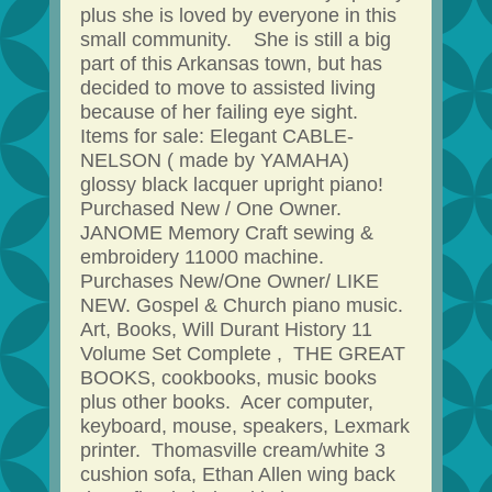
plus she is loved by everyone in this
small community. She is still a big
part of this Arkansas town, but has
decided to move to assisted living
because of her failing eye sight.
Items for sale: Elegant CABLE-
NELSON ( made by YAMAHA)
glossy black lacquer upright piano!
Purchased New / One Owner.
JANOME Memory Craft sewing &
embroidery 11000 machine.
Purchases New/One Owner/ LIKE
NEW. Gospel & Church piano music.
Art, Books, Will Durant History 11
Volume Set Complete , THE GREAT
BOOKS, cookbooks, music books
plus other books. Acer computer,
keyboard, mouse, speakers, Lexmark
printer. Thomasville cream/white 3
cushion sofa, Ethan Allen wing back