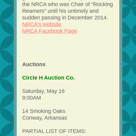
the NRCA who was Chair of “Rocking
Reamers” until his untimely and
sudden passing in December 2014.
NRCA’s website
NRCA Facebook Page
Auctions
Circle H Auction Co.
Saturday, May 16
9:00AM
14 Smoking Oaks
Conway, Arkansas
PARTIAL LIST OF ITEMS: