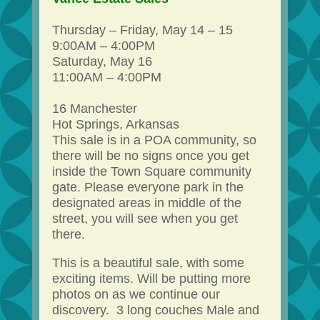
Thursday – Friday, May 14 – 15
9:00AM – 4:00PM
Saturday, May 16
11:00AM – 4:00PM
16 Manchester
Hot Springs, Arkansas
This sale is in a POA community, so
there will be no signs once you get
inside the Town Square community
gate. Please everyone park in the
designated areas in middle of the
street, you will see when you get
there.
This is a beautiful sale, with some
exciting items. Will be putting more
photos on as we continue our
discovery. 3 long couches Male and