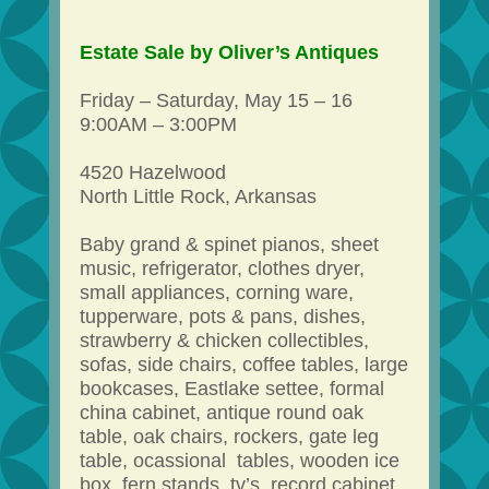
Estate Sale by Oliver’s Antiques
Friday – Saturday, May 15 – 16
9:00AM – 3:00PM
4520 Hazelwood
North Little Rock, Arkansas
Baby grand & spinet pianos, sheet
music, refrigerator, clothes dryer,
small appliances, corning ware,
tupperware, pots & pans, dishes,
strawberry & chicken collectibles,
sofas, side chairs, coffee tables, large
bookcases, Eastlake settee, formal
china cabinet, antique round oak
table, oak chairs, rockers, gate leg
table, ocassional tables, wooden ice
box, fern stands, tv’s, record cabinet,