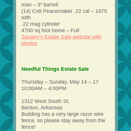
man – 3″ barrell
(14) Colt Peacemaker .22 cal – 1975
with
.22 mag cylinder
4700 sq foot home – Full
Saugey’s Estate Sale website with
photos
Needful Things Estate Sale
Thursday – Sunday, May 14 – 17
10:00AM – 4:00PM
1312 West South St.
Benton, Arkansas
Building has a very large razor wire
fence, so please stay away from the
fence!