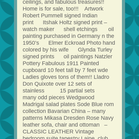
ceilings, and fabulous treasures!!
Home is for sale, too!!! Artwork
Robert Pummell signed Indian
print Itshak Holtz signed print –
watch maker shell etchings oil
painting purchased in Germany n the
1950’s Elmer Eckroad Photo hand
colored by his wife Glynda Turley
signed prints oil paintings Natzler
Pottery Fabulous 1911 Painted
cupboard 10 feet tall by 7 feet wde
Ladies gloves tons of them!! Lladro
Don Quixote over 12 sets of
stainless 15 partial sets
many odd pieces Wedgwood
Madrigal salad plates Sode Blue rom
collection Bavarian China – many
patterns Mikasa Dresden Rose Navy
leather sofa, chair and ottoman –
CLASSIC LEATHER Vintage
bedroom suite tapestry Laine club