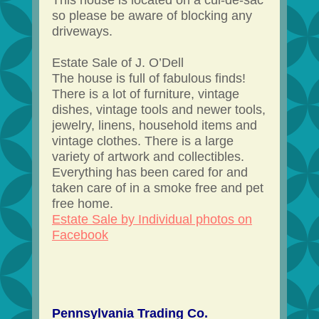
This house is located on a cul-de-sac
so please be aware of blocking any
driveways.
Estate Sale of J. O’Dell
The house is full of fabulous finds!
There is a lot of furniture, vintage
dishes, vintage tools and newer tools,
jewelry, linens, household items and
vintage clothes. There is a large
variety of artwork and collectibles.
Everything has been cared for and
taken care of in a smoke free and pet
free home.
Estate Sale by Individual photos on
Facebook
Pennsylvania Trading Co.