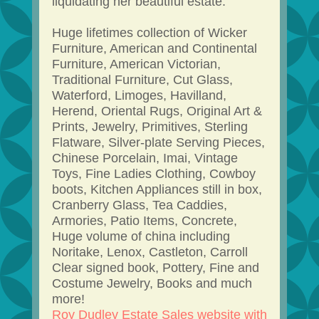
liquidating her beautiful estate.
Huge lifetimes collection of Wicker
Furniture, American and Continental
Furniture, American Victorian,
Traditional Furniture, Cut Glass,
Waterford, Limoges, Havilland,
Herend, Oriental Rugs, Original Art &
Prints, Jewelry, Primitives, Sterling
Flatware, Silver-plate Serving Pieces,
Chinese Porcelain, Imai, Vintage
Toys, Fine Ladies Clothing, Cowboy
boots, Kitchen Appliances still in box,
Cranberry Glass, Tea Caddies,
Armories, Patio Items, Concrete,
Huge volume of china including
Noritake, Lenox, Castleton, Carroll
Clear signed book, Pottery, Fine and
Costume Jewelry, Books and much
more!
Roy Dudley Estate Sales website with