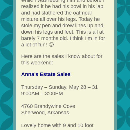
while I was feeding him and before I
realized it he had his bowl in his lap
and had slathered the oatmeal
mixture all over his legs. Today he
stole my pen and drew lines up and
down his legs and feet. This is all at
barely 7 months old. I think I’m in for
a lot of fun! 🙂
Here are the sales I know about for
this weekend:
Anna’s Estate Sales
Thursday – Sunday, May 28 – 31
9:00AM – 3:00PM
4760 Brandywine Cove
Sherwood, Arkansas
Lovely home with 9 and 10 foot