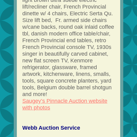
light brown ultra suede electric
lift/recliner chair, French Provincial
dinette w/ 4 chairs, Electric Serta Qu.
Size lift bed, Fr. armed side chairs
w/cane backs, round oak inlaid coffee
tbl, danish modern office table/chair,
French Provincial end tables, retro
French Provincial console TV, 1930s
singer in beautifully carved cabinet,
new flat screen TV, Kenmore
refrigerator, glassware, framed
artwork, kitchenware, linens, smalls,
tools, square concrete planters, yard
tools, Belgium double barrel shotgun
and more!
Saugey’s Pinnacle Auction website
with photos
Webb Auction Service