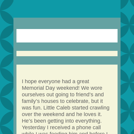
I hope everyone had a great
Memorial Day weekend! We wore
ourselves out going to friend’s and
family’s houses to celebrate, but it
was fun. Little Caleb started crawling
over the weekend and he loves it.
He’s been getting into everything.
Yesterday I received a phone call