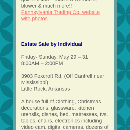
blower & much more!!
Pennsylvania Trading Co. website
with photos
Estate Sale by Individual
Friday- Sunday, May 29 – 31
8:00AM – 2:00PM
3903 Foxcroft Rd. (Off Cantrell near
Mississippi)
Little Rock, Arkansas
A house full of Clothing, Christmas
decorations, glassware, kitchen
utensils, dishes, bed, mattresses, tvs,
tables, chairs, electronics including
video cam, digital cameras, dozens of