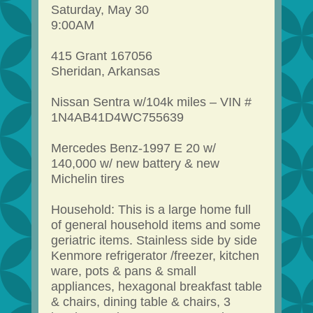
Saturday, May 30
9:00AM
415 Grant 167056
Sheridan, Arkansas
Nissan Sentra w/104k miles – VIN #
1N4AB41D4WC755639
Mercedes Benz-1997 E 20 w/
140,000 w/ new battery & new
Michelin tires
Household: This is a large home full
of general household items and some
geriatric items. Stainless side by side
Kenmore refrigerator /freezer, kitchen
ware, pots & pans & small
appliances, hexagonal breakfast table
& chairs, dining table & chairs, 3