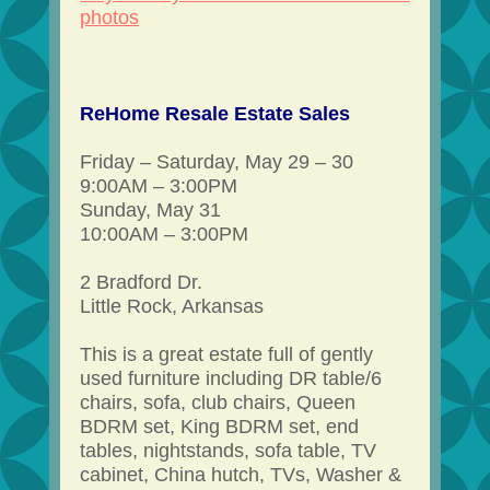
photos
ReHome Resale Estate Sales
Friday – Saturday, May 29 – 30
9:00AM – 3:00PM
Sunday, May 31
10:00AM – 3:00PM
2 Bradford Dr.
Little Rock, Arkansas
This is a great estate full of gently
used furniture including DR table/6
chairs, sofa, club chairs, Queen
BDRM set, King BDRM set, end
tables, nightstands, sofa table, TV
cabinet, China hutch, TVs, Washer &