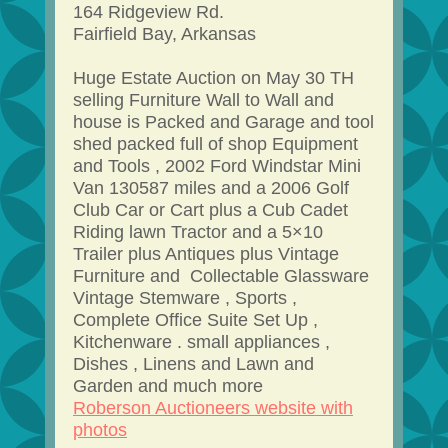
164 Ridgeview Rd.
Fairfield Bay, Arkansas
Huge Estate Auction on May 30 TH
selling Furniture Wall to Wall and
house is Packed and Garage and tool
shed packed full of shop Equipment
and Tools , 2002 Ford Windstar Mini
Van 130587 miles and a 2006 Golf
Club Car or Cart plus a Cub Cadet
Riding lawn Tractor and a 5×10
Trailer plus Antiques plus Vintage
Furniture and Collectable Glassware
Vintage Stemware , Sports ,
Complete Office Suite Set Up ,
Kitchenware . small appliances ,
Dishes , Linens and Lawn and
Garden and much more
Roberson Auctioneers website with
photos