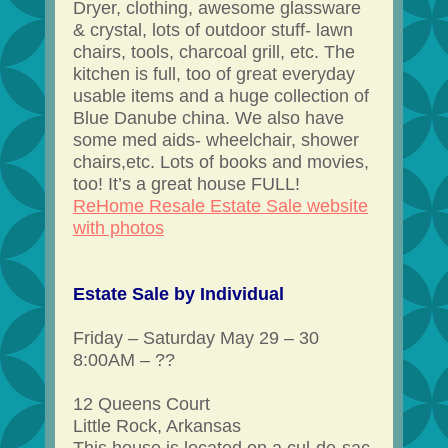
Dryer, clothing, awesome glassware
& crystal, lots of outdoor stuff- lawn
chairs, tools, charcoal grill, etc. The
kitchen is full, too of great everyday
usable items and a huge collection of
Blue Danube china. We also have
some med aids- wheelchair, shower
chairs,etc. Lots of books and movies,
too! It’s a great house FULL!
ReHome Resale Estate Sale website
with photos
Estate Sale by Individual
Friday – Saturday May 29 – 30
8:00AM – ??
12 Queens Court
Little Rock, Arkansas