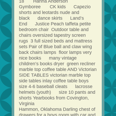
18 Hanna Anderson
Gymboree CK kids Capezio
shorts and leotards nude and
black dance skirts Land’s
End Justice Peach taffeta petite
bedroom chair Outdoor table and
chairs oversized tapestry screen
rugs 3 full sized beds and mattress
sets Pair of Blue ball and claw wing
back chairs lamps floor lamps very
nice books many vintage
children’s books dryer green recliner
marble top coffee table AND Victorian
SIDE TABLES victorian marble top
side tables inlay coffee table boys
size 4-6 baseball cleats lacrosse
helmets (youth) size 10 pants and
shorts Yearbooks from Covington,
Virginia
Hammon, Oklahoma Darling chest of
drawers for a boys room with car and