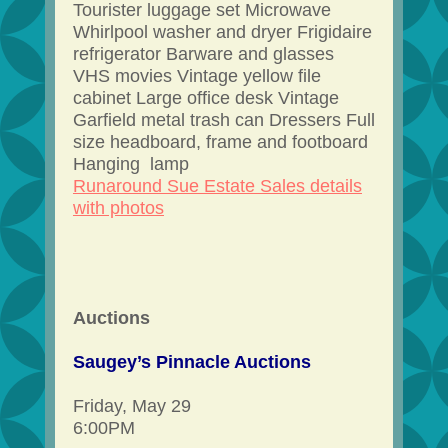
Tourister luggage set Microwave
Whirlpool washer and dryer Frigidaire
refrigerator Barware and glasses
VHS movies Vintage yellow file
cabinet Large office desk Vintage
Garfield metal trash can Dressers Full
size headboard, frame and footboard
Hanging lamp
Runaround Sue Estate Sales details
with photos
Auctions
Saugey’s Pinnacle Auctions
Friday, May 29
6:00PM