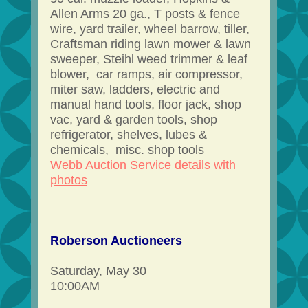
Allen Arms 20 ga., T posts & fence
wire, yard trailer, wheel barrow, tiller,
Craftsman riding lawn mower & lawn
sweeper, Steihl weed trimmer & leaf
blower, car ramps, air compressor,
miter saw, ladders, electric and
manual hand tools, floor jack, shop
vac, yard & garden tools, shop
refrigerator, shelves, lubes &
chemicals, misc. shop tools
Webb Auction Service details with
photos
Roberson Auctioneers
Saturday, May 30
10:00AM