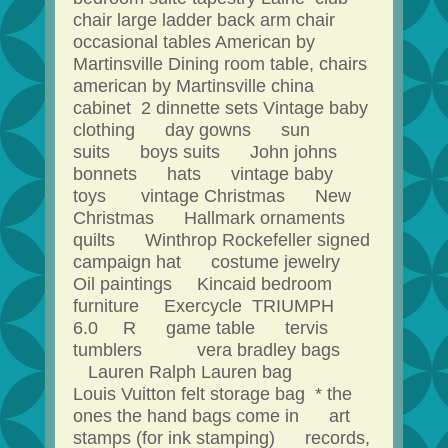
chair large ladder back arm chair
occasional tables American by
Martinsville Dining room table, chairs
american by Martinsville china
cabinet 2 dinnette sets Vintage baby
clothing day gowns sun
suits boys suits John johns
bonnets hats vintage baby
toys vintage Christmas New
Christmas Hallmark ornaments
quilts Winthrop Rockefeller signed
campaign hat costume jewelry
Oil paintings Kincaid bedroom
furniture Exercycle TRIUMPH
6.0 R game table tervis
tumblers vera bradley bags
Lauren Ralph Lauren bag
Louis Vuitton felt storage bag * the
ones the hand bags come in art
stamps (for ink stamping) records,