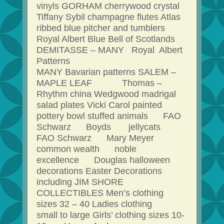
vinyls GORHAM cherrywood crystal
Tiffany Sybil champagne flutes Atlas
ribbed blue pitcher and tumblers
Royal Albert Blue Bell of Scotlands
DEMITASSE – MANY Royal Albert
Patterns
MANY Bavarian patterns SALEM –
MAPLE LEAF Thomas –
Rhythm china Wedgwood madrigal
salad plates Vicki Carol painted
pottery bowl stuffed animals FAO
Schwarz Boyds jellycats
FAO Schwarz Mary Meyer
common wealth noble
excellence Douglas halloween
decorations Easter Decorations
including JIM SHORE
COLLECTIBLES Men’s clothing
sizes 32 – 40 Ladies clothing
small to large Girls’ clothing sizes 10-