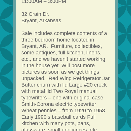
11:00AM – 3:00PM
32 Crain Dr.
Bryant, Arkansas
Sale includes complete contents of a
three bedroom home located in
Bryant, AR. Furniture, collectibles,
some antiques, full kitchen, linens,
etc., and we haven’t started working
in the house yet. Will post more
pictures as soon as we get things
unpacked. Red Wing Refrigerator Jar
Butter churn with lid Large #20 crock
with metal lid Two Royal manual
typewriters – one with original case
Smith-Corona electric typewriter
Wheat pennies – from 1920 to 1958
Early 1990’s baseball cards Full
kitchen with many pots, pans,
glassware, small appliances, etc.