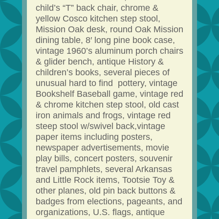
child’s “T” back chair, chrome &
yellow Cosco kitchen step stool,
Mission Oak desk, round Oak Mission
dining table, 8′ long pine book case,
vintage 1960’s aluminum porch chairs
& glider bench, antique History &
children’s books, several pieces of
unusual hard to find pottery, vintage
Bookshelf Baseball game, vintage red
& chrome kitchen step stool, old cast
iron animals and frogs, vintage red
steep stool w/swivel back,vintage
paper items including posters,
newspaper advertisements, movie
play bills, concert posters, souvenir
travel pamphlets, several Arkansas
and Little Rock items, Tootsie Toy &
other planes, old pin back buttons &
badges from elections, pageants, and
organizations, U.S. flags, antique