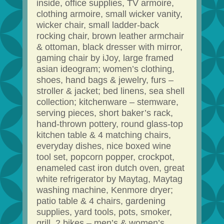
inside, office supplies, TV armoire,
clothing armoire, small wicker vanity,
wicker chair, small ladder-back
rocking chair, brown leather armchair
& ottoman, black dresser with mirror,
gaming chair by iJoy, large framed
asian ideogram; women’s clothing,
shoes, hand bags & jewelry, furs –
stroller & jacket; bed linens, sea shell
collection; kitchenware – stemware,
serving pieces, short baker’s rack,
hand-thrown pottery, round glass-top
kitchen table & 4 matching chairs,
everyday dishes, nice boxed wine
tool set, popcorn popper, crockpot,
enameled cast iron dutch oven, great
white refrigerator by Maytag, Maytag
washing machine, Kenmore dryer;
patio table & 4 chairs, gardening
supplies, yard tools, pots, smoker,
grill, 2 bikes – men’s & women’s,