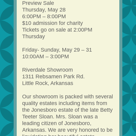
Preview Sale
Thursday, May 28
6:00PM – 8:00PM
$10 admission for charity
Tickets go on sale at 2:00PM
Thursday
Friday- Sunday, May 29 – 31
10:00AM – 3:00PM
Riverdale Showroom
1311 Rebsamen Park Rd.
Little Rock, Arkansas
Our showroom is packed with several
quality estates including items from
the Jonesboro estate of the late Betty
Teeter Sloan. Mrs. Sloan was a
leading citizen of Jonesboro,
Arkansas. We are very honored to be