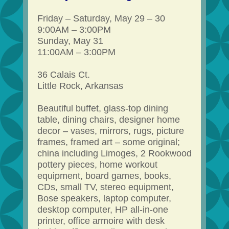
Friday – Saturday, May 29 – 30
9:00AM – 3:00PM
Sunday, May 31
11:00AM – 3:00PM
36 Calais Ct.
Little Rock, Arkansas
Beautiful buffet, glass-top dining
table, dining chairs, designer home
decor – vases, mirrors, rugs, picture
frames, framed art – some original;
china including Limoges, 2 Rookwood
pottery pieces, home workout
equipment, board games, books,
CDs, small TV, stereo equipment,
Bose speakers, laptop computer,
desktop computer, HP all-in-one
printer, office armoire with desk