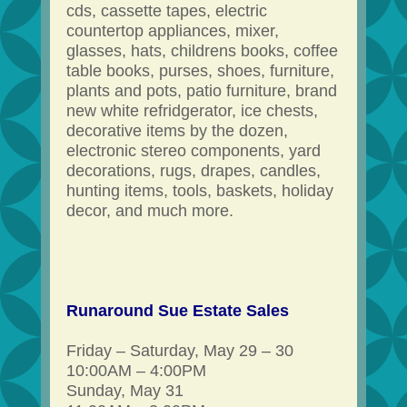
cds, cassette tapes, electric
countertop appliances, mixer,
glasses, hats, childrens books, coffee
table books, purses, shoes, furniture,
plants and pots, patio furniture, brand
new white refridgerator, ice chests,
decorative items by the dozen,
electronic stereo components, yard
decorations, rugs, drapes, candles,
hunting items, tools, baskets, holiday
decor, and much more.
Runaround Sue Estate Sales
Friday – Saturday, May 29 – 30
10:00AM – 4:00PM
Sunday, May 31