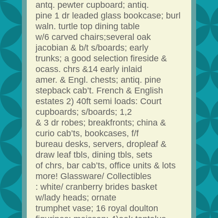
antq. pewter cupboard; antiq.
pine 1 dr leaded glass bookcase; burl
waln. turtle top dining table
w/6 carved chairs;several oak
jacobian & b/t s/boards; early
trunks; a good selection fireside &
ocass. chrs &14 early inlaid
amer. & Engl. chests; antiq. pine
stepback cab’t. French & English
estates 2) 40ft semi loads: Court
cupboards; s/boards; 1,2
& 3 dr robes; breakfronts; china &
curio cab’ts, bookcases, f/f
bureau desks, servers, dropleaf &
draw leaf tbls, dining tbls, sets
of chrs, bar cab’ts, office units & lots
more! Glassware/ Collectibles
: white/ cranberry brides basket
w/lady heads; ornate
trumphet vase; 16 royal doulton