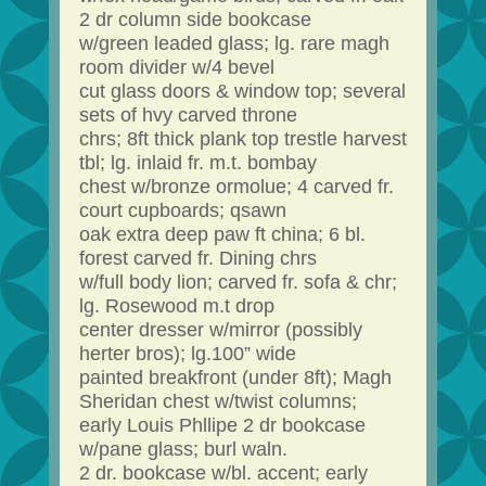
2 dr column side bookcase
w/green leaded glass; lg. rare magh
room divider w/4 bevel
cut glass doors & window top; several
sets of hvy carved throne
chrs; 8ft thick plank top trestle harvest
tbl; lg. inlaid fr. m.t. bombay
chest w/bronze ormolue; 4 carved fr.
court cupboards; qsawn
oak extra deep paw ft china; 6 bl.
forest carved fr. Dining chrs
w/full body lion; carved fr. sofa & chr;
lg. Rosewood m.t drop
center dresser w/mirror (possibly
herter bros); lg.100” wide
painted breakfront (under 8ft); Magh
Sheridan chest w/twist columns;
early Louis Phllipe 2 dr bookcase
w/pane glass; burl waln.
2 dr. bookcase w/bl. accent; early