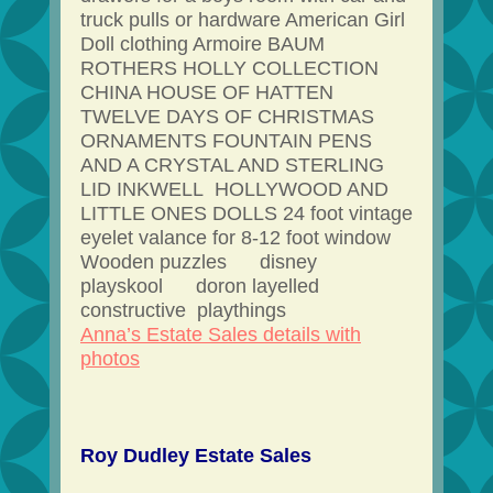
truck pulls or hardware American Girl
Doll clothing Armoire BAUM
ROTHERS HOLLY COLLECTION
CHINA HOUSE OF HATTEN
TWELVE DAYS OF CHRISTMAS
ORNAMENTS FOUNTAIN PENS
AND A CRYSTAL AND STERLING
LID INKWELL HOLLYWOOD AND
LITTLE ONES DOLLS 24 foot vintage
eyelet valance for 8-12 foot window
Wooden puzzles disney
playskool doron layelled
constructive playthings
Anna’s Estate Sales details with
photos
Roy Dudley Estate Sales