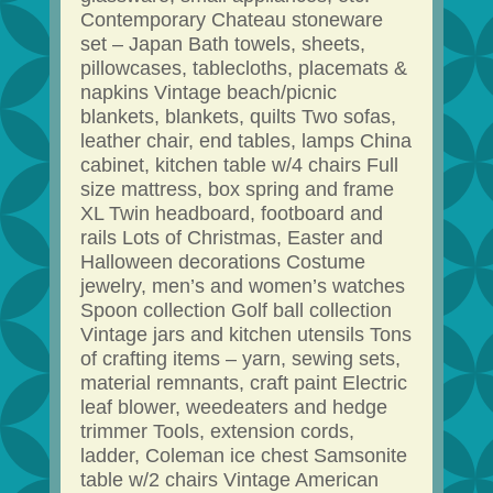
Contemporary Chateau stoneware
set – Japan Bath towels, sheets,
pillowcases, tablecloths, placemats &
napkins Vintage beach/picnic
blankets, blankets, quilts Two sofas,
leather chair, end tables, lamps China
cabinet, kitchen table w/4 chairs Full
size mattress, box spring and frame
XL Twin headboard, footboard and
rails Lots of Christmas, Easter and
Halloween decorations Costume
jewelry, men’s and women’s watches
Spoon collection Golf ball collection
Vintage jars and kitchen utensils Tons
of crafting items – yarn, sewing sets,
material remnants, craft paint Electric
leaf blower, weedeaters and hedge
trimmer Tools, extension cords,
ladder, Coleman ice chest Samsonite
table w/2 chairs Vintage American