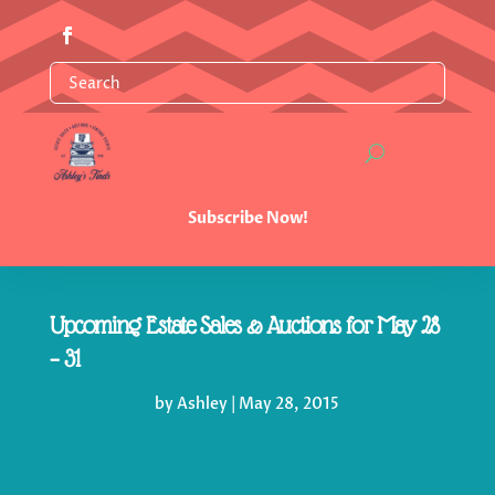
Subscribe Now!
Upcoming Estate Sales & Auctions for May 28
– 31
by
Ashley
|
May 28, 2015