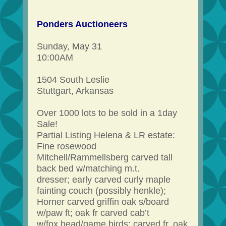
Ponders Auctioneers
Sunday, May 31
10:00AM
1504 South Leslie
Stuttgart, Arkansas
Over 1000 lots to be sold in a 1day
Sale!
Partial Listing Helena & LR estate:
Fine rosewood
Mitchell/Rammellsberg carved tall
back bed w/matching m.t.
dresser; early carved curly maple
fainting couch (possibly henkle);
Horner carved griffin oak s/board
w/paw ft; oak fr carved cab’t
w/fox head/game birds; carved fr. oak