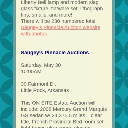
Liberty Bell lamp and modern slag
glass fixture, flatware set, lithograph
tins, smalls, and more!
There will be 230 numbered lots!
Saugey’s Pinnacle Auction website
with photos
Saugey’s Pinnacle Auctions
Saturday, May 30
10:00AM
30 Fairmont Dr.
Little Rock, Arkansas
This ON SITE Estate Auction will
include: 2008 Mercury Grand Marquis
GS sedan w/ 24,375.5 miles – clear
title, French Provincial Bed room set,