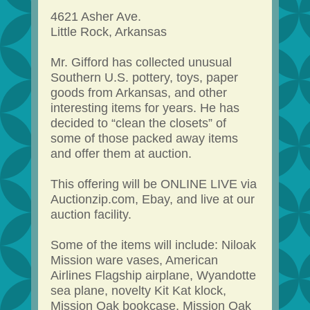
4621 Asher Ave.
Little Rock, Arkansas
Mr. Gifford has collected unusual
Southern U.S. pottery, toys, paper
goods from Arkansas, and other
interesting items for years. He has
decided to “clean the closets” of
some of those packed away items
and offer them at auction.
This offering will be ONLINE LIVE via
Auctionzip.com, Ebay, and live at our
auction facility.
Some of the items will include: Niloak
Mission ware vases, American
Airlines Flagship airplane, Wyandotte
sea plane, novelty Kit Kat klock,
Mission Oak bookcase, Mission Oak