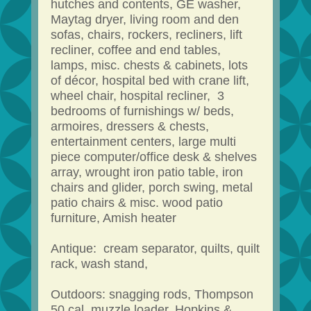
hutches and contents, GE washer,
Maytag dryer, living room and den
sofas, chairs, rockers, recliners, lift
recliner, coffee and end tables,
lamps, misc. chests & cabinets, lots
of décor, hospital bed with crane lift,
wheel chair, hospital recliner, 3
bedrooms of furnishings w/ beds,
armoires, dressers & chests,
entertainment centers, large multi
piece computer/office desk & shelves
array, wrought iron patio table, iron
chairs and glider, porch swing, metal
patio chairs & misc. wood patio
furniture, Amish heater
Antique: cream separator, quilts, quilt
rack, wash stand,
Outdoors: snagging rods, Thompson
50 cal. muzzle loader, Hopkins &