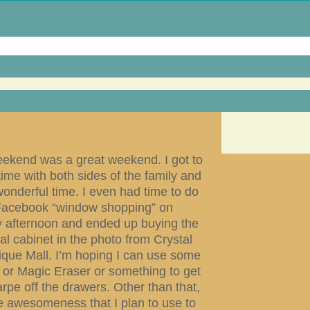
eekend was a great weekend. I got to
ime with both sides of the family and
onderful time. I even had time to do
acebook “window shopping” on
 afternoon and ended up buying the
ial cabinet in the photo from Crystal
tique Mall. I’m hoping I can use some
 or Magic Eraser or something to get
rpe off the drawers. Other than that,
re awesomeness that I plan to use to