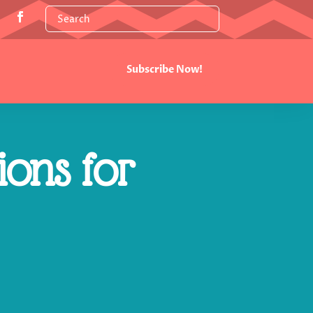
Subscribe Now!
ions for