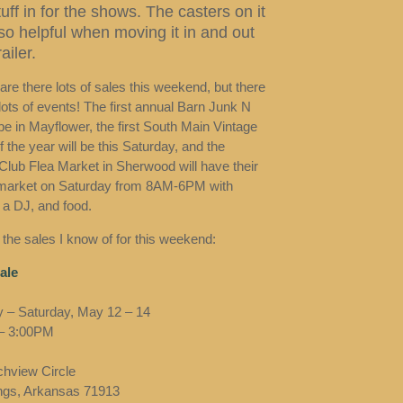
tuff in for the shows. The casters on it
 so helpful when moving it in and out
ailer.
are there lots of sales this weekend, but there
lots of events! The first annual Barn Junk N
 be in Mayflower, the first South Main Vintage
 the year will be this Saturday, and the
Club Flea Market in Sherwood will have their
market on Saturday from 8AM-6PM with
 a DJ, and food.
 the sales I know of for this weekend:
ale
 – Saturday, May 12 – 14
– 3:00PM
hview Circle
ngs, Arkansas 71913