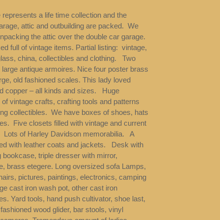
 represents a life time collection and the
arage, attic and outbuilding are packed. We
 unpacking the attic over the double car garage.
ked full of vintage items. Partial listing: vintage,
lass, china, collectibles and clothing. Two
, large antique armoires. Nice four poster brass
ge, old fashioned scales. This lady loved
d copper – all kinds and sizes. Huge
 of vintage crafts, crafting tools and patterns
ng collectibles. We have boxes of shoes, hats
s. Five closets filled with vintage and current
. Lots of Harley Davidson memorabilia. A
lled with leather coats and jackets. Desk with
 bookcase, triple dresser with mirror,
, brass etegere. Long oversized sofa Lamps,
hairs, pictures, paintings, electronics, camping
rge cast iron wash pot, other cast iron
les. Yard tools, hand push cultivator, shoe last,
 fashioned wood glider, bar stools, vinyl