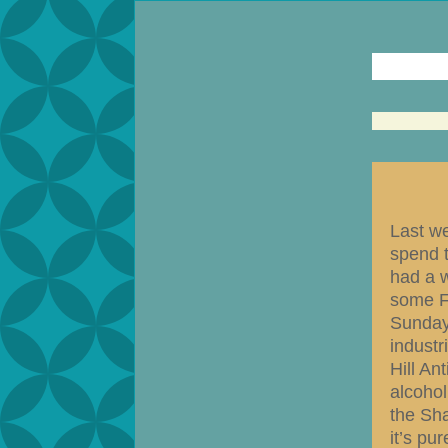
Last w
spend t
had a w
some F
Sunday
industr
Hill An
alcohol
the Sha
it’s pu