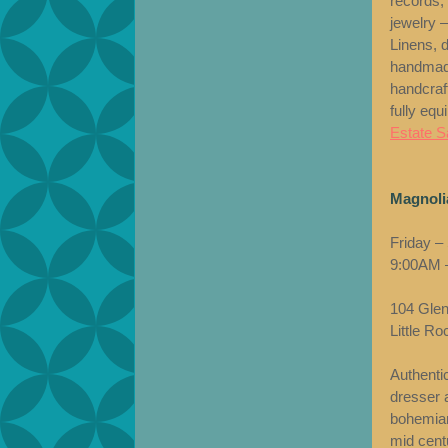
records,
jewelry –
Linens, 
handmade
handcraf
fully equ
Estate Sa
Magnolia
Friday –
9:00AM 
104 Glen
Little R
Authenti
dresser a
bohemian
mid cent