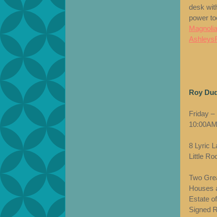
desk with
power t
Magnolia
Ashleys
Roy Dud
Friday –
10:00AM
8 Lyric 
Little R
Two Grea
Houses a
Estate o
Signed Ro