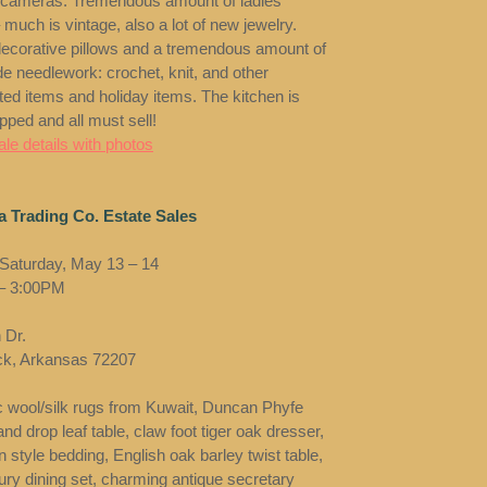
 cameras. Tremendous amount of ladies
 much is vintage, also a lot of new jewelry.
decorative pillows and a tremendous amount of
 needlework: crochet, knit, and other
ted items and holiday items. The kitchen is
ipped and all must sell!
le details with photos
 Trading Co. Estate Sales
 Saturday, May 13 – 14
– 3:00PM
 Dr.
ock, Arkansas 72207
c wool/silk rugs from Kuwait, Duncan Phyfe
nd drop leaf table, claw foot tiger oak dresser,
 style bedding, English oak barley twist table,
ury dining set, charming antique secretary