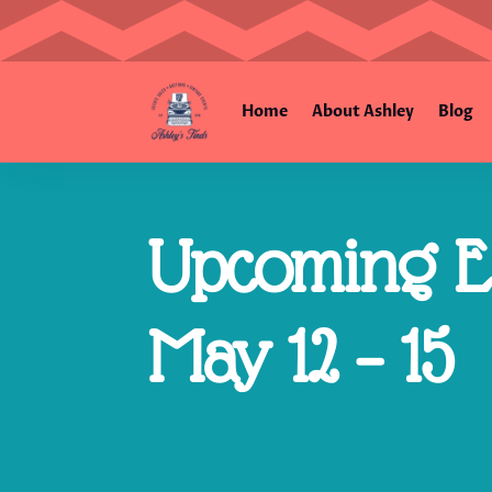
Home
About Ashley
Blog
Upcoming Es
May 12 – 15