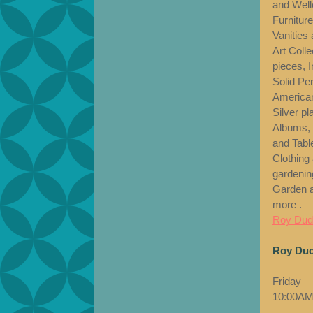
and Welle
Furnitur
Vanities 
Art Coll
pieces, 
Solid Pe
American
Silver p
Albums, 
and Tabl
Clothing
gardenin
Garden a
more .
Roy Dudl
Roy Dud
Friday –
10:00AM