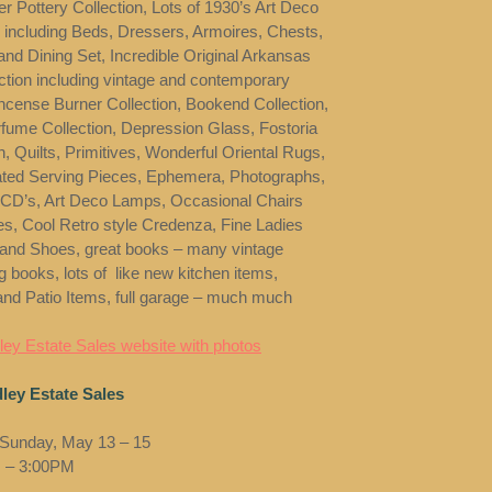
r Pottery Collection, Lots of 1930’s Art Deco
e including Beds, Dressers, Armoires, Chests,
and Dining Set, Incredible Original Arkansas
ection including vintage and contemporary
Incense Burner Collection, Bookend Collection,
rfume Collection, Depression Glass, Fostoria
, Quilts, Primitives, Wonderful Oriental Rugs,
lated Serving Pieces, Ephemera, Photographs,
CD’s, Art Deco Lamps, Occasional Chairs
es, Cool Retro style Credenza, Fine Ladies
 and Shoes, great books – many vintage
g books, lots of like new kitchen items,
nd Patio Items, full garage – much much
ey Estate Sales website with photos
ley Estate Sales
 Sunday, May 13 – 15
 – 3:00PM