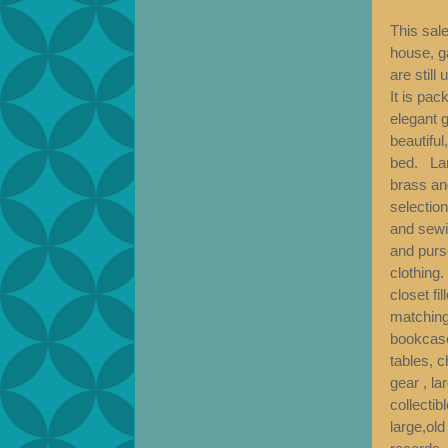
This sale
house, g
are still
It is pac
elegant g
beautiful
bed. Lar
brass an
selection
and sewi
and purse
clothing
closet fi
matching
bookcase
tables, c
gear , la
collectib
large,old