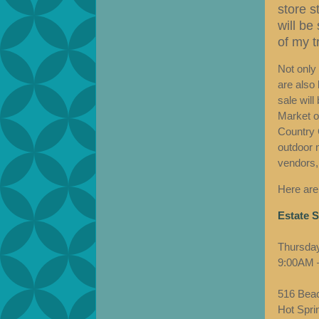
store s
will be
of my tr
Not only 
are also 
sale will
Market of
Country 
outdoor 
vendors,
Here are
Estate S
Thursday
9:00AM 
516 Beac
Hot Spri