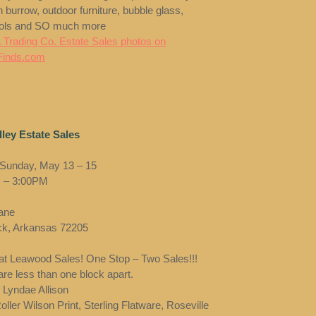
 burrow, outdoor furniture, bubble glass,
ools and SO much more
 Trading Co. Estate Sales photos on
Finds.com
ley Estate Sales
 Sunday, May 13 – 15
 – 3:00PM
Lane
ock, Arkansas 72205
t Leawood Sales! One Stop – Two Sales!!!
re less than one block apart.
f Lyndae Allison
ller Wilson Print, Sterling Flatware, Roseville