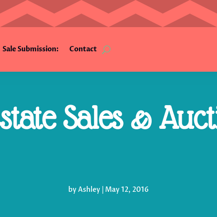
Sale Submission:
Contact
tate Sales & Auct
by
Ashley
|
May 12, 2016