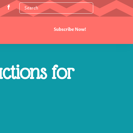
Subscribe Now!
ctions for