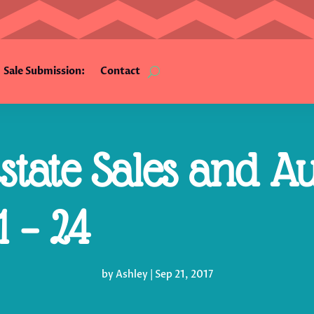
Sale Submission:
Contact
tate Sales and Au
 – 24
by
Ashley
|
Sep 21, 2017