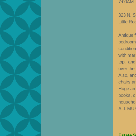
7:00AM 
323 N. Sc
Little R
Antique 
bedroom s
condition
with mar
top, and
over the
Also, and
chairs an
Huge amo
books, c
household
ALL MU
Estate S