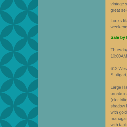
vintage s
great sel
Looks lik
weekend.
Sale by
Thursday
10:00AM
612 West
Stuttgar
Large Ha
ornate ir
(electrif
shadow b
with gold
mahogany
with tabl