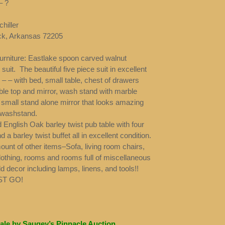
– ?
hiller
ock, Arkansas 72205
furniture: Eastlake spoon carved walnut
uit. The beautiful five piece suit in excellent
 – – with bed, small table, chest of drawers
ble top and mirror, wash stand with marble
 small stand alone mirror that looks amazing
 washstand.
 English Oak barley twist pub table with four
d a barley twist buffet all in excellent condition.
unt of other items–Sofa, living room chairs,
lothing, rooms and rooms full of miscellaneous
 decor including lamps, linens, and tools!!
ST GO!
ale by Saugey’s Pinnacle Auction