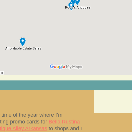
at time of the year where I’m
uting promo cards for
Bella Rustina
tique Alley Arkansas
to shops and I