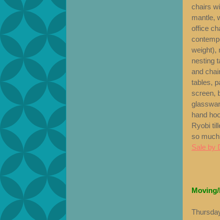
chairs w
mantle, w
office ch
contempor
weight), 
nesting t
and chair
tables, p
screen, 
glasswar
hand hoo
Ryobi til
so much
Sale by 
Moving/
Thursday