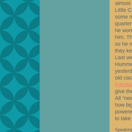
almost 
Little 
some ne
quarter
he won’t
him. Th
so he n
they ke
Last w
Humme
yesterd
old cas
Furnitu
give th
All “ne
how big
powered
to take
Speaking 