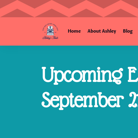
Home
About Ashley
Blog
Upcoming Es
September 21