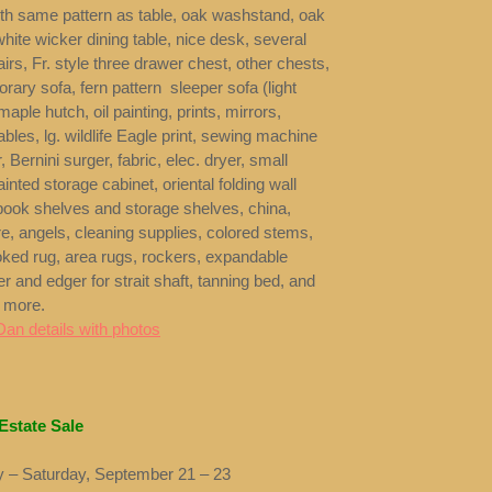
ith same pattern as table, oak washstand, oak
hite wicker dining table, nice desk, several
airs, Fr. style three drawer chest, other chests,
ary sofa, fern pattern sleeper sofa (light
maple hutch, oil painting, prints, mirrors,
ables, lg. wildlife Eagle print, sewing machine
, Bernini surger, fabric, elec. dryer, small
ainted storage cabinet, oriental folding wall
book shelves and storage shelves, china,
e, angels, cleaning supplies, colored stems,
ked rug, area rugs, rockers, expandable
ler and edger for strait shaft, tanning bed, and
 more.
Dan details with photos
Estate Sale
 – Saturday, September 21 – 23