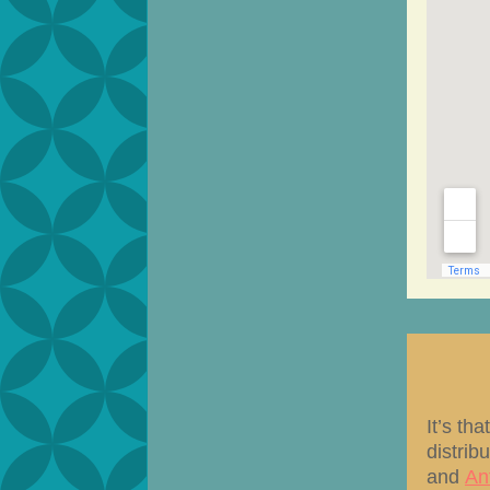
It’s th
distrib
and
An