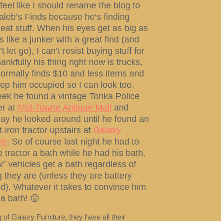
feel like I should rename the blog to
Caleb’s Finds because he’s finding
at stuff. When his eyes get as big as
s like a junker with a great find (and
 let go), I can’t resist buying stuff for
ankfully his thing right now is trucks,
ormally finds $10 and less items and
ep him occupied so I can look too.
eek he found a vintage Tonka Police
r at
Mid-Towne Antique Mall
and
ay he looked around until he found an
t-iron tractor upstairs at
Galaxy
re
. So of course last night he had to
e tractor a bath while he had his bath.
w” vehicles get a bath regardless of
 they are (unless they are battery
). Whatever it takes to convince him
 a bath! 😛
of Galaxy Furniture, they have all their