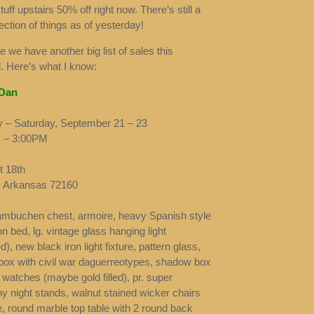
tuff upstairs 50% off right now. There’s still a
ection of things as of yesterday!
e we have another big list of sales this
 Here’s what I know:
 Dan
 – Saturday, September 21 – 23
 – 3:00PM
 18th
t, Arkansas 72160
mbuchen chest, armoire, heavy Spanish style
on bed, lg. vintage glass hanging light
ied), new black iron light fixture, pattern glass,
ox with civil war daguerreotypes, shadow box
 watches (maybe gold filled), pr. super
 night stands, walnut stained wicker chairs
e, round marble top table with 2 round back