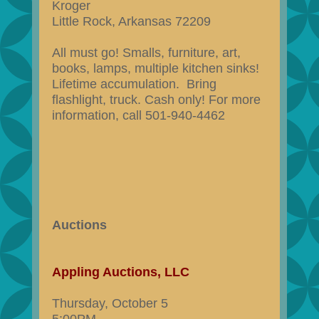
Kroger
Little Rock, Arkansas 72209
All must go! Smalls, furniture, art,
books, lamps, multiple kitchen sinks!
Lifetime accumulation. Bring
flashlight, truck. Cash only! For more
information, call 501-940-4462
Auctions
Appling Auctions, LLC
Thursday, October 5