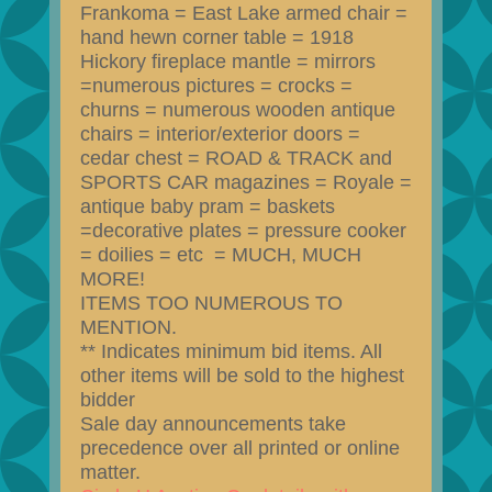
Frankoma = East Lake armed chair =
hand hewn corner table = 1918
Hickory fireplace mantle = mirrors
=numerous pictures = crocks =
churns = numerous wooden antique
chairs = interior/exterior doors =
cedar chest = ROAD & TRACK and
SPORTS CAR magazines = Royale =
antique baby pram = baskets
=decorative plates = pressure cooker
= doilies = etc = MUCH, MUCH
MORE!
ITEMS TOO NUMEROUS TO
MENTION.
** Indicates minimum bid items. All
other items will be sold to the highest
bidder
Sale day announcements take
precedence over all printed or online
matter.