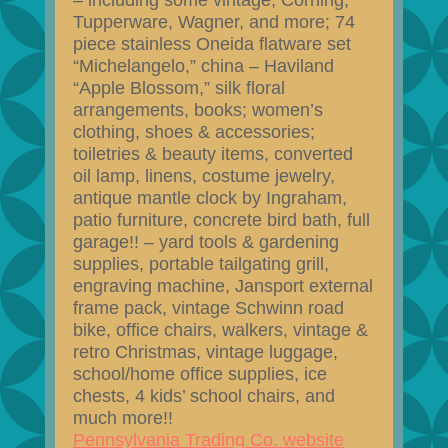
– including some vintage, Corning,
Tupperware, Wagner, and more; 74
piece stainless Oneida flatware set
“Michelangelo,” china – Haviland
“Apple Blossom,” silk floral
arrangements, books; women’s
clothing, shoes & accessories;
toiletries & beauty items, converted
oil lamp, linens, costume jewelry,
antique mantle clock by Ingraham,
patio furniture, concrete bird bath, full
garage!! – yard tools & gardening
supplies, portable tailgating grill,
engraving machine, Jansport external
frame pack, vintage Schwinn road
bike, office chairs, walkers, vintage &
retro Christmas, vintage luggage,
school/home office supplies, ice
chests, 4 kids’ school chairs, and
much more!!
Pennsylvania Trading Co. website