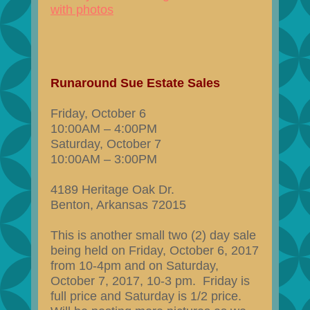
with photos
Runaround Sue Estate Sales
Friday, October 6
10:00AM – 4:00PM
Saturday, October 7
10:00AM – 3:00PM
4189 Heritage Oak Dr.
Benton, Arkansas 72015
This is another small two (2) day sale
being held on Friday, October 6, 2017
from 10-4pm and on Saturday,
October 7, 2017, 10-3 pm. Friday is
full price and Saturday is 1/2 price.