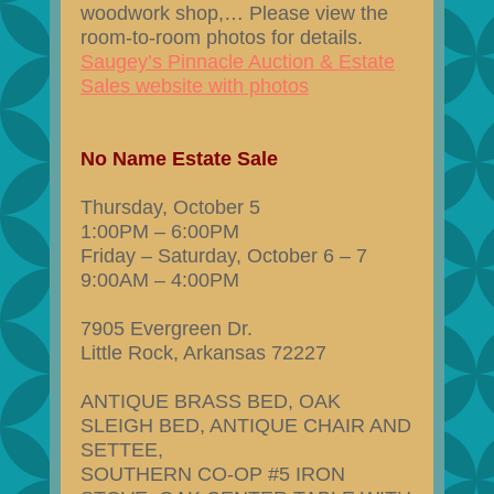
woodwork shop,… Please view the
room-to-room photos for details.
Saugey’s Pinnacle Auction & Estate
Sales website with photos
No Name Estate Sale
Thursday, October 5
1:00PM – 6:00PM
Friday – Saturday, October 6 – 7
9:00AM – 4:00PM
7905 Evergreen Dr.
Little Rock, Arkansas 72227
ANTIQUE BRASS BED, OAK
SLEIGH BED, ANTIQUE CHAIR AND
SETTEE,
SOUTHERN CO-OP #5 IRON