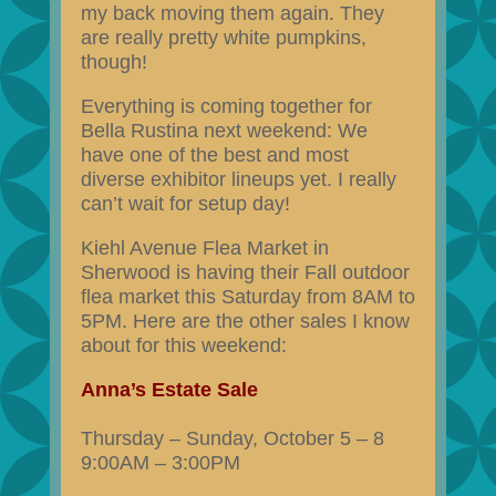
my back moving them again. They
are really pretty white pumpkins,
though!
Everything is coming together for
Bella Rustina next weekend: We
have one of the best and most
diverse exhibitor lineups yet. I really
can’t wait for setup day!
Kiehl Avenue Flea Market in
Sherwood is having their Fall outdoor
flea market this Saturday from 8AM to
5PM. Here are the other sales I know
about for this weekend:
Anna’s Estate Sale
Thursday – Sunday, October 5 – 8
9:00AM – 3:00PM