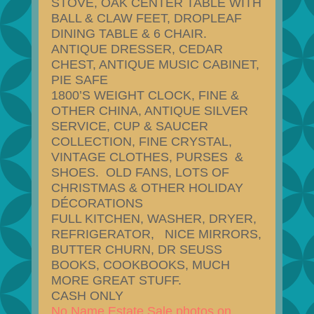
STOVE, OAK CENTER TABLE WITH
BALL & CLAW FEET, DROPLEAF
DINING TABLE & 6 CHAIR.
ANTIQUE DRESSER, CEDAR
CHEST, ANTIQUE MUSIC CABINET,
PIE SAFE
1800’S WEIGHT CLOCK, FINE &
OTHER CHINA, ANTIQUE SILVER
SERVICE, CUP & SAUCER
COLLECTION, FINE CRYSTAL,
VINTAGE CLOTHES, PURSES &
SHOES. OLD FANS, LOTS OF
CHRISTMAS & OTHER HOLIDAY
DÉCORATIONS
FULL KITCHEN, WASHER, DRYER,
REFRIGERATOR, NICE MIRRORS,
BUTTER CHURN, DR SEUSS
BOOKS, COOKBOOKS, MUCH
MORE GREAT STUFF.
CASH ONLY
No Name Estate Sale photos on