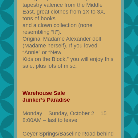
tapestry valence from the Middle
East, great clothes from 1X to 3X,
tons of books
and a clown collection (none
resembling “It”).
Original Madame Alexander doll
(Madame herself). If you loved
“Annie” or “New
Kids on the Block,” you will enjoy this
sale, plus lots of misc.
Warehouse Sale
Junker’s Paradise
Monday – Sunday, October 2 – 15
8:00AM – last to leave
Geyer Springs/Baseline Road behind