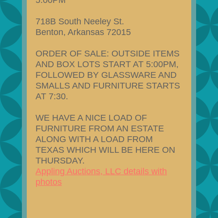
5:00PM
718B South Neeley St.
Benton, Arkansas 72015
ORDER OF SALE: OUTSIDE ITEMS
AND BOX LOTS START AT 5:00PM,
FOLLOWED BY GLASSWARE AND
SMALLS AND FURNITURE STARTS
AT 7:30.
WE HAVE A NICE LOAD OF
FURNITURE FROM AN ESTATE
ALONG WITH A LOAD FROM
TEXAS WHICH WILL BE HERE ON
THURSDAY.
Appling Auctions, LLC details with
photos