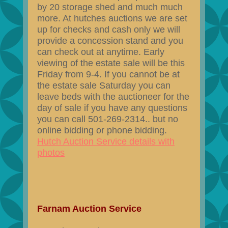
by 20 storage shed and much much
more. At hutches auctions we are set
up for checks and cash only we will
provide a concession stand and you
can check out at anytime. Early
viewing of the estate sale will be this
Friday from 9-4. If you cannot be at
the estate sale Saturday you can
leave beds with the auctioneer for the
day of sale if you have any questions
you can call 501-269-2314.. but no
online bidding or phone bidding.
Hutch Auction Service details with
photos
Farnam Auction Service