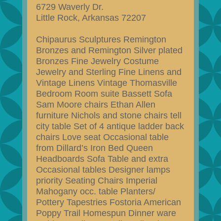
6729 Waverly Dr.
Little Rock, Arkansas 72207
Chipaurus Sculptures Remington
Bronzes and Remington Silver plated
Bronzes Fine Jewelry Costume
Jewelry and Sterling Fine Linens and
Vintage Linens Vintage Thomasville
Bedroom Room suite Bassett Sofa
Sam Moore chairs Ethan Allen
furniture Nichols and stone chairs tell
city table Set of 4 antique ladder back
chairs Love seat Occasional table
from Dillard’s Iron Bed Queen
Headboards Sofa Table and extra
Occasional tables Designer lamps
priority Seating Chairs Imperial
Mahogany occ. table Planters/
Pottery Tapestries Fostoria American
Poppy Trail Homespun Dinner ware