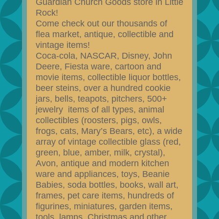
Guardian Church Goods store in Little
Rock!
Come check out our thousands of
flea market, antique, collectible and
vintage items!
Coca-cola, NASCAR, Disney, John
Deere, Fiesta ware, cartoon and
movie items, collectible liquor bottles,
beer steins, over a hundred cookie
jars, bells, teapots, pitchers, 500+
jewelry items of all types, animal
collectibles (roosters, pigs, owls,
frogs, cats, Mary’s Bears, etc), a wide
array of vintage collectible glass (red,
green, blue, amber, milk, crystal),
Avon, antique and modern kitchen
ware and appliances, toys, Beanie
Babies, soda bottles, books, wall art,
frames, pet care items, hundreds of
figurines, miniatures, garden items,
tools, lamps, Christmas and other