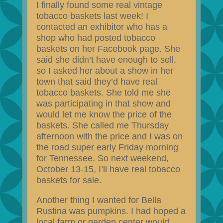
I finally found some real vintage
tobacco baskets last week! I
contacted an exhibitor who has a
shop who had posted tobacco
baskets on her Facebook page. She
said she didn’t have enough to sell,
so I asked her about a show in her
town that said they’d have real
tobacco baskets. She told me she
was participating in that show and
would let me know the price of the
baskets. She called me Thursday
afternoon with the price and I was on
the road super early Friday morning
for Tennessee. So next weekend,
October 13-15, I’ll have real tobacco
baskets for sale.
Another thing I wanted for Bella
Rustina was pumpkins. I had hoped a
local farm or garden center would