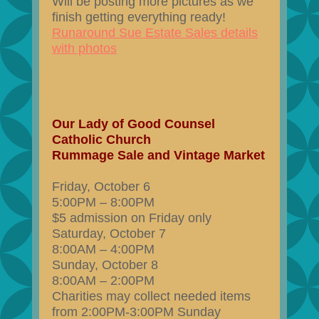
Will be posting more pictures as we
finish getting everything ready!
Runaround Sue Estate Sales details
with photos
Our Lady of Good Counsel
Catholic Church
Rummage Sale and Vintage Market
Friday, October 6
5:00PM – 8:00PM
$5 admission on Friday only
Saturday, October 7
8:00AM – 4:00PM
Sunday, October 8
8:00AM – 2:00PM
Charities may collect needed items
from 2:00PM-3:00PM Sunday