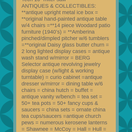
ANTIQUES & COLLECTIBLES:
**antique upright metal ice box =
**original hand-painted antique table
w/4 chairs =**14 piece Woodard patio
furniture (1940’s) = **Amberina
pinched/dimpled pitcher w/6 tumblers
=**original Daisy glass butter churn =
2 long lighted display cases = antique
wash stand w/mirror = BERG
Selector antique revolving jewelry
display case (w/light & working
turntable) = curio cabinet =antique
dresser w/mirror = dining table w/6
chairs = china hutch = buffet =
antique vanity w/bench = tea set =
50+ tea pots = 50+ fancy cups &
saucers = china sets = ornate china
tea cups/saucers =antique church
pews = numerous kerosene lanterns
= Shawnee = McCoy = Hall = Hull =