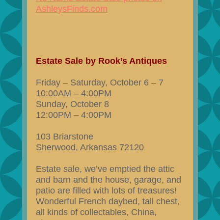
AshleysFinds.com
Estate Sale by Rook’s Antiques
Friday – Saturday, October 6 – 7
10:00AM – 4:00PM
Sunday, October 8
12:00PM – 4:00PM
103 Briarstone
Sherwood, Arkansas 72120
Estate sale, we’ve emptied the attic
and barn and the house, garage, and
patio are filled with lots of treasures!
Wonderful French daybed, tall chest,
all kinds of collectables, China,