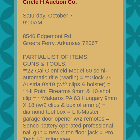
Circle H Auction Co.
Saturday, October 7
9:00AM
8546 Edgemont Rd.
Greers Ferry, Arkansas 72067
PARTIAL LIST OF ITEMS:
GUNS & TOOLS:
**22 Cal Glenfield Model 60 semi-
automatic rifle (Marlin) = **Glock 26
Austria 9X19 (w/2 clips & holster) =
**Hi Point Firearms 9mm & 10-shot
clip = **Makarox PA 63 Hungary 9mm
X 18 (w/2 clips & box of ammo) =
diamond tool box = Lift-Master
garage door opener w/2 remotes =
Senco battery operated professional
nail gun = new 2-ton floor jack = Pro-
Tech 10” miter saw