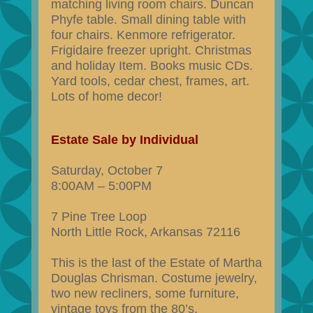
matching living room chairs. Duncan
Phyfe table. Small dining table with
four chairs. Kenmore refrigerator.
Frigidaire freezer upright. Christmas
and holiday Item. Books music CDs.
Yard tools, cedar chest, frames, art.
Lots of home decor!
Estate Sale by Individual
Saturday, October 7
8:00AM – 5:00PM
7 Pine Tree Loop
North Little Rock, Arkansas 72116
This is the last of the Estate of Martha
Douglas Chrisman. Costume jewelry,
two new recliners, some furniture,
vintage toys from the 80’s,