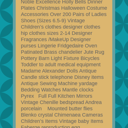
Noble Excellence Holly Bells Dinner
Plates Christmas Halloween Costume
Accessories Over 200 Pairs of Ladies
Shoes (Sizes 6.5-9) Vintage
Children’s clothes designer clothes
hip clothes sizes 2-14 Designer
Fragrances /MakeUp Designer
purses Lingerie Fridgedaire Oven
Patinated Brass chandelier Jute Rug
Pottery Barn Light Fixture Bicycles
Toddler to adult medical equipment
Madame Alexander Dolls Antique
Candle stick telephone Disney items
Antique Sewing Machine yardage
Bedding Watches Mantle clocks
Pyrex Full Full Kitchen Mirrors
Vintage Chenille bedspread Andrea
porcelain Mounted butter flies
Blenko crystal Chimenaea Cameras
Children’s Items Vintage baby Items
Faberge reproduction egg