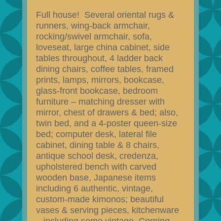
Full house! Several oriental rugs &
runners, wing-back armchair,
rocking/swivel armchair, sofa,
loveseat, large china cabinet, side
tables throughout, 4 ladder back
dining chairs, coffee tables, framed
prints, lamps, mirrors, bookcase,
glass-front bookcase, bedroom
furniture – matching dresser with
mirror, chest of drawers & bed; also,
twin bed, and a 4-poster queen-size
bed; computer desk, lateral file
cabinet, dining table & 8 chairs,
antique school desk, credenza,
upholstered bench with carved
wooden base, Japanese items
including 6 authentic, vintage,
custom-made kimonos; beautiful
vases & serving pieces, kitchenware