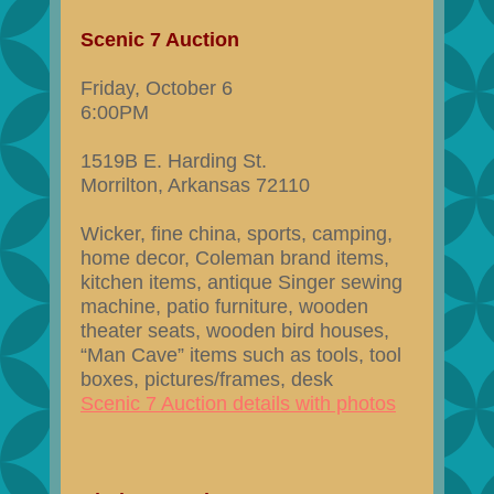
Scenic 7 Auction
Friday, October 6
6:00PM
1519B E. Harding St.
Morrilton, Arkansas 72110
Wicker, fine china, sports, camping,
home decor, Coleman brand items,
kitchen items, antique Singer sewing
machine, patio furniture, wooden
theater seats, wooden bird houses,
“Man Cave” items such as tools, tool
boxes, pictures/frames, desk
Scenic 7 Auction details with photos