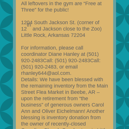
All leftovers in the gym are “Free at
Three” for the public!
1204 South Jackson St. (corner of
th
12
and Jackson close to the Zoo)
Little Rock, Arkansas 72204
For information, please call
coordinator Diane Hanley at (501)
920-2483Call: (501) 920-2483Call:
(501) 920-2483, or email
rhanley644@aol.com.
Details: We have been blessed with
the remaining inventory from the Main
Street Flea Market in Beebe, AR –
upon the retirement from “the
business” of generous owners Carol
Ann and Oliver Eichelmann! Another
blessing is inventory donation from
the owner of recently-closed