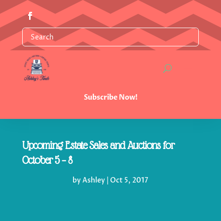
Subscribe Now!
Upcoming Estate Sales and Auctions for
October 5 – 8
by
Ashley
|
Oct 5, 2017