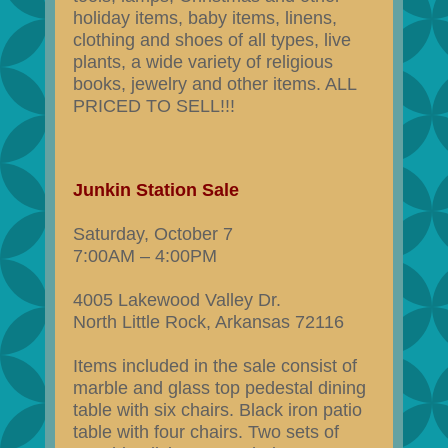
holiday items, baby items, linens,
clothing and shoes of all types, live
plants, a wide variety of religious
books, jewelry and other items. ALL
PRICED TO SELL!!!
Junkin Station Sale
Saturday, October 7
7:00AM – 4:00PM
4005 Lakewood Valley Dr.
North Little Rock, Arkansas 72116
Items included in the sale consist of
marble and glass top pedestal dining
table with six chairs. Black iron patio
table with four chairs. Two sets of