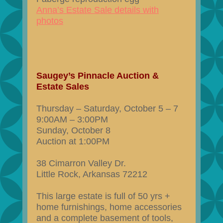
Anna’s Estate Sale details with
photos
Saugey’s Pinnacle Auction &
Estate Sales
Thursday – Saturday, October 5 – 7
9:00AM – 3:00PM
Sunday, October 8
Auction at 1:00PM
38 Cimarron Valley Dr.
Little Rock, Arkansas 72212
This large estate is full of 50 yrs +
home furnishings, home accessories
and a complete basement of tools,