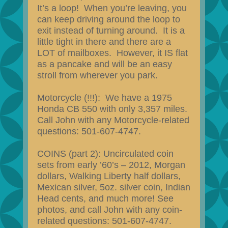
It’s a loop! When you’re leaving, you
can keep driving around the loop to
exit instead of turning around. It is a
little tight in there and there are a
LOT of mailboxes. However, it IS flat
as a pancake and will be an easy
stroll from wherever you park.
Motorcycle (!!!): We have a 1975
Honda CB 550 with only 3,357 miles.
Call John with any Motorcycle-related
questions: 501-607-4747.
COINS (part 2): Uncirculated coin
sets from early ’60’s – 2012, Morgan
dollars, Walking Liberty half dollars,
Mexican silver, 5oz. silver coin, Indian
Head cents, and much more! See
photos, and call John with any coin-
related questions: 501-607-4747.