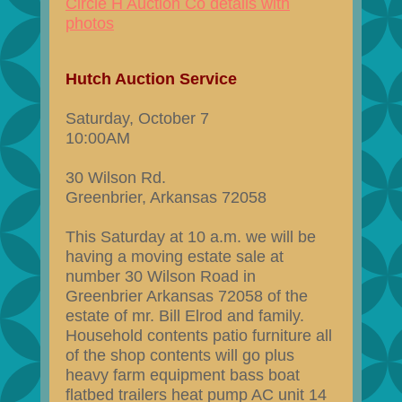
Circle H Auction Co details with
photos
Hutch Auction Service
Saturday, October 7
10:00AM
30 Wilson Rd.
Greenbrier, Arkansas 72058
This Saturday at 10 a.m. we will be
having a moving estate sale at
number 30 Wilson Road in
Greenbrier Arkansas 72058 of the
estate of mr. Bill Elrod and family.
Household contents patio furniture all
of the shop contents will go plus
heavy farm equipment bass boat
flatbed trailers heat pump AC unit 14