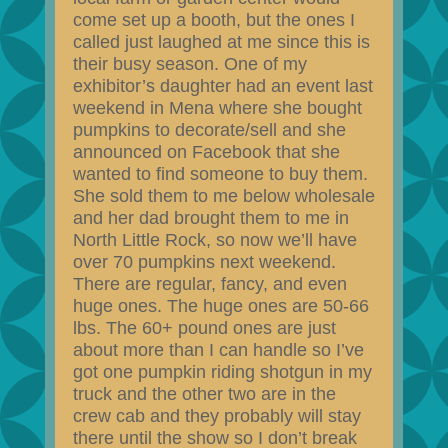
come set up a booth, but the ones I
called just laughed at me since this is
their busy season. One of my
exhibitor’s daughter had an event last
weekend in Mena where she bought
pumpkins to decorate/sell and she
announced on Facebook that she
wanted to find someone to buy them.
She sold them to me below wholesale
and her dad brought them to me in
North Little Rock, so now we’ll have
over 70 pumpkins next weekend.
There are regular, fancy, and even
huge ones. The huge ones are 50-66
lbs. The 60+ pound ones are just
about more than I can handle so I’ve
got one pumpkin riding shotgun in my
truck and the other two are in the
crew cab and they probably will stay
there until the show so I don’t break