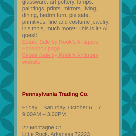
glassware, art pottery, lamps,
paintings, prints, mirrors, living,
dining, bedrm furn, pie safe,
primitives, fine and costume jewelry,
lp’s tools, much more!! This is it!! All
goes!!
Estate Sale by Rook’s Antiques
Facebook page
Estate Sale by Rook’s Antiques
website
Pennsylvania Trading Co.
Friday – Saturday, October 6 – 7
9:00AM – 3:00PM
22 Montagne Ct.
Little Rock, Arkansas 72223