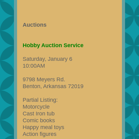
Auctions
Hobby Auction Service
Saturday, January 6
10:00AM
9798 Meyers Rd.
Benton, Arkansas 72019
Partial Listing:
Motorcycle
Cast Iron tub
Comic books
Happy meal toys
Action figures