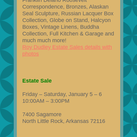
Franklin Delano Roosevelt
Correspondence, Bronzes, Alaskan
Seal Sculpture, Russian Lacquer Box
Collection, Globe on Stand, Halcyon
Boxes, Vintage Linens, Buddha
Collection, Full Kitchen & Garage and
much much more!
Roy Dudley Estate Sales details with
photos
Estate Sale
Friday – Saturday, January 5 – 6
10:00AM – 3:00PM
7400 Sagamore
North Little Rock, Arkansas 72116