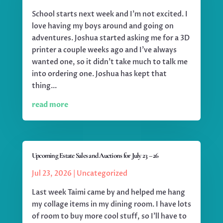
School starts next week and I'm not excited. I
love having my boys around and going on
adventures. Joshua started asking me for a 3D
printer a couple weeks ago and I've always
wanted one, so it didn't take much to talk me
into ordering one. Joshua has kept that
thing...
read more
Upcoming Estate Sales and Auctions for July 23 – 26
Jul 23, 2026
|
Uncategorized
Last week Taimi came by and helped me hang
my collage items in my dining room. I have lots
of room to buy more cool stuff, so I'll have to