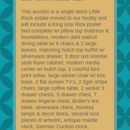
This auction is a single West Little
Rock estate moved to our facility and
will include a King size Rice poster
bed complete w/ pillow top mattress &
foundations, modern dark walnut
dining table w/ 8 chairs & 2 large
leaves, matching hutch top buffet w/
silverware drawer, 3 door red oriental
style foyer cabinet, modern media
center w/ hutch top, 2 colorful bird
print sofas, large wicker chair w/ iron
base, 2 flat screen TV’s, 2 tiger stripe
chairs, large coffee table, 2 wicker 3
drawer chests, 5 drawer chest, 7
drawer lingerie chest, Butler’s tea
table, silverware chest, monkey
lamps & decor items, several nice
pieces of artwork, antique mantle
clock, German Cuckoo clock,