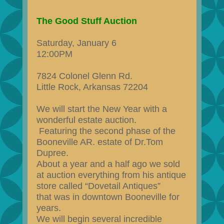
The Good Stuff Auction
Saturday, January 6
12:00PM
7824 Colonel Glenn Rd.
Little Rock, Arkansas 72204
We will start the New Year with a
wonderful estate auction.
Featuring the second phase of the
Booneville AR. estate of Dr.Tom
Dupree.
About a year and a half ago we sold
at auction everything from his antique
store called “Dovetail Antiques”
that was in downtown Booneville for
years.
We will begin several incredible