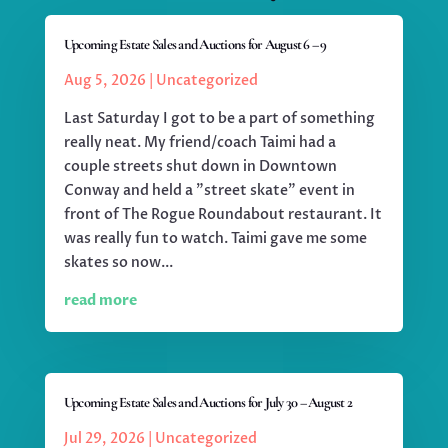
Upcoming Estate Sales and Auctions for August 6 – 9
Aug 5, 2026
|
Uncategorized
Last Saturday I got to be a part of something
really neat. My friend/coach Taimi had a
couple streets shut down in Downtown
Conway and held a "street skate" event in
front of The Rogue Roundabout restaurant. It
was really fun to watch. Taimi gave me some
skates so now...
read more
Upcoming Estate Sales and Auctions for July 30 – August 2
Jul 29, 2026
|
Uncategorized