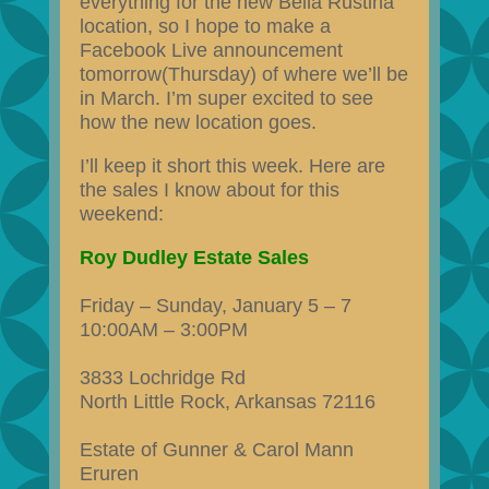
everything for the new Bella Rustina
location, so I hope to make a
Facebook Live announcement
tomorrow(Thursday) of where we’ll be
in March. I’m super excited to see
how the new location goes.
I’ll keep it short this week. Here are
the sales I know about for this
weekend:
Roy Dudley Estate Sales
Friday – Sunday, January 5 – 7
10:00AM – 3:00PM
3833 Lochridge Rd
North Little Rock, Arkansas 72116
Estate of Gunner & Carol Mann
Eruren