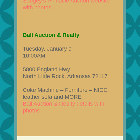
Saugey’s Pinnacle Auction website
with photos
Ball Auction & Realty
Tuesday, January 9
10:00AM
5800 England Hwy.
North Little Rock, Arkansas 72117
Coke Machine – Furniture – NICE,
leather sofa and MORE
Ball Auction & Realty details with
photos