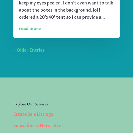
keep my eyes peeled. I don't even want to talk
about the boxes in the background. lol I
ordered a 20'x40' tent so I can provide a...
read more
« Older Entries
Explore Our Services
Estate Sale Listings
Subscribe to Newsletter