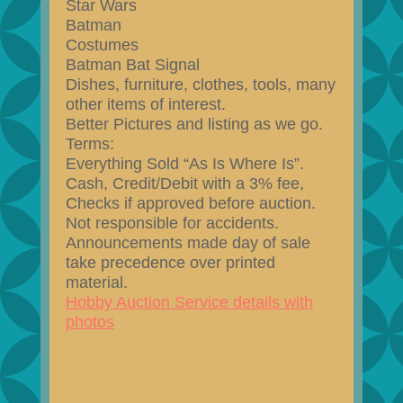
Star Wars
Batman
Costumes
Batman Bat Signal
Dishes, furniture, clothes, tools, many
other items of interest.
Better Pictures and listing as we go.
Terms:
Everything Sold “As Is Where Is”.
Cash, Credit/Debit with a 3% fee,
Checks if approved before auction.
Not responsible for accidents.
Announcements made day of sale
take precedence over printed
material.
Hobby Auction Service details with
photos