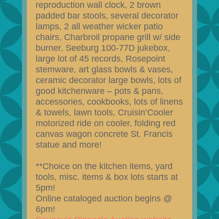
reproduction wall clock, 2 brown
padded bar stools, several decorator
lamps, 2 all weather wicker patio
chairs, Charbroil propane grill w/ side
burner, Seeburg 100-77D jukebox,
large lot of 45 records, Rosepoint
stemware, art glass bowls & vases,
ceramic decorator large bowls, lots of
good kitchenware – pots & pans,
accessories, cookbooks, lots of linens
& towels, lawn tools, Cruisin’Cooler
motorized ride on cooler, folding red
canvas wagon concrete St. Francis
statue and more!
**Choice on the kitchen items, yard
tools, misc. items & box lots starts at
5pm!
Online cataloged auction begins @
6pm!