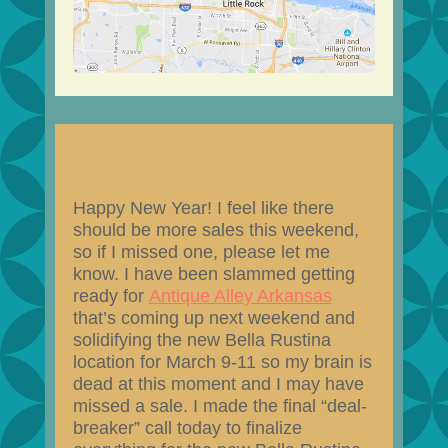
Happy New Year! I feel like there
should be more sales this weekend,
so if I missed one, please let me
know. I have been slammed getting
ready for
Antique Alley Arkansas
that’s coming up next weekend and
solidifying the new Bella Rustina
location for March 9-11 so my brain is
dead at this moment and I may have
missed a sale. I made the final “deal-
breaker” call today to finalize