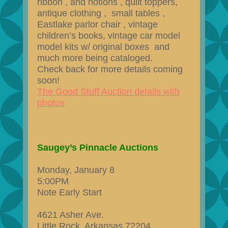
ribbon , and notions , quilt toppers,
antique clothing , small tables ,
Eastlake parlor chair , vintage
children’s books, vintage car model
model kits w/ original boxes and
much more being cataloged​.
Check back for more details coming
soon!
The Good Stuff Auction details with
photos
Saugey’s Pinnacle Auctions
Monday, January 8
5:00PM
Note Early Start
4621 Asher Ave.
Little Rock, Arkansas 72204