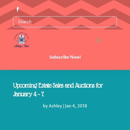
Subscribe Now!
Upcoming Estate Sales and Auctions for
January 4 – 7
by
Ashley
|
Jan 4, 2018