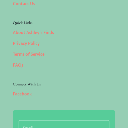
Contact Us
Quick Links
About Ashley’s Finds
Privacy Policy
Terms of Service
FAQs
Connect With Us
Facebook