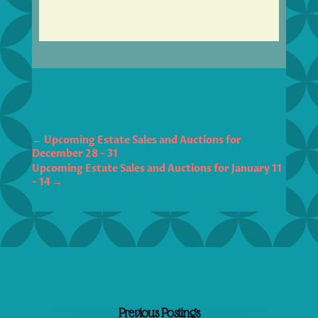
←
Upcoming Estate Sales and Auctions for
December 28 - 31
Upcoming Estate Sales and Auctions for January 11
- 14
→
Previous Postings