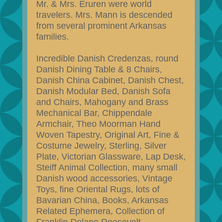
Mr. & Mrs. Eruren were world
travelers. Mrs. Mann is descended
from several prominent Arkansas
families.
Incredible Danish Credenzas, round
Danish Dining Table & 8 Chairs,
Danish China Cabinet, Danish Chest,
Danish Modular Bed, Danish Sofa
and Chairs, Mahogany and Brass
Mechanical Bar, Chippendale
Armchair, Theo Moorman Hand
Woven Tapestry, Original Art, Fine &
Costume Jewelry, Sterling, Silver
Plate, Victorian Glassware, Lap Desk,
Steiff Animal Collection, many small
Danish wood accessories, Vintage
Toys, fine Oriental Rugs, lots of
Bavarian China, Books, Arkansas
Related Ephemera, Collection of