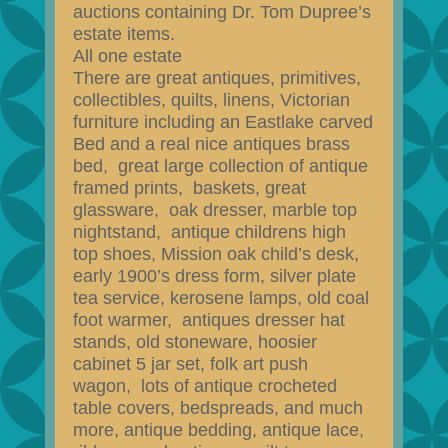
auctions containing Dr. Tom Dupree’s
estate items.
All one estate
There are great antiques, primitives,
collectibles, quilts, linens, Victorian
furniture including an Eastlake carved
Bed and a real nice antiques brass
bed, great large collection of antique
framed prints, baskets, great
glassware, oak dresser, marble top
nightstand, antique childrens high
top shoes, Mission oak child’s desk,
early 1900’s dress form, silver plate
tea service, kerosene lamps, old coal
foot warmer, antiques dresser hat
stands, old stoneware, hoosier
cabinet 5 jar set, folk art push
wagon, lots of antique crocheted
table covers, bedspreads, and much
more, antique bedding, antique lace,