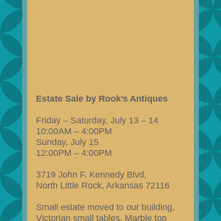
Estate Sale by Rook’s Antiques
Friday – Saturday, July 13 – 14
10:00AM – 4:00PM
Sunday, July 15
12:00PM – 4:00PM
3719 John F. Kennedy Blvd.
North Little Rock, Arkansas 72116
Small estate moved to our building,
Victorian small tables, Marble top