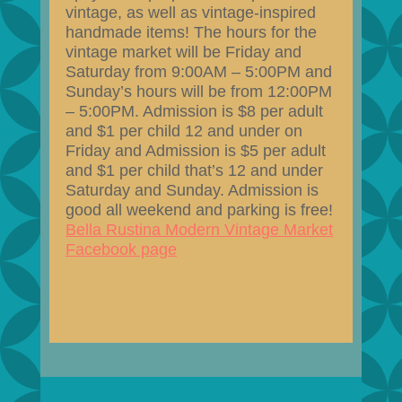
vintage, as well as vintage-inspired
handmade items! The hours for the
vintage market will be Friday and
Saturday from 9:00AM – 5:00PM and
Sunday’s hours will be from 12:00PM
– 5:00PM. Admission is $8 per adult
and $1 per child 12 and under on
Friday and Admission is $5 per adult
and $1 per child that’s 12 and under
Saturday and Sunday. Admission is
good all weekend and parking is free!
Bella Rustina Modern Vintage Market
Facebook page