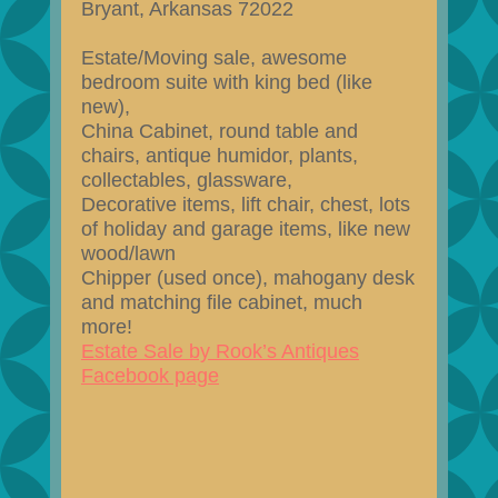
Bryant, Arkansas 72022
Estate/Moving sale, awesome
bedroom suite with king bed (like
new),
China Cabinet, round table and
chairs, antique humidor, plants,
collectables, glassware,
Decorative items, lift chair, chest, lots
of holiday and garage items, like new
wood/lawn
Chipper (used once), mahogany desk
and matching file cabinet, much
more!
Estate Sale by Rook’s Antiques
Facebook page