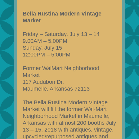
Bella Rustina Modern Vintage
Market
Friday – Saturday, July 13 – 14
9:00AM – 5:00PM
Sunday, July 15
12:00PM – 5:00PM
Former WalMart Neighborhood
Market
117 Audubon Dr.
Maumelle, Arkansas 72113
The Bella Rustina Modern Vintage
Market will fill the former Wal-Mart
Neighborhood Market in Maumelle,
Arkansas with almost 200 booths July
13 – 15, 2018 with antiques, vintage,
upcycled/repurposed antiques and