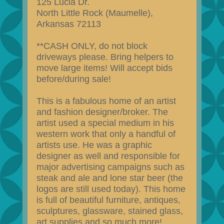
125 Lucia Dr.
North Little Rock (Maumelle),
Arkansas 72113
**CASH ONLY, do not block
driveways please. Bring helpers to
move large items! Will accept bids
before/during sale!
This is a fabulous home of an artist
and fashion designer/broker. The
artist used a special medium in his
western work that only a handful of
artists use. He was a graphic
designer as well and responsible for
major advertising campaigns such as
steak and ale and lone star beer (the
logos are still used today). This home
is full of beautiful furniture, antiques,
sculptures, glassware, stained glass,
art supplies and so much more!