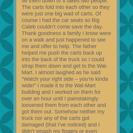
tie them down or it takes two people.
The carts fold into each other so they
were just one big wad of carts. Of
course I had the car seats so Big
Caleb couldn’t come save the day.
Thank goodness a family I know were
on a walk and just happened to see
me and offer to help. The father
helped me push the carts back up
into the back of the truck so I could
strap them down and get to the Wal-
Mart. I almost laughed as he said
“Watch your right side – you’re kinda
wide!” I made it to the Wal-Mart
building and I worked on them for
over an hour until I painstakingly
loosened them from each other and
got them out. Somehow neither my
truck nor any of the carts got
damaged (that I’ve noticed) and I
didn’t smash my fingers or even