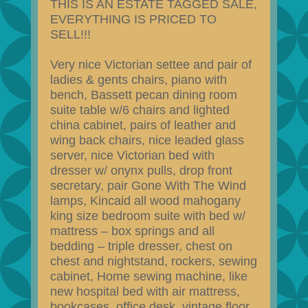
THIS IS AN ESTATE TAGGED SALE,
EVERYTHING IS PRICED TO
SELL!!!
Very nice Victorian settee and pair of
ladies & gents chairs, piano with
bench, Bassett pecan dining room
suite table w/6 chairs and lighted
china cabinet, pairs of leather and
wing back chairs, nice leaded glass
server, nice Victorian bed with
dresser w/ onynx pulls, drop front
secretary, pair Gone With The Wind
lamps, Kincaid all wood mahogany
king size bedroom suite with bed w/
mattress – box springs and all
bedding – triple dresser, chest on
chest and nightstand, rockers, sewing
cabinet, Home sewing machine, like
new hospital bed with air mattress,
bookcases, office desk, vintage floor