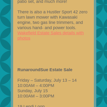
patio set, and much more!
There is also a Hustler Sport 42 zero
turn lawn mower with Kawasaki
engine, two gas line trimmers, and
various hand- and power tools.
Wakefield Estate Sales details with
photos
RunaroundSue Estate Sale
Friday – Saturday, July 13 – 14
10:00AM – 4:00PM
Sunday, July 15
10:00AM – 3:00PM
19 Lendi Loop