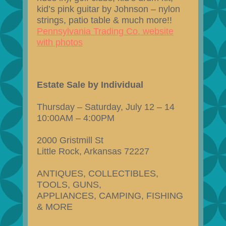
kid’s pink guitar by Johnson – nylon
strings, patio table & much more!!
Pennsylvania Trading Co. website
with photos
Estate Sale by Individual
Thursday – Saturday, July 12 – 14
10:00AM – 4:00PM
2000 Gristmill St
Little Rock, Arkansas 72227
ANTIQUES, COLLECTIBLES,
TOOLS, GUNS,
APPLIANCES, CAMPING, FISHING
& MORE