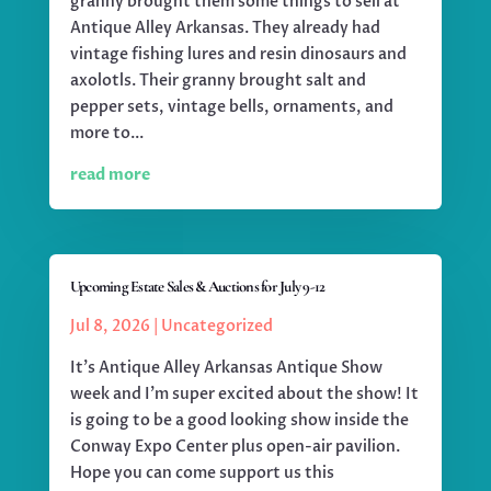
granny brought them some things to sell at
Antique Alley Arkansas. They already had
vintage fishing lures and resin dinosaurs and
axolotls. Their granny brought salt and
pepper sets, vintage bells, ornaments, and
more to...
read more
Upcoming Estate Sales & Auctions for July 9-12
Jul 8, 2026
|
Uncategorized
It's Antique Alley Arkansas Antique Show
week and I'm super excited about the show! It
is going to be a good looking show inside the
Conway Expo Center plus open-air pavilion.
Hope you can come support us this