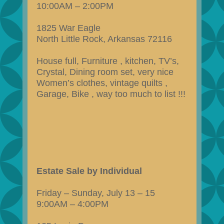
10:00AM – 2:00PM
1825 War Eagle
North Little Rock, Arkansas 72116
House full, Furniture , kitchen, TV’s,
Crystal, Dining room set, very nice
Women’s clothes, vintage quilts ,
Garage, Bike , way too much to list !!!
Estate Sale by Individual
Friday – Sunday, July 13 – 15
9:00AM – 4:00PM