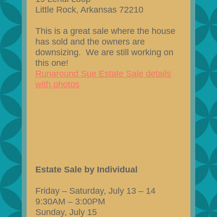
Little Rock, Arkansas 72210
This is a great sale where the house
has sold and the owners are
downsizing. We are still working on
this one!
Runaround Sue Estate Sale details
with photos
Estate Sale by Individual
Friday – Saturday, July 13 – 14
9:30AM – 3:00PM
Sunday, July 15