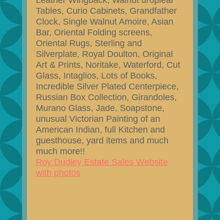
Leather Wingback, Walnut dropleaf
Tables, Curio Cabinets, Grandfather
Clock, Single Walnut Amoire, Asian
Bar, Oriental Folding screens,
Oriental Rugs, Sterling and
Silverplate, Royal Doulton, Original
Art & Prints, Noritake, Waterford, Cut
Glass, Intaglios, Lots of Books,
Incredible Silver Plated Centerpiece,
Russian Box Collection, Girandoles,
Murano Glass, Jade, Soapstone,
unusual Victorian Painting of an
American Indian, full Kitchen and
guesthouse, yard items and much
much more!!
Roy Dudley Estate Sales Website
with photos