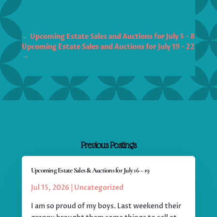
←
Upcoming Estate Sales and Auctions for July 5 - 8
Upcoming Estate Sales and Auctions for July 19 - 22
→
Previous Postings
Upcoming Estate Sales & Auctions for July 16 – 19
Jul 15, 2026
|
Uncategorized
I am so proud of my boys. Last weekend their