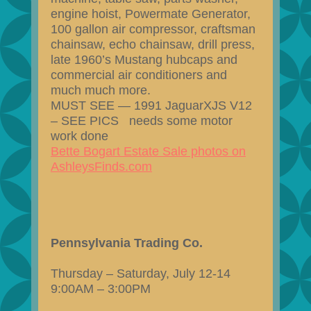
engine hoist, Powermate Generator,
100 gallon air compressor, craftsman
chainsaw, echo chainsaw, drill press,
late 1960’s Mustang hubcaps and
commercial air conditioners and
much much more.
MUST SEE — 1991 JaguarXJS V12
– SEE PICS needs some motor
work done
Bette Bogart Estate Sale photos on
AshleysFinds.com
Pennsylvania Trading Co.
Thursday – Saturday, July 12-14
9:00AM – 3:00PM