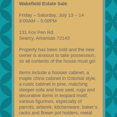
Wakefield Estate Sale
Friday – Saturday, July 13 – 14
9:00AM – 5:00PM
131 Fox Pen Rd.
Searcy, Arkansas 72143
Property has been sold and the new
owner is anxious to take possession,
so all contents of the house must go!
Items include a hoosier cabinet, a
maple china cabinet in Colonial style,
a rustic cabinet in pine, matching
sleeper sofa and love seat, rugs and
decorative items in leopard motif,
various figurines, especially of
parrots, artwork, kitchenware, baker’s
racks and flower pot holders, metal