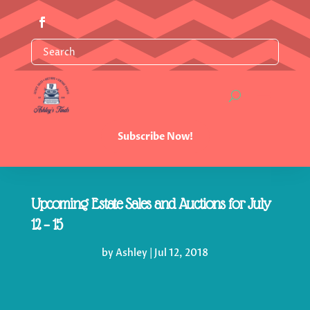
Subscribe Now!
Upcoming Estate Sales and Auctions for July
12 – 15
by
Ashley
|
Jul 12, 2018