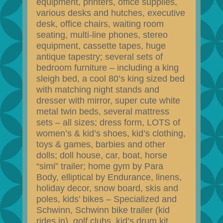
equipment, printers, office supplies,
various desks and hutches, executive
desk, office chairs, waiting room
seating, multi-line phones, stereo
equipment, cassette tapes, huge
antique tapestry; several sets of
bedroom furniture – including a king
sleigh bed, a cool 80’s king sized bed
with matching night stands and
dresser with mirror, super cute white
metal twin beds, several mattress
sets – all sizes; dress form, LOTS of
women’s & kid’s shoes, kid’s clothing,
toys & games, barbies and other
dolls; doll house, car, boat, horse
“simi” trailer; home gym by Para
Body, elliptical by Endurance, linens,
holiday decor, snow board, skis and
poles, kids’ bikes – Specialized and
Schwinn, Schwinn bike trailer (kid
rides in), golf clubs, kid’s drum kit,