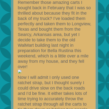
Remember those amazing carts I
bought back in February that I was so
thrilled about because they fit in the
back of my truck? I’ve loaded them
perfectly and taken them to Longview,
Texas and bought them from the
Searcy, Arkansas area, but yet I
decide to take them to the old
WalMart building last night in
preparation for Bella Rustina this
weekend, which is a little over a mile
away from my house, and they fell
over!
Now I will admit I only used one
ratchet strap, but I thought surely I
could drive slow on the back roads
and I’d be fine. It either takes lots of
time trying to accurately throw the
ratchet strap through all the carts to