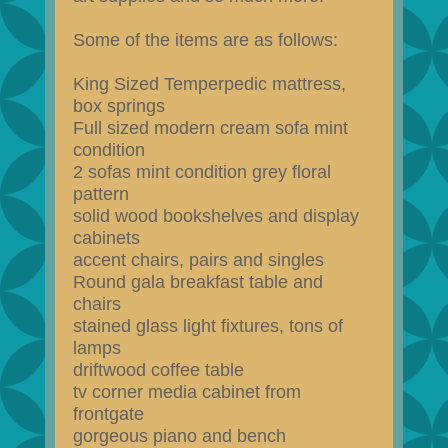
Some of the items are as follows:
King Sized Temperpedic mattress,
box springs
Full sized modern cream sofa mint
condition
2 sofas mint condition grey floral
pattern
solid wood bookshelves and display
cabinets
accent chairs, pairs and singles
Round gala breakfast table and
chairs
stained glass light fixtures, tons of
lamps
driftwood coffee table
tv corner media cabinet from
frontgate
gorgeous piano and bench