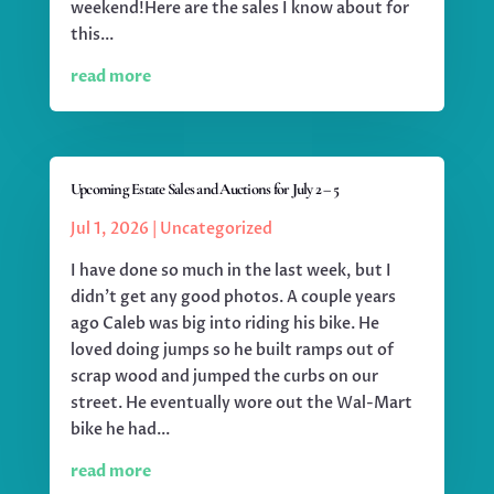
weekend!Here are the sales I know about for
this...
read more
Upcoming Estate Sales and Auctions for July 2 – 5
Jul 1, 2026
|
Uncategorized
I have done so much in the last week, but I
didn't get any good photos. A couple years
ago Caleb was big into riding his bike. He
loved doing jumps so he built ramps out of
scrap wood and jumped the curbs on our
street. He eventually wore out the Wal-Mart
bike he had...
read more