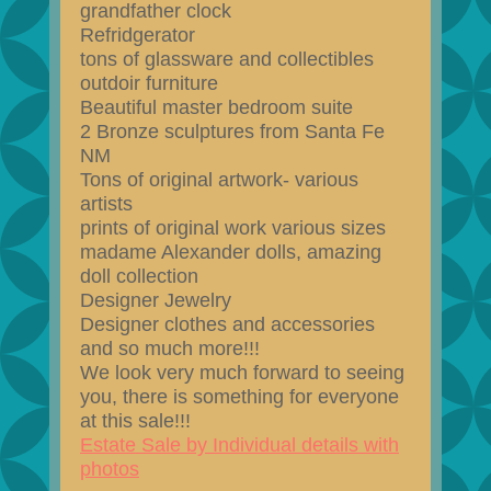
grandfather clock
Refridgerator
tons of glassware and collectibles
outdoir furniture
Beautiful master bedroom suite
2 Bronze sculptures from Santa Fe
NM
Tons of original artwork- various
artists
prints of original work various sizes
madame Alexander dolls, amazing
doll collection
Designer Jewelry
Designer clothes and accessories
and so much more!!!
We look very much forward to seeing
you, there is something for everyone
at this sale!!!
Estate Sale by Individual details with
photos