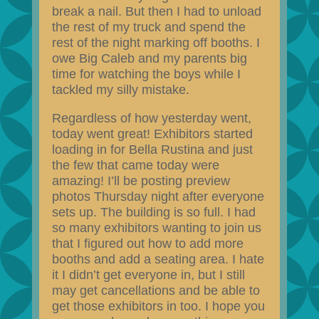
break a nail. But then I had to unload
the rest of my truck and spend the
rest of the night marking off booths. I
owe Big Caleb and my parents big
time for watching the boys while I
tackled my silly mistake.
Regardless of how yesterday went,
today went great! Exhibitors started
loading in for Bella Rustina and just
the few that came today were
amazing! I’ll be posting preview
photos Thursday night after everyone
sets up. The building is so full. I had
so many exhibitors wanting to join us
that I figured out how to add more
booths and add a seating area. I hate
it I didn’t get everyone in, but I still
may get cancellations and be able to
get those exhibitors in too. I hope you