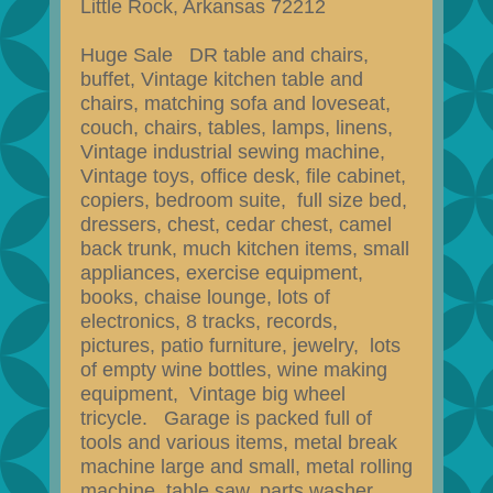
Little Rock, Arkansas 72212
Huge Sale DR table and chairs,
buffet, Vintage kitchen table and
chairs, matching sofa and loveseat,
couch, chairs, tables, lamps, linens,
Vintage industrial sewing machine,
Vintage toys, office desk, file cabinet,
copiers, bedroom suite, full size bed,
dressers, chest, cedar chest, camel
back trunk, much kitchen items, small
appliances, exercise equipment,
books, chaise lounge, lots of
electronics, 8 tracks, records,
pictures, patio furniture, jewelry, lots
of empty wine bottles, wine making
equipment, Vintage big wheel
tricycle. Garage is packed full of
tools and various items, metal break
machine large and small, metal rolling
machine, table saw, parts washer,