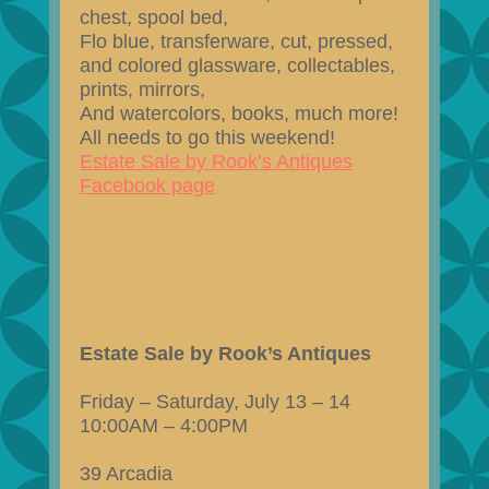
chest, spool bed,
Flo blue, transferware, cut, pressed,
and colored glassware, collectables,
prints, mirrors,
And watercolors, books, much more!
All needs to go this weekend!
Estate Sale by Rook’s Antiques
Facebook page
Estate Sale by Rook’s Antiques
Friday – Saturday, July 13 – 14
10:00AM – 4:00PM
39 Arcadia