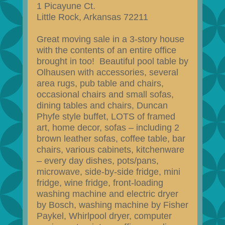
1 Picayune Ct.
Little Rock, Arkansas 72211
Great moving sale in a 3-story house
with the contents of an entire office
brought in too! Beautiful pool table by
Olhausen with accessories, several
area rugs, pub table and chairs,
occasional chairs and small sofas,
dining tables and chairs, Duncan
Phyfe style buffet, LOTS of framed
art, home decor, sofas – including 2
brown leather sofas, coffee table, bar
chairs, various cabinets, kitchenware
– every day dishes, pots/pans,
microwave, side-by-side fridge, mini
fridge, wine fridge, front-loading
washing machine and electric dryer
by Bosch, washing machine by Fisher
Paykel, Whirlpool dryer, computer