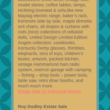
model stereo, coffee tables, lamps,
reclining loveseat & sofa,like new
Maytag electric range, baker’s rack,
Kenmore side by side, maple dinnette
w/4 chairs, all drapes & curtains with
rods (nice) collections of celluloid
dolls, United Design Limited Edition
Angels collection, cookbooks,
Kentucky Derby glasses, thimbles,
elephants, tons of toys, children’s
books, artwork, packed kitchen,
vintage Hammarlund ham radio
system, overrun garage with camping
– fishing – shop tools – power tools,
table saw, retro diner booths, and
much much more.
Estate Sale by Individual photos
Roy Dudley Estate Sale