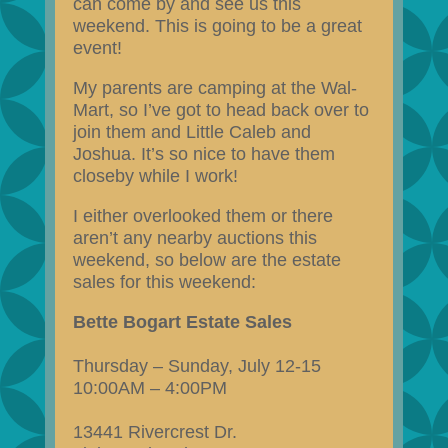
can come by and see us this
weekend. This is going to be a great
event!
My parents are camping at the Wal-
Mart, so I’ve got to head back over to
join them and Little Caleb and
Joshua. It’s so nice to have them
closeby while I work!
I either overlooked them or there
aren’t any nearby auctions this
weekend, so below are the estate
sales for this weekend:
Bette Bogart Estate Sales
Thursday – Sunday, July 12-15
10:00AM – 4:00PM
13441 Rivercrest Dr.