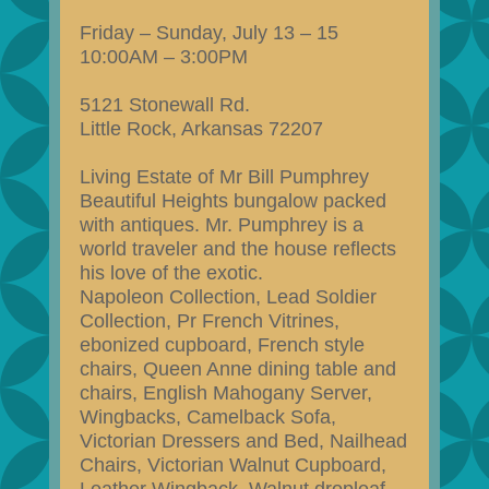
Friday – Sunday, July 13 – 15
10:00AM – 3:00PM
5121 Stonewall Rd.
Little Rock, Arkansas 72207
Living Estate of Mr Bill Pumphrey
Beautiful Heights bungalow packed
with antiques. Mr. Pumphrey is a
world traveler and the house reflects
his love of the exotic.
Napoleon Collection, Lead Soldier
Collection, Pr French Vitrines,
ebonized cupboard, French style
chairs, Queen Anne dining table and
chairs, English Mahogany Server,
Wingbacks, Camelback Sofa,
Victorian Dressers and Bed, Nailhead
Chairs, Victorian Walnut Cupboard,