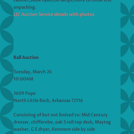
cabinet,book cases,oil lamps,more to come still
unpacking.
LJC Auction Service details with photos
Ball Auction
Tuesday, March 26
10:00AM
3609 Pope
North Little Rock, Arkansas 72116
Consisting of but not limited to: Mid Century
dresser, chifferobe, oak S roll top desk, Maytag
washer, G E dryer, Kenmore side by side