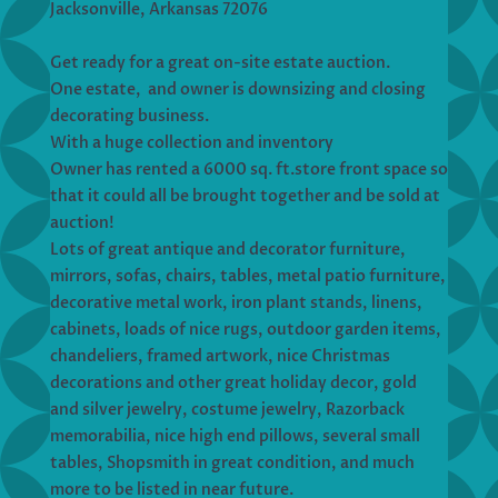
Jacksonville, Arkansas 72076
Get ready for a great on-site estate auction.
One estate, and owner is downsizing and closing
decorating business.
With a huge collection and inventory
Owner has rented a 6000 sq. ft.store front space so
that it could all be brought together and be sold at
auction!
Lots of great antique and decorator furniture,
mirrors, sofas, chairs, tables, metal patio furniture,
decorative metal work, iron plant stands, linens,
cabinets, loads of nice rugs, outdoor garden items,
chandeliers, framed artwork, nice Christmas
decorations and other great holiday decor, gold
and silver jewelry, costume jewelry, Razorback
memorabilia, nice high end pillows, several small
tables, Shopsmith in great condition, and much
more to be listed in near future.