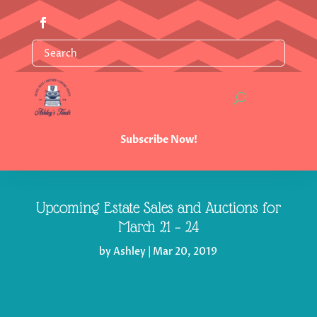
Subscribe Now!
Upcoming Estate Sales and Auctions for
March 21 – 24
by
Ashley
|
Mar 20, 2019