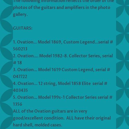
The following information reflects the order of the
photos of the guitars and amplifiers in the photo
gallery.
GUITARS:
1. Ovation… Model 1869, Custom Legend…serial #
560213
2. Ovation…. Model 1982-8. Collector Series, serial
# 18
3. Ovation… Model 1619 Custom Legend, serial #
047722
4. Ovation… 12 string, Model 1858 Elite serial #
403435
5. Ovation… Model 199s-1 Collector Series serial #
1356
ALL of the Ovation guitars are in very
good/excellent condition. ALL have their original
hard shell, molded cases.