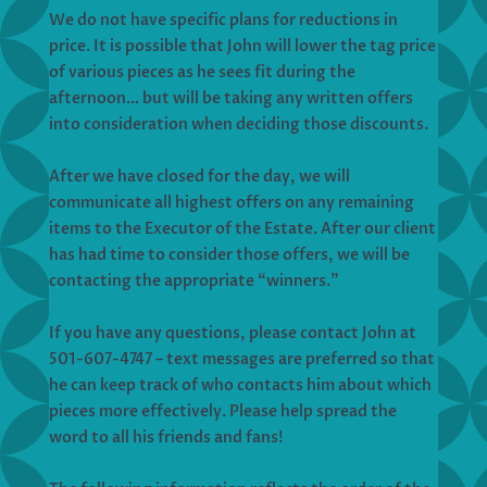
We do not have specific plans for reductions in
price. It is possible that John will lower the tag price
of various pieces as he sees fit during the
afternoon… but will be taking any written offers
into consideration when deciding those discounts.
After we have closed for the day, we will
communicate all highest offers on any remaining
items to the Executor of the Estate. After our client
has had time to consider those offers, we will be
contacting the appropriate “winners.”
If you have any questions, please contact John at
501-607-4747 – text messages are preferred so that
he can keep track of who contacts him about which
pieces more effectively. Please help spread the
word to all his friends and fans!