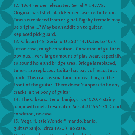
12. 1964 Fender Telecaster. Serial # L 47778.
Original hard shell black Fender case, red interior.
Finish is replaced from original. Bigsby tremolo may
be original…? May be an addition to guitar.
Replaced pick guard.
13. Gibson J 45 Serial # U 2604 14. Dates to 1957.
Lifton case, rough condition. Condition of guitar is
obvious… very large amount of play wear, especially
to sound hole and bridge area. Bridge is replaced,
tuners are replaced. Guitar has back of headstock
crack. This crack is small and not reaching to the
front of the guitar. There doesn’t appear to be any
cracks in the body of guitar.
14. The Gibson… tenor banjo, circa 1920. 4 string
banjo with metal resonator. Serial #11567-34. Good
condition, no case.
15. Vega “Little Wonder” mando/banjo,
guitar/banjo…circa 1920’s no case.