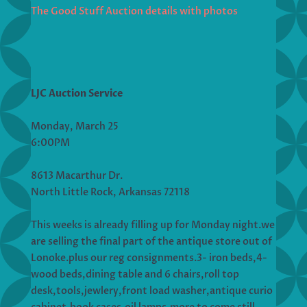
The Good Stuff Auction details with photos
LJC Auction Service
Monday, March 25
6:00PM
8613 Macarthur Dr.
North Little Rock, Arkansas 72118
This weeks is already filling up for Monday night.we
are selling the final part of the antique store out of
Lonoke.plus our reg consignments.3- iron beds,4-
wood beds,dining table and 6 chairs,roll top
desk,tools,jewlery,front load washer,antique curio