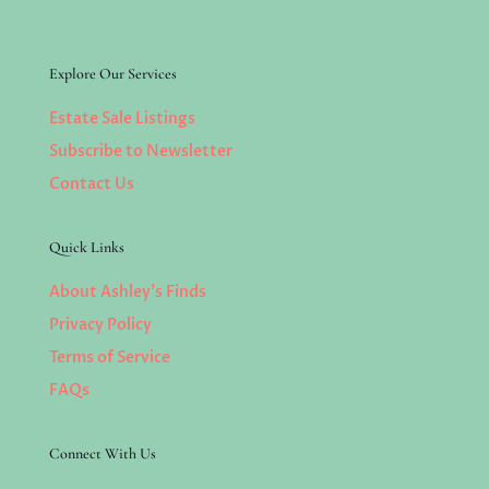
Explore Our Services
Estate Sale Listings
Subscribe to Newsletter
Contact Us
Quick Links
About Ashley’s Finds
Privacy Policy
Terms of Service
FAQs
Connect With Us