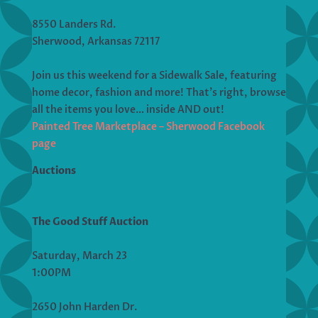
8550 Landers Rd.
Sherwood, Arkansas 72117
Join us this weekend for a Sidewalk Sale, featuring
home decor, fashion and more! That’s right, browse
all the items you love… inside AND out!
Painted Tree Marketplace – Sherwood Facebook
page
Auctions
The Good Stuff Auction
Saturday, March 23
1:00PM
2650 John Harden Dr.