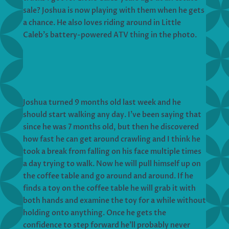
sale? Joshua is now playing with them when he gets
a chance. He also loves riding around in Little
Caleb’s battery-powered ATV thing in the photo.
Joshua turned 9 months old last week and he
should start walking any day. I’ve been saying that
since he was 7 months old, but then he discovered
how fast he can get around crawling and I think he
took a break from falling on his face multiple times
a day trying to walk. Now he will pull himself up on
the coffee table and go around and around. If he
finds a toy on the coffee table he will grab it with
both hands and examine the toy for a while without
holding onto anything. Once he gets the
confidence to step forward he’ll probably never