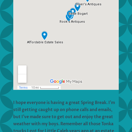
I hope everyone is having a great Spring Break. I’m
still getting caught up on phone calls and emails,
but I’ve made sure to get out and enjoy the great
weather with my boys. Remember all those Tonka
trucks I got for Little Caleb years ago at an estate