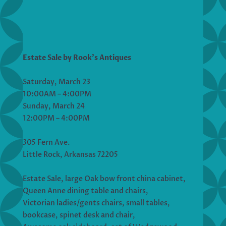
Estate Sale by Rook’s Antiques
Saturday, March 23
10:00AM – 4:00PM
Sunday, March 24
12:00PM – 4:00PM
305 Fern Ave.
Little Rock, Arkansas 72205
Estate Sale, large Oak bow front china cabinet,
Queen Anne dining table and chairs,
Victorian ladies/gents chairs, small tables,
bookcase, spinet desk and chair,