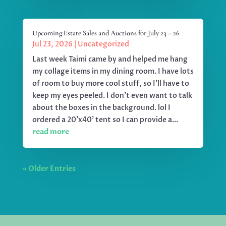
Upcoming Estate Sales and Auctions for July 23 – 26
Jul 23, 2026
|
Uncategorized
Last week Taimi came by and helped me hang
my collage items in my dining room. I have lots
of room to buy more cool stuff, so I'll have to
keep my eyes peeled. I don't even want to talk
about the boxes in the background. lol I
ordered a 20'x40' tent so I can provide a...
read more
« Older Entries