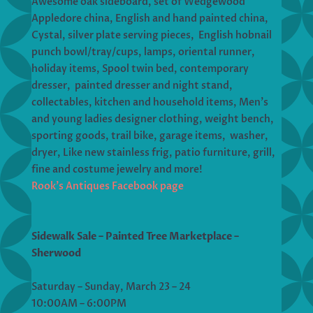
Awesome oak sideboard, set of Wedgewood
Appledore china, English and hand painted china,
Cystal, silver plate serving pieces, English hobnail
punch bowl/tray/cups, lamps, oriental runner,
holiday items, Spool twin bed, contemporary
dresser, painted dresser and night stand,
collectables, kitchen and household items, Men’s
and young ladies designer clothing, weight bench,
sporting goods, trail bike, garage items, washer,
dryer, Like new stainless frig, patio furniture, grill,
fine and costume jewelry and more!
Rook’s Antiques Facebook page
Sidewalk Sale – Painted Tree Marketplace –
Sherwood
Saturday – Sunday, March 23 – 24
10:00AM – 6:00PM