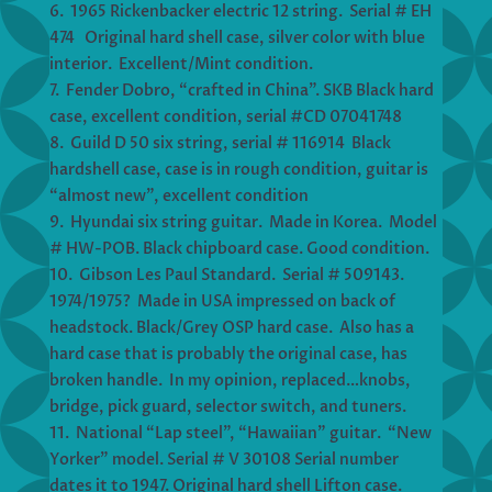
6. 1965 Rickenbacker electric 12 string. Serial # EH
474 Original hard shell case, silver color with blue
interior. Excellent/Mint condition.
7. Fender Dobro, “crafted in China”. SKB Black hard
case, excellent condition, serial #CD 07041748
8. Guild D 50 six string, serial # 116914 Black
hardshell case, case is in rough condition, guitar is
“almost new”, excellent condition
9. Hyundai six string guitar. Made in Korea. Model
# HW-POB. Black chipboard case. Good condition.
10. Gibson Les Paul Standard. Serial # 509143.
1974/1975? Made in USA impressed on back of
headstock. Black/Grey OSP hard case. Also has a
hard case that is probably the original case, has
broken handle. In my opinion, replaced…knobs,
bridge, pick guard, selector switch, and tuners.
11. National “Lap steel”, “Hawaiian” guitar. “New
Yorker” model. Serial # V 30108 Serial number
dates it to 1947. Original hard shell Lifton case.