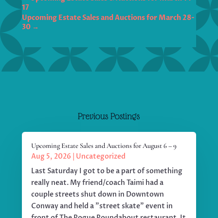
17
Upcoming Estate Sales and Auctions for March 28-
30
→
Previous Postings
Upcoming Estate Sales and Auctions for August 6 – 9
Aug 5, 2026
|
Uncategorized
Last Saturday I got to be a part of something
really neat. My friend/coach Taimi had a
couple streets shut down in Downtown
Conway and held a "street skate" event in
front of The Rogue Roundabout restaurant. It