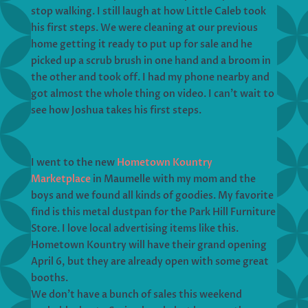
stop walking. I still laugh at how Little Caleb took
his first steps. We were cleaning at our previous
home getting it ready to put up for sale and he
picked up a scrub brush in one hand and a broom in
the other and took off. I had my phone nearby and
got almost the whole thing on video. I can’t wait to
see how Joshua takes his first steps.
I went to the new
Hometown Kountry
Marketplace
in Maumelle with my mom and the
boys and we found all kinds of goodies. My favorite
find is this metal dustpan for the Park Hill Furniture
Store. I love local advertising items like this.
Hometown Kountry will have their grand opening
April 6, but they are already open with some great
booths.
We don’t have a bunch of sales this weekend