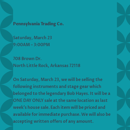
Pennsylvania Trading Co.
Saturday, March 23
9:00AM – 3:00PM
708 Brown Dr.
North Little Rock, Arkansas 72118
On Saturday, March 23, we will be selling the
following instruments and stage gear which
belonged to the legendary Bob Hayes. It will be a
ONE DAY ONLY sale at the same location as last
week’s house sale. Each item will be priced and
available for immediate purchase. We will also be
accepting written offers of any amount.