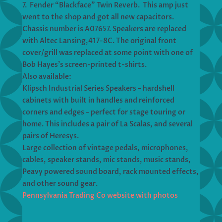
7. Fender “Blackface” Twin Reverb. This amp just
went to the shop and got all new capacitors.
Chassis number is A07657. Speakers are replaced
with Altec Lansing,417-8C. The original front
cover/grill was replaced at some point with one of
Bob Hayes’s screen-printed t-shirts.
Also available:
Klipsch Industrial Series Speakers – hardshell
cabinets with built in handles and reinforced
corners and edges – perfect for stage touring or
home. This includes a pair of La Scalas, and several
pairs of Heresys.
Large collection of vintage pedals, microphones,
cables, speaker stands, mic stands, music stands,
Peavy powered sound board, rack mounted effects,
and other sound gear.
Pennsylvania Trading Co website with photos