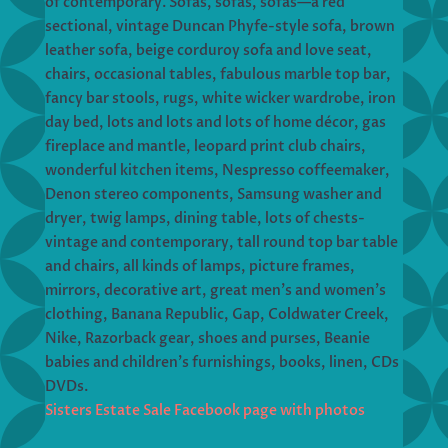
of contemporary. Sofas, sofas, sofas—a red
sectional, vintage Duncan Phyfe-style sofa, brown
leather sofa, beige corduroy sofa and love seat,
chairs, occasional tables, fabulous marble top bar,
fancy bar stools, rugs, white wicker wardrobe, iron
day bed, lots and lots and lots of home décor, gas
fireplace and mantle, leopard print club chairs,
wonderful kitchen items, Nespresso coffeemaker,
Denon stereo components, Samsung washer and
dryer, twig lamps, dining table, lots of chests-
vintage and contemporary, tall round top bar table
and chairs, all kinds of lamps, picture frames,
mirrors, decorative art, great men’s and women’s
clothing, Banana Republic, Gap, Coldwater Creek,
Nike, Razorback gear, shoes and purses, Beanie
babies and children’s furnishings, books, linen, CDs
DVDs.
Sisters Estate Sale Facebook page with photos