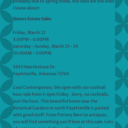
probably due to Spring break, but here are the ones
I know about:
Sisters Estate Sales
Friday, March 22
3:00PM – 6:00PM
Saturday – Sunday, March 23 – 24
10:00AM – 3:00PM
3443 Hearthstone Dr.
Fayetteville, Arkansas 72764
Cool Contemporary. We open with our cocktail
hour sale from 3-6pm Friday. Sorry, no cocktails,
just the hour. This beautiful home near the
Botanical Gardens in north Fayetteville is packed
with good stuff. From Pottery Barn to antiques,
you will find something you’ll love at this sale. Lots