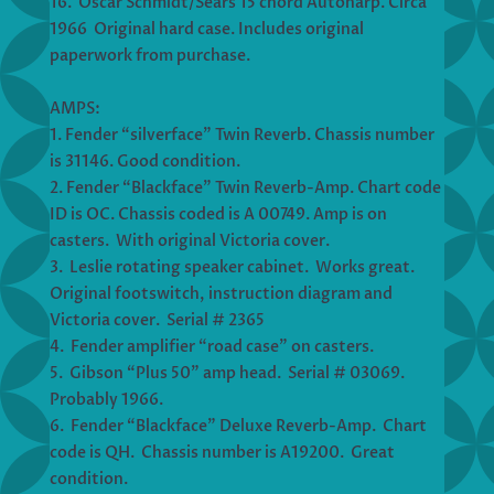
16. Oscar Schmidt/Sears 15 chord Autoharp. Circa
1966 Original hard case. Includes original
paperwork from purchase.
AMPS:
1. Fender “silverface” Twin Reverb. Chassis number
is 31146. Good condition.
2. Fender “Blackface” Twin Reverb-Amp. Chart code
ID is OC. Chassis coded is A 00749. Amp is on
casters. With original Victoria cover.
3. Leslie rotating speaker cabinet. Works great.
Original footswitch, instruction diagram and
Victoria cover. Serial # 2365
4. Fender amplifier “road case” on casters.
5. Gibson “Plus 50” amp head. Serial # 03069.
Probably 1966.
6. Fender “Blackface” Deluxe Reverb-Amp. Chart
code is QH. Chassis number is A19200. Great
condition.