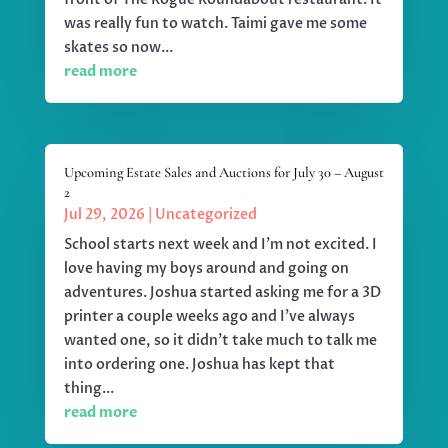
was really fun to watch. Taimi gave me some
skates so now...
read more
Upcoming Estate Sales and Auctions for July 30 – August
2
Jul 29, 2026
|
Uncategorized
School starts next week and I'm not excited. I
love having my boys around and going on
adventures. Joshua started asking me for a 3D
printer a couple weeks ago and I've always
wanted one, so it didn't take much to talk me
into ordering one. Joshua has kept that
thing...
read more