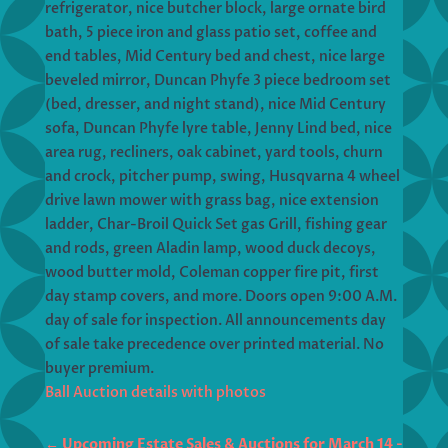
refrigerator, nice butcher block, large ornate bird
bath, 5 piece iron and glass patio set, coffee and
end tables, Mid Century bed and chest, nice large
beveled mirror, Duncan Phyfe 3 piece bedroom set
(bed, dresser, and night stand), nice Mid Century
sofa, Duncan Phyfe lyre table, Jenny Lind bed, nice
area rug, recliners, oak cabinet, yard tools, churn
and crock, pitcher pump, swing, Husqvarna 4 wheel
drive lawn mower with grass bag, nice extension
ladder, Char-Broil Quick Set gas Grill, fishing gear
and rods, green Aladin lamp, wood duck decoys,
wood butter mold, Coleman copper fire pit, first
day stamp covers, and more. Doors open 9:00 A.M.
day of sale for inspection. All announcements day
of sale take precedence over printed material. No
buyer premium.
Ball Auction details with photos
←
Upcoming Estate Sales & Auctions for March 14 -