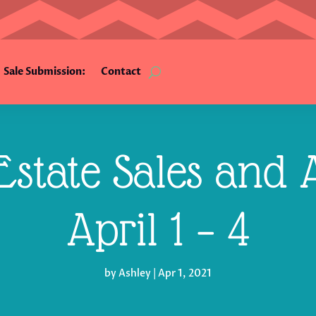
Sale Submission:
Contact
state Sales and A
April 1 – 4
by
Ashley
|
Apr 1, 2021