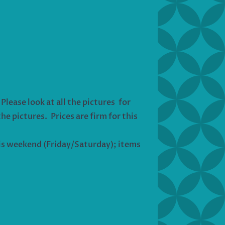
lease look at all the pictures for
he pictures. Prices are firm for this
his weekend (Friday/Saturday); items