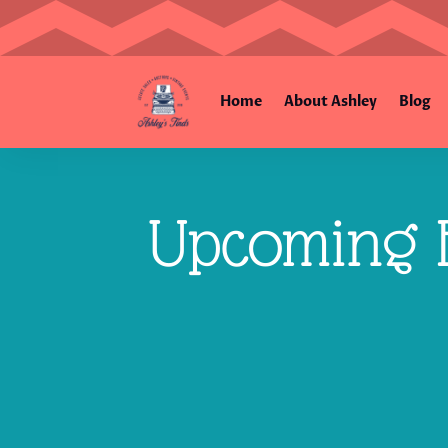
Home
About Ashley
Blog
Upcoming E