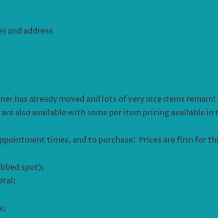
es and address
ner has already moved and lots of very nice items remain! P
are also available with some per item pricing available in t
ppointment times, and to purchase! Prices are firm for t
ubbed spot);
otal;
e;