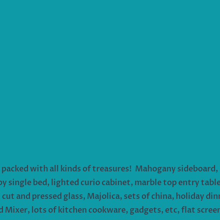
packed with all kinds of treasures! Mahogany sideboard, 
single bed, lighted curio cabinet, marble top entry table
cut and pressed glass, Majolica, sets of china, holiday dinn
d Mixer, lots of kitchen cookware, gadgets, etc, flat screen