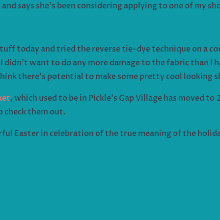
 and says she’s been considering applying to one of my sh
uff today and tried the reverse tie-dye technique on a coup
I didn’t want to do any more damage to the fabric than I ha
think there’s potential to make some pretty cool looking sh
ket
, which used to be in Pickle’s Gap Village has moved t
to check them out.
ful Easter in celebration of the true meaning of the holida