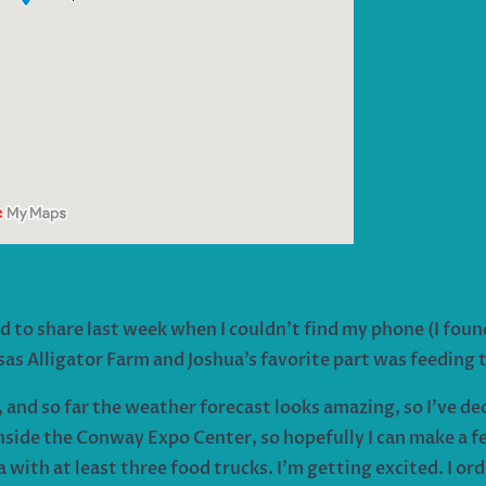
d to share last week when I couldn’t find my phone (I found
nsas Alligator Farm and Joshua’s favorite part was feeding
 and so far the weather forecast looks amazing, so I’ve deci
side the Conway Expo Center, so hopefully I can make a few 
with at least three food trucks. I’m getting excited. I or