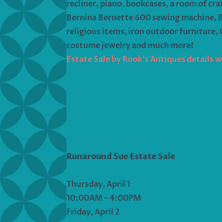
recliner, piano, bookcases, a room of cra
Bernina Bernette 600 sewing machine, Ber
religious items, iron outdoor furniture,
costume jewelry and much more!
Estate Sale by Rook’s Antiques details 
Runaround Sue Estate Sale
Thursday, April 1
10:00AM – 4:00PM
Friday, April 2