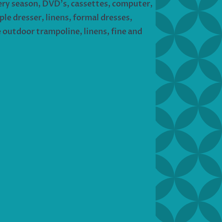
every season, DVD’s, cassettes, computer,
le dresser, linens, formal dresses,
e outdoor trampoline, linens, fine and