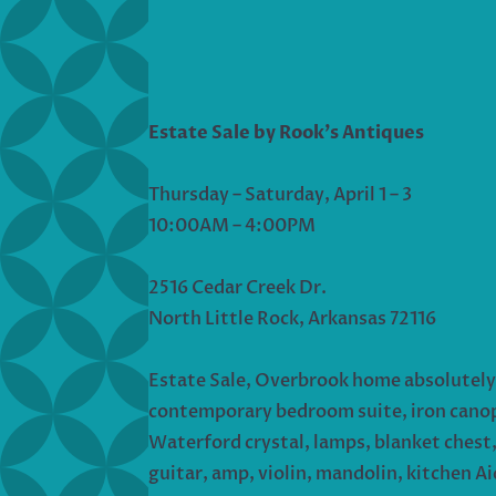
Estate Sale by Rook’s Antiques
Thursday – Saturday, April 1 – 3
10:00AM – 4:00PM
2516 Cedar Creek Dr.
North Little Rock, Arkansas 72116
Estate Sale, Overbrook home absolutely 
contemporary bedroom suite, iron canopy 
Waterford crystal, lamps, blanket chest, 
guitar, amp, violin, mandolin, kitchen Ai