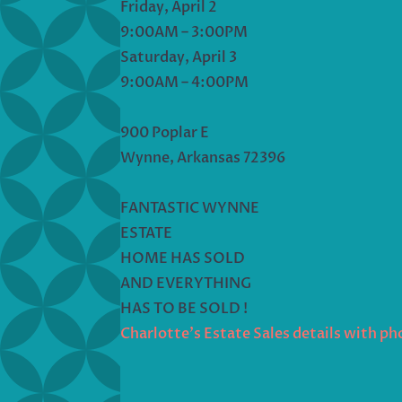
Friday, April 2
9:00AM – 3:00PM
Saturday, April 3
9:00AM – 4:00PM
900 Poplar E
Wynne, Arkansas 72396
FANTASTIC WYNNE
ESTATE
HOME HAS SOLD
AND EVERYTHING
HAS TO BE SOLD !
Charlotte’s Estate Sales details with p