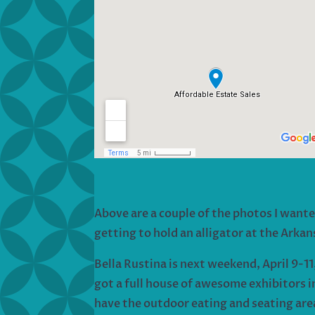
Above are a couple of the photos I wante
getting to hold an alligator at the Arka
Bella Rustina is next weekend, April 9-11,
got a full house of awesome exhibitors in
have the outdoor eating and seating area 