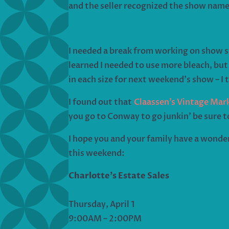
and the seller recognized the show name
I needed a break from working on show st
learned I needed to use more bleach, but 
in each size for next weekend’s show – I 
I found out that
Claassen’s Vintage Mar
you go to Conway to go junkin’ be sure 
I hope you and your family have a wonder
this weekend:
Charlotte’s Estate Sales
Thursday, April 1
9:00AM – 2:00PM