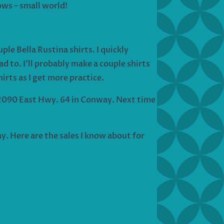
ows – small world!
le Bella Rustina shirts. I quickly
d to. I’ll probably make a couple shirts
irts as I get more practice.
o 2090 East Hwy. 64 in Conway. Next time
y. Here are the sales I know about for