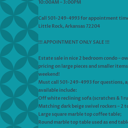
10:00AM – 3:00PM
Call 501-249-4993 for appointment tim
Little Rock, Arkansas 72204
!!! APPOINTMENT ONLY SALE !!!
Estate sale in nice 2 bedroom condo – ow
pricing on large pieces and smaller items 
weekend!
Must call 501-249-4993 for questions, a
available include:
Off white reclining sofa (scratches & 1 r
Matching dark beige swivel rockers – 2 t
Large square marble top coffee table;
Round marble top table used as end tabl