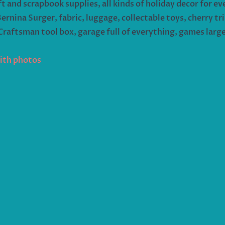
ft and scrapbook supplies, all kinds of holiday decor for 
nina Surger, fabric, luggage, collectable toys, cherry trip
 Craftsman tool box, garage full of everything, games larg
with photos