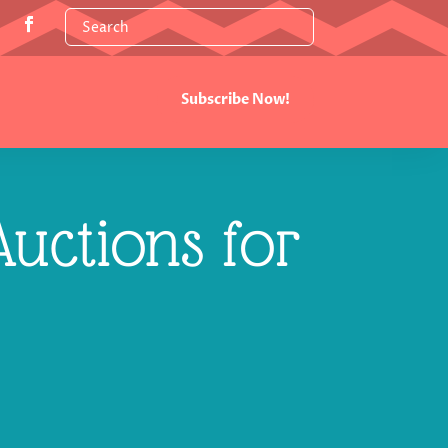
Subscribe Now!
uctions for