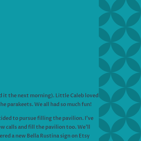
 it the next morning). Little Caleb loved
 the parakeets. We all had so much fun!
ded to pursue filling the pavilion. I’ve
calls and fill the pavilion too. We’ll
dered a new Bella Rustina sign on Etsy