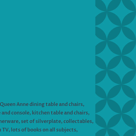
Queen Anne dining table and chairs,
 and console, kitchen table and chairs,
erware, set of silverplate, collectables,
 TV, lots of books on all subjects,