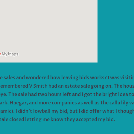
te sales and wondered how leaving bids works? I was visit
 remembered V Smith had an estate sale going on. The house
. The sale had two hours left and I got the bright idea to 
 Haegar, and more companies as well as the calla lily vase
ramic). I didn’t lowball my bid, but I did offer what I thoug
e sale closed letting me know they accepted my bid.