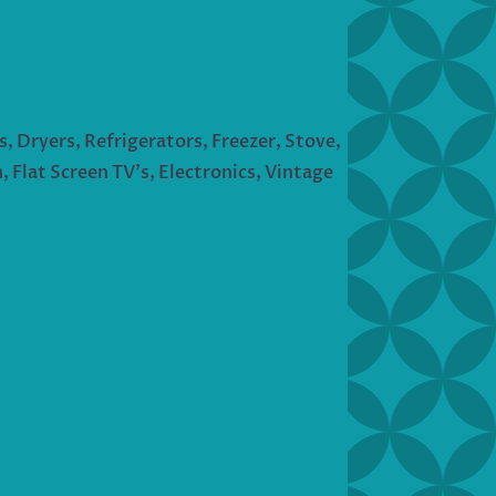
s, Dryers, Refrigerators, Freezer, Stove,
 Flat Screen TV’s, Electronics, Vintage