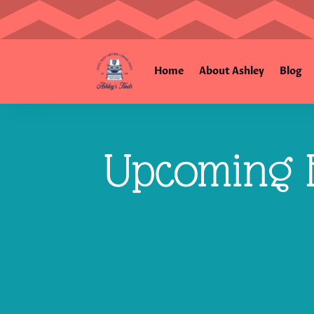
Home
About Ashley
Blog
Upcoming E