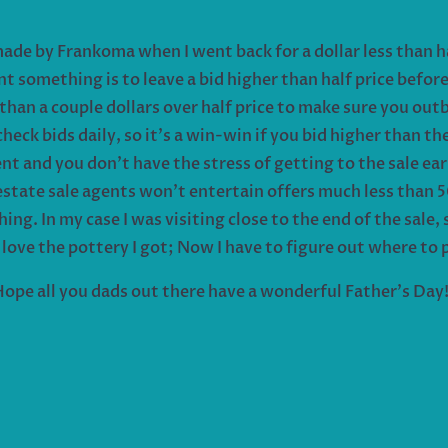
made by Frankoma when I went back for a dollar less than 
nt something is to leave a bid higher than half price befor
 than a couple dollars over half price to make sure you out
eck bids daily, so it’s a win-win if you bid higher than th
ent and you don’t have the stress of getting to the sale ea
state sale agents won’t entertain offers much less than 5
ing. In my case I was visiting close to the end of the sale, 
 love the pottery I got; Now I have to figure out where to p
ope all you dads out there have a wonderful Father’s Day!