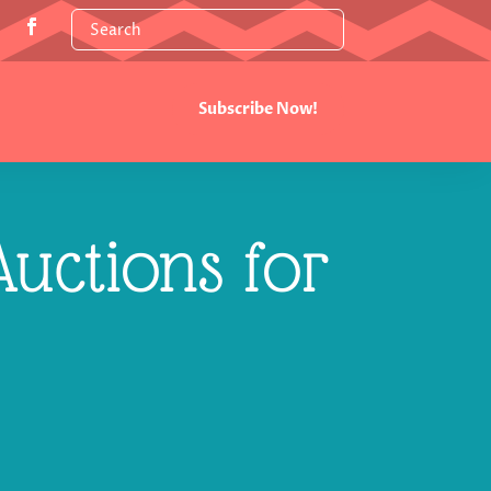
Subscribe Now!
uctions for