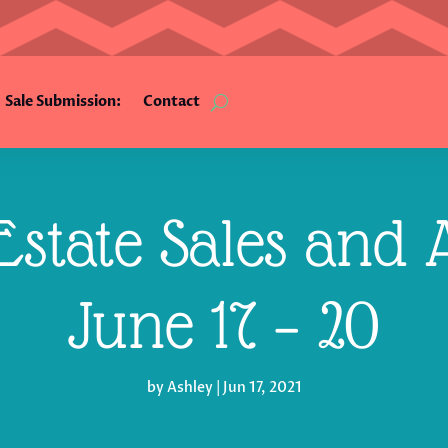
Sale Submission:
Contact
state Sales and A
June 17 – 20
by
Ashley
|
Jun 17, 2021