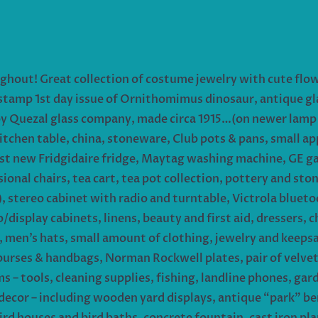
ughout! Great collection of costume jewelry with cute fl
 stamp 1st day issue of Ornithomimus dinosaur, antique glas
by Quezal glass company, made circa 1915…(on newer lamp b
itchen table, china, stoneware, Club pots & pans, small a
st new Fridgidaire fridge, Maytag washing machine, GE gas
ional chairs, tea cart, tea pot collection, pottery and sto
, stereo cabinet with radio and turntable, Victrola bluet
display cabinets, linens, beauty and first aid, dressers, 
y, men’s hats, small amount of clothing, jewelry and keeps
purses & handbags, Norman Rockwell plates, pair of velvet 
 – tools, cleaning supplies, fishing, landline phones, gar
ay decor – including wooden yard displays, antique “park” 
ird houses and bird baths, concrete fountain, cast iron p