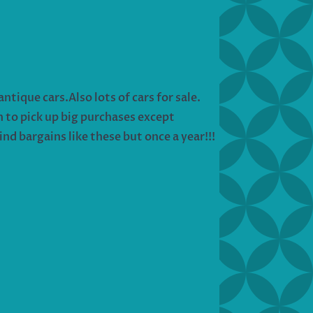
tique cars.Also lots of cars for sale.
in to pick up big purchases except
nd bargains like these but once a year!!!