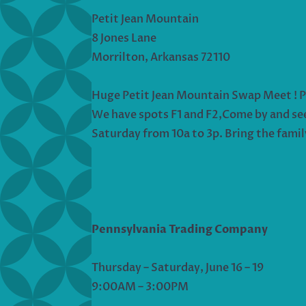
Petit Jean Mountain
8 Jones Lane
Morrilton, Arkansas 72110
Huge Petit Jean Mountain Swap Meet ! Plen
We have spots F1 and F2,Come by and see u
Saturday from 10a to 3p. Bring the famil
Pennsylvania Trading Company
Thursday – Saturday, June 16 – 19
9:00AM – 3:00PM