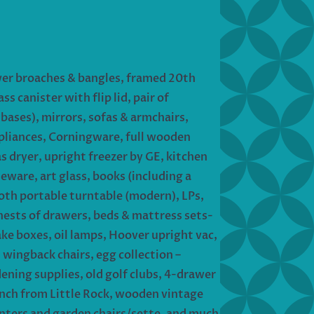
ower broaches & bangles, framed 20th
s canister with flip lid, pair of
ases), mirrors, sofas & armchairs,
ppliances, Corningware, full wooden
 dryer, upright freezer by GE, kitchen
neware, art glass, books (including a
ooth portable turntable (modern), LPs,
chests of drawers, beds & mattress sets-
ake boxes, oil lamps, Hoover upright vac,
wingback chairs, egg collection –
dening supplies, old golf clubs, 4-drawer
bench from Little Rock, wooden vintage
lanters and garden chairs/sette, and much