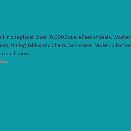
all in one place! Over 10,000 Square Feet of deals. Washer
ers, Dining Tables and Chairs, Generator, M&M Collection,
so much more.
otos