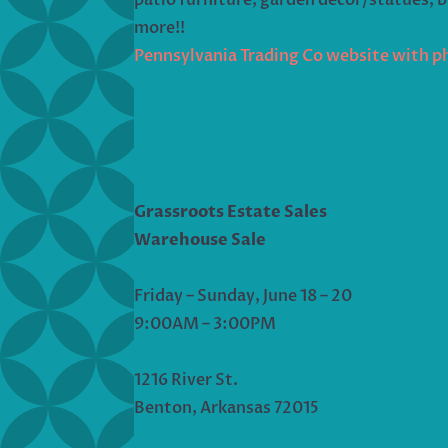
more!!
Pennsylvania Trading Co website with p
Grassroots Estate Sales
Warehouse Sale
Friday – Sunday, June 18 – 20
9:00AM – 3:00PM
1216 River St.
Benton, Arkansas 72015