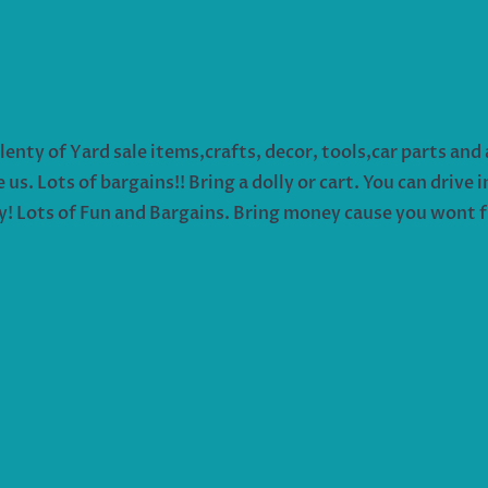
ty of Yard sale items,crafts, decor, tools,car parts and an
s. Lots of bargains!! Bring a dolly or cart. You can drive 
y! Lots of Fun and Bargains. Bring money cause you wont fi