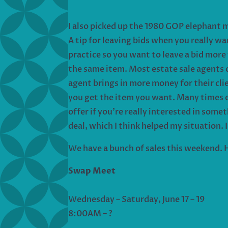
I also picked up the 1980 GOP elephant 
A tip for leaving bids when you really wa
practice so you want to leave a bid more
the same item. Most estate sale agents ch
agent brings in more money for their cli
you get the item you want. Many times e
offer if you’re really interested in someth
deal, which I think helped my situation. I
We have a bunch of sales this weekend. H
Swap Meet
Wednesday – Saturday, June 17 – 19
8:00AM – ?