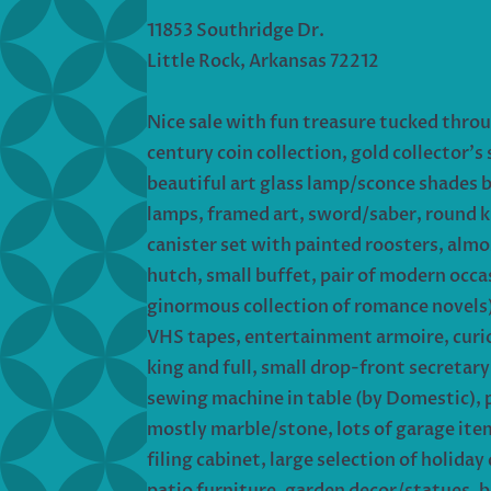
11853 Southridge Dr.
Little Rock, Arkansas 72212
Nice sale with fun treasure tucked thro
century coin collection, gold collector’s
beautiful art glass lamp/sconce shades 
lamps, framed art, sword/saber, round k
canister set with painted roosters, almo
hutch, small buffet, pair of modern occas
ginormous collection of romance novels)
VHS tapes, entertainment armoire, curio/
king and full, small drop-front secretar
sewing machine in table (by Domestic), 
mostly marble/stone, lots of garage items
filing cabinet, large selection of holid
patio furniture, garden decor/statues, b