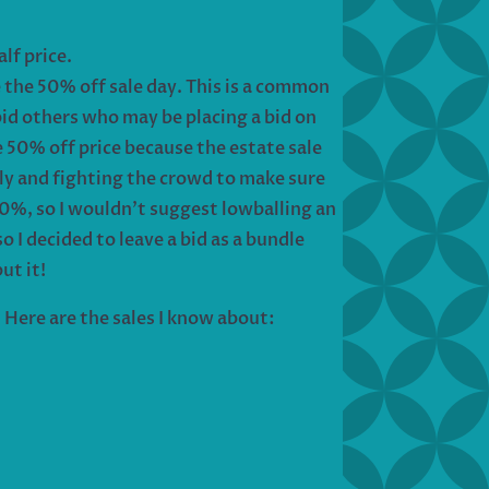
half price.
e the 50% off sale day. This is a common
bid others who may be placing a bid on
e 50% off price because the estate sale
rly and fighting the crowd to make sure
0%, so I wouldn’t suggest lowballing an
so I decided to leave a bid as a bundle
ut it!
 Here are the sales I know about: