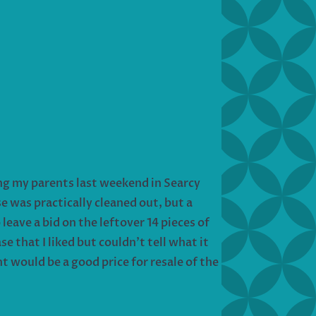
ing my parents last weekend in Searcy
 was practically cleaned out, but a
leave a bid on the leftover 14 pieces of
 that I liked but couldn’t tell what it
ht would be a good price for resale of the