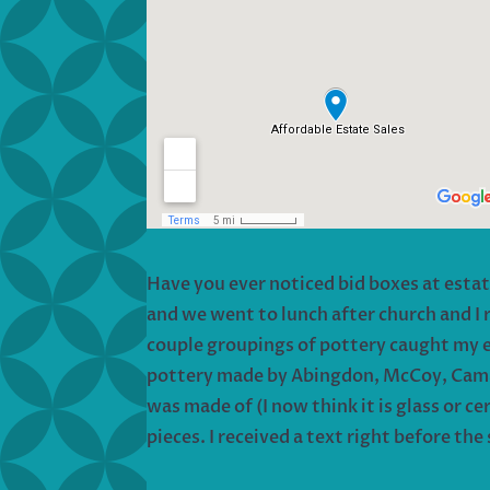
Have you ever noticed bid boxes at esta
and we went to lunch after church and I
couple groupings of pottery caught my eye
pottery made by Abingdon, McCoy, Camark,
was made of (I now think it is glass or ce
pieces. I received a text right before th