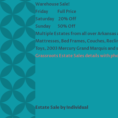
Warehouse Sale!
Friday Full Price
Saturday 20% Off
Sunday 50% Off
Multiple Estates from all over Arkansas 
Mattresses, Bed Frames, Couches, Reclin
Toys, 2003 Mercury Grand Marquis and 
Grassroots Estate Sales details with ph
Estate Sale by Individual