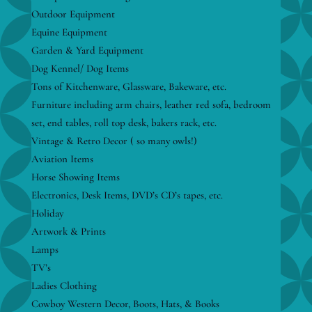
Outdoor Equipment
Equine Equipment
Garden & Yard Equipment
Dog Kennel/ Dog Items
Tons of Kitchenware, Glassware, Bakeware, etc.
Furniture including arm chairs, leather red sofa, bedroom
set, end tables, roll top desk, bakers rack, etc.
Vintage & Retro Decor ( so many owls!)
Aviation Items
Horse Showing Items
Electronics, Desk Items, DVD’s CD’s tapes, etc.
Holiday
Artwork & Prints
Lamps
TV’s
Ladies Clothing
Cowboy Western Decor, Boots, Hats, & Books