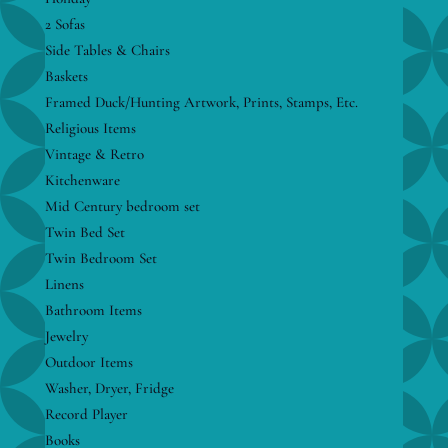
2 Sofas
Side Tables & Chairs
Baskets
Framed Duck/Hunting Artwork, Prints, Stamps, Etc.
Religious Items
Vintage & Retro
Kitchenware
Mid Century bedroom set
Twin Bed Set
Twin Bedroom Set
Linens
Bathroom Items
Jewelry
Outdoor Items
Washer, Dryer, Fridge
Record Player
Books