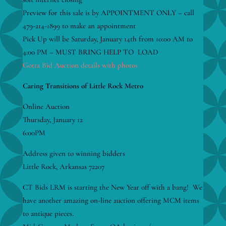
Preview for this sale is by APPOINTMENT ONLY – call
479-214-1899 to make an appointment
Pick Up will be Saturday, January 14th from 10:00 AM to
4:00 PM – MUST BRING HELP TO LOAD
Gotta Bid Auction details with photos
Caring Transitions of Little Rock Metro
Online Auction
Thursday, January 12
6:00PM
Address given to winning bidders
Little Rock, Arkansas 72207
CT Bids LRM is starting the New Year off with a bang! We
have another amazing on-line auction offering MCM items
to antique pieces.