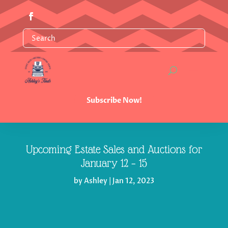
Subscribe Now!
Upcoming Estate Sales and Auctions for
January 12 – 15
by
Ashley
|
Jan 12, 2023