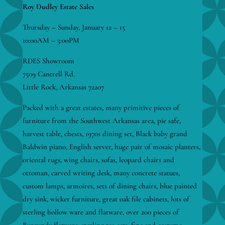
Roy Dudley Estate Sales
Thursday – Sunday, January 12 – 15
10:00AM – 3:00PM
RDES Showroom
7509 Cantrell Rd.
Little Rock, Arkansas 72207
Packed with a great estates, many primitive pieces of
furniture from the Southwest Arkansas area, pie safe,
harvest table, chests, 1970s dining set, Black baby grand
Baldwin piano, English server, huge pair of mosaic planters,
oriental rugs, wing chairs, sofas, leopard chairs and
ottoman, carved writing desk, many concrete statues,
custom lamps, armoires, sets of dining chairs, blue painted
dry sink, wicker furniture, great oak file cabinets, lots of
sterling hollow ware and flatware, over 200 pieces of