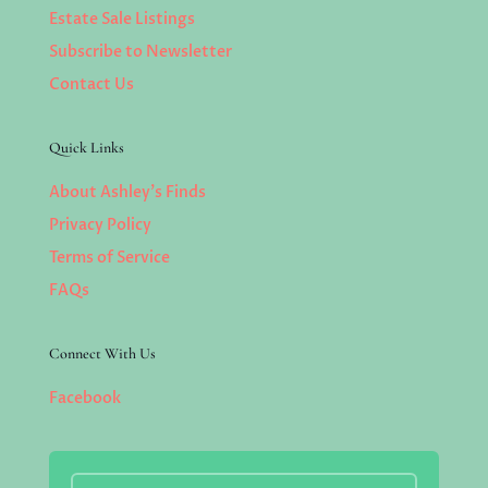
Estate Sale Listings
Subscribe to Newsletter
Contact Us
Quick Links
About Ashley’s Finds
Privacy Policy
Terms of Service
FAQs
Connect With Us
Facebook