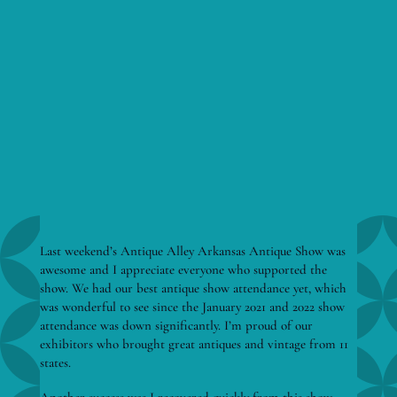
Last weekend’s Antique Alley Arkansas Antique Show was
awesome and I appreciate everyone who supported the
show. We had our best antique show attendance yet, which
was wonderful to see since the January 2021 and 2022 show
attendance was down significantly. I’m proud of our
exhibitors who brought great antiques and vintage from 11
states.