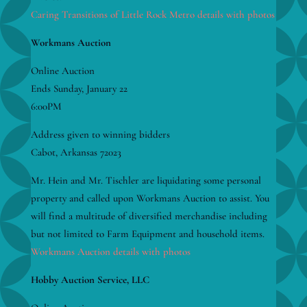
Caring Transitions of Little Rock Metro details with photos
Workmans Auction
Online Auction
Ends Sunday, January 22
6:00PM
Address given to winning bidders
Cabot, Arkansas 72023
Mr. Hein and Mr. Tischler are liquidating some personal
property and called upon Workmans Auction to assist. You
will find a multitude of diversified merchandise including
but not limited to Farm Equipment and household items.
Workmans Auction details with photos
Hobby Auction Service, LLC