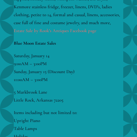
Kenmore stainless fridge, freezer, linens, DVD’s, ladies
clothing, petite to 14, formal and casual, linens, accessories,
case full of fine and costume jewelry, and much more,
Estate Sale by Rook’s Antiques Facebook page
Blue Moon Estate Sales
Saturday, January 14
9:00AM – 3:00PM
Sunday, January 15 (Discount Day)
11:00AM – 3:00PM
5 Markbrook Lane
Little Rock, Arkansas 72205
Items including but not limited to:
Upright Piano
Table Lamps
Holiday