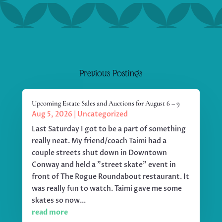
Previous Postings
Upcoming Estate Sales and Auctions for August 6 – 9
Aug 5, 2026
|
Uncategorized
Last Saturday I got to be a part of something
really neat. My friend/coach Taimi had a
couple streets shut down in Downtown
Conway and held a "street skate" event in
front of The Rogue Roundabout restaurant. It
was really fun to watch. Taimi gave me some
skates so now...
read more