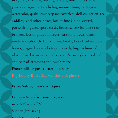
Burgundy flatware, sterling tea-sets, fine and costume
jewelry, original art including unusual Imogene Ragon
watercolor, quilts, counterpane coverlets, doll collection, tea
caddies, and other boxes, lots of fine China, crystal,
porcelain figures, sport cards, beautiful service plate sets,
bronzes, lots of gilded mirrors, custom pillows, danish
modern cupboards, full kitchen, books, lots of coffee table
books, original coca-cola tray, inkwells, huge volume of
silver plated items, oriental screen, Asian style console table
and pair of ottomans and much more!
Photos will be posted later Thursday.
Roy Dudley Estate Sale website with photos
Estate Sale by Rook’s Antiques
Friday – Saturday, January 13 – 14
10:00AM – 4:00PM
Sunday, January 15
12:00PM – 4:00PM