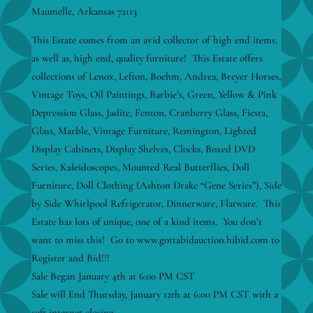
Maumelle, Arkansas 72113
This Estate comes from an avid collector of high end items,
as well as, high end, quality furniture! This Estate offers
collections of Lenox, Lefton, Boehm, Andrea, Breyer Horses,
Vintage Toys, Oil Paintings, Barbie’s, Green, Yellow & Pink
Depression Glass, Jadite, Fenton, Cranberry Glass, Fiesta,
Glass, Marble, Vintage Furniture, Remington, Lighted
Display Cabinets, Display Shelves, Clocks, Boxed DVD
Series, Kaleidoscopes, Mounted Real Butterflies, Doll
Furniture, Doll Clothing (Ashton Drake “Gene Series”), Side
by Side Whirlpool Refrigerator, Dinnerware, Flatware. This
Estate has lots of unique, one of a kind items. You don’t
want to miss this! Go to www.gottabidauction.hibid.com to
Register and Bid!!!
Sale Began January 4th at 6:00 PM CST
Sale will End Thursday, January 12th at 6:00 PM CST with a
soft internet closing