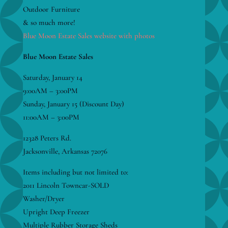
Outdoor Furniture
& so much more!
Blue Moon Estate Sales website with photos
Blue Moon Estate Sales
Saturday, January 14
9:00AM – 3:00PM
Sunday, January 15 (Discount Day)
11:00AM – 3:00PM
12328 Peters Rd.
Jacksonville, Arkansas 72076
Items including but not limited to:
2011 Lincoln Towncar-SOLD
Washer/Dryer
Upright Deep Freezer
Multiple Rubber Storage Sheds