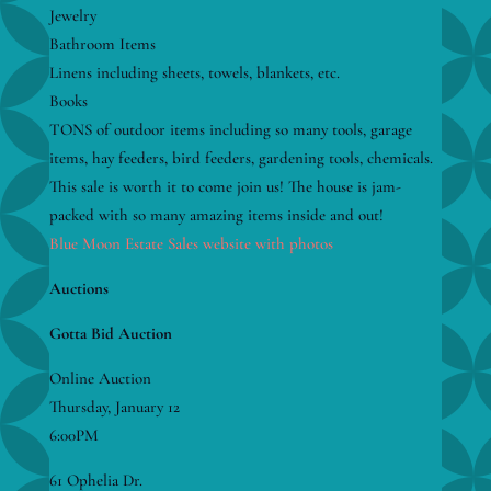
Jewelry
Bathroom Items
Linens including sheets, towels, blankets, etc.
Books
TONS of outdoor items including so many tools, garage
items, hay feeders, bird feeders, gardening tools, chemicals.
This sale is worth it to come join us! The house is jam-
packed with so many amazing items inside and out!
Blue Moon Estate Sales website with photos
Auctions
Gotta Bid Auction
Online Auction
Thursday, January 12
6:00PM
61 Ophelia Dr.