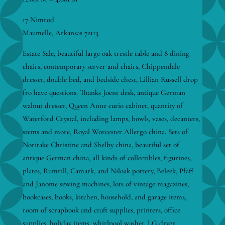
17 Nimrod
Maumelle, Arkansas 72113
Estate Sale, beautiful large oak trestle table and 8 dining
chairs, contemporary server and chairs, Chippendale
dresser, double bed, and bedside chest, Lillian Russell drop
fro have questions. Thanks Joent desk, antique German
walnut dresser, Queen Anne curio cabinet, quantity of
Waterford Crystal, including lamps, bowls, vases, decanters,
stems and more, Royal Worcester Allergo china. Sets of
Noritake Christine and Shelby china, beautiful set of
antique German china, all kinds of collectibles, figurines,
plates, Rumrill, Camark, and Niloak pottery, Beleek, Pfaff
and Janome sewing machines, lots of vintage magazines,
bookcases, books, kitchen, household, and garage items,
room of scrapbook and craft supplies, printers, office
supplies, holiday items, whirlpool washer, LG dryer,