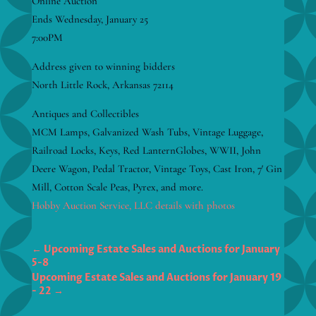
Online Auction
Ends Wednesday, January 25
7:00PM
Address given to winning bidders
North Little Rock, Arkansas 72114
Antiques and Collectibles
MCM Lamps, Galvanized Wash Tubs, Vintage Luggage,
Railroad Locks, Keys, Red LanternGlobes, WWII, John
Deere Wagon, Pedal Tractor, Vintage Toys, Cast Iron, 7′ Gin
Mill, Cotton Scale Peas, Pyrex, and more.
Hobby Auction Service, LLC details with photos
←
Upcoming Estate Sales and Auctions for January
5-8
Upcoming Estate Sales and Auctions for January 19
- 22
→