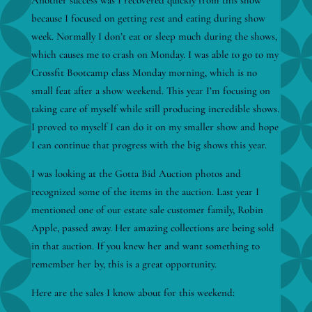
Another success was I recovered quickly from this show
because I focused on getting rest and eating during show
week. Normally I don’t eat or sleep much during the shows,
which causes me to crash on Monday. I was able to go to my
Crossfit Bootcamp class Monday morning, which is no
small feat after a show weekend. This year I’m focusing on
taking care of myself while still producing incredible shows.
I proved to myself I can do it on my smaller show and hope
I can continue that progress with the big shows this year.
I was looking at the Gotta Bid Auction photos and
recognized some of the items in the auction. Last year I
mentioned one of our estate sale customer family, Robin
Apple, passed away. Her amazing collections are being sold
in that auction. If you knew her and want something to
remember her by, this is a great opportunity.
Here are the sales I know about for this weekend: