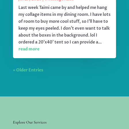
Last week Taimi came by and helped me hang
my collage items in my dining room. I have lots
of room to buy more cool stuff, so I'll have to
keep my eyes peeled. I don't even want to talk
about the boxes in the background. lol I
ordered a 20'x40' tent so I can provide a...
read more
« Older Entries
Explore Our Services