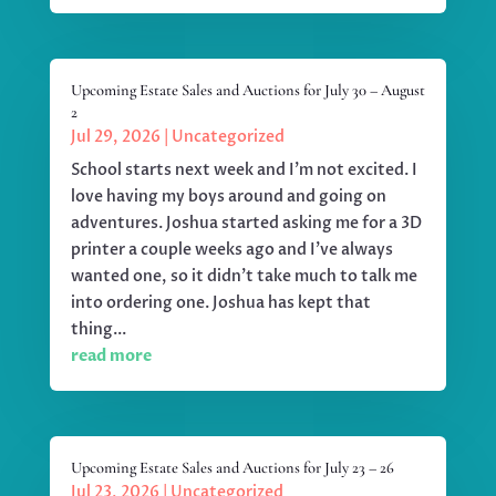
Upcoming Estate Sales and Auctions for July 30 – August
2
Jul 29, 2026
|
Uncategorized
School starts next week and I'm not excited. I
love having my boys around and going on
adventures. Joshua started asking me for a 3D
printer a couple weeks ago and I've always
wanted one, so it didn't take much to talk me
into ordering one. Joshua has kept that
thing...
read more
Upcoming Estate Sales and Auctions for July 23 – 26
Jul 23, 2026
|
Uncategorized