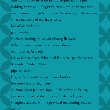
Mid-Century Modern Estate OA begins, 1/7 at 2 pm.
Bidding Starts at $1. Registration is simple and no credit
card required. https://ctbids.com/estate-sales/little-rock-ar/
Check out some of our favorites …
lots of MCM lamps
gold jewelry
Gorham Sterling Silver Strasbourg flatware
Sellers Custom Home Economics cabinet
sculptures & Artwork
GE washer & dryer, Whirlpool fridge & upright freezer
Rosenthal “Aiden” China
pipe collection
large collection of vintage brown bottles
lots more interesting items!
Auction closes Jan 12th, 6pm. Pick up will be Friday,
January 13th 10-3 at the home in Little Rock 72207.
Complete address will be provided on winning bidder’s
invoice.