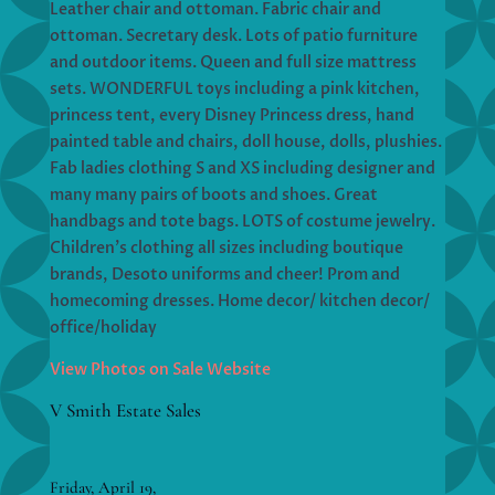
Leather chair and ottoman. Fabric chair and
ottoman. Secretary desk. Lots of patio furniture
and outdoor items. Queen and full size mattress
sets. WONDERFUL toys including a pink kitchen,
princess tent, every Disney Princess dress, hand
painted table and chairs, doll house, dolls, plushies.
Fab ladies clothing S and XS including designer and
many many pairs of boots and shoes. Great
handbags and tote bags. LOTS of costume jewelry.
Children’s clothing all sizes including boutique
brands, Desoto uniforms and cheer! Prom and
homecoming dresses. Home decor/ kitchen decor/
office/holiday
View Photos on Sale Website
V Smith Estate Sales
Friday, April 19,