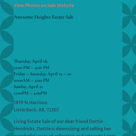
View Photos on Sale Website
Awesome Heights Estate Sale
Thursday, April 18,
12:00 PM – 4:00 PM
Friday – Saturday, April 19 – 20
10:00AM – 4:00 PM
Sunday, April 21
12:00PM – 4:00PM
1819 N.Harrison
Little Rock, AR, 72207
Living Estate Sale of our dear friend Dottie
Hendricks. Dottie is downsizing and selling her