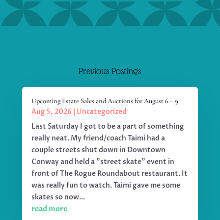
Previous Postings
Upcoming Estate Sales and Auctions for August 6 – 9
Aug 5, 2026
|
Uncategorized
Last Saturday I got to be a part of something
really neat. My friend/coach Taimi had a
couple streets shut down in Downtown
Conway and held a "street skate" event in
front of The Rogue Roundabout restaurant. It
was really fun to watch. Taimi gave me some
skates so now...
read more