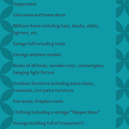
Tupperware
Glassware and home decor
Military items including hats, books, slides,
lighters, etc.
Garage full including tools
Vintage airplane models
Books of all kinds, wooden toys, stained glass
hanging light fixture
Outdoor furniture including patio chairs,
hammock, iron patio furniture
Fire wood, fireplace tools
Clothing including a vintage “flapper dress”
Storage building full of treasures!!!!