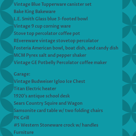
Vintage Blue Tupperware canister set
Bake King Bakeware
L.E. Smith Glass blue 3-footed bowl
Vintage 9 cup corning ware
Stove top percolator coffee pot
REvereware vintage stovetop percolator
Fosteria American bowl, boat dish, and candy dish
MCM Pyrex salt and pepper shaker
Vintage GE Potbelly Percolator coffee maker
Garage:
Vintage Budweiser Igloo Ice Chest
Titan Electric heater
1920’s antique school desk
Sears Country Squire and Wagon
Samsonite card table w/ two folding chairs
PK Grill
#5 Western Stoneware crock w/ handles
Furniture