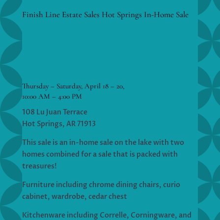
Finish Line Estate Sales Hot Springs In-Home Sale
Thursday – Saturday, April 18 – 20,
10:00 AM – 4:00 PM
108 Lu Juan Terrace
Hot Springs, AR 71913
This sale is an in-home sale on the lake with two
homes combined for a sale that is packed with
treasures!
Furniture including chrome dining chairs, curio
cabinet, wardrobe, cedar chest
Kitchenware including Correlle, Corningware, and