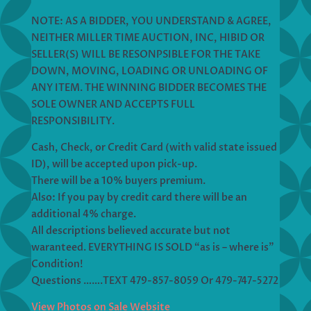
NOTE: AS A BIDDER, YOU UNDERSTAND & AGREE,
NEITHER MILLER TIME AUCTION, INC, HIBID OR
SELLER(S) WILL BE RESONPSIBLE FOR THE TAKE
DOWN, MOVING, LOADING OR UNLOADING OF
ANY ITEM. THE WINNING BIDDER BECOMES THE
SOLE OWNER AND ACCEPTS FULL
RESPONSIBILITY.
Cash, Check, or Credit Card (with valid state issued
ID), will be accepted upon pick-up.
There will be a 10% buyers premium.
Also: If you pay by credit card there will be an
additional 4% charge.
All descriptions believed accurate but not
waranteed. EVERYTHING IS SOLD “as is – where is”
Condition!
Questions …….TEXT 479-857-8059 Or 479-747-5272
View Photos on Sale Website