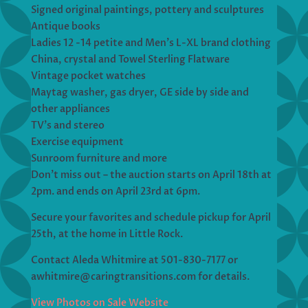
Signed original paintings, pottery and sculptures
Antique books
Ladies 12 -14 petite and Men’s L-XL brand clothing
China, crystal and Towel Sterling Flatware
Vintage pocket watches
Maytag washer, gas dryer, GE side by side and
other appliances
TV’s and stereo
Exercise equipment
Sunroom furniture and more
Don’t miss out – the auction starts on April 18th at
2pm. and ends on April 23rd at 6pm.
Secure your favorites and schedule pickup for April
25th, at the home in Little Rock.
Contact Aleda Whitmire at 501-830-7177 or
awhitmire@caringtransitions.com for details.
View Photos on Sale Website