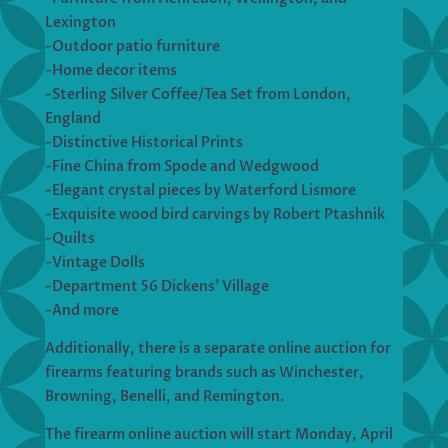
Lexington
-Outdoor patio furniture
-Home decor items
-Sterling Silver Coffee/Tea Set from London,
England
-Distinctive Historical Prints
-Fine China from Spode and Wedgwood
-Elegant crystal pieces by Waterford Lismore
-Exquisite wood bird carvings by Robert Ptashnik
-Quilts
-Vintage Dolls
-Department 56 Dickens’ Village
-And more
Additionally, there is a separate online auction for
firearms featuring brands such as Winchester,
Browning, Benelli, and Remington.
The firearm online auction will start Monday, April