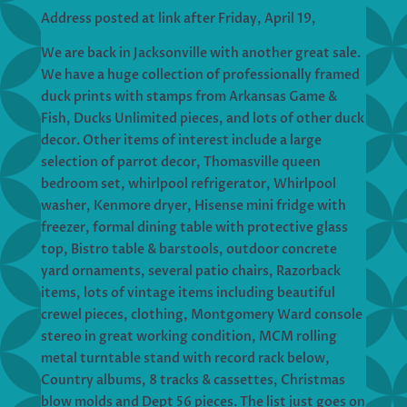
Address posted at link after Friday, April 19,
We are back in Jacksonville with another great sale.
We have a huge collection of professionally framed
duck prints with stamps from Arkansas Game &
Fish, Ducks Unlimited pieces, and lots of other duck
decor. Other items of interest include a large
selection of parrot decor, Thomasville queen
bedroom set, whirlpool refrigerator, Whirlpool
washer, Kenmore dryer, Hisense mini fridge with
freezer, formal dining table with protective glass
top, Bistro table & barstools, outdoor concrete
yard ornaments, several patio chairs, Razorback
items, lots of vintage items including beautiful
crewel pieces, clothing, Montgomery Ward console
stereo in great working condition, MCM rolling
metal turntable stand with record rack below,
Country albums, 8 tracks & cassettes, Christmas
blow molds and Dept 56 pieces. The list just goes on