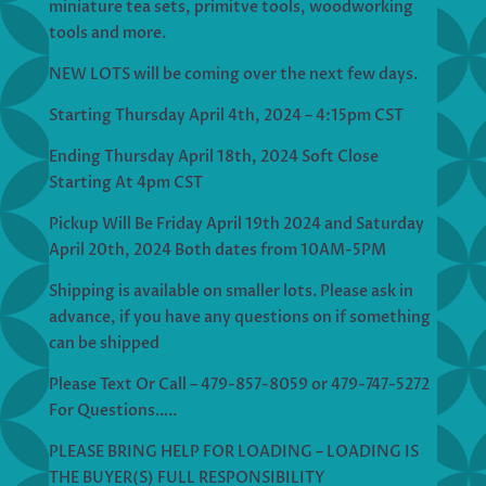
miniature tea sets, primitve tools, woodworking
tools and more.
NEW LOTS will be coming over the next few days.
Starting Thursday April 4th, 2024 – 4:15pm CST
Ending Thursday April 18th, 2024 Soft Close
Starting At 4pm CST
Pickup Will Be Friday April 19th 2024 and Saturday
April 20th, 2024 Both dates from 10AM-5PM
Shipping is available on smaller lots. Please ask in
advance, if you have any questions on if something
can be shipped
Please Text Or Call – 479-857-8059 or 479-747-5272
For Questions…..
PLEASE BRING HELP FOR LOADING – LOADING IS
THE BUYER(S) FULL RESPONSIBILITY