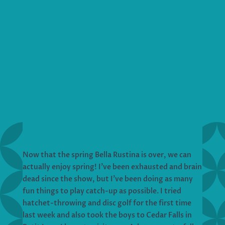
Now that the spring Bella Rustina is over, we can
actually enjoy spring! I’ve been exhausted and brain
dead since the show, but I’ve been doing as many
fun things to play catch-up as possible. I tried
hatchet-throwing and disc golf for the first time
last week and also took the boys to Cedar Falls in