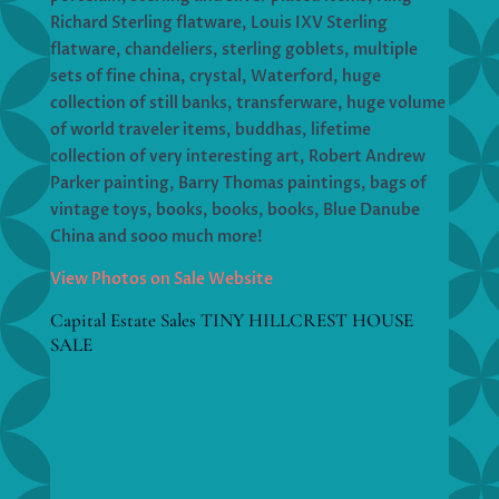
Richard Sterling flatware, Louis IXV Sterling
flatware, chandeliers, sterling goblets, multiple
sets of fine china, crystal, Waterford, huge
collection of still banks, transferware, huge volume
of world traveler items, buddhas, lifetime
collection of very interesting art, Robert Andrew
Parker painting, Barry Thomas paintings, bags of
vintage toys, books, books, books, Blue Danube
China and sooo much more!
View Photos on Sale Website
Capital Estate Sales TINY HILLCREST HOUSE
SALE