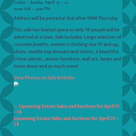
Friday – Sunday, April 19 – 21,
10:00 AM – 3:00 PM
Address will be posted at link after 9AM Thursday
This sale has limited space so only 10 people will be
admitted at a time. Sale includes: Large selection of
costume jewelry, women’s clothing size 10 and up,
shoes, marble top dressers and chests, a beautiful
China cabinet,,wicker furniture, wall art, lamps and
home decor and so much more!
View Photos on Sale Website
←
Upcoming Estate Sales and Auctions for April 11
– 14
Upcoming Estate Sales and Auctions for April 25 –
28
→