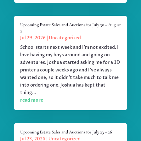
Upcoming Estate Sales and Auctions for July 30 – August
2
Jul 29, 2026
|
Uncategorized
School starts next week and I'm not excited. I
love having my boys around and going on
adventures. Joshua started asking me for a 3D
printer a couple weeks ago and I've always
wanted one, so it didn't take much to talk me
into ordering one. Joshua has kept that
thing...
read more
Upcoming Estate Sales and Auctions for July 23 – 26
Jul 23, 2026
|
Uncategorized