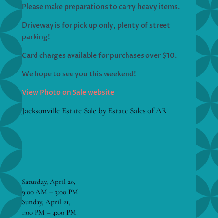
Please make preparations to carry heavy items.
Driveway is for pick up only, plenty of street
parking!
Card charges available for purchases over $10.
We hope to see you this weekend!
View Photo on Sale website
Jacksonville Estate Sale by Estate Sales of AR
Saturday, April 20,
9:00 AM – 3:00 PM
Sunday, April 21,
1:00 PM – 4:00 PM