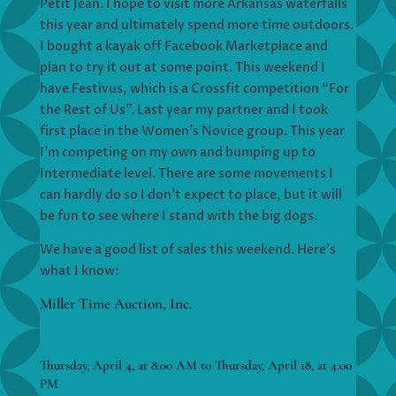
Petit Jean. I hope to visit more Arkansas waterfalls
this year and ultimately spend more time outdoors.
I bought a kayak off Facebook Marketplace and
plan to try it out at some point. This weekend I
have Festivus, which is a Crossfit competition “For
the Rest of Us”. Last year my partner and I took
first place in the Women’s Novice group. This year
I’m competing on my own and bumping up to
Intermediate level. There are some movements I
can hardly do so I don’t expect to place, but it will
be fun to see where I stand with the big dogs.
We have a good list of sales this weekend. Here’s
what I know:
Miller Time Auction, Inc.
Thursday, April 4, at 8:00 AM to Thursday, April 18, at 4:00
PM