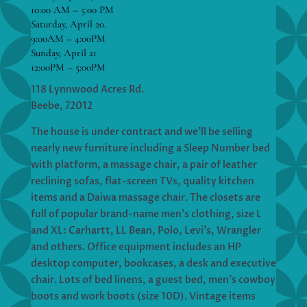
10:00 AM – 5:00 PM
Saturday, April 20.
9:00AM – 4:00PM
Sunday, April 21
12:00PM – 5:00PM
118 Lynnwood Acres Rd.
Beebe, 72012
The house is under contract and we’ll be selling
nearly new furniture including a Sleep Number bed
with platform, a massage chair, a pair of leather
reclining sofas, flat-screen TVs, quality kitchen
items and a Daiwa massage chair. The closets are
full of popular brand-name men’s clothing, size L
and XL: Carhartt, LL Bean, Polo, Levi’s, Wrangler
and others. Office equipment includes an HP
desktop computer, bookcases, a desk and executive
chair. Lots of bed linens, a guest bed, men’s cowboy
boots and work boots (size 10D). Vintage items