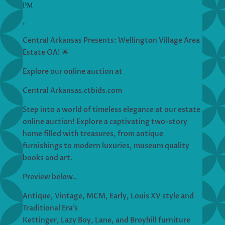
PM
,
Central Arkansas Presents: Wellington Village Area
Estate OA! 🌟
Explore our online auction at
Central Arkansas.ctbids.com
Step into a world of timeless elegance at our estate
online auction! Explore a captivating two-story
home filled with treasures, from antique
furnishings to modern luxuries, museum quality
books and art.
Preview below..
Antique, Vintage, MCM, Early, Louis XV style and
Traditional Era’s
Kettinger, Lazy Boy, Lane, and Broyhill furniture