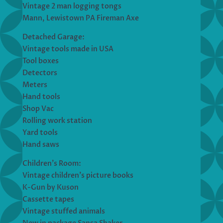
Vintage 2 man logging tongs
Mann, Lewistown PA Fireman Axe
Detached Garage:
Vintage tools made in USA
Tool boxes
Detectors
Meters
Hand tools
Shop Vac
Rolling work station
Yard tools
Hand saws
Children’s Room:
Vintage children’s picture books
K-Gun by Kuson
Cassette tapes
Vintage stuffed animals