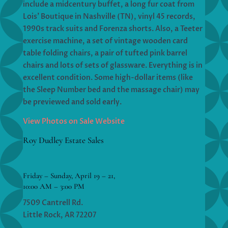
include a midcentury buffet, a long fur coat from
Lois’ Boutique in Nashville (TN), vinyl 45 records,
1990s track suits and Forenza shorts. Also, a Teeter
exercise machine, a set of vintage wooden card
table folding chairs, a pair of tufted pink barrel
chairs and lots of sets of glassware. Everything is in
excellent condition. Some high-dollar items (like
the Sleep Number bed and the massage chair) may
be previewed and sold early.
View Photos on Sale Website
Roy Dudley Estate Sales
Friday – Sunday, April 19 – 21,
10:00 AM – 3:00 PM
7509 Cantrell Rd.
Little Rock, AR 72207