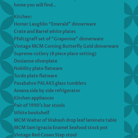
home you will find…
Kitchen:
Homer Laughlin “Emerald” dinnerware
Crate and Barrel white plates
Pfaltzgraff set of “Grapevine” dinnerware
Vintage MCM Corning Butterfly Gold dinnerware
Supreme cutlery (8 piece place setting)
Dozianne silverplate
Nobility plate flatware
Turdo plate flatware
Pasabahce PALAKS glass tumblers
Amana side by side refrigerator
Kitchen appliances
Pair of 1990’s bar stools
White bookshelf
MCM Walter of Wabash drop leaf laminate table
MCM Sam Ignacia Enamel Seafood stock pot
Vintage Red Coseo Step stool