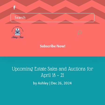
Subscribe Now!
Upcoming Estate Sales and Auctions for
April 18 – 21
by
Ashley
|
Dec 26, 2024