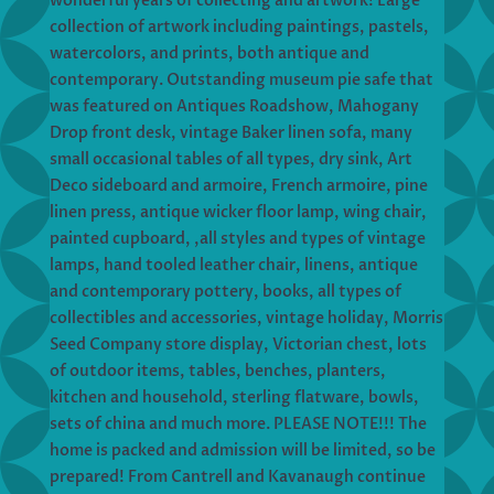
wonderful years of collecting and artwork! Large
collection of artwork including paintings, pastels,
watercolors, and prints, both antique and
contemporary. Outstanding museum pie safe that
was featured on Antiques Roadshow, Mahogany
Drop front desk, vintage Baker linen sofa, many
small occasional tables of all types, dry sink, Art
Deco sideboard and armoire, French armoire, pine
linen press, antique wicker floor lamp, wing chair,
painted cupboard, ,all styles and types of vintage
lamps, hand tooled leather chair, linens, antique
and contemporary pottery, books, all types of
collectibles and accessories, vintage holiday, Morris
Seed Company store display, Victorian chest, lots
of outdoor items, tables, benches, planters,
kitchen and household, sterling flatware, bowls,
sets of china and much more. PLEASE NOTE!!! The
home is packed and admission will be limited, so be
prepared! From Cantrell and Kavanaugh continue