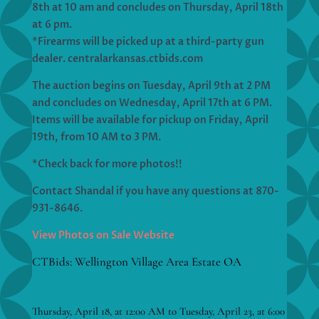
8th at 10 am and concludes on Thursday, April 18th
at 6 pm.
*Firearms will be picked up at a third-party gun
dealer. centralarkansas.ctbids.com
The auction begins on Tuesday, April 9th at 2 PM
and concludes on Wednesday, April 17th at 6 PM.
Items will be available for pickup on Friday, April
19th, from 10 AM to 3 PM.
*Check back for more photos!!
Contact Shandal if you have any questions at 870-
931-8646.
View Photos on Sale Website
CTBids: Wellington Village Area Estate OA
Thursday, April 18, at 12:00 AM to Tuesday, April 23, at 6:00