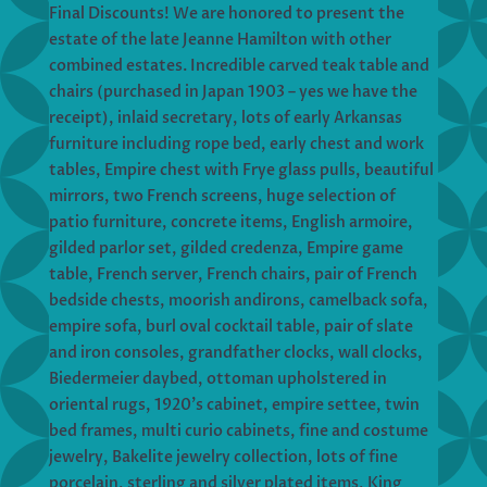
Final Discounts! We are honored to present the
estate of the late Jeanne Hamilton with other
combined estates. Incredible carved teak table and
chairs (purchased in Japan 1903 – yes we have the
receipt), inlaid secretary, lots of early Arkansas
furniture including rope bed, early chest and work
tables, Empire chest with Frye glass pulls, beautiful
mirrors, two French screens, huge selection of
patio furniture, concrete items, English armoire,
gilded parlor set, gilded credenza, Empire game
table, French server, French chairs, pair of French
bedside chests, moorish andirons, camelback sofa,
empire sofa, burl oval cocktail table, pair of slate
and iron consoles, grandfather clocks, wall clocks,
Biedermeier daybed, ottoman upholstered in
oriental rugs, 1920’s cabinet, empire settee, twin
bed frames, multi curio cabinets, fine and costume
jewelry, Bakelite jewelry collection, lots of fine
porcelain, sterling and silver plated items, King