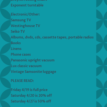
Exponent turntable
Electronic/Other:
Samsung TV
Westinghouse TV
Seiko TV
Albums, dvds, cds, cassette tapes, portable radios
Books
Linens
Phone cases
Panasonic upright vacuum
Lux classic vacuum
Vintage Samsonite luggage
PLEASE READ:
Friday 4/19 is full price
Saturday 4/20 is 20% off
Saturday 4/27 is 50% off