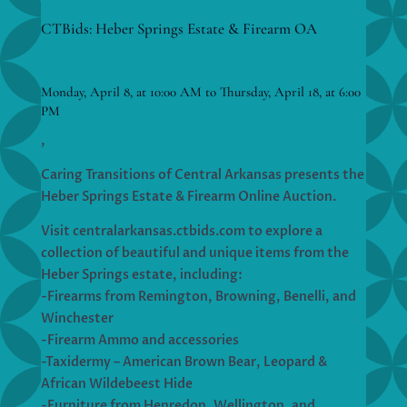
CTBids: Heber Springs Estate & Firearm OA
Monday, April 8, at 10:00 AM to Thursday, April 18, at 6:00
PM
,
Caring Transitions of Central Arkansas presents the
Heber Springs Estate & Firearm Online Auction.
Visit centralarkansas.ctbids.com to explore a
collection of beautiful and unique items from the
Heber Springs estate, including:
-Firearms from Remington, Browning, Benelli, and
Winchester
-Firearm Ammo and accessories
-Taxidermy – American Brown Bear, Leopard &
African Wildebeest Hide
-Furniture from Henredon, Wellington, and