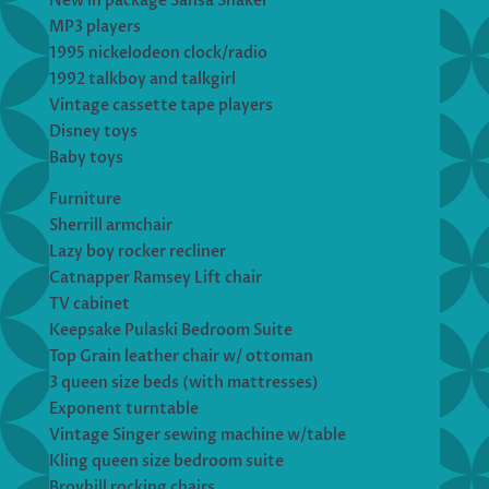
New in package Sansa Shaker
MP3 players
1995 nickelodeon clock/radio
1992 talkboy and talkgirl
Vintage cassette tape players
Disney toys
Baby toys
Furniture
Sherrill armchair
Lazy boy rocker recliner
Catnapper Ramsey Lift chair
TV cabinet
Keepsake Pulaski Bedroom Suite
Top Grain leather chair w/ ottoman
3 queen size beds (with mattresses)
Exponent turntable
Vintage Singer sewing machine w/table
Kling queen size bedroom suite
Broyhill rocking chairs