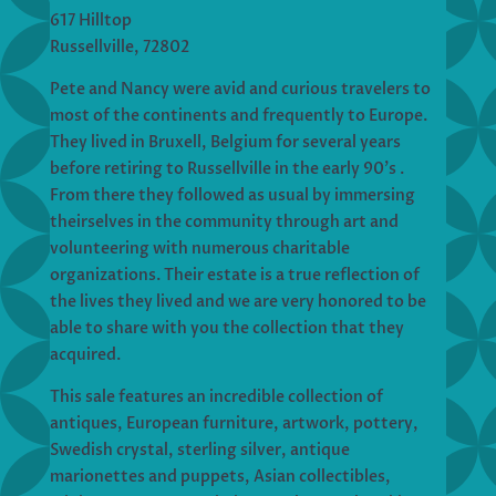
617 Hilltop
Russellville, 72802
Pete and Nancy were avid and curious travelers to
most of the continents and frequently to Europe.
They lived in Bruxell, Belgium for several years
before retiring to Russellville in the early 90’s .
From there they followed as usual by immersing
theirselves in the community through art and
volunteering with numerous charitable
organizations. Their estate is a true reflection of
the lives they lived and we are very honored to be
able to share with you the collection that they
acquired.
This sale features an incredible collection of
antiques, European furniture, artwork, pottery,
Swedish crystal, sterling silver, antique
marionettes and puppets, Asian collectibles,