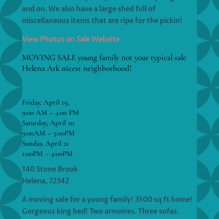
and on. We also have a large shed full of
miscellaneous items that are ripe for the pickin!
View Photos on Sale Website
MOVING SALE young family not your typical sale
Helena Ark nicest neighborhood!
Friday, April 19,
9:00 AM – 4:00 PM
Saturday, April 20
9:00AM – 3:00PM
Sunday, April 21
1:00PM – 4:00PM
140 Stone Brook
Helena, 72342
A moving sale for a young family! 3500 sq ft home!
Gorgeous king bed! Two armoires. Three sofas.