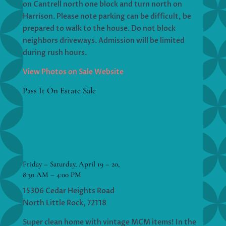
on Cantrell north one block and turn north on
Harrison. Please note parking can be difficult, be
prepared to walk to the house. Do not block
neighbors driveways. Admission will be limited
during rush hours.
View Photos on Sale Website
Pass It On Estate Sale
Friday – Saturday, April 19 – 20,
8:30 AM – 4:00 PM
15306 Cedar Heights Road
North Little Rock, 72118
Super clean home with vintage MCM items! In the