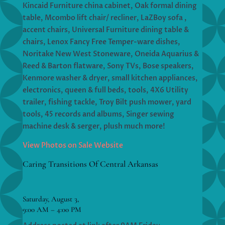
Kincaid Furniture china cabinet, Oak formal dining
table, Mcombo lift chair/ recliner, LaZBoy sofa ,
accent chairs, Universal Furniture dining table &
chairs, Lenox Fancy Free Temper-ware dishes,
Noritake New West Stoneware, Oneida Aquarius &
Reed & Barton flatware, Sony TVs, Bose speakers,
Kenmore washer & dryer, small kitchen appliances,
electronics, queen & full beds, tools, 4X6 Utility
trailer, fishing tackle, Troy Bilt push mower, yard
tools, 45 records and albums, Singer sewing
machine desk & serger, plush much more!
View Photos on Sale Website
Caring Transitions Of Central Arkansas
Saturday, August 3,
9:00 AM – 4:00 PM