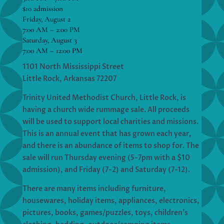
$10 admission
Friday, August 2
7:00 AM – 2:00 PM
Saturday, August 3
7:00 AM – 12:00 PM
1101 North Mississippi Street
Little Rock, Arkansas 72207
Trinity United Methodist Church, Little Rock, is
having a church wide rummage sale. All proceeds
will be used to support local charities and missions.
This is an annual event that has grown each year,
and there is an abundance of items to shop for. The
sale will run Thursday evening (5-7pm with a $10
admission), and Friday (7-2) and Saturday (7-12).
There are many items including furniture,
housewares, holiday items, appliances, electronics,
pictures, books, games/puzzles, toys, children’s