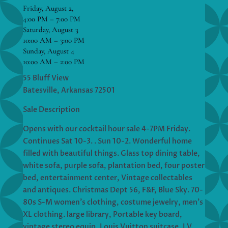
Friday, August 2,
4:00 PM – 7:00 PM
Saturday, August 3
10:00 AM – 3:00 PM
Sunday, August 4
10:00 AM – 2:00 PM
55 Bluff View
Batesville, Arkansas 72501
Sale Description
Opens with our cocktail hour sale 4-7PM Friday.
Continues Sat 10-3. . Sun 10-2. Wonderful home
filled with beautiful things. Glass top dining table,
white sofa, purple sofa, plantation bed, four poster
bed, entertainment center, Vintage collectables
and antiques. Christmas Dept 56, F&F, Blue Sky. 70-
80s S-M women’s clothing, costume jewelry, men’s
XL clothing. large library, Portable key board,
vintage stereo equip, Louis Vuitton suitcase, LV