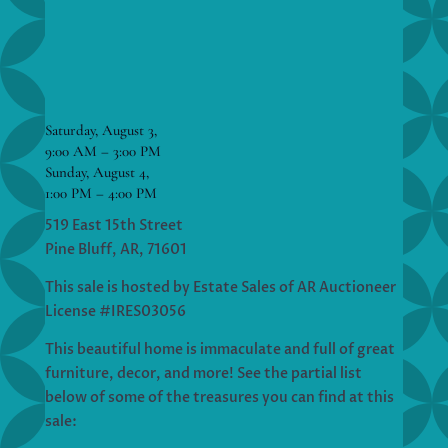
Saturday, August 3,
9:00 AM – 3:00 PM
Sunday, August 4,
1:00 PM – 4:00 PM
519 East 15th Street
Pine Bluff, AR, 71601
This sale is hosted by Estate Sales of AR Auctioneer
License #IRES03056
This beautiful home is immaculate and full of great
furniture, decor, and more! See the partial list
below of some of the treasures you can find at this
sale: