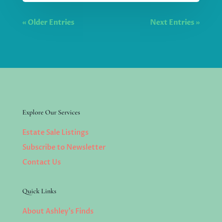
« Older Entries
Next Entries »
Explore Our Services
Estate Sale Listings
Subscribe to Newsletter
Contact Us
Quick Links
About Ashley’s Finds