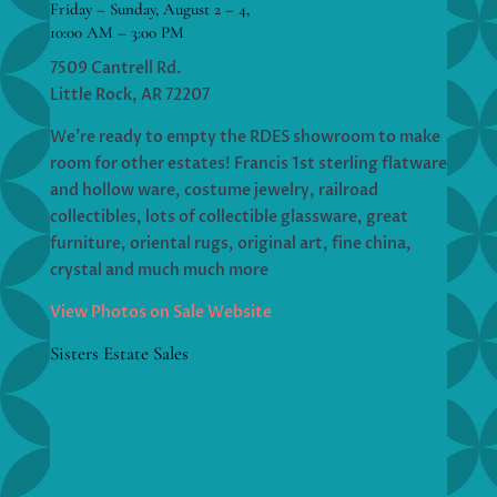
Friday – Sunday, August 2 – 4,
10:00 AM – 3:00 PM
7509 Cantrell Rd.
Little Rock, AR 72207
We’re ready to empty the RDES showroom to make
room for other estates! Francis 1st sterling flatware
and hollow ware, costume jewelry, railroad
collectibles, lots of collectible glassware, great
furniture, oriental rugs, original art, fine china,
crystal and much much more
View Photos on Sale Website
Sisters Estate Sales