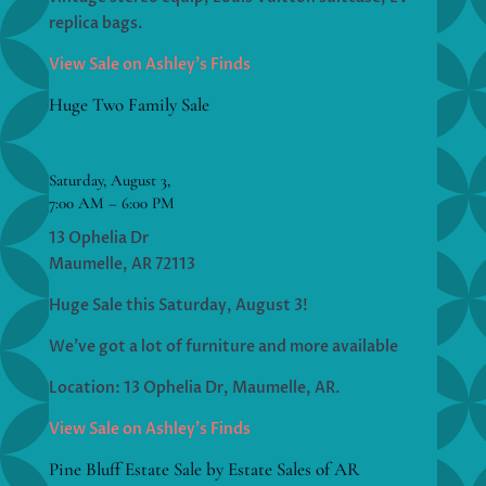
replica bags.
View Sale on Ashley’s Finds
Huge Two Family Sale
Saturday, August 3,
7:00 AM – 6:00 PM
13 Ophelia Dr
Maumelle, AR 72113
Huge Sale this Saturday, August 3!
We’ve got a lot of furniture and more available
Location: 13 Ophelia Dr, Maumelle, AR.
View Sale on Ashley’s Finds
Pine Bluff Estate Sale by Estate Sales of AR