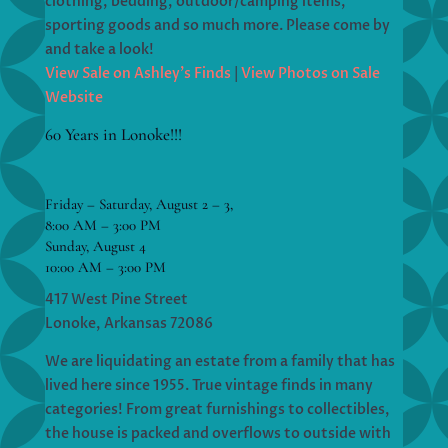
clothing, bedding, outdoor/camping items,
sporting goods and so much more. Please come by
and take a look!
View Sale on Ashley’s Finds
|
View Photos on Sale
Website
60 Years in Lonoke!!!
Friday – Saturday, August 2 – 3,
8:00 AM – 3:00 PM
Sunday, August 4
10:00 AM – 3:00 PM
417 West Pine Street
Lonoke, Arkansas 72086
We are liquidating an estate from a family that has
lived here since 1955. True vintage finds in many
categories! From great furnishings to collectibles,
the house is packed and overflows to outside with