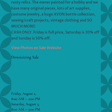
rusty relics. The owner painted for a hobby and we
have many original pieces, lots of art supplies,
costume jewelry, a huge AVON bottle collection,
sewing/craft projects, vintage clothing and SO
MUCH MORE!
CASH ONLY. Friday is full price, Saturday is 20% off
and Sunday is 50% off.
View Photos on Sale Website
Downsizing Sale
Friday, August 2,
8:00 AM – 2:00 PM
Saturday, August 3,
8:00 AM – 3:00 PM