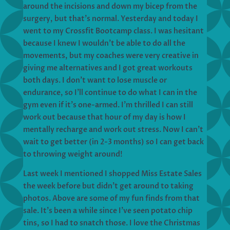
around the incisions and down my bicep from the
surgery, but that’s normal. Yesterday and today I
went to my Crossfit Bootcamp class. I was hesitant
because I knew I wouldn’t be able to do all the
movements, but my coaches were very creative in
giving me alternatives and I got great workouts
both days. I don’t want to lose muscle or
endurance, so I’ll continue to do what I can in the
gym even if it’s one-armed. I’m thrilled I can still
work out because that hour of my day is how I
mentally recharge and work out stress. Now I can’t
wait to get better (in 2-3 months) so I can get back
to throwing weight around!
Last week I mentioned I shopped Miss Estate Sales
the week before but didn’t get around to taking
photos. Above are some of my fun finds from that
sale. It’s been a while since I’ve seen potato chip
tins, so I had to snatch those. I love the Christmas