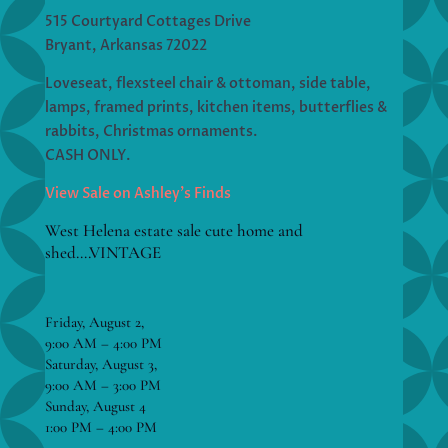
515 Courtyard Cottages Drive
Bryant, Arkansas 72022
Loveseat, flexsteel chair & ottoman, side table,
lamps, framed prints, kitchen items, butterflies &
rabbits, Christmas ornaments.
CASH ONLY.
View Sale on Ashley’s Finds
West Helena estate sale cute home and
shed….VINTAGE
Friday, August 2,
9:00 AM – 4:00 PM
Saturday, August 3,
9:00 AM – 3:00 PM
Sunday, August 4
1:00 PM – 4:00 PM