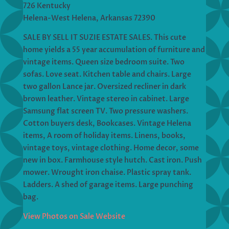
726 Kentucky
Helena-West Helena, Arkansas 72390
SALE BY SELL IT SUZIE ESTATE SALES. This cute
home yields a 55 year accumulation of furniture and
vintage items. Queen size bedroom suite. Two
sofas. Love seat. Kitchen table and chairs. Large
two gallon Lance jar. Oversized recliner in dark
brown leather. Vintage stereo in cabinet. Large
Samsung flat screen TV. Two pressure washers.
Cotton buyers desk, Bookcases. Vintage Helena
items, A room of holiday items. Linens, books,
vintage toys, vintage clothing. Home decor, some
new in box. Farmhouse style hutch. Cast iron. Push
mower. Wrought iron chaise. Plastic spray tank.
Ladders. A shed of garage items. Large punching
bag.
View Photos on Sale Website