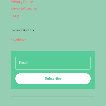
Privacy Policy
Terms of Service
FAQs
Connect With Us
Facebook
Subscribe