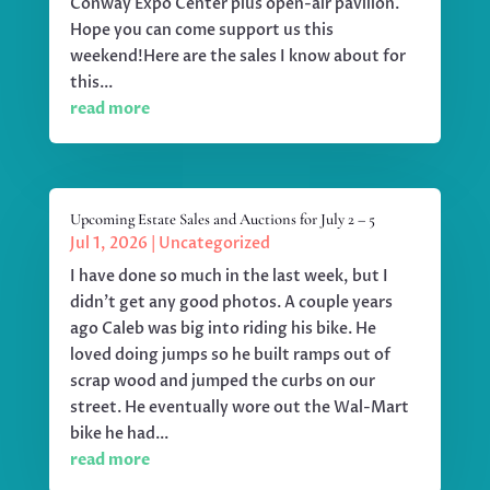
Conway Expo Center plus open-air pavilion.
Hope you can come support us this
weekend!Here are the sales I know about for
this...
read more
Upcoming Estate Sales and Auctions for July 2 – 5
Jul 1, 2026
|
Uncategorized
I have done so much in the last week, but I
didn't get any good photos. A couple years
ago Caleb was big into riding his bike. He
loved doing jumps so he built ramps out of
scrap wood and jumped the curbs on our
street. He eventually wore out the Wal-Mart
bike he had...
read more