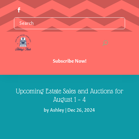
Subscribe Now!
Upcoming Estate Sales and Auctions for
August 1 – 4
by
Ashley
|
Dec 26, 2024