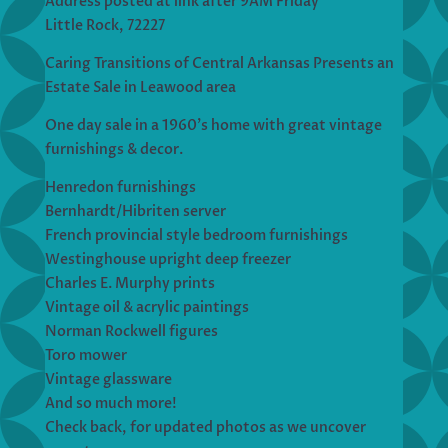
Address posted at link after 9AM Friday
Little Rock, 72227
Caring Transitions of Central Arkansas Presents an
Estate Sale in Leawood area
One day sale in a 1960’s home with great vintage
furnishings & decor.
Henredon furnishings
Bernhardt/Hibriten server
French provincial style bedroom furnishings
Westinghouse upright deep freezer
Charles E. Murphy prints
Vintage oil & acrylic paintings
Norman Rockwell figures
Toro mower
Vintage glassware
And so much more!
Check back, for updated photos as we uncover