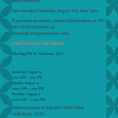
more treasures.
Save the date! Saturday, August 3rd, 9am-3pm
If you have questions, contact Rachel Henry at 501-
831-0590 (Call/text) or
rhenry@caringtransitions.com.
View Photos on Sale Website
Moving On in Arkansas, LLC
Saturday, August 3,
9:00 AM – 3:00 PM
Sunday, August 4,
10:00 AM – 3:00 PM
Monday, August 5
10:00 AM – 12:00 PM
Address posted at link after 9AM Friday
Little Rock, 72212