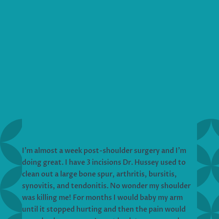
I’m almost a week post-shoulder surgery and I’m
doing great. I have 3 incisions Dr. Hussey used to
clean out a large bone spur, arthritis, bursitis,
synovitis, and tendonitis. No wonder my shoulder
was killing me! For months I would baby my arm
until it stopped hurting and then the pain would