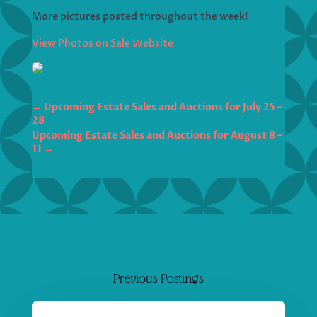
More pictures posted throughout the week!
View Photos on Sale Website
←
Upcoming Estate Sales and Auctions for July 25 –
28
Upcoming Estate Sales and Auctions for August 8 –
11
→
Previous Postings