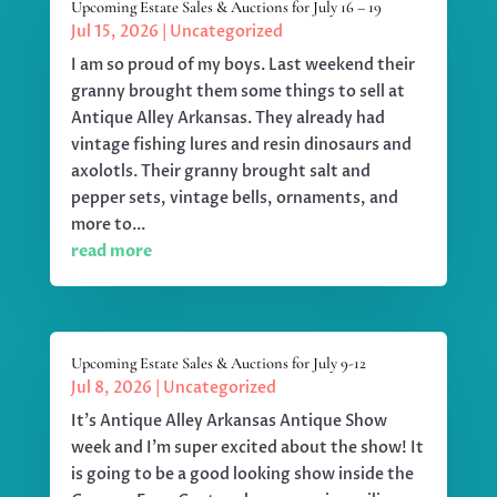
Upcoming Estate Sales & Auctions for July 16 – 19
Jul 15, 2026
|
Uncategorized
I am so proud of my boys. Last weekend their
granny brought them some things to sell at
Antique Alley Arkansas. They already had
vintage fishing lures and resin dinosaurs and
axolotls. Their granny brought salt and
pepper sets, vintage bells, ornaments, and
more to...
read more
Upcoming Estate Sales & Auctions for July 9-12
Jul 8, 2026
|
Uncategorized
It's Antique Alley Arkansas Antique Show
week and I'm super excited about the show! It
is going to be a good looking show inside the