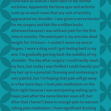
come back as soon as I went back to my normal
activities. Apparently the bone spur and arthritis
took up so much room that any sort of activity
aggravated my shoulder. I was given a nerve blocker
for my surgery and felt like a million bucks
afterward because I was without pain for the first
time in months. The weird part is my arm was dead
weight for 24 hours – I couldn’t move my arm or
fingers. I wore a sling until I got feeling back in my
arm. I’m gradually getting back the mobility of my
shoulder. The day after surgery I could hardly reach
my face, but today I was thrilled I could (barely) put
my hair up in a ponytail. Dressing and undressing is
very painful, but I’m hoping that pain will go away
in a few more days. I took pain medication on the
first night because I was anticipating waking up in
major pain after the nerve blocker wore off, but
after that I haven’t been in enough pain to warrant
taking pain medication. I have significant bruising