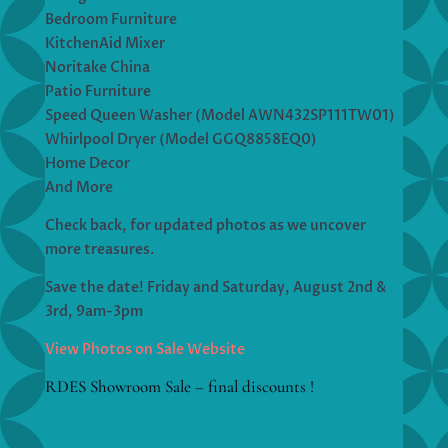
Bedroom Furniture
KitchenAid Mixer
Noritake China
Patio Furniture
Speed Queen Washer (Model AWN432SP111TW01)
Whirlpool Dryer (Model GGQ8858EQ0)
Home Decor
And More
Check back, for updated photos as we uncover
more treasures.
Save the date! Friday and Saturday, August 2nd &
3rd, 9am-3pm
View Photos on Sale Website
RDES Showroom Sale – final discounts !