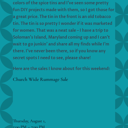
colors of the spice tins and I’ve seen some pretty
fun DIY projects made with them, so I got those for
a great price. The tin in the front is an old tobacco
tin. The tin is so pretty I wonder if it was marketed
for women. That was a neat sale – I have a trip to
Soloman’s Island, Maryland coming up and I can’t
wait to go junkin’ and share all my finds while I’m
there. I’ve never been there, so if you know any
secret spots I need to see, please share!
Here are the sales I know about for this weekend:
Church Wide Rummage Sale
Thursday, August 1,
5:00 PM – 7:00 PM