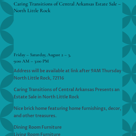
Caring Transitions of Central Arkansas Estate Sale –
North Little Rock
Friday – Saturday, August 2 – 3,
9:00 AM – 3:00 PM
Address will be available at link after 9AM Thursday
North Little Rock, 72116
Caring Transitions of Central Arkansas Presents an
Estate Sale in North Little Rock
Nice brick home featuring home furnishings, decor,
and other treasures.
Dining Room Furniture
Living Room Furniture