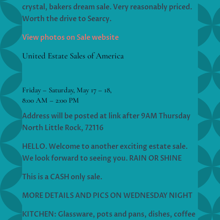
crystal, bakers dream sale. Very reasonably priced.
Worth the drive to Searcy.
View photos on Sale website
United Estate Sales of America
Friday – Saturday, May 17 – 18,
8:00 AM – 2:00 PM
Address will be posted at link after 9AM Thursday
North Little Rock, 72116
HELLO. Welcome to another exciting estate sale.
We look forward to seeing you. RAIN OR SHINE
This is a CASH only sale.
MORE DETAILS AND PICS ON WEDNESDAY NIGHT
KITCHEN: Glassware, pots and pans, dishes, coffee