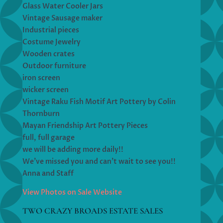
Glass Water Cooler Jars
Vintage Sausage maker
Industrial pieces
Costume Jewelry
Wooden crates
Outdoor furniture
iron screen
wicker screen
Vintage Raku Fish Motif Art Pottery by Colin
Thornburn
Mayan Friendship Art Pottery Pieces
full, full garage
we will be adding more daily!!
We’ve missed you and can’t wait to see you!!
Anna and Staff
View Photos on Sale Website
TWO CRAZY BROADS ESTATE SALES