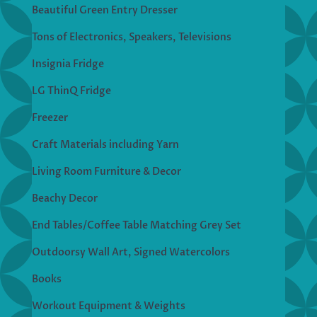
Beautiful Green Entry Dresser
Tons of Electronics, Speakers, Televisions
Insignia Fridge
LG ThinQ Fridge
Freezer
Craft Materials including Yarn
Living Room Furniture & Decor
Beachy Decor
End Tables/Coffee Table Matching Grey Set
Outdoorsy Wall Art, Signed Watercolors
Books
Workout Equipment & Weights