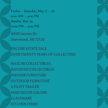
Friday – Saturday, May 17 – 18,
9:00 AM – 4:00 PM
Sunday, May 19,
12:00 PM – 4:00 PM
8400 Jansen Dr.
Sherwood, AR 72120
ENCORE ESTATE SALE
OVER TWENTY YEARS OF COLLECTING
NASCAR COLLECTIBLES
RAILROAD COLLECTIBLES
INDOOR FURNITURE
OUTDOOR FURNITURE
UTILITY TRAILER
YARD DECOR GALORE
GLASSWARE
KITCHEN ITEMS