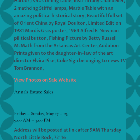
Harbor,1940s Dining table, Real Tiffany Chandelier,
2 mathcing Stiffel lamps, Marble Table with an
amazing political historical story, Beautiful full set
of Orient China by Royal Doulton, Limited Edition
1981 Mardis Gras poster, 1964 Alfred E. Newman
pilitical button, Fishing Picture by Betty Russell
McMath from the Arkansas Art Center,Audubon
Prints given to the daughter-in-law of the art
director Elvira Pike, Coke Sign belonging to news TV
Tom Brannon,
View Photos on Sale Website
Anna’s Estate Sales
Friday – Sunday, May 17 – 19,
9:00 AM – 3:00 PM
Address will be posted at link after 9AM Thursday
North Little Rock, 72116