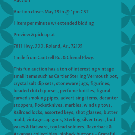
Auction
Auction closes May 19th @ 1pm CST
1 item per minute w/ extended bidding
Preview & pick up at
7811 Hwy. 300, Roland, Ar., 72135
1 mile from Cantrell Rd. & Chenal Pkwy.
This fun auction has a ton of interesting vintage
small items such as Cartier Sterling Vermouth pot,
crystal salt dip sets, stoneware jugs, figurines,
beaded clutch purses, perfume bottles, figural
carved smoking pipes, advertising items, decanter
stoppers, Pocketknives, marbles, wind up toys,
Railroad locks, assorted keys, shot glasses, butter
mold, vintage cap guns, Sterling silver trays, bud
vases & flatware, toy lead soldiers, Razorback &
Arkansas collectibles, pinback buttons – Grateful