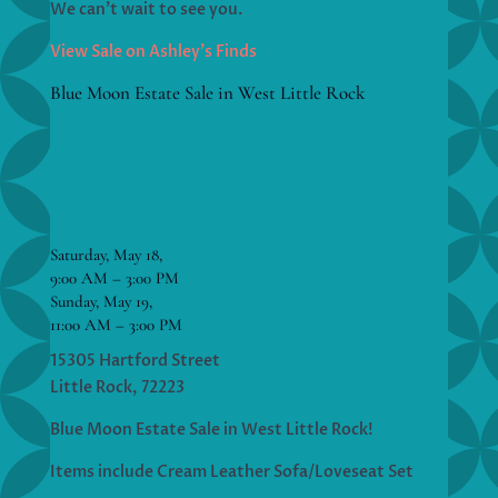
We can’t wait to see you.
View Sale on Ashley’s Finds
Blue Moon Estate Sale in West Little Rock
Saturday, May 18,
9:00 AM – 3:00 PM
Sunday, May 19,
11:00 AM – 3:00 PM
15305 Hartford Street
Little Rock, 72223
Blue Moon Estate Sale in West Little Rock!
Items include Cream Leather Sofa/Loveseat Set