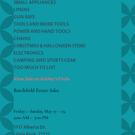
SMALL APPLIANCES
LINENS
GUN SAFE
TOOLS AND MORE TOOLS
POWER AND HAND TOOLS
CHAINS
CHRISTMAS & HALLOWEEN ITEMS
ELECTRONICS
CAMPING AND SPORTS GEAR
TOO MUCH TO LIST
View Sale on Ashley’s Finds
Burchfield Estate Sales
Friday – Sunday, May 17 – 19,
9:00 AM – 3:00 PM
1517 Alberta Dr.
Little Rock, 72227