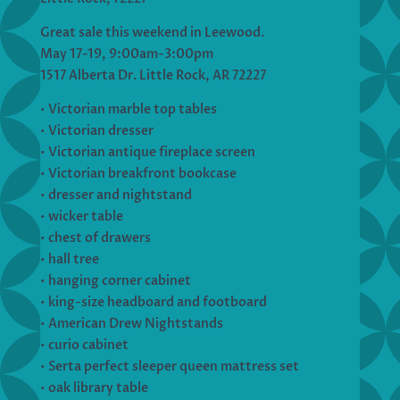
Great sale this weekend in Leewood.
May 17-19, 9:00am-3:00pm
1517 Alberta Dr. Little Rock, AR 72227
• Victorian marble top tables
• Victorian dresser
• Victorian antique fireplace screen
• Victorian breakfront bookcase
• dresser and nightstand
• wicker table
• chest of drawers
• hall tree
• hanging corner cabinet
• king-size headboard and footboard
• American Drew Nightstands
• curio cabinet
• Serta perfect sleeper queen mattress set
• oak library table