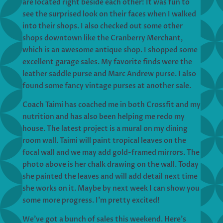
are located right beside each other! It was fun to
see the surprised look on their faces when I walked
into their shops. I also checked out some other
shops downtown like the Cranberry Merchant,
which is an awesome antique shop. I shopped some
excellent garage sales. My favorite finds were the
leather saddle purse and Marc Andrew purse. I also
found some fancy vintage purses at another sale.
Coach Taimi has coached me in both Crossfit and my
nutrition and has also been helping me redo my
house. The latest project is a mural on my dining
room wall. Taimi will paint tropical leaves on the
focal wall and we may add gold-framed mirrors. The
photo above is her chalk drawing on the wall. Today
she painted the leaves and will add detail next time
she works on it. Maybe by next week I can show you
some more progress. I’m pretty excited!
We’ve got a bunch of sales this weekend. Here’s