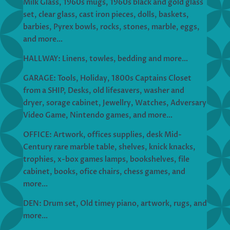
Milk Glass, 1960s mugs, 1960s black and gold glass
set, clear glass, cast iron pieces, dolls, baskets,
barbies, Pyrex bowls, rocks, stones, marble, eggs,
and more…
HALLWAY: Linens, towles, bedding and more…
GARAGE: Tools, Holiday, 1800s Captains Closet
from a SHIP, Desks, old lifesavers, washer and
dryer, sorage cabinet, Jewellry, Watches, Adversary
Video Game, Nintendo games, and more…
OFFICE: Artwork, offices supplies, desk Mid-
Century rare marble table, shelves, knick knacks,
trophies, x-box games lamps, bookshelves, file
cabinet, books, ofice chairs, chess games, and
more…
DEN: Drum set, Old timey piano, artwork, rugs, and
more…