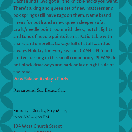
Dachshunds…we got all the knick-knacks you want.
There’s a king and queen set of new mattress and
box springs still have tags on them. Name brand
linens for both and a new queen sleeper sofa.
Craft/needle point room with desk, hutch, lights
and tons of needle points items. Patio table with
chairs and umbrella. Garage full of stuff…and as
always Holiday for every season. CASH ONLY and
limited parking in this small community. PLEASE do
not block driveways and park only on right side of
the road.
View Sale on Ashley’s Finds
Runaround Sue Estate Sale
Saturday – Sunday, May 18 – 19,
10:00 AM – 4:00 PM
104 West Church Street