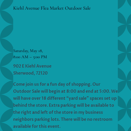
Kiehl Avenue Flea Market Outdoor Sale
Saturday, May 18,
8:00 AM – 5:00 PM
902 E Kiehl Avenue
Sherwood, 72120
Come join us for a fun day of shopping. Our
Outdoor Sale will begin at 8:00 and end at 5:00. We
will have over 18 different “yard sale” spaces set up
behind the store. Extra parking will be available to
the right and left of the store in my business
neighbors parking lots. There will be no restroom
available for this event.