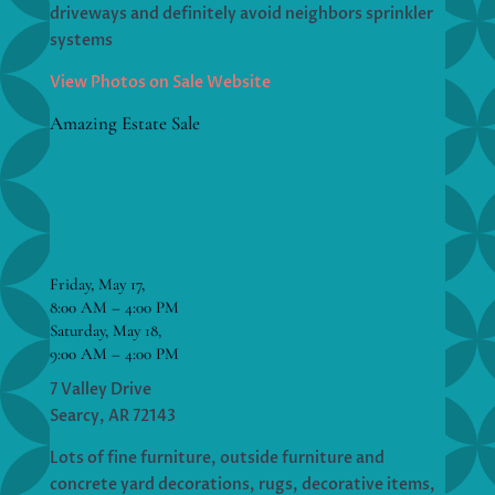
driveways and definitely avoid neighbors sprinkler
systems
View Photos on Sale Website
Amazing Estate Sale
Friday, May 17,
8:00 AM – 4:00 PM
Saturday, May 18,
9:00 AM – 4:00 PM
7 Valley Drive
Searcy, AR 72143
Lots of fine furniture, outside furniture and
concrete yard decorations, rugs, decorative items,