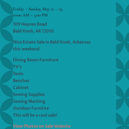
Friday – Sunday, May 17 – 19,
10:00 AM – 3:00 PM
109 Haynes Road
Bald Knob, AR 72010
Nice Estate Sale in Bald Knob, Arkansas
this weekend.
Dining Room Furniture
TV’s
Tools
Benches
Cabinet
Sewing Supplies
Sewing Maching
Outdoor Furnitire
This will be a cool sale!
View Photos on Sale Website