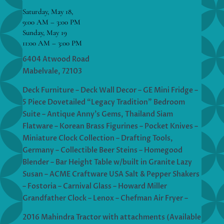
Saturday, May 18,
9:00 AM – 3:00 PM
Sunday, May 19
11:00 AM – 3:00 PM
6404 Atwood Road
Mabelvale, 72103
Deck Furniture – Deck Wall Decor – GE Mini Fridge –
5 Piece Dovetailed “Legacy Tradition” Bedroom
Suite – Antique Anny’s Gems, Thailand Siam
Flatware – Korean Brass Figurines – Pocket Knives –
Miniature Clock Collection – Drafting Tools,
Germany – Collectible Beer Steins – Homegood
Blender – Bar Height Table w/built in Granite Lazy
Susan – ACME Craftware USA Salt & Pepper Shakers
– Fostoria – Carnival Glass – Howard Miller
Grandfather Clock – Lenox – Chefman Air Fryer –
2016 Mahindra Tractor with attachments (Available