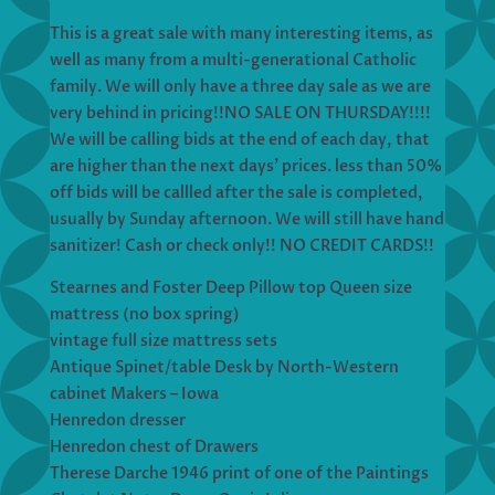
This is a great sale with many interesting items, as
well as many from a multi-generational Catholic
family. We will only have a three day sale as we are
very behind in pricing!!NO SALE ON THURSDAY!!!!
We will be calling bids at the end of each day, that
are higher than the next days’ prices. less than 50%
off bids will be callled after the sale is completed,
usually by Sunday afternoon. We will still have hand
sanitizer! Cash or check only!! NO CREDIT CARDS!!
Stearnes and Foster Deep Pillow top Queen size
mattress (no box spring)
vintage full size mattress sets
Antique Spinet/table Desk by North-Western
cabinet Makers – Iowa
Henredon dresser
Henredon chest of Drawers
Therese Darche 1946 print of one of the Paintings