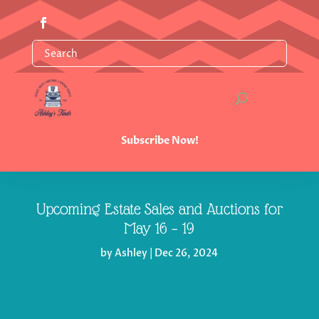
Subscribe Now!
Upcoming Estate Sales and Auctions for
May 16 – 19
by
Ashley
|
Dec 26, 2024