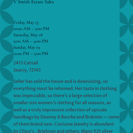
V Smith Estate Sales
Friday, May 17,
10:00 AM – 5:00 PM
Saturday, May 18
9:00 AM – 4:00 PM
Sunday, May 19
12:00 PM – 5:00 PM
2413 Cattail
Searcy, 72143
Seller has sold the house and is downsizing, so
everything must be rehomed. Her taste in clothing
was impeccable, so there’s a large selection of
smaller size women’s clothing for all seasons, as
well as a truly impressive collection of upscale
handbags by Dooney & Bourke and Brahmin — some
of them brand new. Costume jewelry is abundant
by Chico’s , Brighton and others. Many 925 silver