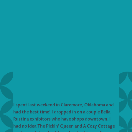
I spent last weekend in Claremore, Oklahoma and
had the best time! I dropped in on a couple Bella
Rustina exhibitors who have shops downtown. I
had no idea The Pickin’ Queen and A Cozy Cottage