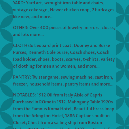
YARD: Yard art, wrought iron table and chairs,
vintage coke sign, Newer chicken coop, 2 birdcages
like new, and more…
OTHER: Over 400 pieces of Jewelry, mirrors, clocks,
and lots more…
CLOTHES: Leopard print coat, Dooney and Burke
Purses, Kenneth Cole purse, Coach shoes, Coach
Ipad holder, shoes, boots, scarves, t-shirts, variety
of clothing for men and women, and more…
PANTRY: Twister game, sewing machine, cast iron,
freezer, household items, pantry items and more…
NOTABLES: 1912 Oil from Italy Aisle of Capris
Purchased in ROme in 1912. Mahogany Table 1920s
from the Famous Koma Hotel, Beautiful brass lmap
from the Arlington Hotel, 1886 Captains built-in
Closet/Chest from a sailing ship from Boston