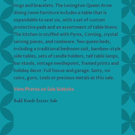
rings and bracelets. The Lexington Queen Anne
dining room furniture includes a table that is
expandable to seat six, with a set of custom
protective pads and an assortment of table linens.
The kitchen is stuffed with Pyrex, Corning, crystal
serving pieces, and cookware. Two queen beds,
including a traditional bedroom suit, bamboo-style
side tables, sets of candle holders, tall table lamps,
bar stools, vintage needlepoint, framed prints and
holiday decor. Full house and garage. Sorry, no
coins, guns, tools or precious metals at this sale.
View Photos on Sale Website
Bald Knob Estate Sale