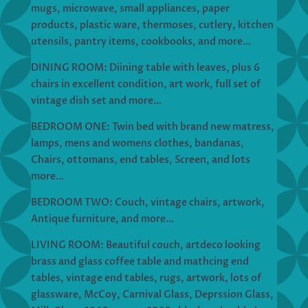
mugs, microwave, small appliances, paper
products, plastic ware, thermoses, cutlery, kitchen
utensils, pantry items, cookbooks, and more…
DINING ROOM: Diining table with leaves, plus 6
chairs in excellent condition, art work, full set of
vintage dish set and more…
BEDROOM ONE: Twin bed with brand new matress,
lamps, mens and womens clothes, bandanas,
Chairs, ottomans, end tables, Screen, and lots
more…
BEDROOM TWO: Couch, vintage chairs, artwork,
Antique furniture, and more…
LIVING ROOM: Beautiful couch, artdeco looking
brass and glass coffee table and mathcing end
tables, vintage end tables, rugs, artwork, lots of
glassware, McCoy, Carnival Glass, Deprssion Glass,