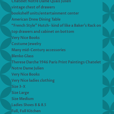
Chatelet Notre Dame Quais Julien
vintage chest of drawers
bookshelf units/entertainment center
American Drew Dining Table
“French Style” Hutch- kind of like a Baker’s Rack on
top drawers and cabinet on bottom
Very Nice Books
Costume Jewelry
Many mid-Century accessories
Blenko Glass
Therese Darche 1946 Paris Print Paintings Chatelet
Notre Dame Julien
Very Nice Books
Very Nice ladies clothing
Size 3-X
Size Large
Size Medium
Ladies Shoes 8 & 8.5
Full, Full Kitchen