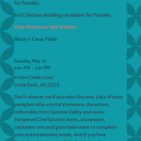
for Presale)
8×12 Derksen Building (Available for Presale)
View Photos on Sale Website
Sherry’s Great Finds
Saturday, May 18,
9:30 AM – 3:30 PM
4 Ison Creek Cove
Little Rock, AR 72223
Don’t wine at me if you miss this one. Lots of wine
paraphernalia-crystal stemware, decanters,
collectable from Sanoma Valley and more.
Pampered Chef kitchen items, stoneware,
cookware sets and glass bake ware to complete
your entertainment needs. And if you love