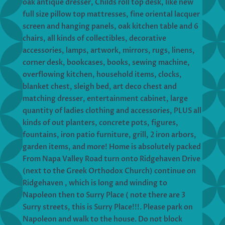
oak antique dresser, Childs roll top desk, like new
full size pillow top mattresses, fine oriental lacquer
screen and hanging panels, oak kitchen table and 6
chairs, all kinds of collectibles, decorative
accessories, lamps, artwork, mirrors, rugs, linens,
corner desk, bookcases, books, sewing machine,
overflowing kitchen, household items, clocks,
blanket chest, sleigh bed, art deco chest and
matching dresser, entertainment cabinet, large
quantity of ladies clothing and accessories, PLUS all
kinds of out planters, concrete pots, figures,
fountains, iron patio furniture, grill, 2 iron arbors,
garden items, and more! Home is absolutely packed
From Napa Valley Road turn onto Ridgehaven Drive
(next to the Greek Orthodox Church) continue on
Ridgehaven , which is long and winding to
Napoleon then to Surry Place ( note there are 3
Surry streets, this is Surry Place!!!. Please park on
Napoleon and walk to the house. Do not block