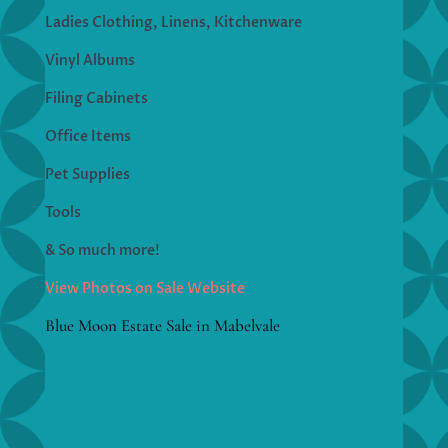
Ladies Clothing, Linens, Kitchenware
Vinyl Albums
Filing Cabinets
Office Items
Pet Supplies
Tools
& So much more!
View Photos on Sale Website
Blue Moon Estate Sale in Mabelvale