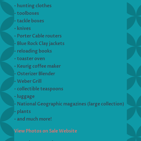
• hunting clothes
• toolboxes
• tackle boxes
• knives
• Porter Cable routers
• Blue Rock Clay jackets
• reloading books
• toaster oven
• Keurig coffee maker
• Osterizer Blender
• Weber Grill
• collectible teaspoons
• luggage
• National Geographic magazines (large collection)
• plants
• and much more!
View Photos on Sale Website