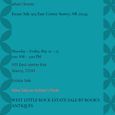
what I know:
Estate Sale 505 East Center Searcy, AR 72143
Thursday – Friday, May 16 – 17,
7:00 AM – 3:00 PM
505 East center Ave
Searcy, 72143
Estate Sale
View Sale on Ashley’s Finds
WEST LITTLE ROCK ESTATE SALE BY ROOK’S
ANTIQUES