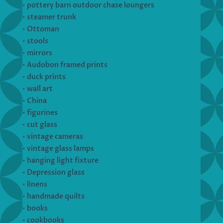
• pottery barn outdoor chase loungers
• steamer trunk
• Ottoman
• stools
• mirrors
• Audobon framed prints
• duck prints
• wall art
• China
• figurines
• cut glass
• vintage cameras
• vintage glass lamps
• hanging light fixture
• Depression glass
• linens
• handmade quilts
• books
• cookbooks