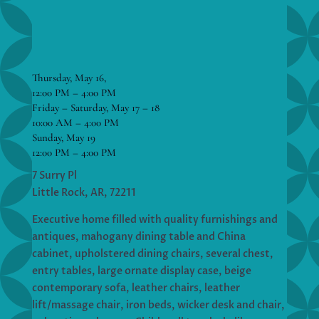
Thursday, May 16,
12:00 PM – 4:00 PM
Friday – Saturday, May 17 – 18
10:00 AM – 4:00 PM
Sunday, May 19
12:00 PM – 4:00 PM
7 Surry Pl
Little Rock, AR, 72211
Executive home filled with quality furnishings and
antiques, mahogany dining table and China
cabinet, upholstered dining chairs, several chest,
entry tables, large ornate display case, beige
contemporary sofa, leather chairs, leather
lift/massage chair, iron beds, wicker desk and chair,