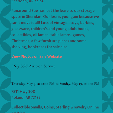
Sheridan, AR 72150
Runaround Sue has lost the lease to our storage
space in Sheridan. Our loss is your gain because we
can’t move it all! Lots of vintage…toys, barbies,
glassware, children’s and young adult books,
collectibles, oil lamps, table lamps, games,
Christmas, a few furniture pieces and some
shelving, bookcases for sale also.
View Photos on Sale Website
I Say Sold Auction Service
Thursday, May 9, at 12:00 PM to Sunday, May 19, at 1:00 PM
7811 Hwy 300
Roland, AR 72135
Collectible Smalls, Coins, Sterling & Jewelry Online