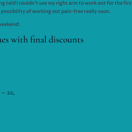
ng told I couldn’t use my right arm to work out for the fir
 possibility of working out pain-free really soon.
s weekend:
 with final discounts
 – 22,