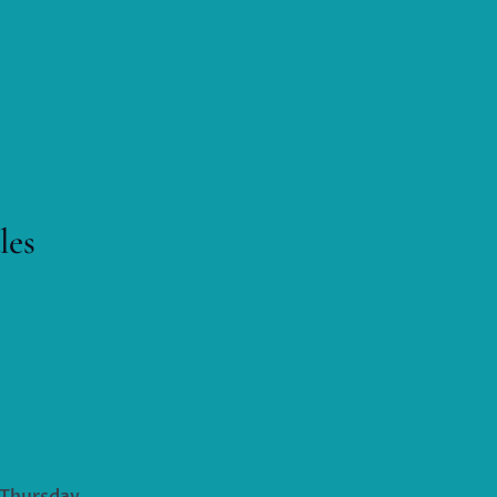
les
M Thursday