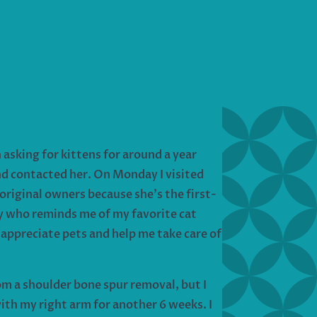
asking for kittens for around a year
and contacted her. On Monday I visited
original owners because she’s the first-
tty who reminds me of my favorite cat
 appreciate pets and help me take care of
m a shoulder bone spur removal, but I
ith my right arm for another 6 weeks. I