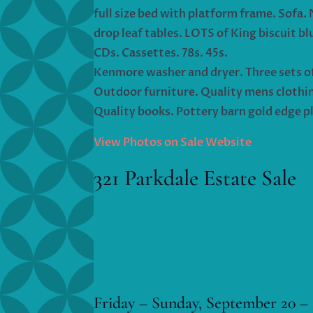
full size bed with platform frame. Sofa. 
drop leaf tables. LOTS of King biscuit bl
CDs. Cassettes. 78s. 45s.
Kenmore washer and dryer. Three sets of 4
Outdoor furniture. Quality mens clothin
Quality books. Pottery barn gold edge pl
View Photos on Sale Website
321 Parkdale Estate Sale
Friday – Sunday, September 20 – 