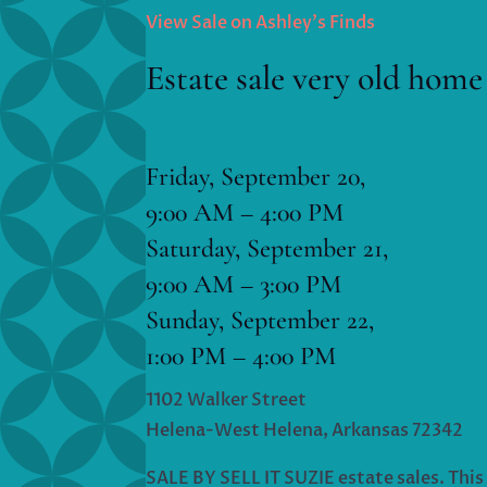
View Sale on Ashley’s Finds
Estate sale very old home
Friday, September 20,
9:00 AM – 4:00 PM
Saturday, September 21,
9:00 AM – 3:00 PM
Sunday, September 22,
1:00 PM – 4:00 PM
1102 Walker Street
Helena-West Helena, Arkansas 72342
SALE BY SELL IT SUZIE estate sales. This