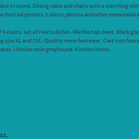
Nice tv stand. Dining table and chairs with a matching chin
ue festival posters, t shirts, photos and other memorabili
 chairs. Set of Fiesta dishes. Marble top chest. Black gla
g size XL and 2XL. Quality mens footwear. Cast iron fenc
ates. Lifesize resin greyhound. Kitchen items.
22,