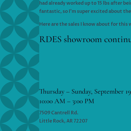
had already worked up to 15 lbs after bei
fantastic, so I’m super excited about the
Here are the sales I know about for thi
RDES showroom continues
Thursday – Sunday, September 19
10:00 AM – 3:00 PM
7509 Cantrell Rd.
Little Rock, AR 72207