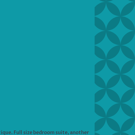
tique. Full size bedroom suite, another