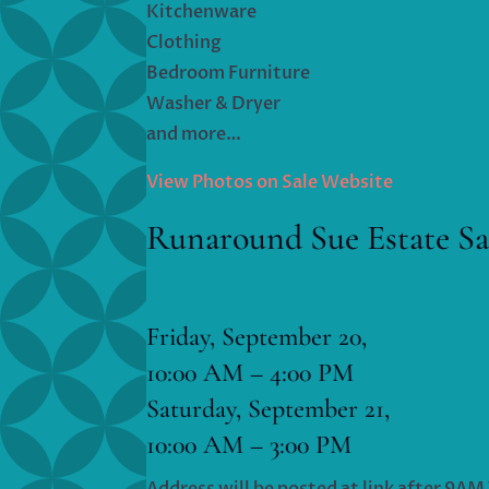
Kitchenware
Clothing
Bedroom Furniture
Washer & Dryer
and more…
View Photos on Sale Website
Runaround Sue Estate Sa
Friday, September 20,
10:00 AM – 4:00 PM
Saturday, September 21,
10:00 AM – 3:00 PM
Address will be posted at link after 9A