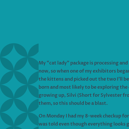
My “cat lady” package is processing and 
now, so when one of my exhibitors began 
the kittens and picked out the two I’ll 
born and most likely to be exploring the
growing up, Silvi (Short for Sylvester f
them, so this should be a blast.
On Monday I had my 8-week checkup for m
was told even though everything looks gr