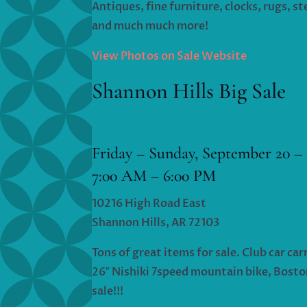
Antiques, fine furniture, clocks, rugs, s
and much much more!
View Photos on Sale Website
Shannon Hills Big Sale
Friday – Sunday, September 20 – 
7:00 AM – 6:00 PM
10216 High Road East
Shannon Hills, AR 72103
Tons of great items for sale. Club car ca
26″ Nishiki 7speed mountain bike, Bosto
sale!!!