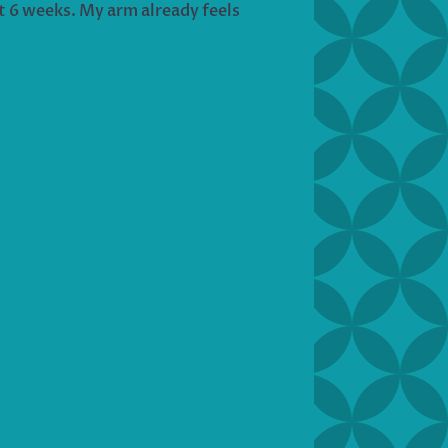
st 6 weeks. My arm already feels