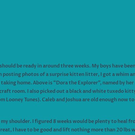
should be ready in around three weeks. My boys have been 
posting photos of a surprise kitten litter, I got a whim 
be taking home. Above is “Dora the Explorer”, named by her 
 craft room. I also picked out a black and white tuxedo ki
rom Looney Tunes). Caleb and Joshua are old enough now to
y shoulder. I figured 8 weeks would be plenty to heal fro
eat, I have to be good and lift nothing more than 20 lbs w