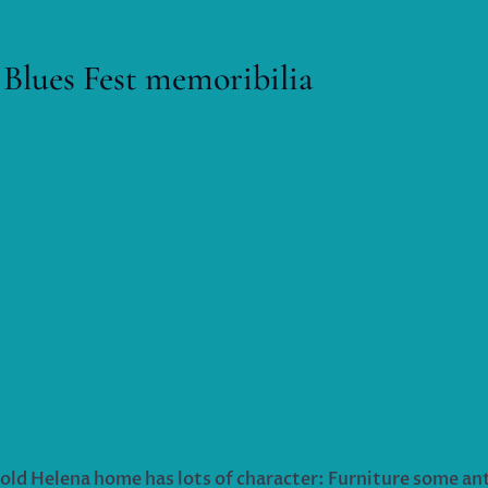
 Blues Fest memoribilia
 old Helena home has lots of character: Furniture some an