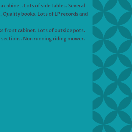
a cabinet. Lots of side tables. Several
a. Quality books. Lots of LP records and
ss front cabinet. Lots of outside pots.
e sections. Non running riding mower.