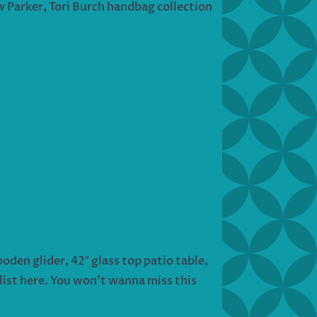
ew Parker, Tori Burch handbag collection
oden glider, 42″ glass top patio table,
list here. You won’t wanna miss this