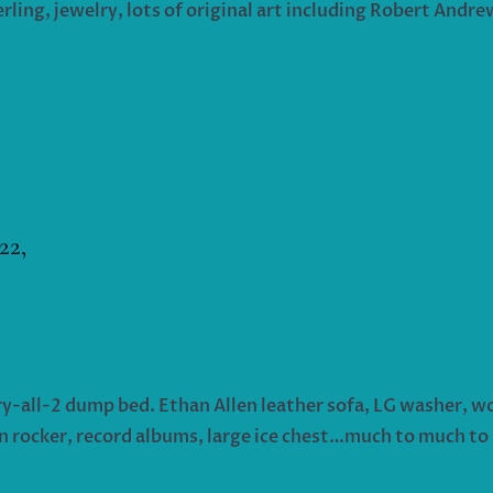
terling, jewelry, lots of original art including Robert Andr
22,
rry-all-2 dump bed. Ethan Allen leather sofa, LG washer, wo
n rocker, record albums, large ice chest…much to much to 