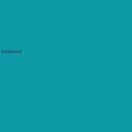
s weekend