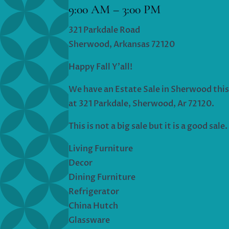
9:00 AM – 3:00 PM
321 Parkdale Road
Sherwood, Arkansas 72120
Happy Fall Y’all!
We have an Estate Sale in Sherwood thi
at 321 Parkdale, Sherwood, Ar 72120.
This is not a big sale but it is a good sale.
Living Furniture
Decor
Dining Furniture
Refrigerator
China Hutch
Glassware