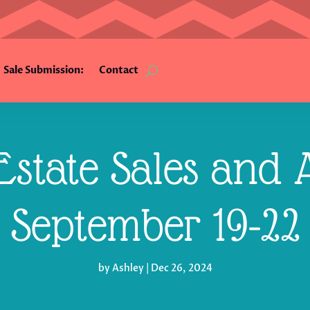
Sale Submission:
Contact
state Sales and A
September 19-22
by
Ashley
|
Dec 26, 2024