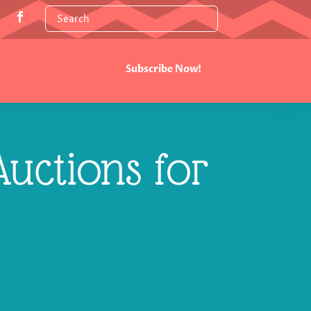
Subscribe Now!
uctions for