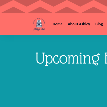
Home
About Ashley
Blog
Upcoming E